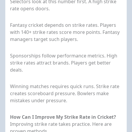
Selectors look at this number first. A high strike
rate opens doors.
Fantasy cricket depends on strike rates. Players
with 140+ strike rates score more points. Fantasy
managers target such players.
Sponsorships follow performance metrics. High
strike rates attract brands. Players get better
deals.
Winning matches requires quick runs. Strike rate
creates scoreboard pressure. Bowlers make
mistakes under pressure.
How Can I Improve My Strike Rate in Cricket?
Improving strike rate takes practice. Here are
proven methods.