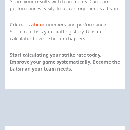
Share your results with teammates. Compare
performances easily. Improve together as a team.
Cricket is
about
numbers and performance.
Strike rate tells your batting story. Use our
calculator to write better chapters.
Start calculating your strike rate today.
Improve your game systematically. Become the
batsman your team needs.