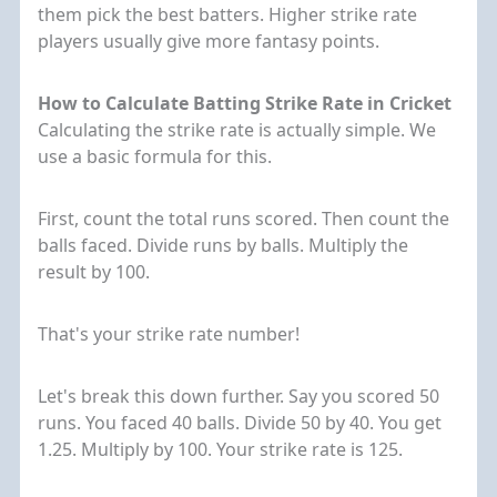
them pick the best batters. Higher strike rate
players usually give more fantasy points.
How to Calculate Batting Strike Rate in Cricket
Calculating the strike rate is actually simple. We
use a basic formula for this.
First, count the total runs scored. Then count the
balls faced. Divide runs by balls. Multiply the
result by 100.
That's your strike rate number!
Let's break this down further. Say you scored 50
runs. You faced 40 balls. Divide 50 by 40. You get
1.25. Multiply by 100. Your strike rate is 125.