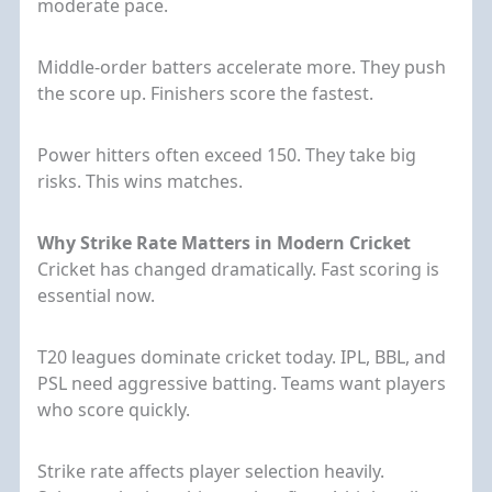
moderate pace.
Middle-order batters accelerate more. They push
the score up. Finishers score the fastest.
Power hitters often exceed 150. They take big
risks. This wins matches.
Why Strike Rate Matters in Modern Cricket
Cricket has changed dramatically. Fast scoring is
essential now.
T20 leagues dominate cricket today. IPL, BBL, and
PSL need aggressive batting. Teams want players
who score quickly.
Strike rate affects player selection heavily.