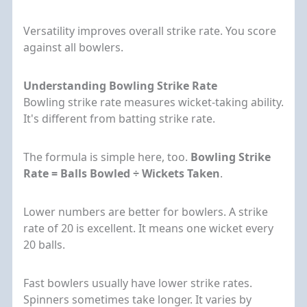
Versatility improves overall strike rate. You score
against all bowlers.
Understanding Bowling Strike Rate
Bowling strike rate measures wicket-taking ability.
It's different from batting strike rate.
The formula is simple here, too.
Bowling Strike
Rate = Balls Bowled ÷ Wickets Taken
.
Lower numbers are better for bowlers. A strike
rate of 20 is excellent. It means one wicket every
20 balls.
Fast bowlers usually have lower strike rates.
Spinners sometimes take longer. It varies by