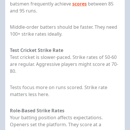
batsmen frequently achieve
scores
between 85
and 95 runs.
Middle-order batters should be faster. They need
100+ strike rates ideally.
Test Cricket Strike Rate
Test cricket is slower-paced. Strike rates of 50-60
are regular. Aggressive players might score at 70-
80.
Tests focus more on runs scored. Strike rate
matters less here.
Role-Based Strike Rates
Your batting position affects expectations.
Openers set the platform. They score at a