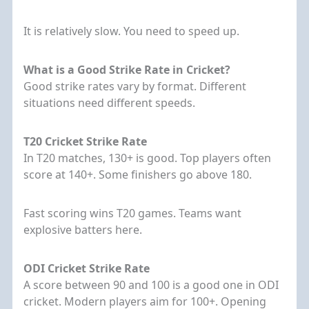
It is relatively slow. You need to speed up.
What is a Good Strike Rate in Cricket?
Good strike rates vary by format. Different
situations need different speeds.
T20 Cricket Strike Rate
In T20 matches, 130+ is good. Top players often
score at 140+. Some finishers go above 180.
Fast scoring wins T20 games. Teams want
explosive batters here.
ODI Cricket Strike Rate
A score between 90 and 100 is a good one in ODI
cricket. Modern players aim for 100+. Opening