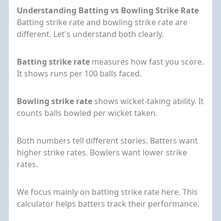
Understanding Batting vs Bowling Strike Rate
Batting strike rate and bowling strike rate are
different. Let's understand both clearly.
Batting strike rate
measures how fast you score.
It shows runs per 100 balls faced.
Bowling strike rate
shows wicket-taking ability. It
counts balls bowled per wicket taken.
Both numbers tell different stories. Batters want
higher strike rates. Bowlers want lower strike
rates.
We focus mainly on batting strike rate here. This
calculator helps batters track their performance.