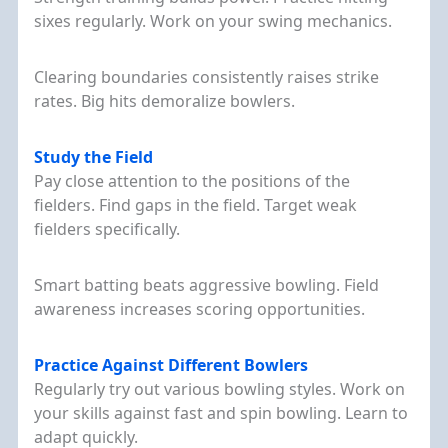
sixes regularly. Work on your swing mechanics.
Clearing boundaries consistently raises strike
rates. Big hits demoralize bowlers.
Study the Field
Pay close attention to the positions of the
fielders. Find gaps in the field. Target weak
Skip
fielders specifically.
to
content
Smart batting beats aggressive bowling. Field
awareness increases scoring opportunities.
Practice Against Different Bowlers
Regularly try out various bowling styles. Work on
your skills against fast and spin bowling. Learn to
adapt quickly.