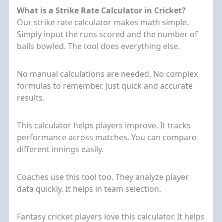
What is a Strike Rate Calculator in Cricket?
Our strike rate calculator makes math simple.
Simply input the runs scored and the number of
balls bowled. The tool does everything else.
No manual calculations are needed. No complex
formulas to remember. Just quick and accurate
results.
This calculator helps players improve. It tracks
performance across matches. You can compare
different innings easily.
Coaches use this tool too. They analyze player
data quickly. It helps in team selection.
Fantasy cricket players love this calculator. It helps