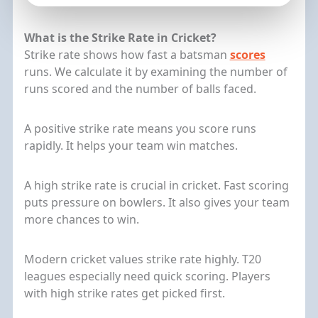
What is the Strike Rate in Cricket?
Strike rate shows how fast a batsman
scores
runs. We calculate it by examining the number of
runs scored and the number of balls faced.
A positive strike rate means you score runs
rapidly. It helps your team win matches.
A high strike rate is crucial in cricket. Fast scoring
puts pressure on bowlers. It also gives your team
more chances to win.
Modern cricket values strike rate highly. T20
leagues especially need quick scoring. Players
with high strike rates get picked first.