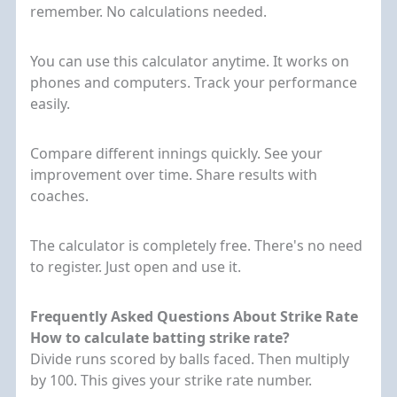
remember. No calculations needed.
You can use this calculator anytime. It works on
phones and computers. Track your performance
easily.
Compare different innings quickly. See your
improvement over time. Share results with
coaches.
The calculator is completely free. There's no need
to register. Just open and use it.
Frequently Asked Questions About Strike Rate
How to calculate batting strike rate?
Divide runs scored by balls faced. Then multiply
by 100. This gives your strike rate number.