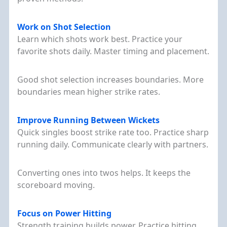
Work on Shot Selection
Learn which shots work best. Practice your
favorite shots daily. Master timing and placement.
Good shot selection increases boundaries. More
boundaries mean higher strike rates.
Improve Running Between Wickets
Quick singles boost strike rate too. Practice sharp
running daily. Communicate clearly with partners.
Converting ones into twos helps. It keeps the
scoreboard moving.
Focus on Power Hitting
Strength training builds power. Practice hitting