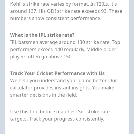
Kohli's strike rate varies by format. In T20Is, it's
around 137. His ODI strike rate exceeds 93. These
numbers show consistent performance.
What is the IPL strike rate?
IPL batsmen average around 130 strike rate. Top
performers exceed 140 regularly. Middle-order
players often go above 150.
Track Your Cricket Performance with Us
We help you understand your game better. Our
calculator provides instant insights. You make
smarter decisions in the field.
Use this tool before matches. Set strike rate
targets. Track your progress consistently.