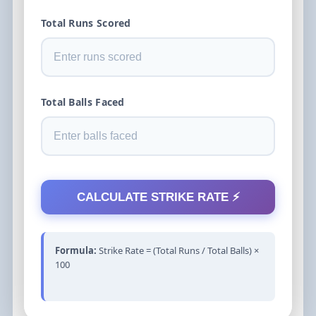
Total Runs Scored
Total Balls Faced
CALCULATE STRIKE RATE ⚡
Formula:
Strike Rate = (Total Runs / Total Balls) ×
100