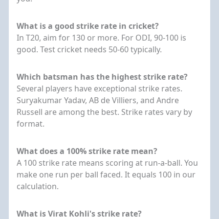
What is a good strike rate in cricket?
In T20, aim for 130 or more. For ODI, 90-100 is
good. Test cricket needs 50-60 typically.
Which batsman has the highest strike rate?
Several players have exceptional strike rates.
Suryakumar Yadav, AB de Villiers, and Andre
Russell are among the best. Strike rates vary by
format.
What does a 100% strike rate mean?
A 100 strike rate means scoring at run-a-ball. You
make one run per ball faced. It equals 100 in our
calculation.
What is Virat Kohli's strike rate?