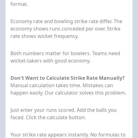
format.
Economy rate and bowling strike rate differ. The
economy shows runs conceded per over. Strike
rate shows wicket frequency.
Both numbers matter for bowlers. Teams need
wicket-takers with good economy.
Don't Want to Calculate Strike Rate Manually?
Manual calculation takes time. Mistakes can
happen easily. Our calculator solves this problem.
Just enter your runs scored. Add the balls you
faced. Click the calculate button.
Your strike rate appears instantly. No formulas to