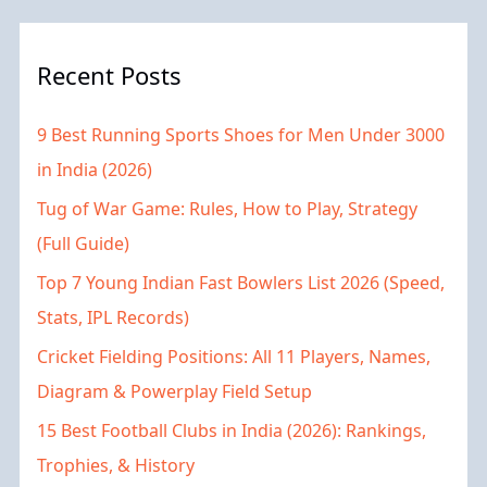
Recent Posts
9 Best Running Sports Shoes for Men Under 3000
in India (2026)
Tug of War Game: Rules, How to Play, Strategy
(Full Guide)
Top 7 Young Indian Fast Bowlers List 2026 (Speed,
Stats, IPL Records)
Cricket Fielding Positions: All 11 Players, Names,
Diagram & Powerplay Field Setup
15 Best Football Clubs in India (2026): Rankings,
Trophies, & History