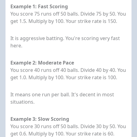
Example 1: Fast Scoring
You score 75 runs off 50 balls. Divide 75 by 50. You
get 1.5. Multiply by 100. Your strike rate is 150.
It is aggressive batting. You're scoring very fast
here.
Example 2: Moderate Pace
You score 40 runs off 40 balls. Divide 40 by 40. You
get 1.0. Multiply by 100. Your strike rate is 100.
It means one run per ball. It's decent in most
situations.
Example 3: Slow Scoring
You score 30 runs off 50 balls. Divide 30 by 50. You
get 0.6. Multiply by 100. Your strike rate is 60.