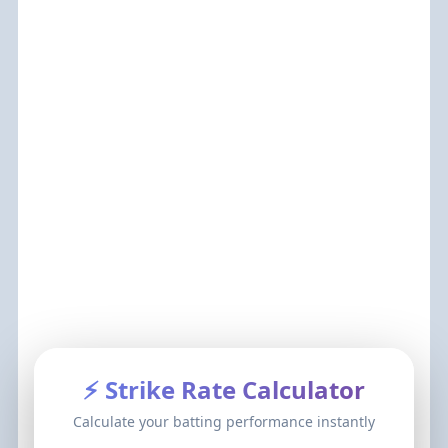
⚡ Strike Rate Calculator
Calculate your batting performance instantly