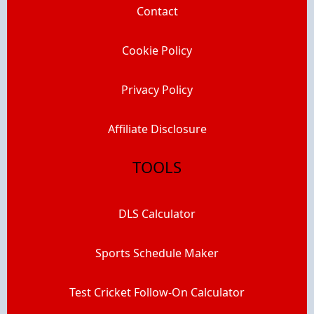
Contact
Cookie Policy
Privacy Policy
Affiliate Disclosure
TOOLS
DLS Calculator
Sports Schedule Maker
Test Cricket Follow-On Calculator