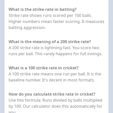
What is the strike rate in batting?
Strike rate shows runs scored per 100 balls.
Higher numbers mean faster scoring. It measures
batting aggression.
What is the meaning of a 200 strike rate?
A 200 strike rate is lightning-fast. You score two
runs per ball. This rarely happens for full innings.
What is a 100 strike rate in cricket?
A 100 strike rate means one run per ball. It is the
baseline number. It's decent in most formats.
How do you calculate strike rate in cricket?
Use this formula: Runs divided by balls multiplied
by 100. Our calculator does this automatically for
you.