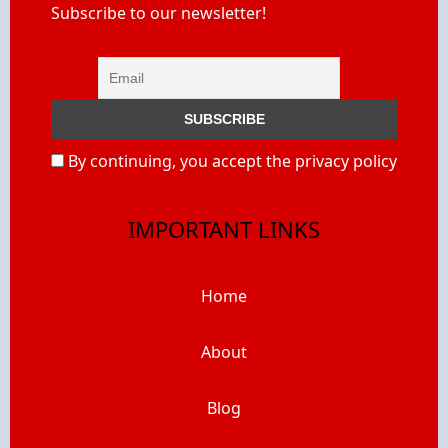
Subscribe to our newsletter!
By continuing, you accept the privacy policy
IMPORTANT LINKS
Home
About
Blog