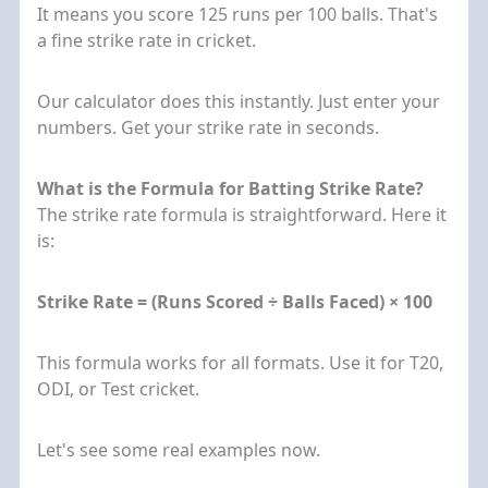
It means you score 125 runs per 100 balls. That's
a fine strike rate in cricket.
Our calculator does this instantly. Just enter your
numbers. Get your strike rate in seconds.
What is the Formula for Batting Strike Rate?
The strike rate formula is straightforward. Here it
is:
Strike Rate = (Runs Scored ÷ Balls Faced) × 100
This formula works for all formats. Use it for T20,
ODI, or Test cricket.
Let's see some real examples now.