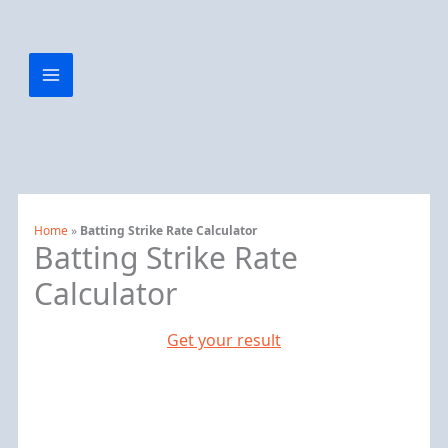
Home
»
Batting Strike Rate Calculator
Batting Strike Rate
Calculator
Get your result