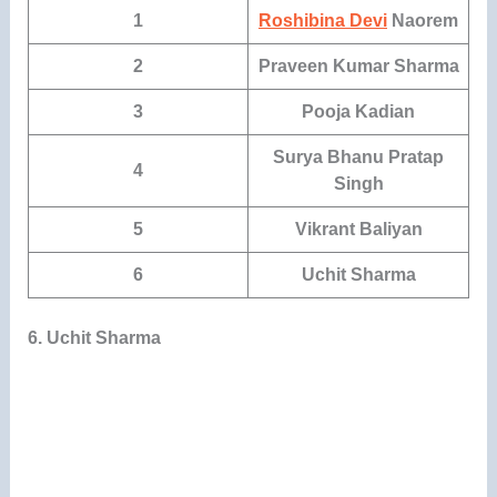
1
Roshibina Devi
Naorem
2
Praveen Kumar Sharma
3
Pooja Kadian
Surya Bhanu Pratap
4
Singh
5
Vikrant Baliyan
6
Uchit Sharma
6. Uchit Sharma