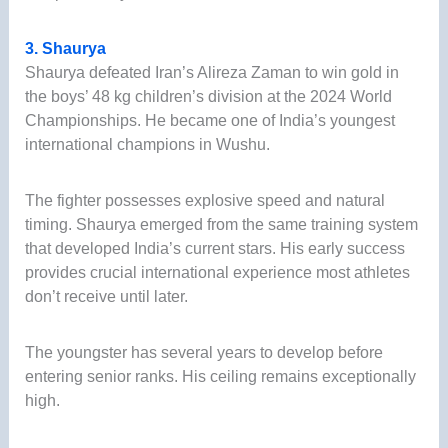
3. Shaurya
Shaurya defeated Iran’s Alireza Zaman to win gold in
the boys’ 48 kg children’s division at the 2024 World
Championships. He became one of India’s youngest
international champions in Wushu.
The fighter possesses explosive speed and natural
timing. Shaurya emerged from the same training system
that developed India’s current stars. His early success
provides crucial international experience most athletes
don’t receive until later.
The youngster has several years to develop before
entering senior ranks. His ceiling remains exceptionally
high.