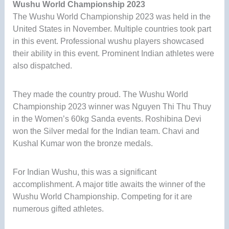
Wushu World Championship 2023
The Wushu World Championship 2023 was held in the
United States in November. Multiple countries took part
in this event. Professional wushu players showcased
their ability in this event. Prominent Indian athletes were
also dispatched.
They made the country proud. The Wushu World
Championship 2023 winner was Nguyen Thi Thu Thuy
in the Women’s 60kg Sanda events. Roshibina Devi
won the Silver medal for the Indian team. Chavi and
Kushal Kumar won the bronze medals.
For Indian Wushu, this was a significant
accomplishment. A major title awaits the winner of the
Wushu World Championship. Competing for it are
numerous gifted athletes.