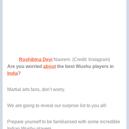
Roshibina Devi
Naorem. (Credit: Instagram)
Are you worried
about
the best Wushu players in
India
?
Martial arts fans, don’t worry.
We are going to reveal our surprise list to you all!
Prepare yourself to be familiarised with some incredible
Indian Wushu players.