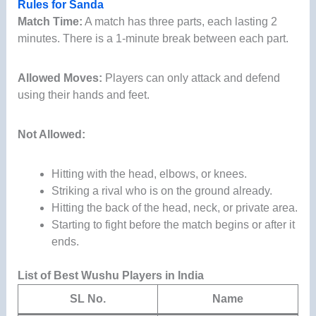
Rules for Sanda
Match Time:
A match has three parts, each lasting 2
minutes. There is a 1-minute break between each part.
Allowed Moves:
Players can only attack and defend
using their hands and feet.
Not Allowed:
Hitting with the head, elbows, or knees.
Striking a rival who is on the ground already.
Hitting the back of the head, neck, or private area.
Starting to fight before the match begins or after it
ends.
List of Best Wushu Players in India
SL No.
Name