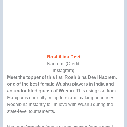
Roshibina Devi
Naorem. (Credit:
Instagram)
Meet the topper of this list, Roshibina Devi Naorem,
one of the best female Wushu players in India and
an undoubted queen of Wushu.
This rising star from
Manipur is currently in top form and making headlines.
Roshibina instantly fell in love with Wushu during the
state-level tournaments.