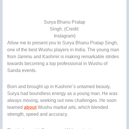
Surya Bhanu Pratap
Singh. (Credit:
Instagram)
Allow me to present you to Surya Bhanu Pratap Singh,
one of the best Wushu players in India. The young man
from Jammu and Kashmir is making remarkable strides
towards becoming a top professional in Wushu of
Sanda events.
Born and brought up in Kashmir’s untamed beauty,
Surya had boundless energy as a young man. He was
always moving, seeking out new challenges. He soon
learned
about
Wushu martial arts, which blended
strength, speed and accuracy.