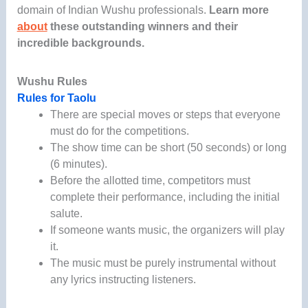
domain of Indian Wushu professionals.
Learn more
about
these outstanding winners and their
incredible backgrounds.
Wushu Rules
Rules for Taolu
There are special moves or steps that everyone
must do for the competitions.
The show time can be short (50 seconds) or long
(6 minutes).
Before the allotted time, competitors must
complete their performance, including the initial
salute.
If someone wants music, the organizers will play
it.
The music must be purely instrumental without
any lyrics instructing listeners.