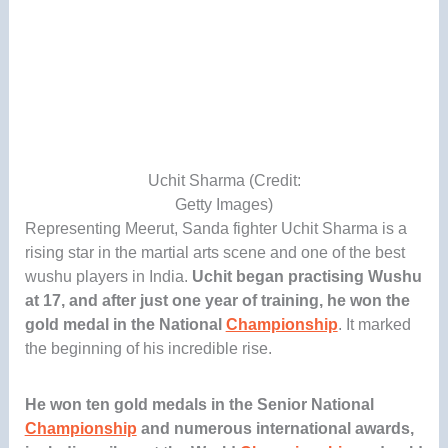
Uchit Sharma (Credit:
Getty Images)
Representing Meerut, Sanda fighter Uchit Sharma is a
rising star in the martial arts scene and one of the best
wushu players in India.
Uchit began practising Wushu
at 17, and after just one year of training, he won the
gold medal in the National
Championship
. It marked
the beginning of his incredible rise.
He won ten gold medals in the Senior National
Championship
and numerous international awards,