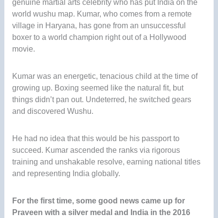
genuine martial arts celebrity who has put India on the
world wushu map. Kumar, who comes from a remote
village in Haryana, has gone from an unsuccessful
boxer to a world champion right out of a Hollywood
movie.
Kumar was an energetic, tenacious child at the time of
growing up. Boxing seemed like the natural fit, but
things didn’t pan out. Undeterred, he switched gears
and discovered Wushu.
He had no idea that this would be his passport to
succeed. Kumar ascended the ranks via rigorous
training and unshakable resolve, earning national titles
and representing India globally.
For the first time, some good news came up for
Praveen with a silver medal and India in the 2016