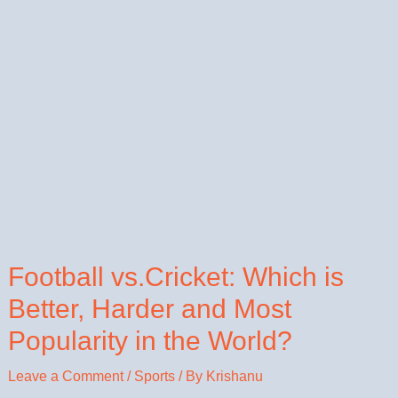
Football vs.Cricket: Which is
Better, Harder and Most
Popularity in the World?
Leave a Comment
/
Sports
/ By
Krishanu