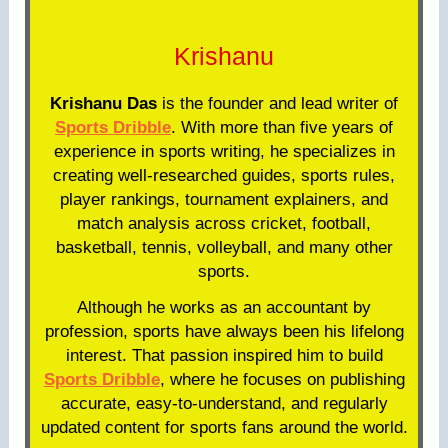
Krishanu
Krishanu Das
is the founder and lead writer of
Sports Dribble
. With more than five years of
experience in sports writing, he specializes in
creating well-researched guides, sports rules,
player rankings, tournament explainers, and
match analysis across cricket, football,
basketball, tennis, volleyball, and many other
sports.
Although he works as an accountant by
profession, sports have always been his lifelong
interest. That passion inspired him to build
Sports Dribble
, where he focuses on publishing
accurate, easy-to-understand, and regularly
updated content for sports fans around the world.