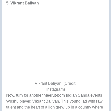
5. Vikrant Baliyan
Vikrant Baliyan. (Credit:
Instagram)
Now, turn for another Meerut-born Indian Sanda events
Wushu player, Vikrant Baliyan. This young lad with raw
talent and the heart of a lion grew up in a country where