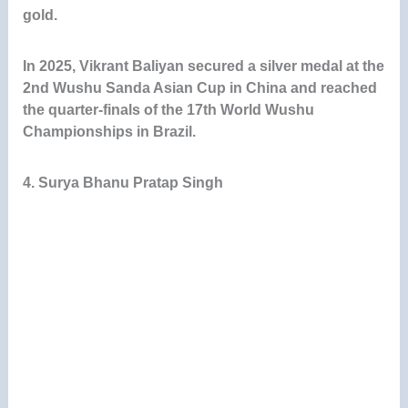
gold.
In 2025, Vikrant Baliyan secured a silver medal at the
2nd Wushu Sanda Asian Cup in China and reached
the quarter-finals of the 17th World Wushu
Championships in Brazil.
4. Surya Bhanu Pratap Singh