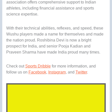
association offers comprehensive support to Indian
athletes, including financial assistance and sports
science expertise.
With their technical abilities, reflexes, and speed, these
Wushu players made a name for themselves and made
the nation proud. Roshibina Devi is now a bright
prospect for India, and senior Pooja Kadian and
Praveen Sharma have made India proud many times.
Check out
Sports Dribble
for more information, and
follow us on
Facebook
,
Instagram
, and
Twitter
.