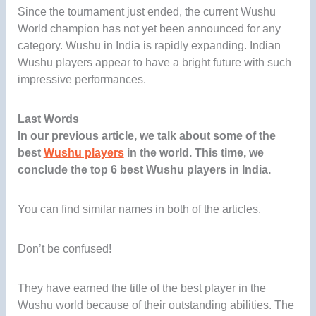
Since the tournament just ended, the current Wushu
World champion has not yet been announced for any
category. Wushu in India is rapidly expanding. Indian
Wushu players appear to have a bright future with such
impressive performances.
Last Words
In our previous article, we talk about some of the
best
Wushu players
in the world. This time, we
conclude the top 6 best Wushu players in India.
You can find similar names in both of the articles.
Don’t be confused!
They have earned the title of the best player in the
Wushu world because of their outstanding abilities. The