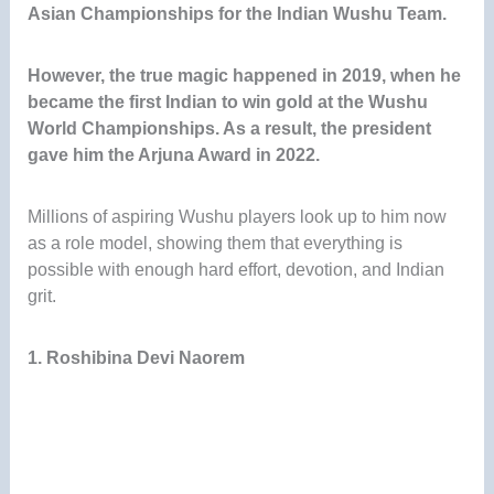
Asian Championships for the Indian Wushu Team
.
However, the true magic happened in 2019, when he
became the first Indian to win gold at the Wushu
World Championships. As a result, the president
gave him the Arjuna Award in 2022.
Millions of aspiring Wushu players look up to him now
as a role model, showing them that everything is
possible with enough hard effort, devotion, and Indian
grit.
1. Roshibina Devi Naorem