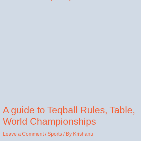
A guide to Teqball Rules, Table,
World Championships
Leave a Comment
/
Sports
/ By
Krishanu