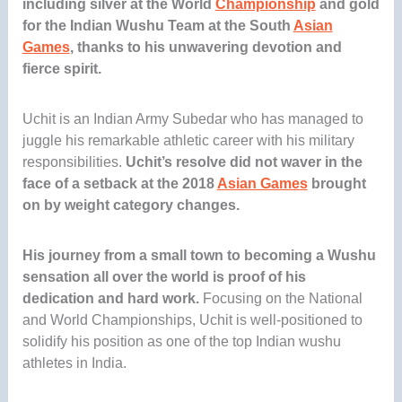
including silver at the World
Championship
and gold
for the Indian Wushu Team
at the South
Asian
Games
, thanks to his unwavering devotion and
fierce spirit.
Uchit is an Indian Army Subedar who has managed to
juggle his remarkable athletic career with his military
responsibilities.
Uchit’s resolve did not waver in the
face of a setback at the 2018
Asian Games
brought
on by weight category changes.
His journey from a small town to becoming a Wushu
sensation all over the world is proof of his
dedication and hard work.
Focusing on the National
and World Championships, Uchit is well-positioned to
solidify his position as one of the top Indian wushu
athletes in India.