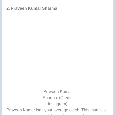
2. Praveen Kumar Sharma
Praveen Kumar
Sharma. (Credit:
Instagram)
Praveen Kumar isn’t your average celeb. This man is a