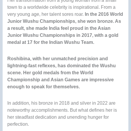
Her transformation from a young woman from a small
town to a worldwide celebrity is inspirational. From a
very young age, her talent sores roar.
In the 2016 World
Junior Wushu Championships, she won bronze. As
a result, she made India feel proud in the Asian
Junior Wushu Championships in 2017, with a gold
medal at 17 for the Indian Wushu Team
.
Roshibina, with her unmatched precision and
lightning-fast reflexes, has dominated the Wushu
scene. Her gold medals from the World
Championship and Asian Games are impressive
enough to speak for themselves.
In addition, his bronze in 2018 and silver in 2022 are
noteworthy accomplishments. But what defines her is
her steadfast dedication and unending hunger for
perfection.