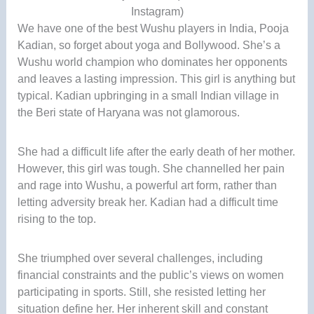
Instagram)
We have one of the best Wushu players in India, Pooja
Kadian, so forget about yoga and Bollywood. She’s a
Wushu world champion who dominates her opponents
and leaves a lasting impression. This girl is anything but
typical. Kadian upbringing in a small Indian village in
the Beri state of Haryana was not glamorous.
She had a difficult life after the early death of her mother.
However, this girl was tough. She channelled her pain
and rage into Wushu, a powerful art form, rather than
letting adversity break her. Kadian had a difficult time
rising to the top.
She triumphed over several challenges, including
financial constraints and the public’s views on women
participating in sports. Still, she resisted letting her
situation define her. Her inherent skill and constant