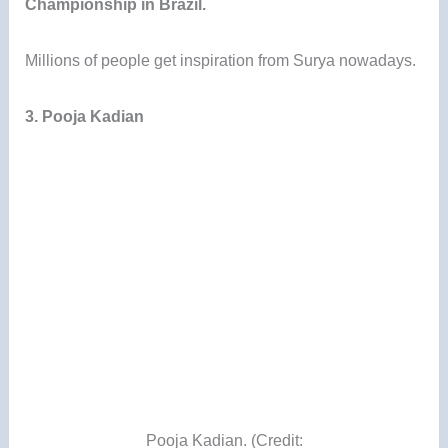
Championship in Brazil.
Millions of people get inspiration from Surya nowadays.
3. Pooja Kadian
Pooja Kadian. (Credit: