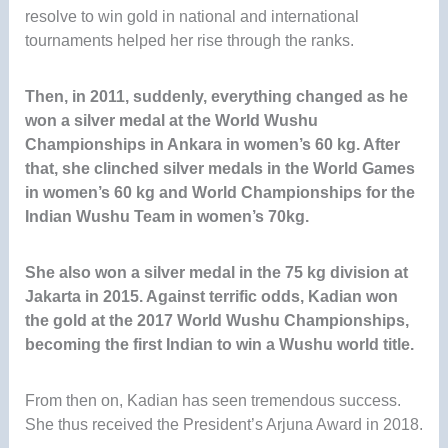
resolve to win gold in national and international
tournaments helped her rise through the ranks.
Then, in 2011, suddenly, everything changed as he
won a silver medal at the World Wushu
Championships in Ankara in women’s 60 kg
. After
that, she clinched silver medals in the World Games
in women’s 60 kg and World Championships for the
Indian Wushu Team in women’s 70kg.
She also won a silver medal in the 75 kg division at
Jakarta in 2015. Against terrific odds, Kadian won
the gold at the 2017 World Wushu Championships,
becoming the first Indian to win a Wushu world title.
From then on, Kadian has seen tremendous success.
She thus received the President’s Arjuna Award in 2018.