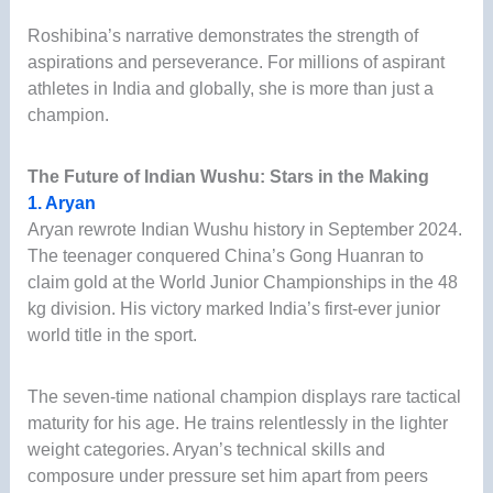
Roshibina’s narrative demonstrates the strength of
aspirations and perseverance. For millions of aspirant
athletes in India and globally, she is more than just a
champion.
The Future of Indian Wushu: Stars in the Making
1. Aryan
Aryan rewrote Indian Wushu history in September 2024.
The teenager conquered China’s Gong Huanran to
claim gold at the World Junior Championships in the 48
kg division. His victory marked India’s first-ever junior
world title in the sport.
The seven-time national champion displays rare tactical
maturity for his age. He trains relentlessly in the lighter
weight categories. Aryan’s technical skills and
composure under pressure set him apart from peers