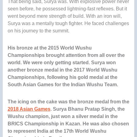
That being said, Surya was. With explosive power never
seen before, he possessed lightning-fast reflexes. But it
went beyond mere strength of build. With an iron will,
Surya was a mentally tough fighter. He faced challenges
on his journey to the summit.
His bronze at the 2015 World Wushu
Championships brought attention from all over the
world. We were only getting started. Surya won
another bronze medal in the 2017 World Wushu
Championships, following his gold medal at the
South Asian Games for the Indian Wushu Team
.
The icing on the cake was the bronze medal from the
2018 Asian Games
.
Surya Bhanu Pratap Singh, the
Wushu champion, just won a silver medal in the
BRICS Championship in Kazan. He was also chosen
to represent India at the 17th World Wushu