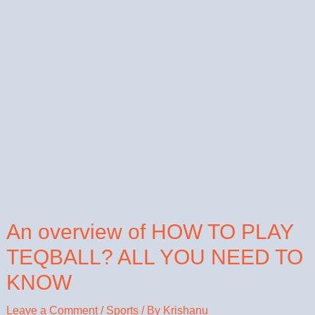
An overview of HOW TO PLAY
TEQBALL? ALL YOU NEED TO
KNOW
Leave a Comment
/
Sports
/ By
Krishanu