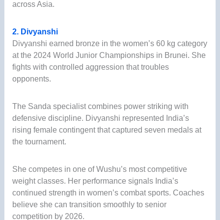
across Asia.
2. Divyanshi
Divyanshi earned bronze in the women’s 60 kg category
at the 2024 World Junior Championships in Brunei. She
fights with controlled aggression that troubles
opponents.
The Sanda specialist combines power striking with
defensive discipline. Divyanshi represented India’s
rising female contingent that captured seven medals at
the tournament.
She competes in one of Wushu’s most competitive
weight classes. Her performance signals India’s
continued strength in women’s combat sports. Coaches
believe she can transition smoothly to senior
competition by 2026.