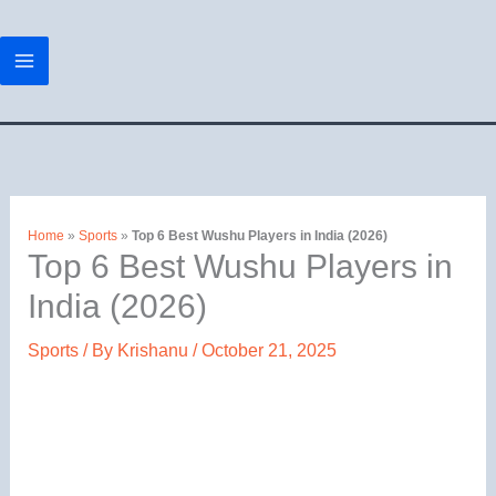
Skip
to
content
Home
»
Sports
»
Top 6 Best Wushu Players in India (2026)
Top 6 Best Wushu Players in
India (2026)
Sports
/ By
Krishanu
/
October 21, 2025