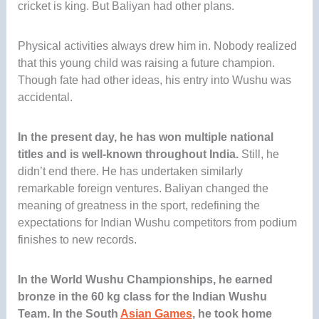
cricket is king. But Baliyan had other plans.
Physical activities always drew him in. Nobody realized
that this young child was raising a future champion.
Though fate had other ideas, his entry into Wushu was
accidental.
In the present day, he has won multiple national
titles and is well-known throughout India.
Still, he
didn’t end there. He has undertaken similarly
remarkable foreign ventures. Baliyan changed the
meaning of greatness in the sport, redefining the
expectations for Indian Wushu competitors from podium
finishes to new records.
In the World Wushu Championships, he earned
bronze in the 60 kg class for the Indian Wushu
Team
. In the South
Asian Games
, he took home