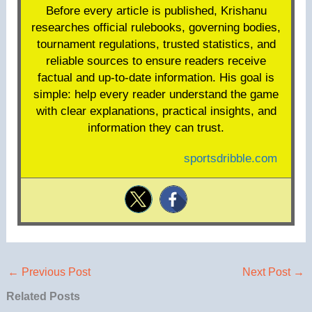
Before every article is published, Krishanu
researches official rulebooks, governing bodies,
tournament regulations, trusted statistics, and
reliable sources to ensure readers receive
factual and up-to-date information. His goal is
simple: help every reader understand the game
with clear explanations, practical insights, and
information they can trust.
sportsdribble.com
←
Previous Post
Next Post
→
Related Posts