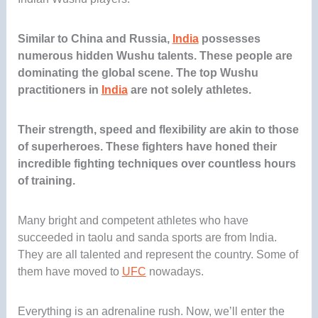
Similar to China and Russia,
India
possesses
numerous hidden Wushu talents. These people are
dominating the global scene. The top Wushu
practitioners in
India
are not solely athletes.
Their strength, speed and flexibility are akin to those
of superheroes. These fighters have honed their
incredible fighting techniques over countless hours
of training.
Many bright and competent athletes who have
succeeded in taolu and sanda sports are from India.
They are all talented and represent the country. Some of
them have moved to
UFC
nowadays.
Everything is an adrenaline rush. Now, we’ll enter the