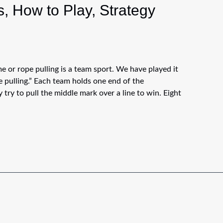
, How to Play, Strategy
 or rope pulling is a team sport. We have played it
 pulling.” Each team holds one end of the
 try to pull the middle mark over a line to win. Eight