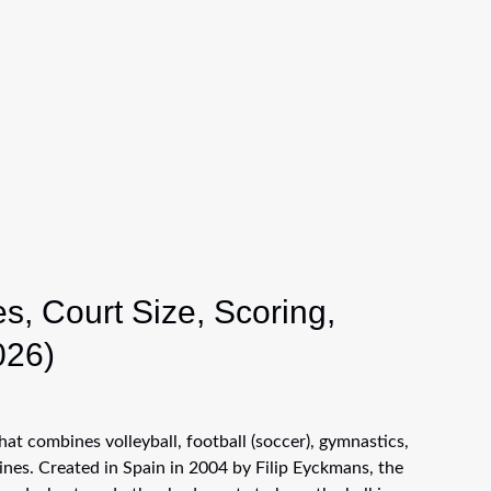
s, Court Size, Scoring,
026)
hat combines volleyball, football (soccer), gymnastics,
ines. Created in Spain in 2004 by Filip Eyckmans, the