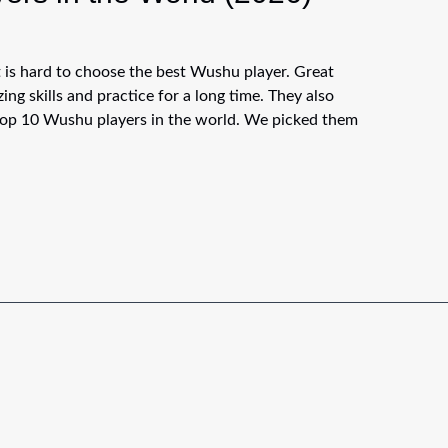
 is hard to choose the best Wushu player. Great
ng skills and practice for a long time. They also
e top 10 Wushu players in the world. We picked them