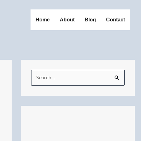
Home
About
Blog
Contact
S
e
a
r
c
h
f