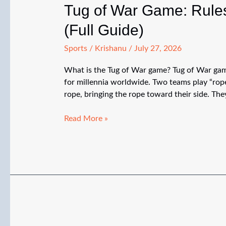
Tug of War Game: Rules
(Full Guide)
Sports
/
Krishanu
/
July 27, 2026
What is the Tug of War game? Tug of War game
for millennia worldwide. Two teams play “rope
rope, bringing the rope toward their side. They
Tug
Read More »
of
War
Game:
Rules,
How
to
Play,
Strategy