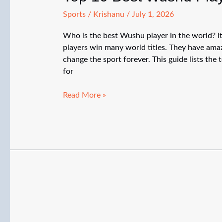
Sports
/
Krishanu
/
July 1, 2026
Who is the best Wushu player in the world? It
players win many world titles. They have amazi
change the sport forever. This guide lists th
for
Top
Read More »
10
Best
Wushu
Players
in
the
World
(2026)