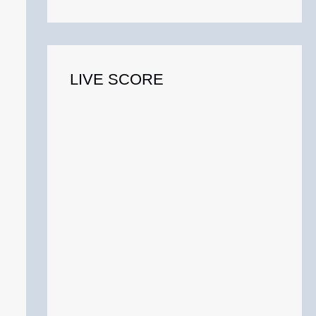
o
r
:
LIVE SCORE