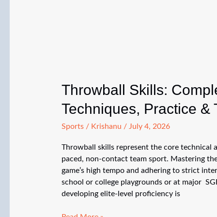
(Full
Guide)
Throwball Skills: Compl
Techniques, Practice & 
Sports
/
Krishanu
/
July 4, 2026
Throwball skills represent the core technical an
paced, non-contact team sport. Mastering thes
game’s high tempo and adhering to strict int
school or college playgrounds or at major SG
developing elite-level proficiency is
Throwball