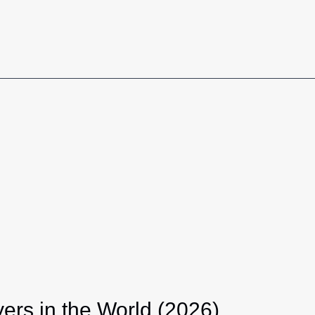
ers in the World (2026)