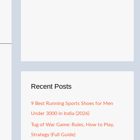
Recent Posts
9 Best Running Sports Shoes for Men
Under 3000 in India (2026)
Tug of War Game: Rules, How to Play,
Strategy (Full Guide)