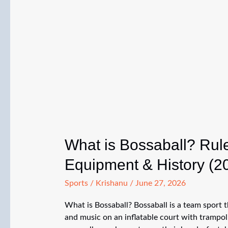
What is Bossaball? Rule
Equipment & History (2
Sports
/
Krishanu
/
June 27, 2026
What is Bossaball? Bossaball is a team sport t
and music on an inflatable court with trampol