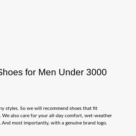
 Shoes for Men Under 3000
 styles. So we will recommend shoes that fit
u. We also care for your all-day comfort, wet-weather
. And most importantly, with a genuine brand logo.