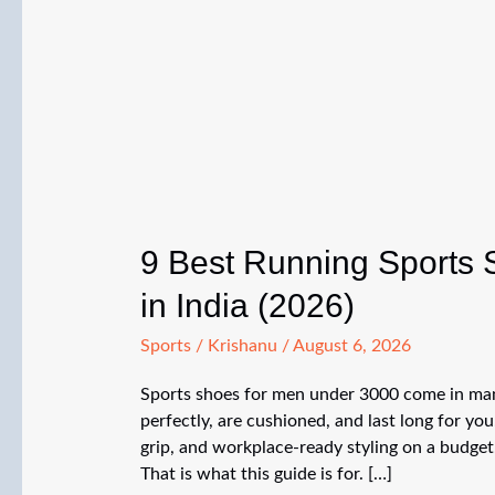
9 Best Running Sports
in India (2026)
Sports
/
Krishanu
/
August 6, 2026
Sports shoes for men under 3000 come in many
perfectly, are cushioned, and last long for yo
grip, and workplace-ready styling on a budget
That is what this guide is for. […]