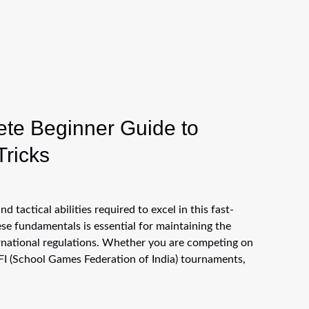
ete Beginner Guide to
Tricks
d tactical abilities required to excel in this fast-
e fundamentals is essential for maintaining the
ernational regulations. Whether you are competing on
FI (School Games Federation of India) tournaments,