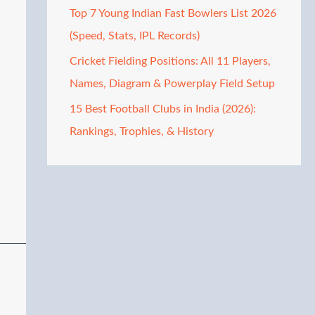
Top 7 Young Indian Fast Bowlers List 2026
(Speed, Stats, IPL Records)
Cricket Fielding Positions: All 11 Players,
Names, Diagram & Powerplay Field Setup
15 Best Football Clubs in India (2026):
Rankings, Trophies, & History