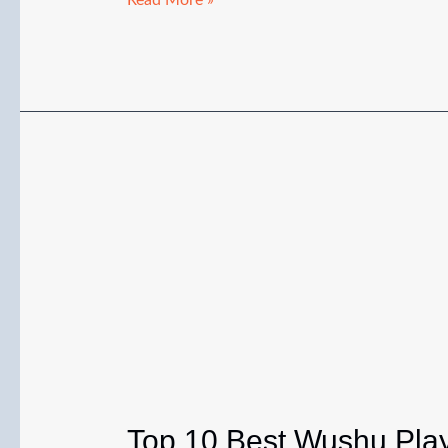
Read More »
Skills:
Complete
Beginner
Guide
to
Techniques,
Practice
&
Tricks
Top 10 Best Wushu Play