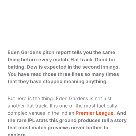
Eden Gardens pitch report tells you the same
thing before every match. Flat track. Good for
batting. Dew is expected in the second innings.
You have read those three lines so many times
that they have stopped meaning anything.
But here is the thing. Eden Gardens is not just
another flat track. It is one of the most tactically
complex venues in the Indian
Premier League
.
And
the rare IPL stats this ground produces tell a story
that most match previews never bother to
explore.