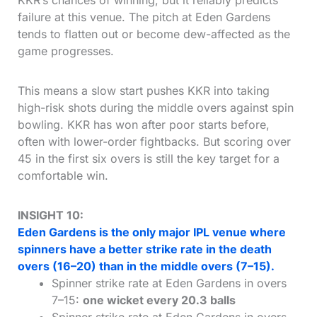
KKR’s chances of winning, but it reliably predicts
failure at this venue. The pitch at Eden Gardens
tends to flatten out or become dew-affected as the
game progresses.
This means a slow start pushes KKR into taking
high-risk shots during the middle overs against spin
bowling. KKR has won after poor starts before,
often with lower-order fightbacks. But scoring over
45 in the first six overs is still the key target for a
comfortable win.
INSIGHT 10:
Eden Gardens is the only major IPL venue where
spinners have a better strike rate in the death
overs (16–20) than in the middle overs (7–15).
Spinner strike rate at Eden Gardens in overs
7–15:
one wicket every 20.3 balls