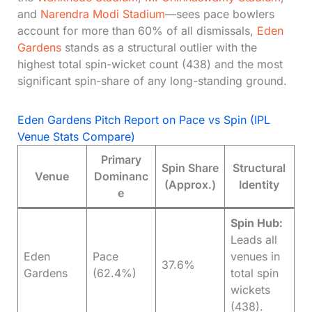
and
Narendra Modi Stadium
—sees pace bowlers
account for more than 60% of all dismissals,
Eden
Gardens
stands as a structural outlier with the
highest total spin-wicket count (438) and the most
significant spin-share of any long-standing ground.
Eden Gardens Pitch Report on Pace vs Spin (IPL
Venue Stats Compare)
Primary
Spin Share
Structural
Venue
Dominanc
(Approx.)
Identity
e
Spin Hub:
Leads all
Eden
Pace
venues in
37.6%
Gardens
(62.4%)
total spin
wickets
(438).