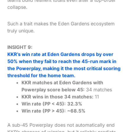
teams build resilient totals even after a top-order
collapse.
Such a trait makes the Eden Gardens ecosystem
truly unique.
INSIGHT 9:
KKR’s win rate at Eden Gardens drops by over
50% when they fail to reach the 45-run mark in
the Powerplay, making it the most critical scoring
threshold for the home team.
KKR matches at Eden Gardens with
Powerplay score below 45:
34 matches
KKR wins in those 34 matches:
11
Win rate (PP < 45):
32.3%
Win rate (PP > 45):
~68.5%
A sub-45 Powerplay does not automatically end