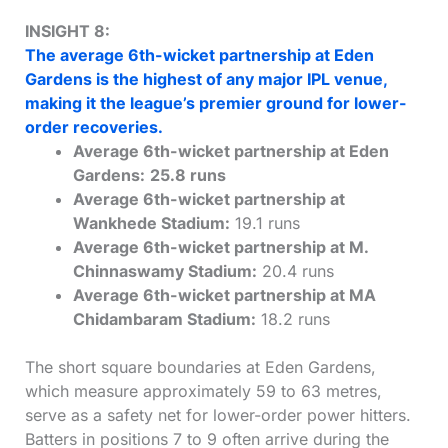
INSIGHT 8:
The average 6th-wicket partnership at Eden
Gardens is the highest of any major IPL venue,
making it the league’s premier ground for lower-
order recoveries.
Average 6th-wicket partnership at Eden
Gardens:
25.8 runs
Average 6th-wicket partnership at
Wankhede Stadium:
19.1 runs
Average 6th-wicket partnership at M.
Chinnaswamy Stadium:
20.4 runs
Average 6th-wicket partnership at MA
Chidambaram Stadium:
18.2 runs
The short square boundaries at Eden Gardens,
which measure approximately 59 to 63 metres,
serve as a safety net for lower-order power hitters.
Batters in positions 7 to 9 often arrive during the