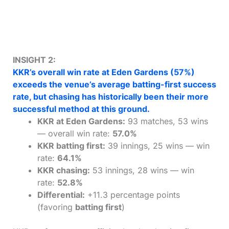
INSIGHT 2:
KKR’s overall win rate at Eden Gardens (57%)
exceeds the venue’s average batting-first success
rate, but chasing has historically been their more
successful method at this ground.
KKR at Eden Gardens:
93 matches, 53 wins
— overall win rate:
57.0%
KKR batting first:
39 innings, 25 wins — win
rate:
64.1%
KKR chasing:
53 innings, 28 wins — win
rate:
52.8%
Differential:
+11.3 percentage points
(favoring
batting first
)