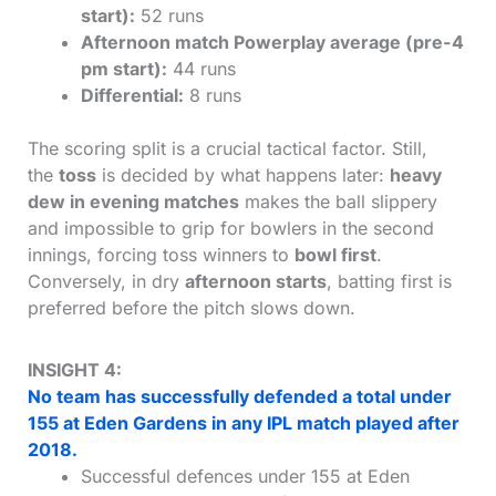
start):
52 runs
Afternoon match Powerplay average (pre-4
pm start):
44 runs
Differential:
8 runs
The scoring split is a crucial tactical factor. Still,
the
toss
is decided by what happens later:
heavy
dew in evening matches
makes the ball slippery
and impossible to grip for bowlers in the second
innings, forcing toss winners to
bowl first
.
Conversely, in dry
afternoon starts
, batting first is
preferred before the pitch slows down.
INSIGHT 4:
No team has successfully defended a total under
155 at Eden Gardens in any IPL match played after
2018.
Successful defences under 155 at Eden