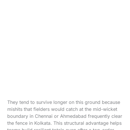
They tend to survive longer on this ground because
mishits that fielders would catch at the mid-wicket
boundary in Chennai or Ahmedabad frequently clear
the fence in Kolkata. This structural advantage helps