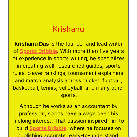
Krishanu
Krishanu Das
is the founder and lead writer
of
Sports Dribble
. With more than five years
of experience in sports writing, he specializes
in creating well-researched guides, sports
rules, player rankings, tournament explainers,
and match analysis across cricket, football,
basketball, tennis, volleyball, and many other
sports.
Although he works as an accountant by
profession, sports have always been his
lifelong interest. That passion inspired him to
build
Sports Dribble
, where he focuses on
publishing accurate, easy-to-understand,