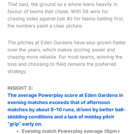
That said, the ground as a whole leans heavily in
favour of teams that chase. With 56 wins for
chasing sides against just 40 for teams batting first,
the numbers paint a clear picture.
The pitches at Eden Gardens have also grown flatter
over the years, which makes scoring easier and
chasing more reliable. For most teams, winning the
toss and choosing to field remains the preferred
strategy.
INSIGHT 3:
The average Powerplay score at Eden Gardens in
evening matches exceeds that of afternoon
matches by about 8–10 runs, driven by better ball-
skidding conditions and a lack of midday pitch
“grip” early on.
Evening match Powerplay average (6pm+