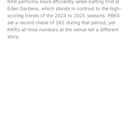
KKR performs more efficiently when batting first at
Eden Gardens, which stands in contrast to the high-
scoring trends of the 2024 to 2025 seasons. PBKS
set a record chase of 262 during that period, yet
KKR’s all-time numbers at the venue tell a different
story.