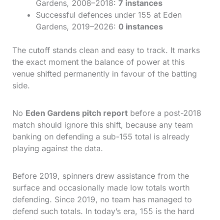
Gardens, 2008–2018:
7 instances
Successful defences under 155 at Eden
Gardens, 2019–2026:
0 instances
The cutoff stands clean and easy to track. It marks
the exact moment the balance of power at this
venue shifted permanently in favour of the batting
side.
No
Eden Gardens pitch report
before a post-2018
match should ignore this shift, because any team
banking on defending a sub-155 total is already
playing against the data.
Before 2019, spinners drew assistance from the
surface and occasionally made low totals worth
defending. Since 2019, no team has managed to
defend such totals. In today’s era, 155 is the hard