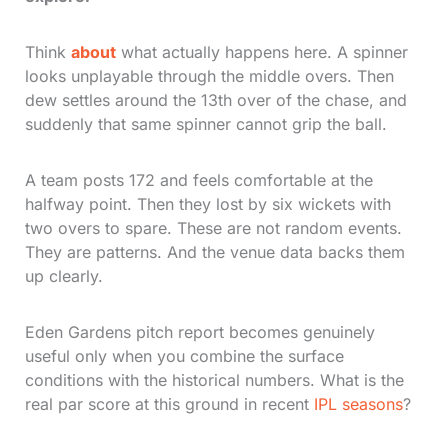
Think
about
what actually happens here. A spinner
looks unplayable through the middle overs. Then
dew settles around the 13th over of the chase, and
suddenly that same spinner cannot grip the ball.
A team posts 172 and feels comfortable at the
halfway point. Then they lost by six wickets with
two overs to spare. These are not random events.
They are patterns. And the venue data backs them
up clearly.
Eden Gardens pitch report becomes genuinely
useful only when you combine the surface
conditions with the historical numbers. What is the
real par score at this ground in recent
IPL seasons
?