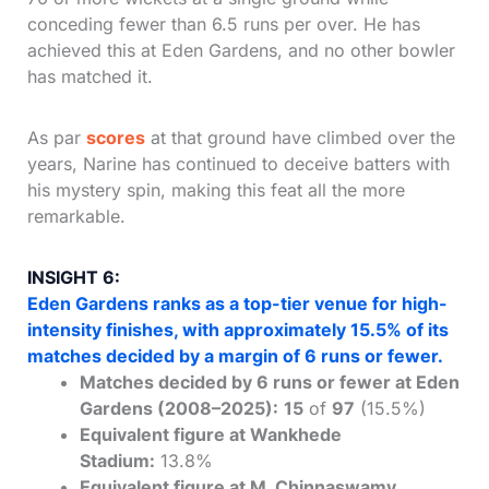
conceding fewer than 6.5 runs per over. He has
achieved this at Eden Gardens, and no other bowler
has matched it.
As par
scores
at that ground have climbed over the
years, Narine has continued to deceive batters with
his mystery spin, making this feat all the more
remarkable.
INSIGHT 6:
Eden Gardens ranks as a top-tier venue for high-
intensity finishes, with approximately 15.5% of its
matches decided by a margin of 6 runs or fewer.
Matches decided by 6 runs or fewer at Eden
Gardens (2008–2025):
15
of
97
(15.5%)
Equivalent figure at Wankhede
Stadium:
13.8%
Equivalent figure at M. Chinnaswamy