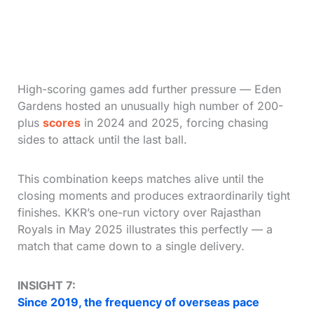
High-scoring games add further pressure — Eden
Gardens hosted an unusually high number of 200-
plus
scores
in 2024 and 2025, forcing chasing
sides to attack until the last ball.
This combination keeps matches alive until the
closing moments and produces extraordinarily tight
finishes. KKR’s one-run victory over Rajasthan
Royals in May 2025 illustrates this perfectly — a
match that came down to a single delivery.
INSIGHT 7:
Since 2019, the frequency of overseas pace