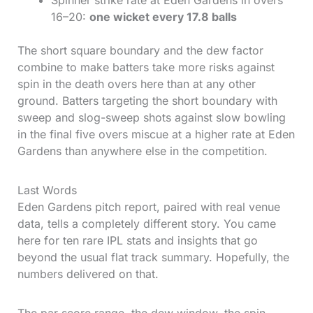
Spinner strike rate at Eden Gardens in overs
16–20:
one wicket every 17.8 balls
The short square boundary and the dew factor
combine to make batters take more risks against
spin in the death overs here than at any other
ground. Batters targeting the short boundary with
sweep and slog-sweep shots against slow bowling
in the final five overs miscue at a higher rate at Eden
Gardens than anywhere else in the competition.
Last Words
Eden Gardens pitch report, paired with real venue
data, tells a completely different story. You came
here for ten rare IPL stats and insights that go
beyond the usual flat track summary. Hopefully, the
numbers delivered on that.