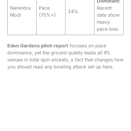
Dominant:
Narendra
Pace
Recent
24%
Modi
(75%+)
data show
heavy
pace bias.
Eden Gardens pitch report
focuses on pace
dominance, yet the ground quietly leads all IPL
venues in total spin wickets, a fact that changes how
you should read any bowling attack set up here.