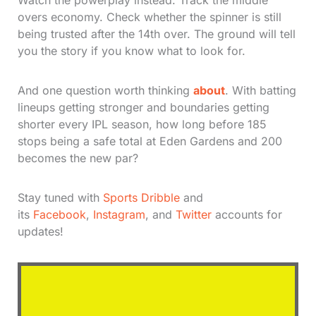
Watch the powerplay instead. Track the middle
overs economy. Check whether the spinner is still
being trusted after the 14th over. The ground will tell
you the story if you know what to look for.
And one question worth thinking
about
. With batting
lineups getting stronger and boundaries getting
shorter every IPL season, how long before 185
stops being a safe total at Eden Gardens and 200
becomes the new par?
Stay tuned with
Sports Dribble
and
its
Facebook
,
Instagram
, and
Twitter
accounts for
updates!