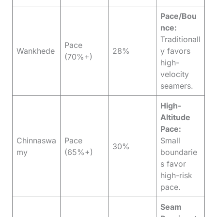
Pace/Bou
nce:
Traditionall
Pace
Wankhede
28%
y favors
(70%+)
high-
velocity
seamers.
High-
Altitude
Pace:
Chinnaswa
Pace
Small
30%
my
(65%+)
boundarie
s favor
high-risk
pace.
Seam