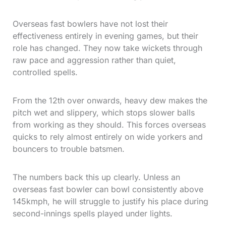
Overseas fast bowlers have not lost their
effectiveness entirely in evening games, but their
role has changed. They now take wickets through
raw pace and aggression rather than quiet,
controlled spells.
From the 12th over onwards, heavy dew makes the
pitch wet and slippery, which stops slower balls
from working as they should. This forces overseas
quicks to rely almost entirely on wide yorkers and
bouncers to trouble batsmen.
The numbers back this up clearly. Unless an
overseas fast bowler can bowl consistently above
145kmph, he will struggle to justify his place during
second-innings spells played under lights.