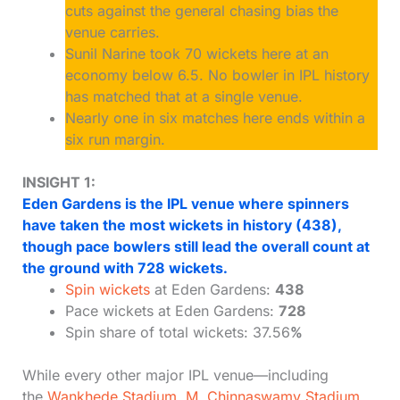
cuts against the general chasing bias the
venue carries.
Sunil Narine took 70 wickets here at an
economy below 6.5. No bowler in IPL history
has matched that at a single venue.
Nearly one in six matches here ends within a
six run margin.
INSIGHT 1:
Eden Gardens is the IPL venue where spinners
have taken the most wickets in history (438),
though pace bowlers still lead the overall count at
the ground with 728 wickets.
Spin wickets
at Eden Gardens:
438
Pace wickets at Eden Gardens:
728
Spin share of total wickets: 37.56
%
While every other major IPL venue—including
the
Wankhede Stadium
,
M. Chinnaswamy Stadium
,