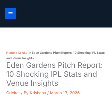
Skip
to
content
Home
»
Cricket
»
Eden Gardens Pitch Report: 10 Shocking IPL Stats
and Venue Insights
Eden Gardens Pitch Report:
10 Shocking IPL Stats and
Venue Insights
Cricket
/ By
Krishanu
/
March 13, 2026