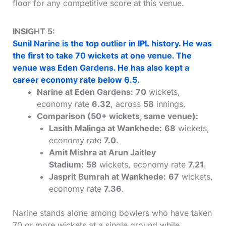
floor for any competitive score at this venue.
INSIGHT 5:
Sunil Narine is the top outlier in IPL history. He was
the first to take 70 wickets at one venue. The
venue was Eden Gardens. He has also kept a
career economy rate below 6.5.
Narine at Eden Gardens:
70
wickets,
economy rate
6.32
, across
58
innings.
Comparison (50+ wickets, same venue):
Lasith Malinga at Wankhede:
68
wickets,
economy rate
7.0
.
Amit Mishra at Arun Jaitley
Stadium:
58
wickets, economy rate
7.21
.
Jasprit Bumrah at Wankhede:
67
wickets,
economy rate
7.36
.
Narine stands alone among bowlers who have taken
70 or more wickets at a single ground while