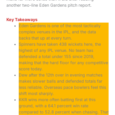
another two-line Eden Gardens pitch report.
Key Takeaways
Eden Gardens is one of the most tactically
complex venues in the IPL, and the data
backs that up at every turn.
Spinners have taken 438 wickets here, the
highest of any IPL venue. No team has
defended a total under 155 since 2019,
making that the hard floor for any competitive
score today.
Dew after the 12th over in evening matches
makes slower balls and defended totals far
less reliable. Overseas pace bowlers feel this
shift most sharply.
KKR wins more often batting first at this
ground, with a 64.1 percent win rate
compared to 52.8 percent when chasing. That