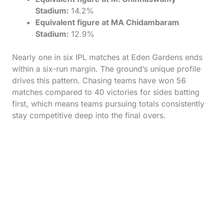
Stadium:
14.2%
Equivalent figure at MA Chidambaram
Stadium:
12.9%
Nearly one in six IPL matches at Eden Gardens ends
within a six-run margin. The ground’s unique profile
drives this pattern. Chasing teams have won 56
matches compared to 40 victories for sides batting
first, which means teams pursuing totals consistently
stay competitive deep into the final overs.