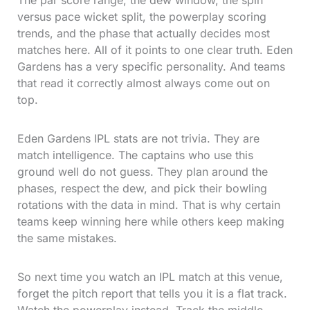
The par score range, the dew window, the spin
versus pace wicket split, the powerplay scoring
trends, and the phase that actually decides most
matches here. All of it points to one clear truth. Eden
Gardens has a very specific personality. And teams
that read it correctly almost always come out on
top.
Eden Gardens IPL stats are not trivia. They are
match intelligence. The captains who use this
ground well do not guess. They plan around the
phases, respect the dew, and pick their bowling
rotations with the data in mind. That is why certain
teams keep winning here while others keep making
the same mistakes.
So next time you watch an IPL match at this venue,
forget the pitch report that tells you it is a flat track.