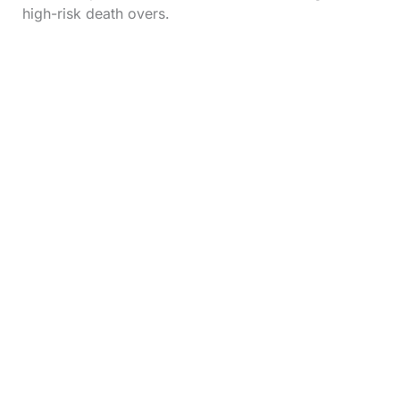
high-risk death overs.