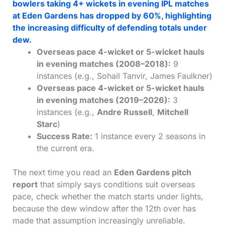
bowlers taking 4+ wickets in evening IPL matches
at Eden Gardens has dropped by 60%, highlighting
the increasing difficulty of defending totals under
dew.
Overseas pace 4-wicket or 5-wicket hauls
in evening matches (2008–2018):
9
instances (e.g., Sohail Tanvir, James Faulkner)
Overseas pace 4-wicket or 5-wicket hauls
in evening matches (2019–2026):
3
instances (e.g.,
Andre Russell
,
Mitchell
Starc
)
Success Rate:
1 instance every 2 seasons in
the current era.
The next time you read an
Eden Gardens pitch
report
that simply says conditions suit overseas
pace, check whether the match starts under lights,
because the dew window after the 12th over has
made that assumption increasingly unreliable.