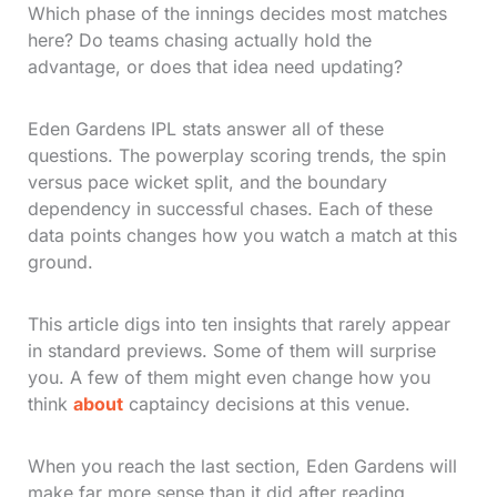
Which phase of the innings decides most matches
here? Do teams chasing actually hold the
advantage, or does that idea need updating?
Eden Gardens IPL stats answer all of these
questions. The powerplay scoring trends, the spin
versus pace wicket split, and the boundary
dependency in successful chases. Each of these
data points changes how you watch a match at this
ground.
This article digs into ten insights that rarely appear
in standard previews. Some of them will surprise
you. A few of them might even change how you
think
about
captaincy decisions at this venue.
When you reach the last section, Eden Gardens will
make far more sense than it did after reading