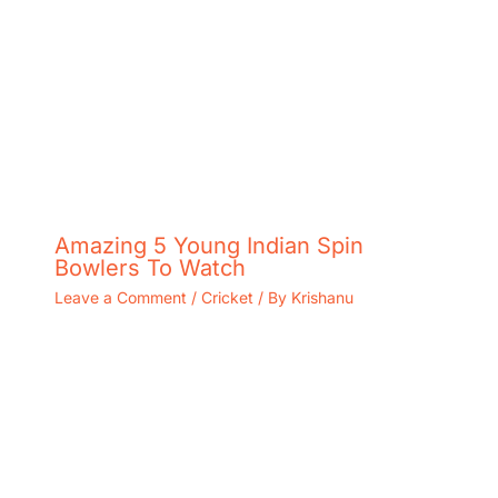
Amazing 5 Young Indian Spin
Bowlers To Watch
Leave a Comment
/
Cricket
/ By
Krishanu