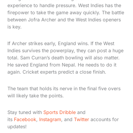
experience to handle pressure. West Indies has the
firepower to take the game away quickly. The battle
between Jofra Archer and the West Indies openers
is key.
If Archer strikes early, England wins. If the West
Indies survives the powerplay, they can post a huge
total. Sam Curran’s death bowling will also matter.
He saved England from Nepal. He needs to do it
again. Cricket experts predict a close finish.
The team that holds its nerve in the final five overs
will likely take the points.
Stay tuned with
Sports Dribble
and
its
Facebook
,
Instagram
, and
Twitter
accounts for
updates!