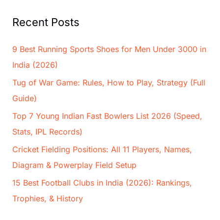
Recent Posts
9 Best Running Sports Shoes for Men Under 3000 in
India (2026)
Tug of War Game: Rules, How to Play, Strategy (Full
Guide)
Top 7 Young Indian Fast Bowlers List 2026 (Speed,
Stats, IPL Records)
Cricket Fielding Positions: All 11 Players, Names,
Diagram & Powerplay Field Setup
15 Best Football Clubs in India (2026): Rankings,
Trophies, & History