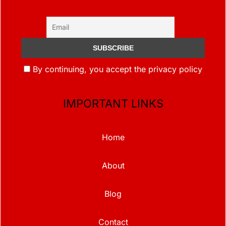
By continuing, you accept the privacy policy
IMPORTANT LINKS
Home
About
Blog
Contact