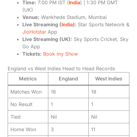
Time:
7:00 PM IST (
India
) | 1:30 PM GMT
(UK)
Venue:
Wankhede Stadium, Mumbai
Live Streaming (
India
):
Star Sports Network &
JioHotstar
App
Live Streaming (UK):
Sky Sports Cricket, Sky
Go App
Tickets:
Book my Show
England vs West Indies Head to Head Records
Metrics
England
West Indies
Matches Won
16
18
No Result
1
1
Tied
Nil
Nil
Home Won
3
11