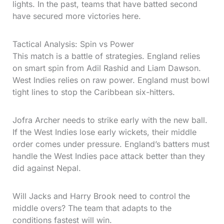
lights. In the past, teams that have batted second
have secured more victories here.
Tactical Analysis: Spin vs Power
This match is a battle of strategies. England relies
on smart spin from Adil Rashid and Liam Dawson.
West Indies relies on raw power. England must bowl
tight lines to stop the Caribbean six-hitters.
Jofra Archer needs to strike early with the new ball.
If the West Indies lose early wickets, their middle
order comes under pressure. England’s batters must
handle the West Indies pace attack better than they
did against Nepal.
Will Jacks and Harry Brook need to control the
middle overs? The team that adapts to the
conditions fastest will win.