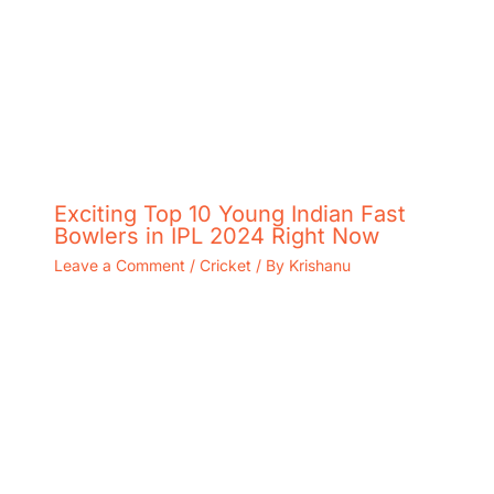
Exciting Top 10 Young Indian Fast
Bowlers in IPL 2024 Right Now
Leave a Comment
/
Cricket
/ By
Krishanu