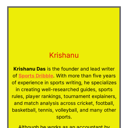
Krishanu
Krishanu Das
is the founder and lead writer
of
Sports Dribble
. With more than five years
of experience in sports writing, he specializes
in creating well-researched guides, sports
rules, player rankings, tournament explainers,
and match analysis across cricket, football,
basketball, tennis, volleyball, and many other
sports.
Although he works as an accountant by