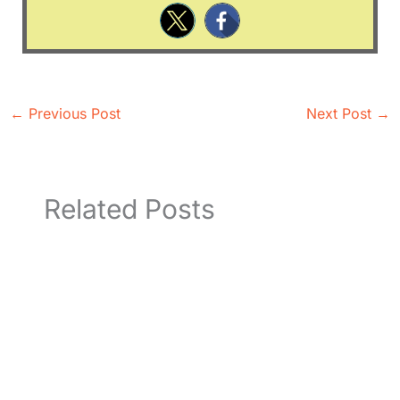
←
Previous Post
Next Post
→
Related Posts