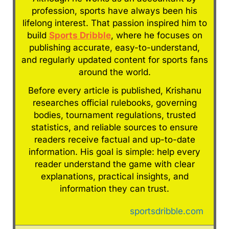
profession, sports have always been his
lifelong interest. That passion inspired him to
build
Sports Dribble
, where he focuses on
publishing accurate, easy-to-understand,
and regularly updated content for sports fans
around the world.
Before every article is published, Krishanu
researches official rulebooks, governing
bodies, tournament regulations, trusted
statistics, and reliable sources to ensure
readers receive factual and up-to-date
information. His goal is simple: help every
reader understand the game with clear
explanations, practical insights, and
information they can trust.
sportsdribble.com