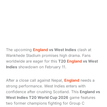
The upcoming
England
vs West Indies
clash at
Wankhede Stadium promises high drama. Fans
worldwide are eager for this
T20
England
vs West
Indies
showdown on February 11.
After a close call against Nepal,
England
needs a
strong performance. West Indies enters with
confidence after crushing Scotland. This
England vs
West Indies T20 World Cup 2026
game features
two former champions fighting for Group C