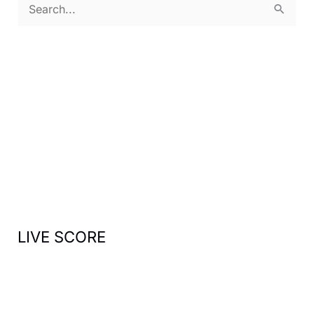
S
e
a
r
c
h
f
o
r
:
LIVE SCORE