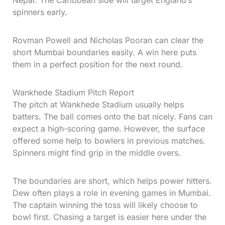
Nepal. The Caribbean side will target England’s
spinners early.
Rovman Powell and Nicholas Pooran can clear the
short Mumbai boundaries easily. A win here puts
them in a perfect position for the next round.
Wankhede Stadium Pitch Report
The pitch at Wankhede Stadium usually helps
batters. The ball comes onto the bat nicely. Fans can
expect a high-scoring game. However, the surface
offered some help to bowlers in previous matches.
Spinners might find grip in the middle overs.
The boundaries are short, which helps power hitters.
Dew often plays a role in evening games in Mumbai.
The captain winning the toss will likely choose to
bowl first. Chasing a target is easier here under the