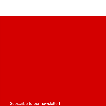
Subscribe to our newsletter!