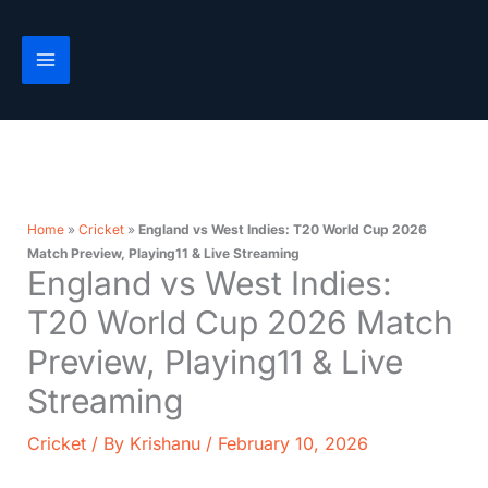
Skip
to
content
Home
»
Cricket
»
England vs West Indies: T20 World Cup 2026
Match Preview, Playing11 & Live Streaming
England vs West Indies:
T20 World Cup 2026 Match
Preview, Playing11 & Live
Streaming
Cricket
/ By
Krishanu
/
February 10, 2026