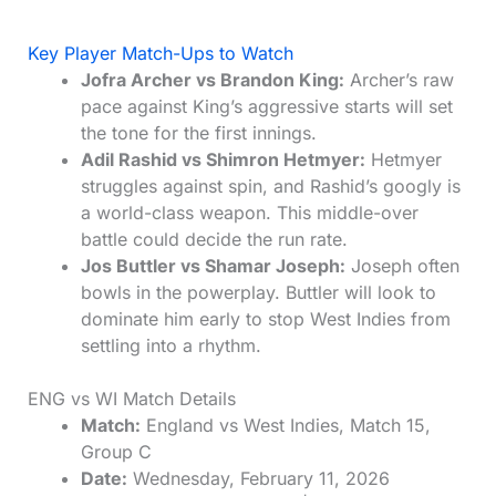
Key Player Match-Ups to Watch
Jofra Archer vs Brandon King:
Archer’s raw
pace against King’s aggressive starts will set
the tone for the first innings.
Adil Rashid vs Shimron Hetmyer:
Hetmyer
struggles against spin, and Rashid’s googly is
a world-class weapon. This middle-over
battle could decide the run rate.
Jos Buttler vs Shamar Joseph:
Joseph often
bowls in the powerplay. Buttler will look to
dominate him early to stop West Indies from
settling into a rhythm.
ENG vs WI Match Details
Match:
England vs West Indies, Match 15,
Group C
Date:
Wednesday, February 11, 2026