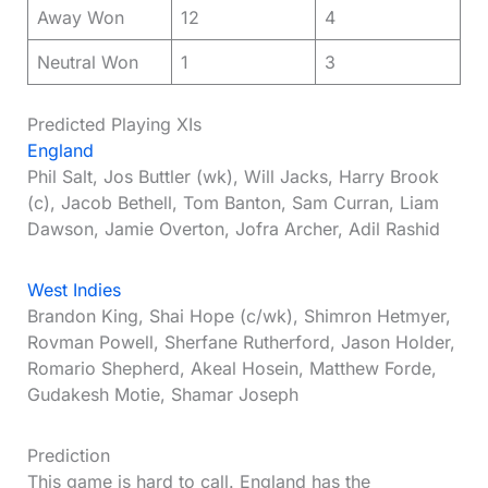
Away Won
12
4
Neutral Won
1
3
Predicted Playing XIs
England
Phil Salt, Jos Buttler (wk), Will Jacks, Harry Brook
(c), Jacob Bethell, Tom Banton, Sam Curran, Liam
Dawson, Jamie Overton, Jofra Archer, Adil Rashid
West Indies
Brandon King, Shai Hope (c/wk), Shimron Hetmyer,
Rovman Powell, Sherfane Rutherford, Jason Holder,
Romario Shepherd, Akeal Hosein, Matthew Forde,
Gudakesh Motie, Shamar Joseph
Prediction
This game is hard to call. England has the