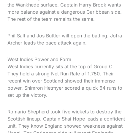
the Wankhede surface. Captain Harry Brook wants
more balance against a dangerous Caribbean side.
The rest of the team remains the same.
Phil Salt and Jos Buttler will open the batting. Jofra
Archer leads the pace attack again.
West Indies Power and Form
West Indies currently sits at the top of Group C.
They hold a strong Net Run Rate of 1.750. Their
recent win over Scotland showed their immense
power. Shimron Hetmyer scored a quick 64 runs to
set up the victory.
Romario Shepherd took five wickets to destroy the
Scottish lineup. Captain Shai Hope leads a confident
unit. They know England showed weakness against