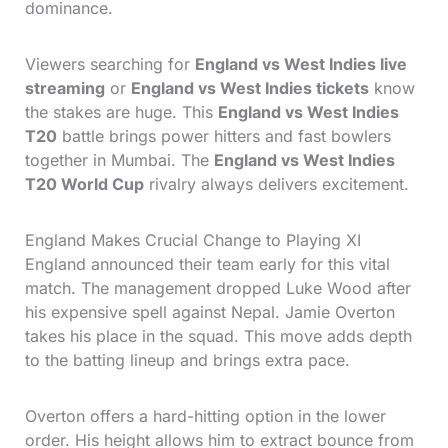
dominance.
Viewers searching for
England vs West Indies live
streaming
or
England vs West Indies tickets
know
the stakes are huge. This
England vs West Indies
T20
battle brings power hitters and fast bowlers
together in Mumbai. The
England vs West Indies
T20 World Cup
rivalry always delivers excitement.
England Makes Crucial Change to Playing XI
England announced their team early for this vital
match. The management dropped Luke Wood after
his expensive spell against Nepal. Jamie Overton
takes his place in the squad. This move adds depth
to the batting lineup and brings extra pace.
Overton offers a hard-hitting option in the lower
order. His height allows him to extract bounce from