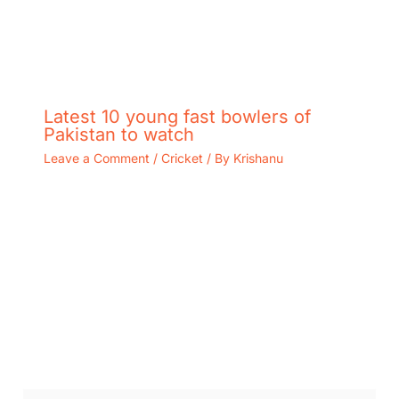
Latest 10 young fast bowlers of
Pakistan to watch
Leave a Comment
/
Cricket
/ By
Krishanu