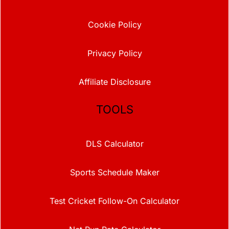
Cookie Policy
Privacy Policy
Affiliate Disclosure
TOOLS
DLS Calculator
Sports Schedule Maker
Test Cricket Follow-On Calculator