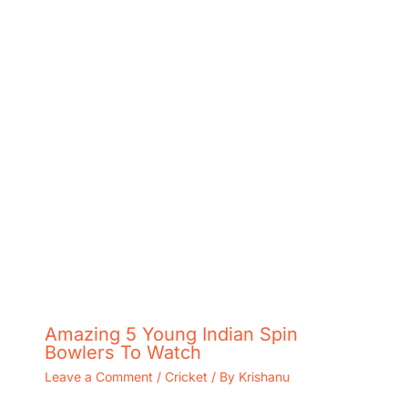
Amazing 5 Young Indian Spin
Bowlers To Watch
Leave a Comment
/
Cricket
/ By
Krishanu