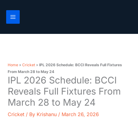
Skip
to
content
Home
»
Cricket
»
IPL 2026 Schedule: BCCI Reveals Full Fixtures
From March 28 to May 24
IPL 2026 Schedule: BCCI
Reveals Full Fixtures From
March 28 to May 24
Cricket
/ By
Krishanu
/
March 26, 2026