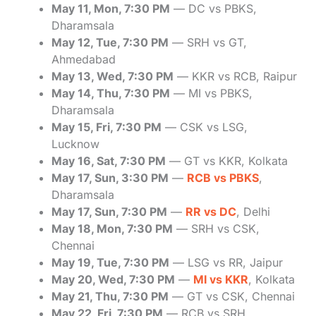
May 11, Mon, 7:30 PM
— DC vs PBKS,
Dharamsala
May 12, Tue, 7:30 PM
— SRH vs GT,
Ahmedabad
May 13, Wed, 7:30 PM
— KKR vs RCB, Raipur
May 14, Thu, 7:30 PM
— MI vs PBKS,
Dharamsala
May 15, Fri, 7:30 PM
— CSK vs LSG,
Lucknow
May 16, Sat, 7:30 PM
— GT vs KKR, Kolkata
May 17, Sun, 3:30 PM
—
RCB vs PBKS
,
Dharamsala
May 17, Sun, 7:30 PM
—
RR vs DC
, Delhi
May 18, Mon, 7:30 PM
— SRH vs CSK,
Chennai
May 19, Tue, 7:30 PM
— LSG vs RR, Jaipur
May 20, Wed, 7:30 PM
—
MI vs KKR
, Kolkata
May 21, Thu, 7:30 PM
— GT vs CSK, Chennai
May 22, Fri, 7:30 PM
— RCB vs SRH,