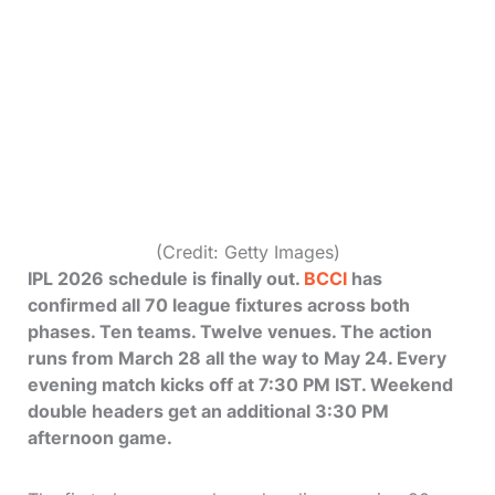
(Credit: Getty Images)
IPL 2026 schedule is finally out.
BCCI
has
confirmed all 70 league fixtures across both
phases. Ten teams. Twelve venues. The action
runs from March 28 all the way to May 24. Every
evening match kicks off at 7:30 PM IST. Weekend
double headers get an additional 3:30 PM
afternoon game.