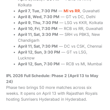
Kolkata
April 7, Tue, 7:30 PM
—
MI vs RR
, Guwahati
April 8, Wed, 7:30 PM
— GT vs DC, Delhi
April 9, Thu, 7:30 PM
— LSG vs KKR, Kolkata
April 10, Fri, 7:30 PM
— RCB vs RR, Guwahati
April 11, Sat, 3:30 PM
— SRH vs PBKS, New
Chandigarh
April 11, Sat, 7:30 PM
— DC vs CSK, Chennai
April 12, Sun, 3:30 PM
— GT vs LSG,
Lucknow
April 12, Sun, 7:30 PM
— RCB vs MI, Mumbai
IPL 2026 Full Schedule: Phase 2 (April 13 to May
24)
Phase two brings 50 more matches across six
weeks. It opens on April 13 with Rajasthan Royals
hosting Sunrisers Hyderabad in Hyderabad.