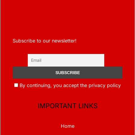
Subscribe to our newsletter!
By continuing, you accept the privacy policy
IMPORTANT LINKS
Home