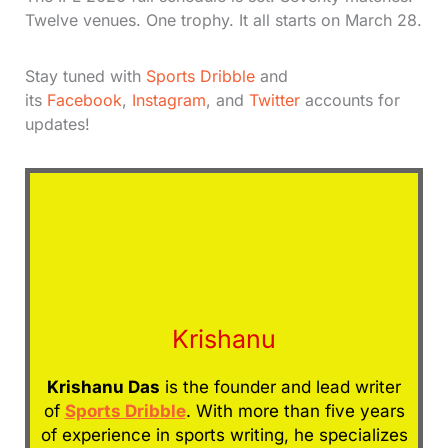
Twelve venues. One trophy. It all starts on March 28.
Stay tuned with
Sports Dribble
and
its
Facebook
,
Instagram
, and
Twitter
accounts for
updates!
Krishanu
Krishanu Das
is the founder and lead writer
of
Sports Dribble
. With more than five years
of experience in sports writing, he specializes