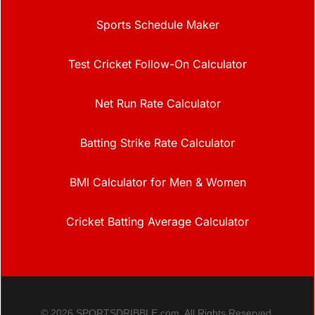
Sports Schedule Maker
Test Cricket Follow-On Calculator
Net Run Rate Calculator
Batting Strike Rate Calculator
BMI Calculator for Men & Women
Cricket Batting Average Calculator
© 2026 SPORTSDRIBBLE.com. All Rights Reserved.