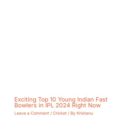
Exciting Top 10 Young Indian Fast
Bowlers in IPL 2024 Right Now
Leave a Comment
/
Cricket
/ By
Krishanu