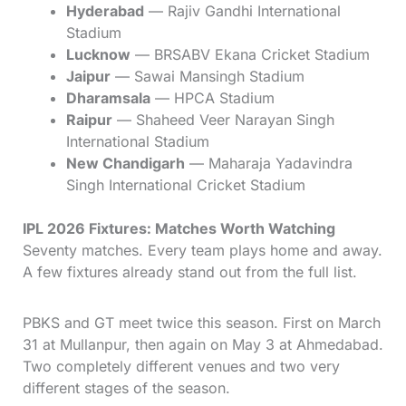
Hyderabad
— Rajiv Gandhi International
Stadium
Lucknow
— BRSABV Ekana Cricket Stadium
Jaipur
— Sawai Mansingh Stadium
Dharamsala
— HPCA Stadium
Raipur
— Shaheed Veer Narayan Singh
International Stadium
New Chandigarh
— Maharaja Yadavindra
Singh International Cricket Stadium
IPL 2026 Fixtures: Matches Worth Watching
Seventy matches. Every team plays home and away.
A few fixtures already stand out from the full list.
PBKS and GT meet twice this season. First on March
31 at Mullanpur, then again on May 3 at Ahmedabad.
Two completely different venues and two very
different stages of the season.