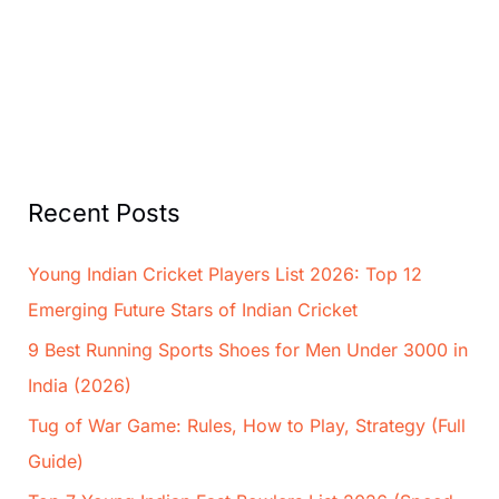
Recent Posts
Young Indian Cricket Players List 2026: Top 12
Emerging Future Stars of Indian Cricket
9 Best Running Sports Shoes for Men Under 3000 in
India (2026)
Tug of War Game: Rules, How to Play, Strategy (Full
Guide)