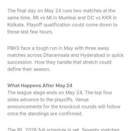
The final day on May 24 runs two matches at the
same time. RR vs MI in Mumbai and DC vs KKR in
Kolkata. Playoff qualification could come down to
those last few hours.
PBKS face a tough run in May with three away
matches across Dharamsala and Hyderabad in quick
succession. How they handle that stretch could
define their season.
What Happens After May 24
The league stage ends on May 24. The top four
sides advance to the playoffs. Venue
announcements for the knockout rounds will follow
once the standings are confirmed.
The IPL 2026 full schedule is set. Seventy matches.