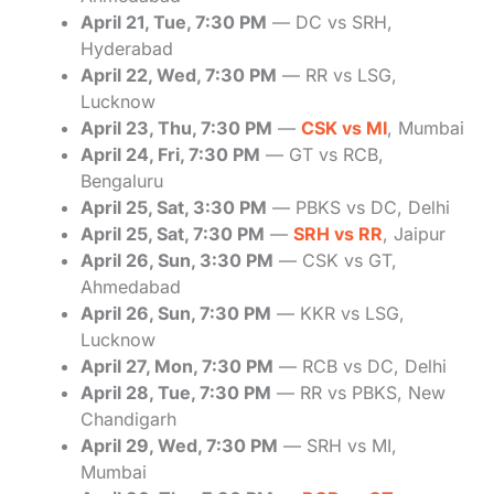
April 21, Tue, 7:30 PM
— DC vs SRH,
Hyderabad
April 22, Wed, 7:30 PM
— RR vs LSG,
Lucknow
April 23, Thu, 7:30 PM
—
CSK vs MI
, Mumbai
April 24, Fri, 7:30 PM
— GT vs RCB,
Bengaluru
April 25, Sat, 3:30 PM
— PBKS vs DC, Delhi
April 25, Sat, 7:30 PM
—
SRH vs RR
, Jaipur
April 26, Sun, 3:30 PM
— CSK vs GT,
Ahmedabad
April 26, Sun, 7:30 PM
— KKR vs LSG,
Lucknow
April 27, Mon, 7:30 PM
— RCB vs DC, Delhi
April 28, Tue, 7:30 PM
— RR vs PBKS, New
Chandigarh
April 29, Wed, 7:30 PM
— SRH vs MI,
Mumbai