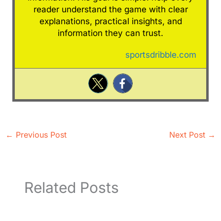
reader understand the game with clear
explanations, practical insights, and
information they can trust.
sportsdribble.com
←
Previous Post
Next Post
→
Related Posts