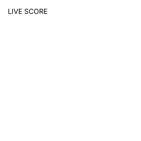
LIVE SCORE