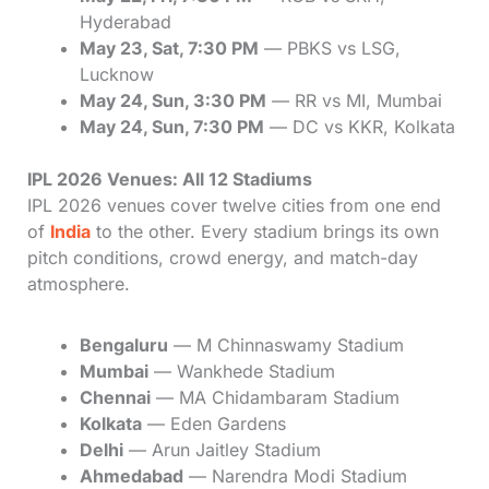
Hyderabad
May 23, Sat, 7:30 PM
— PBKS vs LSG,
Lucknow
May 24, Sun, 3:30 PM
— RR vs MI, Mumbai
May 24, Sun, 7:30 PM
— DC vs KKR, Kolkata
IPL 2026 Venues: All 12 Stadiums
IPL 2026 venues cover twelve cities from one end
of
India
to the other. Every stadium brings its own
pitch conditions, crowd energy, and match-day
atmosphere.
Bengaluru
— M Chinnaswamy Stadium
Mumbai
— Wankhede Stadium
Chennai
— MA Chidambaram Stadium
Kolkata
— Eden Gardens
Delhi
— Arun Jaitley Stadium
Ahmedabad
— Narendra Modi Stadium