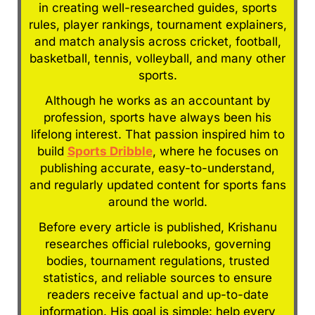
in creating well-researched guides, sports
rules, player rankings, tournament explainers,
and match analysis across cricket, football,
basketball, tennis, volleyball, and many other
sports.
Although he works as an accountant by
profession, sports have always been his
lifelong interest. That passion inspired him to
build
Sports Dribble
, where he focuses on
publishing accurate, easy-to-understand,
and regularly updated content for sports fans
around the world.
Before every article is published, Krishanu
researches official rulebooks, governing
bodies, tournament regulations, trusted
statistics, and reliable sources to ensure
readers receive factual and up-to-date
information. His goal is simple: help every