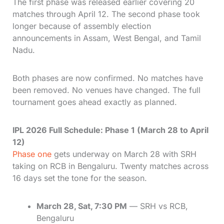
The first phase was released earlier covering 20
matches through April 12. The second phase took
longer because of assembly election
announcements in Assam, West Bengal, and Tamil
Nadu.
Both phases are now confirmed. No matches have
been removed. No venues have changed. The full
tournament goes ahead exactly as planned.
IPL 2026 Full Schedule: Phase 1 (March 28 to April
12)
Phase one
gets underway on March 28 with SRH
taking on RCB in Bengaluru. Twenty matches across
16 days set the tone for the season.
March 28, Sat, 7:30 PM
— SRH vs RCB,
Bengaluru