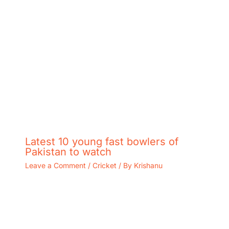
Latest 10 young fast bowlers of
Pakistan to watch
Leave a Comment
/
Cricket
/ By
Krishanu