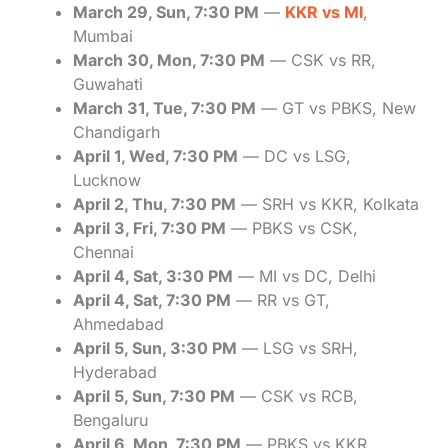
March 29, Sun, 7:30 PM
—
KKR vs MI
,
Mumbai
March 30, Mon, 7:30 PM
— CSK vs RR,
Guwahati
March 31, Tue, 7:30 PM
— GT vs PBKS, New
Chandigarh
April 1, Wed, 7:30 PM
— DC vs LSG,
Lucknow
April 2, Thu, 7:30 PM
— SRH vs KKR, Kolkata
April 3, Fri, 7:30 PM
— PBKS vs CSK,
Chennai
April 4, Sat, 3:30 PM
— MI vs DC, Delhi
April 4, Sat, 7:30 PM
— RR vs GT,
Ahmedabad
April 5, Sun, 3:30 PM
— LSG vs SRH,
Hyderabad
April 5, Sun, 7:30 PM
— CSK vs RCB,
Bengaluru
April 6, Mon, 7:30 PM
— PBKS vs KKR,