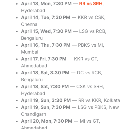
April 13, Mon, 7:30 PM
—
RR vs SRH
,
Hyderabad
April 14, Tue, 7:30 PM
— KKR vs CSK,
Chennai
April 15, Wed, 7:30 PM
— LSG vs RCB,
Bengaluru
April 16, Thu, 7:30 PM
— PBKS vs MI,
Mumbai
April 17, Fri, 7:30 PM
— KKR vs GT,
Ahmedabad
April 18, Sat, 3:30 PM
— DC vs RCB,
Bengaluru
April 18, Sat, 7:30 PM
— CSK vs SRH,
Hyderabad
April 19, Sun, 3:30 PM
— RR vs KKR, Kolkata
April 19, Sun, 7:30 PM
— LSG vs PBKS, New
Chandigarh
April 20, Mon, 7:30 PM
— MI vs GT,
Ahmedabad