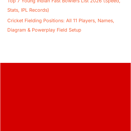
Top 7 Young Indian Fast Bowlers List 2026 (Speed,
Stats, IPL Records)
Cricket Fielding Positions: All 11 Players, Names,
Diagram & Powerplay Field Setup