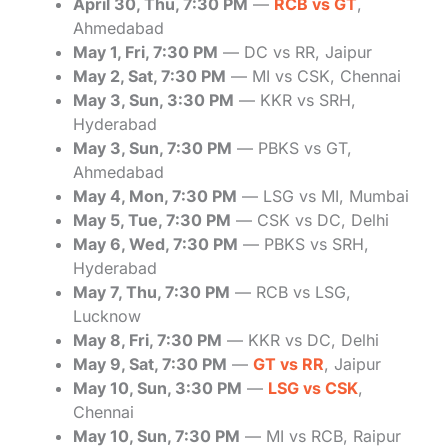
April 30, Thu, 7:30 PM
—
RCB vs GT
,
Ahmedabad
May 1, Fri, 7:30 PM
— DC vs RR, Jaipur
May 2, Sat, 7:30 PM
— MI vs CSK, Chennai
May 3, Sun, 3:30 PM
— KKR vs SRH,
Hyderabad
May 3, Sun, 7:30 PM
— PBKS vs GT,
Ahmedabad
May 4, Mon, 7:30 PM
— LSG vs MI, Mumbai
May 5, Tue, 7:30 PM
— CSK vs DC, Delhi
May 6, Wed, 7:30 PM
— PBKS vs SRH,
Hyderabad
May 7, Thu, 7:30 PM
— RCB vs LSG,
Lucknow
May 8, Fri, 7:30 PM
— KKR vs DC, Delhi
May 9, Sat, 7:30 PM
—
GT vs RR
, Jaipur
May 10, Sun, 3:30 PM
—
LSG vs CSK
,
Chennai
May 10, Sun, 7:30 PM
— MI vs RCB, Raipur