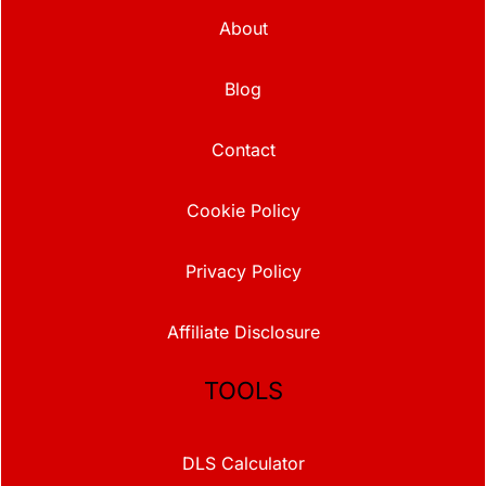
About
Blog
Contact
Cookie Policy
Privacy Policy
Affiliate Disclosure
TOOLS
DLS Calculator