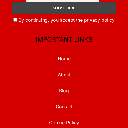
By continuing, you accept the privacy policy
IMPORTANT LINKS
Home
About
Blog
Contact
Cookie Policy