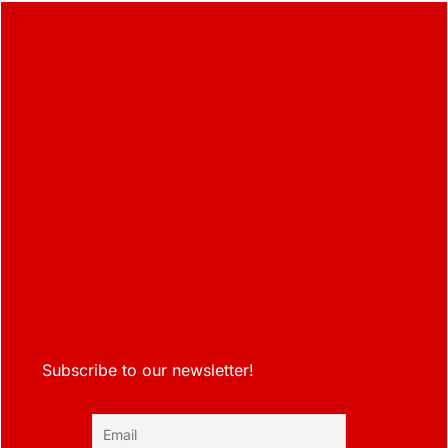
Subscribe to our newsletter!