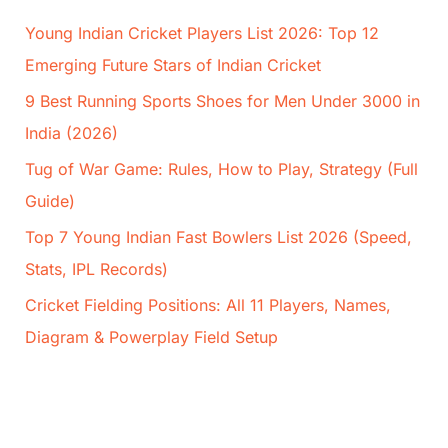
Young Indian Cricket Players List 2026: Top 12
Emerging Future Stars of Indian Cricket
9 Best Running Sports Shoes for Men Under 3000 in
India (2026)
Tug of War Game: Rules, How to Play, Strategy (Full
Guide)
Top 7 Young Indian Fast Bowlers List 2026 (Speed,
Stats, IPL Records)
Cricket Fielding Positions: All 11 Players, Names,
Diagram & Powerplay Field Setup