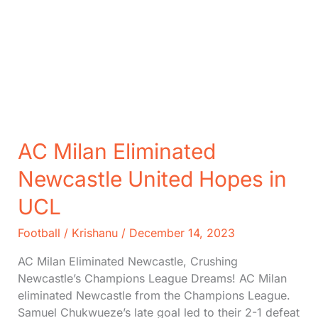
AC Milan Eliminated
Newcastle United Hopes in
UCL
Football
/
Krishanu
/
December 14, 2023
AC Milan Eliminated Newcastle, Crushing
Newcastle’s Champions League Dreams! AC Milan
eliminated Newcastle from the Champions League.
Samuel Chukwueze’s late goal led to their 2-1 defeat