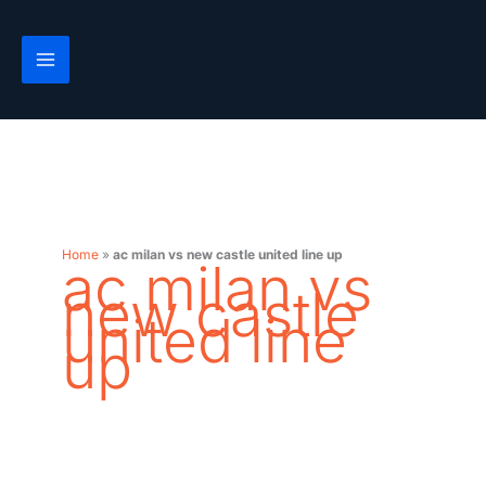
Skip
to
content
Home
»
ac milan vs new castle united line up
ac milan vs
new castle
united line
up