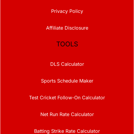
Privacy Policy
Affiliate Disclosure
TOOLS
DLS Calculator
Sports Schedule Maker
Test Cricket Follow-On Calculator
Net Run Rate Calculator
Batting Strike Rate Calculator