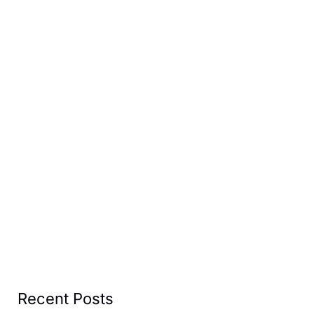
Recent Posts