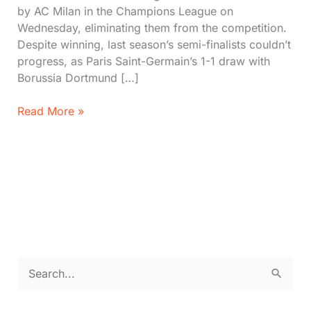
by AC Milan in the Champions League on
Wednesday, eliminating them from the competition.
Despite winning, last season’s semi-finalists couldn’t
progress, as Paris Saint-Germain’s 1-1 draw with
Borussia Dortmund […]
AC
Read More »
Milan
Eliminated
Newcastle
United
Hopes
in
UCL
S
e