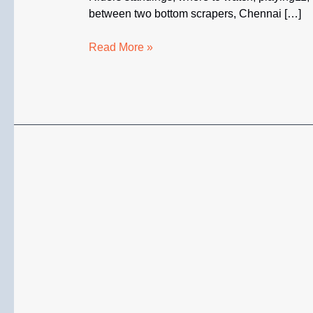
between two bottom scrapers, Chennai […]
CSK
Read More »
vs
KKR
LIVE
IPL
2026
–
Head
to
Head,
Where
to
Watch,
Standings,
Stats
&