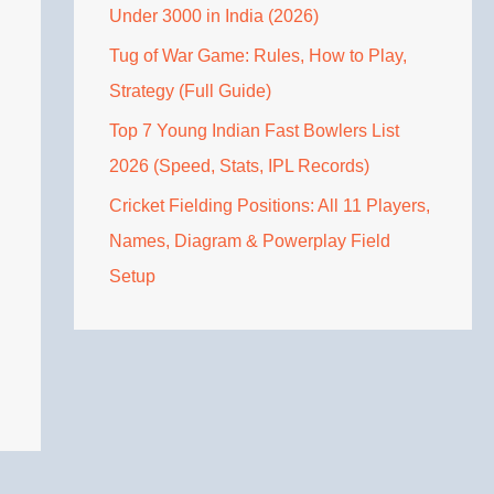
Under 3000 in India (2026)
Tug of War Game: Rules, How to Play,
Strategy (Full Guide)
Top 7 Young Indian Fast Bowlers List
2026 (Speed, Stats, IPL Records)
Cricket Fielding Positions: All 11 Players,
Names, Diagram & Powerplay Field
Setup