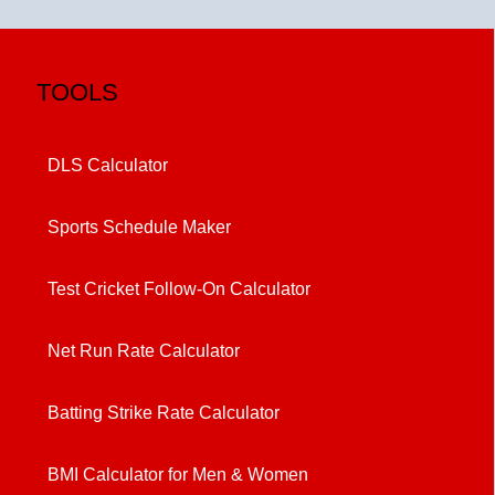
TOOLS
DLS Calculator
Sports Schedule Maker
Test Cricket Follow-On Calculator
Net Run Rate Calculator
Batting Strike Rate Calculator
BMI Calculator for Men & Women