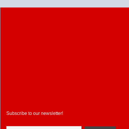
Head
to
Head,
Playing
11,
Pitch
Report
&
Fantasy
Tips
Subscribe to our newsletter!