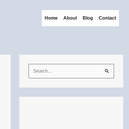
Home
About
Blog
Contact
S
e
a
r
c
h
f