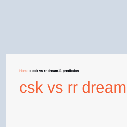
Skip
to
content
Home
»
csk vs rr dream11 prediction
csk vs rr dream