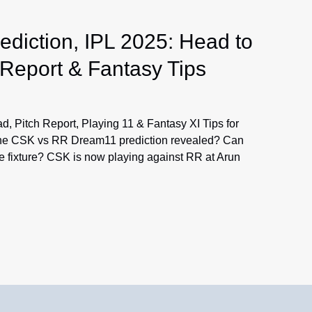
iction, IPL 2025: Head to
 Report & Fantasy Tips
 Pitch Report, Playing 11 & Fantasy XI Tips for
l the CSK vs RR Dream11 prediction revealed? Can
e fixture? CSK is now playing against RR at Arun