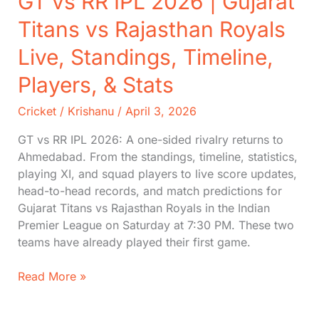
GT vs RR IPL 2026 | Gujarat
Timeline
Titans vs Rajasthan Royals
&
Prediction
Live, Standings, Timeline,
Players, & Stats
Cricket
/
Krishanu
/
April 3, 2026
GT vs RR IPL 2026: A one-sided rivalry returns to
Ahmedabad. From the standings, timeline, statistics,
playing XI, and squad players to live score updates,
head-to-head records, and match predictions for
Gujarat Titans vs Rajasthan Royals in the Indian
Premier League on Saturday at 7:30 PM. These two
teams have already played their first game.
GT
Read More »
vs
RR