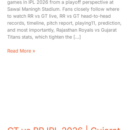
games in IPL 2026 from a playoff perspective at
Sawai Maningh Stadium. Fans closely follow where
to watch RR vs GT live, RR vs GT head-to-head
records, timeline, pitch report, playing11, prediction,
and most importantly, Rajasthan Royals vs Gujarat
Titans stats, which tighten the […]
IPL
Read More »
2026
Live:
Rajasthan
Royals
vs
Gujarat
Titans
Stats,
Head-
to-
Head,