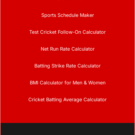
Sports Schedule Maker
Test Cricket Follow-On Calculator
Net Run Rate Calculator
Batting Strike Rate Calculator
BMI Calculator for Men & Women
Cricket Batting Average Calculator