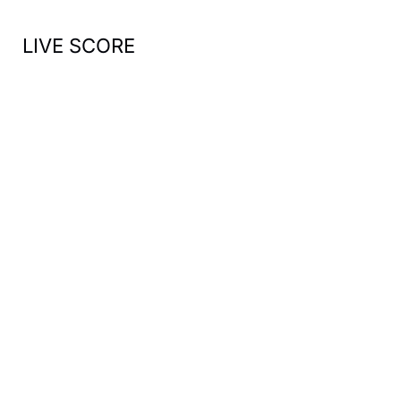
:
LIVE SCORE