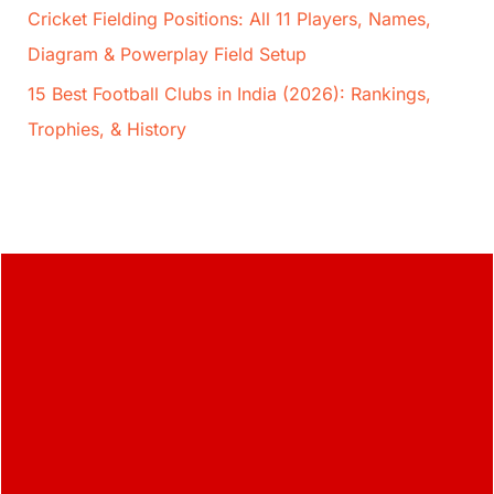
Cricket Fielding Positions: All 11 Players, Names,
Diagram & Powerplay Field Setup
15 Best Football Clubs in India (2026): Rankings,
Trophies, & History