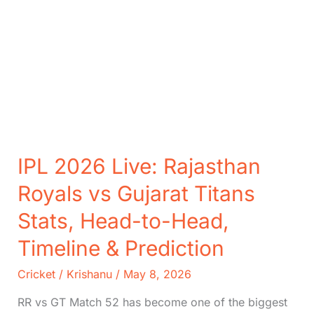
IPL 2026 Live: Rajasthan
Royals vs Gujarat Titans
Stats, Head-to-Head,
Timeline & Prediction
Cricket
/
Krishanu
/
May 8, 2026
RR vs GT Match 52 has become one of the biggest