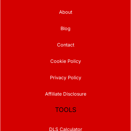
About
Blog
Contact
Cookie Policy
Privacy Policy
Affiliate Disclosure
TOOLS
DLS Calculator