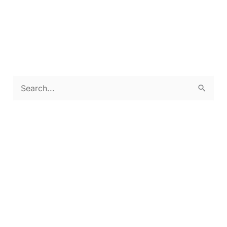
IPL
2026
|
Gujarat
Titans
vs
Rajasthan
S
Royals
e
Live,
Standings,
a
Timeline,
r
Players,
c
&
Stats
h
f
o
r