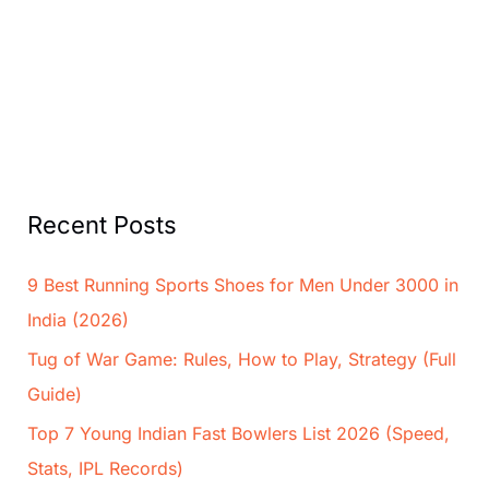
Recent Posts
9 Best Running Sports Shoes for Men Under 3000 in
India (2026)
Tug of War Game: Rules, How to Play, Strategy (Full
Guide)
Top 7 Young Indian Fast Bowlers List 2026 (Speed,
Stats, IPL Records)