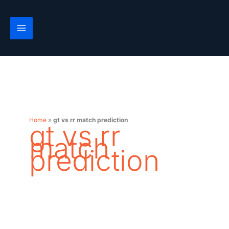
Skip
to
content
Home
»
gt vs rr match prediction
gt vs rr
match
prediction