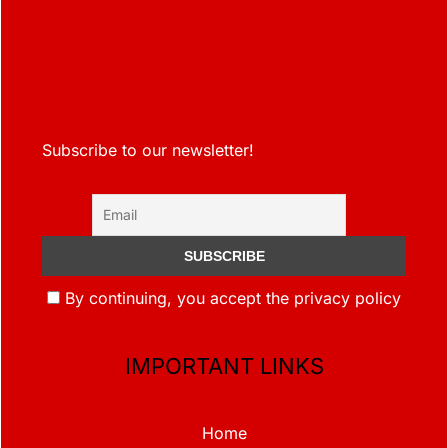
Subscribe to our newsletter!
By continuing, you accept the privacy policy
IMPORTANT LINKS
Home