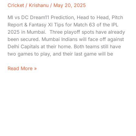
Cricket
/
Krishanu
/
May 20, 2025
MI vs DC Dream11 Prediction, Head to Head, Pitch
Report & Fantasy XI Tips for Match 63 of the IPL
2025 in Mumbai. Three playoff spots have already
been secured. Mumbai Indians will face off against
Delhi Capitals at their home. Both teams still have
two games to play, and their last game will be
MI
Read More »
vs
DC
Dream11
Prediction,
IPL2025:
Head
to
Head,
Playing