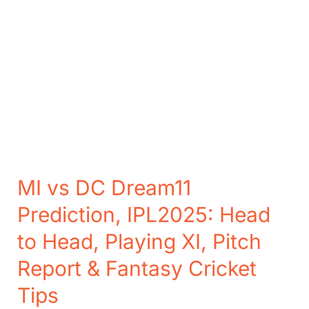
MI
IPL
2026
Match
44
Preview:
Head-
to-
Head,
Playing11,
Pitch
MI vs DC Dream11
Report
&
Prediction, IPL2025: Head
Prediction
to Head, Playing XI, Pitch
Report & Fantasy Cricket
Tips