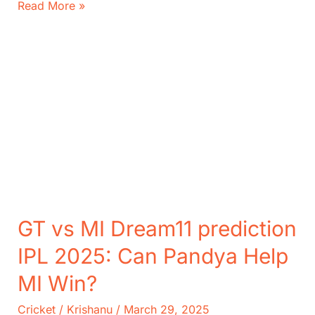
SRH
Read More »
vs
MI
Dream11
Prediction,
IPL
2025:
Head
to
Head,
Pitch
Report,
Playing
GT vs MI Dream11 prediction
11&
Fantasy
IPL 2025: Can Pandya Help
Tips
MI Win?
Cricket
/
Krishanu
/
March 29, 2025