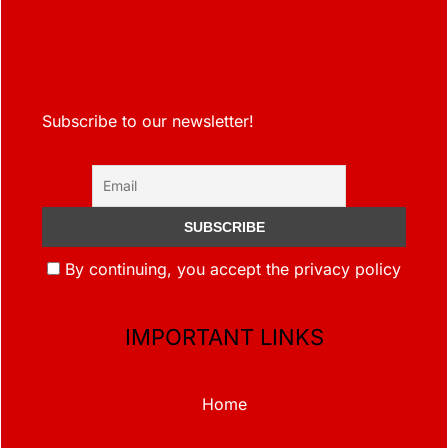
Subscribe to our newsletter!
By continuing, you accept the privacy policy
IMPORTANT LINKS
Home