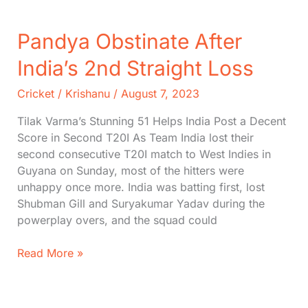
Auction:
The
Pandya Obstinate After
Captain
of
India’s 2nd Straight Loss
Gujrat
Titans
Cricket
/
Krishanu
/
August 7, 2023
Traded
Tilak Varma’s Stunning 51 Helps India Post a Decent
or
Score in Second T20I As Team India lost their
Not?
second consecutive T20I match to West Indies in
Guyana on Sunday, most of the hitters were
unhappy once more. India was batting first, lost
Shubman Gill and Suryakumar Yadav during the
powerplay overs, and the squad could
Pandya
Read More »
Obstinate
After
India’s