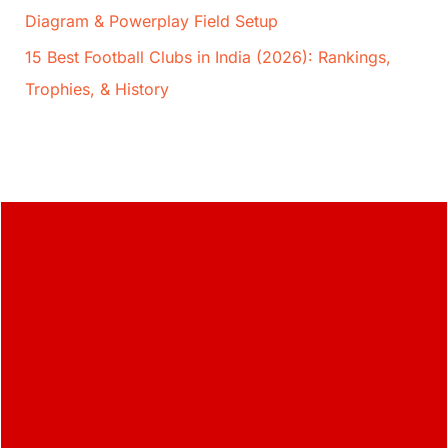
Diagram & Powerplay Field Setup
15 Best Football Clubs in India (2026): Rankings,
Trophies, & History