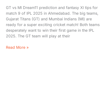
GT vs MI Dream11 prediction and fantasy XI tips for
match 9 of IPL 2025 in Ahmedabad. The big teams,
Gujarat Titans (GT) and Mumbai Indians (MI) are
ready for a super exciting cricket match! Both teams
desperately want to win their first game in the IPL
2025. The GT team will play at their
GT
Read More »
vs
MI
Dream11
prediction
IPL
2025:
Can
Pandya
Help
MI