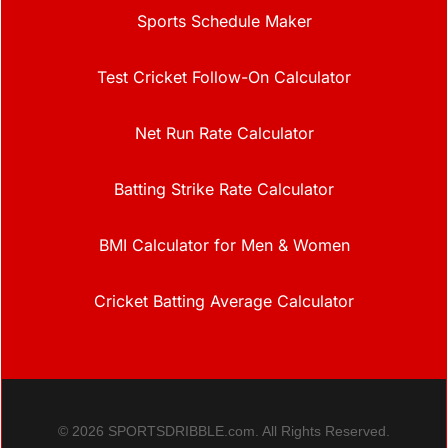
Sports Schedule Maker
Test Cricket Follow-On Calculator
Net Run Rate Calculator
Batting Strike Rate Calculator
BMI Calculator for Men & Women
Cricket Batting Average Calculator
© 2026 SPORTSDRIBBLE.com. All Rights Reserved.