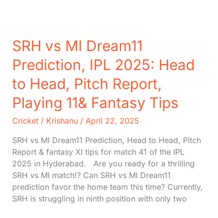
XI,
Pitch
Report
SRH vs MI Dream11
&
Fantasy
Prediction, IPL 2025: Head
Cricket
Tips
to Head, Pitch Report,
Playing 11& Fantasy Tips
Cricket
/
Krishanu
/
April 22, 2025
SRH vs MI Dream11 Prediction, Head to Head, Pitch
Report & fantasy XI tips for match 41 of the IPL
2025 in Hyderabad. Are you ready for a thrilling
SRH vs MI match!? Can SRH vs MI Dream11
prediction favor the home team this time? Currently,
SRH is struggling in ninth position with only two