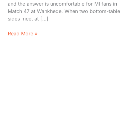
and the answer is uncomfortable for MI fans in
Match 47 at Wankhede. When two bottom-table
sides meet at […]
Mumbai
Read More »
Indians
vs
Lucknow
Super
Giants
2026
Preview:
Head-
to-
Head,
Stats,
Timeline
&
Prediction