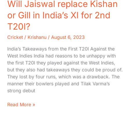
Will Jaiswal replace Kishan
2nd
Straight
or Gill in India’s XI for 2nd
Loss
T20I?
Cricket
/
Krishanu
/
August 6, 2023
India’s Takeaways from the First T20I Against the
West Indies India had reasons to be unhappy with
the first T20I they played against the West Indies,
but they also had takeaways they could be proud of.
They lost by four runs, which was a drawback. The
manner their bowlers played and Tilak Varma’s
strong debut
Will
Read More »
Jaiswal
replace
Kishan