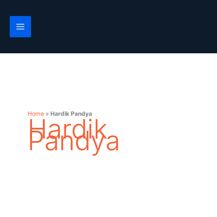
Skip
to
content
Home
»
Hardik Pandya
Hardik
Pandya