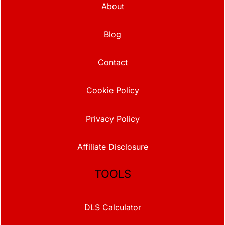
About
Blog
Contact
Cookie Policy
Privacy Policy
Affiliate Disclosure
TOOLS
DLS Calculator