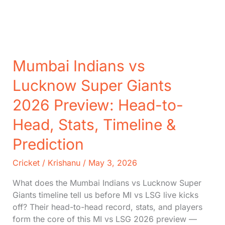
Mumbai Indians vs
Lucknow Super Giants
2026 Preview: Head-to-
Head, Stats, Timeline &
Prediction
Cricket
/
Krishanu
/
May 3, 2026
What does the Mumbai Indians vs Lucknow Super
Giants timeline tell us before MI vs LSG live kicks
off? Their head-to-head record, stats, and players
form the core of this MI vs LSG 2026 preview —