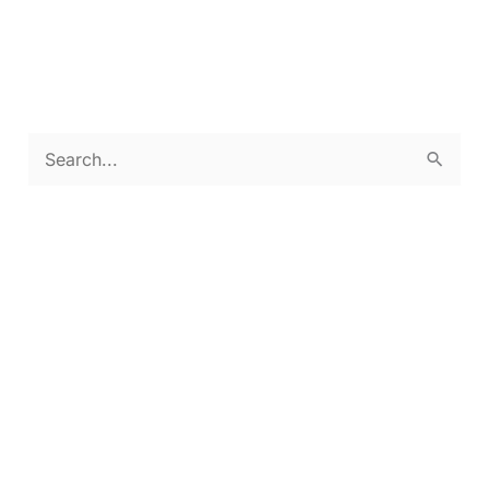
or
Gill
in
India’s
XI
for
S
2nd
e
T20I?
a
r
c
h
f
o
r
: