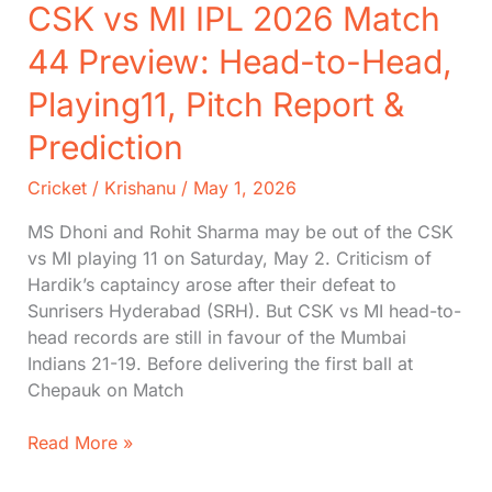
CSK vs MI IPL 2026 Match
44 Preview: Head-to-Head,
Playing11, Pitch Report &
Prediction
Cricket
/
Krishanu
/
May 1, 2026
MS Dhoni and Rohit Sharma may be out of the CSK
vs MI playing 11 on Saturday, May 2. Criticism of
Hardik’s captaincy arose after their defeat to
Sunrisers Hyderabad (SRH). But CSK vs MI head-to-
head records are still in favour of the Mumbai
Indians 21-19. Before delivering the first ball at
Chepauk on Match
CSK
Read More »
vs