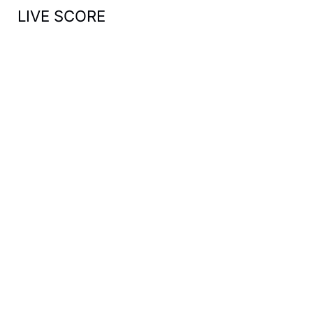
LIVE SCORE