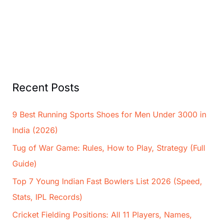
Recent Posts
9 Best Running Sports Shoes for Men Under 3000 in
India (2026)
Tug of War Game: Rules, How to Play, Strategy (Full
Guide)
Top 7 Young Indian Fast Bowlers List 2026 (Speed,
Stats, IPL Records)
Cricket Fielding Positions: All 11 Players, Names,