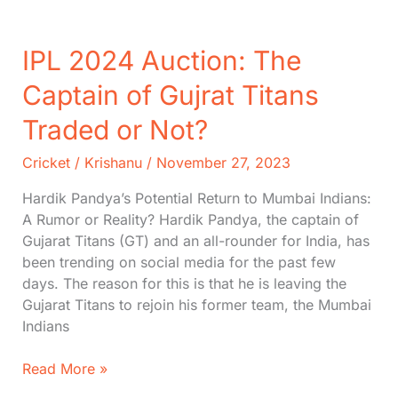
Win?
IPL 2024 Auction: The
Captain of Gujrat Titans
Traded or Not?
Cricket
/
Krishanu
/
November 27, 2023
Hardik Pandya’s Potential Return to Mumbai Indians:
A Rumor or Reality? Hardik Pandya, the captain of
Gujarat Titans (GT) and an all-rounder for India, has
been trending on social media for the past few
days. The reason for this is that he is leaving the
Gujarat Titans to rejoin his former team, the Mumbai
Indians
IPL
Read More »
2024