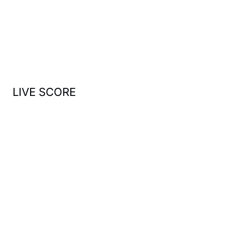
h
f
o
r
:
LIVE SCORE