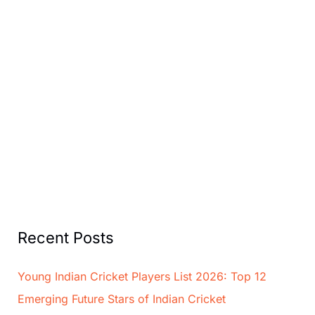
Recent Posts
Young Indian Cricket Players List 2026: Top 12
Emerging Future Stars of Indian Cricket