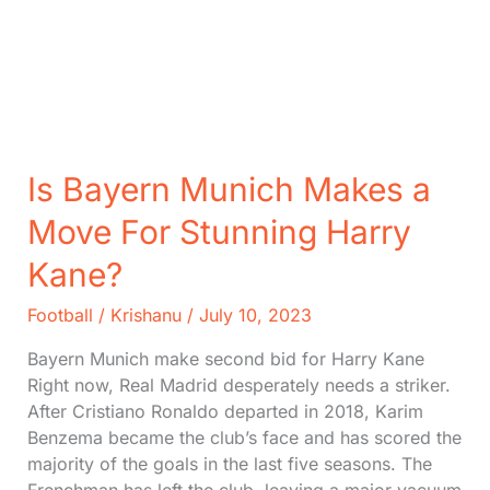
Is Bayern Munich Makes a
Move For Stunning Harry
Kane?
Football
/
Krishanu
/
July 10, 2023
Bayern Munich make second bid for Harry Kane
Right now, Real Madrid desperately needs a striker.
After Cristiano Ronaldo departed in 2018, Karim
Benzema became the club’s face and has scored the
majority of the goals in the last five seasons. The