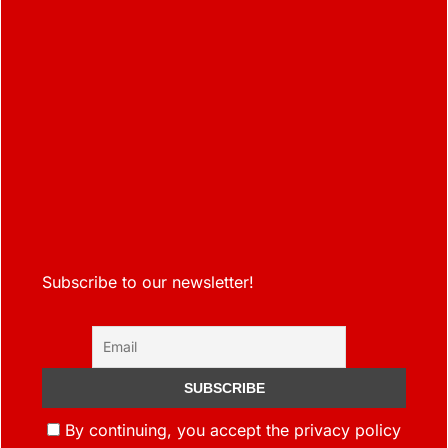
Subscribe to our newsletter!
By continuing, you accept the privacy policy