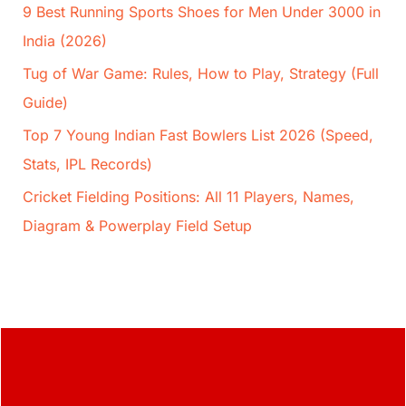
9 Best Running Sports Shoes for Men Under 3000 in
India (2026)
Tug of War Game: Rules, How to Play, Strategy (Full
Guide)
Top 7 Young Indian Fast Bowlers List 2026 (Speed,
Stats, IPL Records)
Cricket Fielding Positions: All 11 Players, Names,
Diagram & Powerplay Field Setup