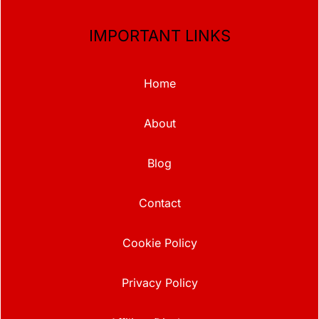
IMPORTANT LINKS
Home
About
Blog
Contact
Cookie Policy
Privacy Policy