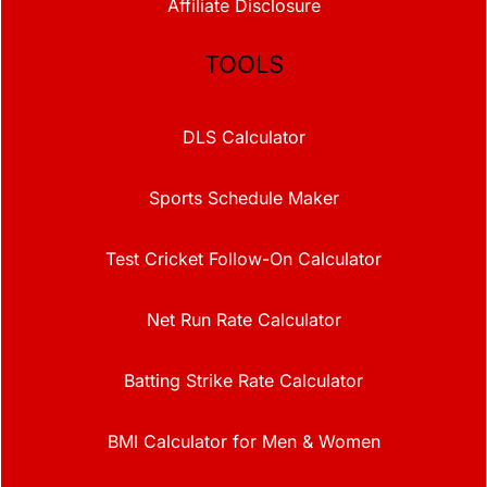
Affiliate Disclosure
TOOLS
DLS Calculator
Sports Schedule Maker
Test Cricket Follow-On Calculator
Net Run Rate Calculator
Batting Strike Rate Calculator
BMI Calculator for Men & Women