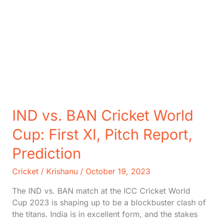
IND vs. BAN Cricket World
Cup: First XI, Pitch Report,
Prediction
Cricket
/
Krishanu
/
October 19, 2023
The IND vs. BAN match at the ICC Cricket World
Cup 2023 is shaping up to be a blockbuster clash of
the titans. India is in excellent form, and the stakes