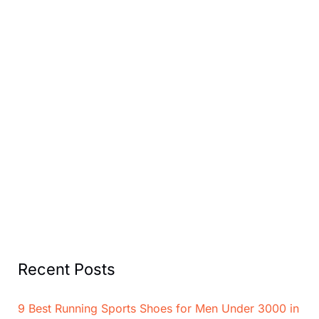
Recent Posts
9 Best Running Sports Shoes for Men Under 3000 in