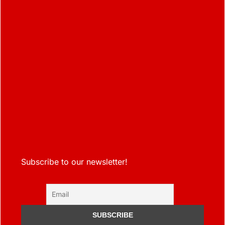
Subscribe to our newsletter!