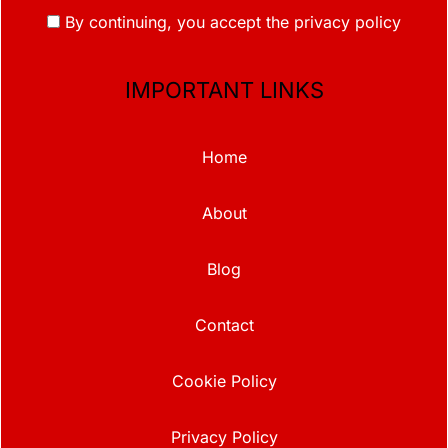
By continuing, you accept the privacy policy
IMPORTANT LINKS
Home
About
Blog
Contact
Cookie Policy
Privacy Policy