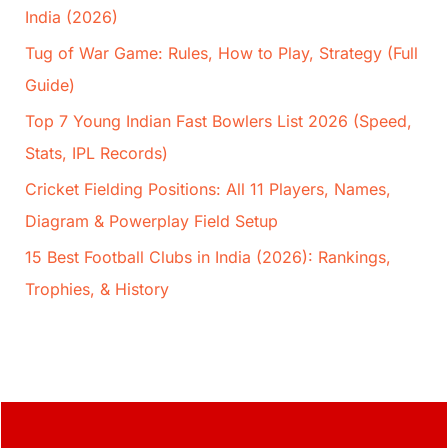
India (2026)
Tug of War Game: Rules, How to Play, Strategy (Full
Guide)
Top 7 Young Indian Fast Bowlers List 2026 (Speed,
Stats, IPL Records)
Cricket Fielding Positions: All 11 Players, Names,
Diagram & Powerplay Field Setup
15 Best Football Clubs in India (2026): Rankings,
Trophies, & History