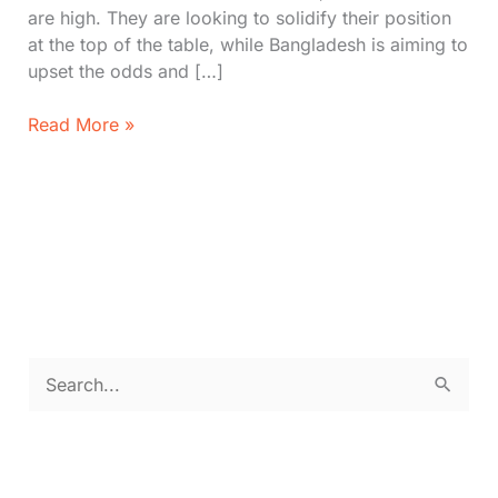
are high. They are looking to solidify their position
at the top of the table, while Bangladesh is aiming to
upset the odds and […]
IND
Read More »
vs.
BAN
Cricket
World
Cup:
First
XI,
Pitch
Report,
S
Prediction
e
a
r