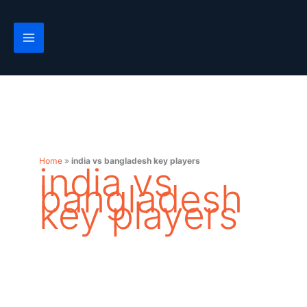
Skip
to
content
Home
»
india vs bangladesh key players
india vs
bangladesh
key players