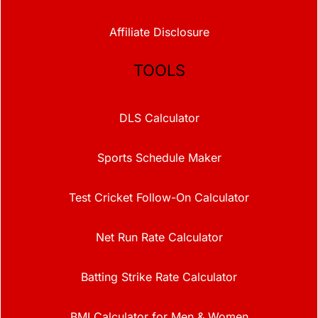
Affiliate Disclosure
TOOLS
DLS Calculator
Sports Schedule Maker
Test Cricket Follow-On Calculator
Net Run Rate Calculator
Batting Strike Rate Calculator
BMI Calculator for Men & Women