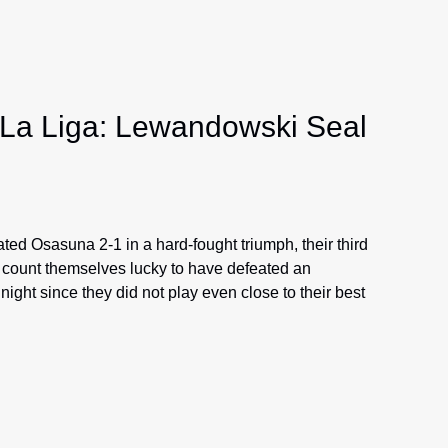
 La Liga: Lewandowski Seal
ed Osasuna 2-1 in a hard-fought triumph, their third
 count themselves lucky to have defeated an
ght since they did not play even close to their best