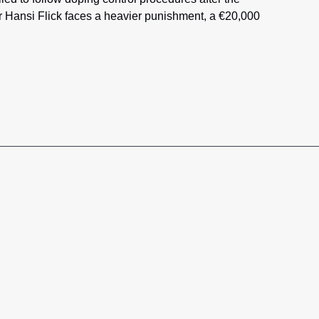
 Hansi Flick faces a heavier punishment, a €20,000