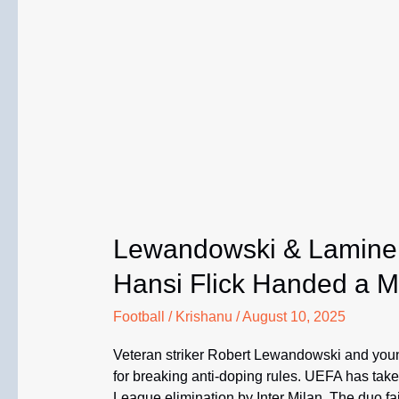
Lewandowski & Lamine
Hansi Flick Handed a 
Football
/
Krishanu
/
August 10, 2025
Veteran striker Robert Lewandowski and you
for breaking anti-doping rules. UEFA has tak
League elimination by Inter Milan. The duo fai