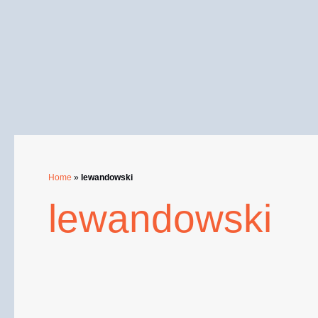
Skip
to
content
Home
»
lewandowski
lewandowski