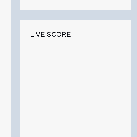
o
r
:
LIVE SCORE