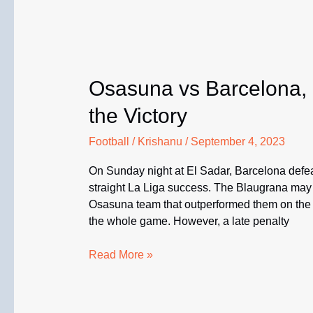
Osasuna vs Barcelona,
the Victory
Football
/
Krishanu
/
September 4, 2023
On Sunday night at El Sadar, Barcelona defeat
straight La Liga success. The Blaugrana may
Osasuna team that outperformed them on the ni
the whole game. However, a late penalty
Osasuna
Read More »
vs
Barcelona,
La