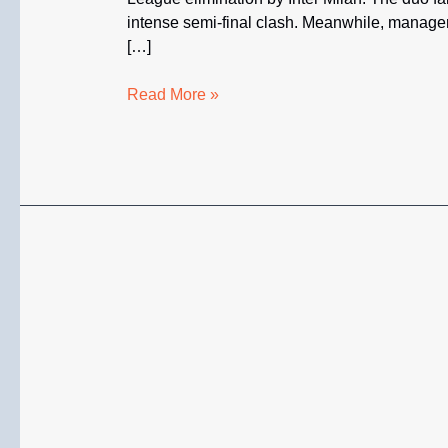
intense semi-final clash. Meanwhile, manager
[…]
Lewandowski
Read More »
&
Lamine
Yamal
Fined
by
UEFA;
Hansi
Flick
Handed
a
Match
Suspension