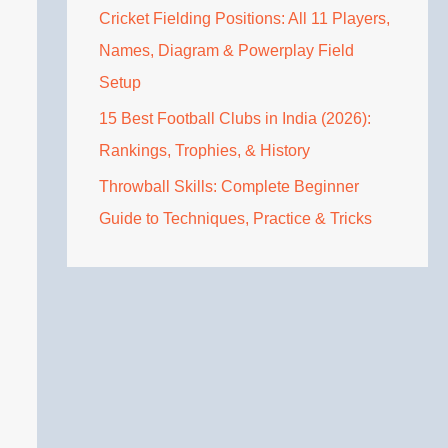
Cricket Fielding Positions: All 11 Players,
Names, Diagram & Powerplay Field
Setup
15 Best Football Clubs in India (2026):
Rankings, Trophies, & History
Throwball Skills: Complete Beginner
Guide to Techniques, Practice & Tricks