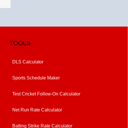
TOOLS
DLS Calculator
Sports Schedule Maker
Test Cricket Follow-On Calculator
Net Run Rate Calculator
Batting Strike Rate Calculator