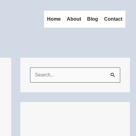
Home
About
Blog
Contact
S
e
a
r
c
h
f