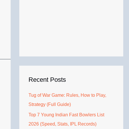
Recent Posts
Tug of War Game: Rules, How to Play,
Strategy (Full Guide)
Top 7 Young Indian Fast Bowlers List
2026 (Speed, Stats, IPL Records)