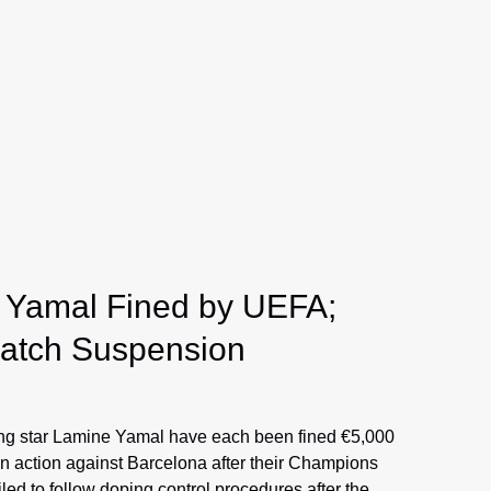
 Yamal Fined by UEFA;
Match Suspension
ng star Lamine Yamal have each been fined €5,000
en action against Barcelona after their Champions
led to follow doping control procedures after the