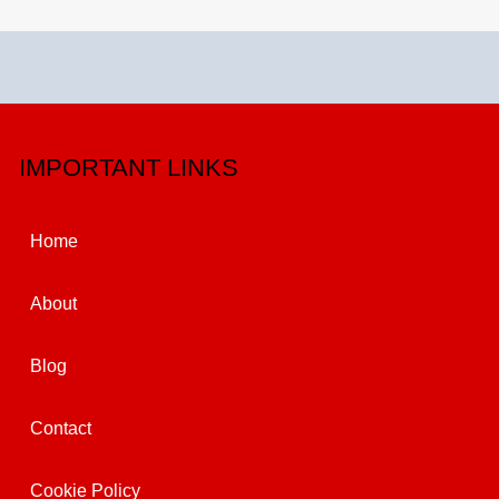
IMPORTANT LINKS
Home
About
Blog
Contact
Cookie Policy