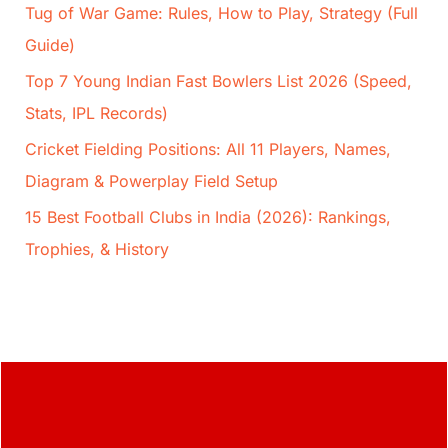
Tug of War Game: Rules, How to Play, Strategy (Full
Guide)
Top 7 Young Indian Fast Bowlers List 2026 (Speed,
Stats, IPL Records)
Cricket Fielding Positions: All 11 Players, Names,
Diagram & Powerplay Field Setup
15 Best Football Clubs in India (2026): Rankings,
Trophies, & History