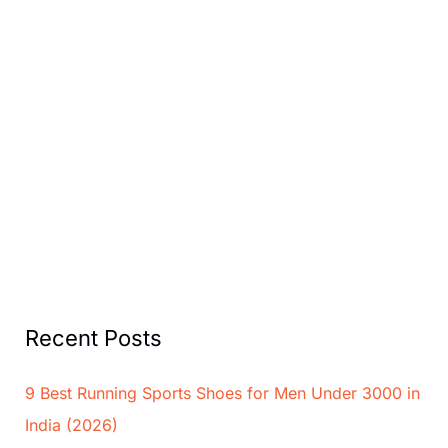
Recent Posts
9 Best Running Sports Shoes for Men Under 3000 in
India (2026)