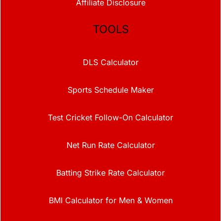
Affiliate Disclosure
TOOLS
DLS Calculator
Sports Schedule Maker
Test Cricket Follow-On Calculator
Net Run Rate Calculator
Batting Strike Rate Calculator
BMI Calculator for Men & Women