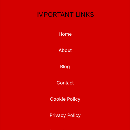
IMPORTANT LINKS
Home
About
Blog
Contact
Cookie Policy
Privacy Policy