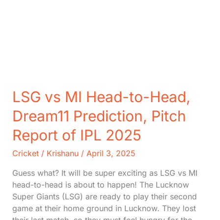
LSG vs MI Head-to-Head,
Dream11 Prediction, Pitch
Report of IPL 2025
Cricket
/
Krishanu
/
April 3, 2025
Guess what? It will be super exciting as LSG vs MI
head-to-head is about to happen! The Lucknow
Super Giants (LSG) are ready to play their second
game at their home ground in Lucknow. They lost