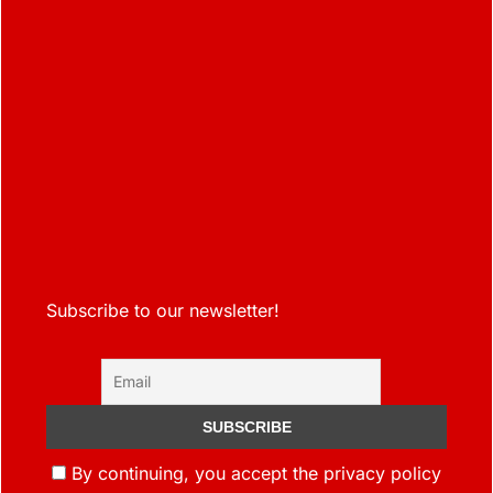
Subscribe to our newsletter!
By continuing, you accept the privacy policy