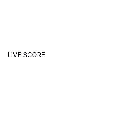
h
f
o
r
:
LIVE SCORE