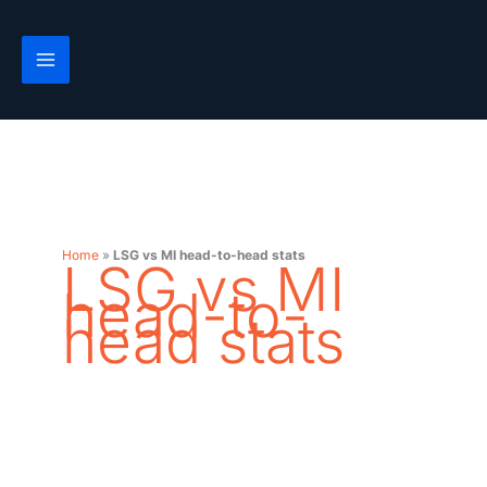
Skip
to
content
Home
»
LSG vs MI head-to-head stats
LSG vs MI
head-to-
head stats