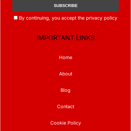
By continuing, you accept the privacy policy
IMPORTANT LINKS
Home
About
Blog
Contact
Cookie Policy