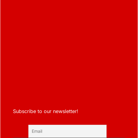
Subscribe to our newsletter!