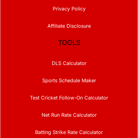
Privacy Policy
Affiliate Disclosure
TOOLS
DLS Calculator
Sports Schedule Maker
Test Cricket Follow-On Calculator
Net Run Rate Calculator
Batting Strike Rate Calculator