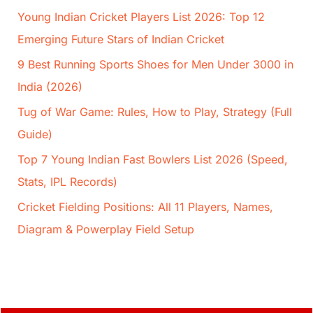
Young Indian Cricket Players List 2026: Top 12
Emerging Future Stars of Indian Cricket
9 Best Running Sports Shoes for Men Under 3000 in
India (2026)
Tug of War Game: Rules, How to Play, Strategy (Full
Guide)
Top 7 Young Indian Fast Bowlers List 2026 (Speed,
Stats, IPL Records)
Cricket Fielding Positions: All 11 Players, Names,
Diagram & Powerplay Field Setup