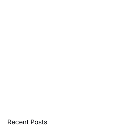
Recent Posts