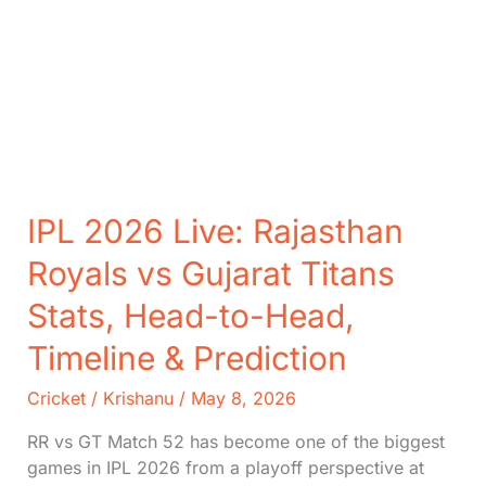
IPL 2026 Live: Rajasthan
Royals vs Gujarat Titans
Stats, Head-to-Head,
Timeline & Prediction
Cricket
/
Krishanu
/
May 8, 2026
RR vs GT Match 52 has become one of the biggest
games in IPL 2026 from a playoff perspective at