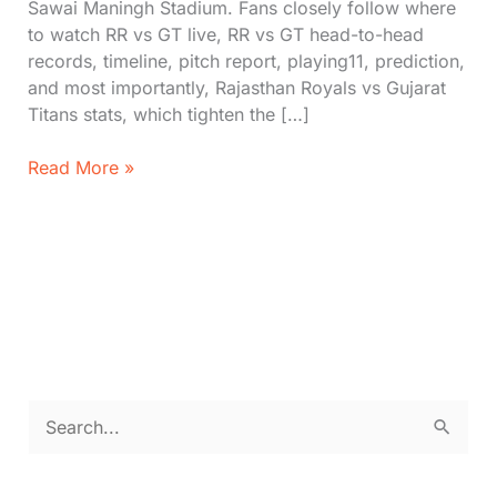
Sawai Maningh Stadium. Fans closely follow where
to watch RR vs GT live, RR vs GT head-to-head
records, timeline, pitch report, playing11, prediction,
and most importantly, Rajasthan Royals vs Gujarat
Titans stats, which tighten the […]
IPL
Read More »
2026
Live:
Rajasthan
Royals
vs
Gujarat
Titans
Stats,
Head-
S
to-
e
Head,
Timeline
a