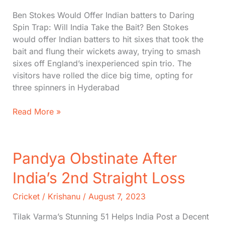
Ben Stokes Would Offer Indian batters to Daring
Spin Trap: Will India Take the Bait? Ben Stokes
would offer Indian batters to hit sixes that took the
bait and flung their wickets away, trying to smash
sixes off England’s inexperienced spin trio. The
visitors have rolled the dice big time, opting for
three spinners in Hyderabad
Ben
Read More »
Stokes
Would
Offer
Pandya Obstinate After
Indian
Batters
India’s 2nd Straight Loss
to
Hit
Cricket
/
Krishanu
/
August 7, 2023
Sixes:
Tilak Varma’s Stunning 51 Helps India Post a Decent
Panesar