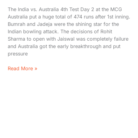
The India vs. Australia 4th Test Day 2 at the MCG
Australia put a huge total of 474 runs after 1st inning.
Bumrah and Jadeja were the shining star for the
Indian bowling attack. The decisions of Rohit
Sharma to open with Jaiswal was completely failure
and Australia got the early breakthrough and put
pressure
India
Read More »
vs.
Australia
4th
Test
2024
Day
2:
IND
164/5