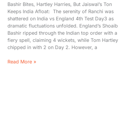
Bashir Bites, Hartley Harries, But Jaiswal’s Ton
Keeps India Afloat: The serenity of Ranchi was
shattered on India vs England 4th Test Day3 as
dramatic fluctuations unfolded. England’s Shoaib
Bashir ripped through the Indian top order with a
fiery spell, claiming 4 wickets, while Tom Hartley
chipped in with 2 on Day 2. However, a
India
Read More »
vs
England
4th
Test
Day3:
Can
India
Soar
on
Day