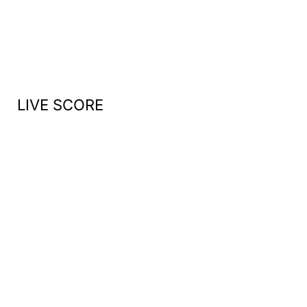
f
o
r
:
LIVE SCORE