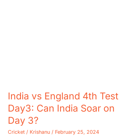
Wins
against
Australia
in
the
India
vs.
Australia
1st
Test,
Day4
India vs England 4th Test
Day3: Can India Soar on
Day 3?
Cricket
/
Krishanu
/
February 25, 2024