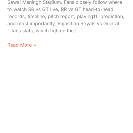
Sawai Maningh Stadium. Fans closely follow where
to watch RR vs GT live, RR vs GT head-to-head
records, timeline, pitch report, playing11, prediction,
and most importantly, Rajasthan Royals vs Gujarat
Titans stats, which tighten the […]
IPL
Read More »
2026
Live:
Rajasthan
Royals
vs
Gujarat
Titans
Stats,
Head-
to-
Head,
Timeline