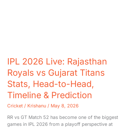
IPL 2026 Live: Rajasthan
Royals vs Gujarat Titans
Stats, Head-to-Head,
Timeline & Prediction
Cricket
/
Krishanu
/
May 8, 2026
RR vs GT Match 52 has become one of the biggest
games in IPL 2026 from a playoff perspective at