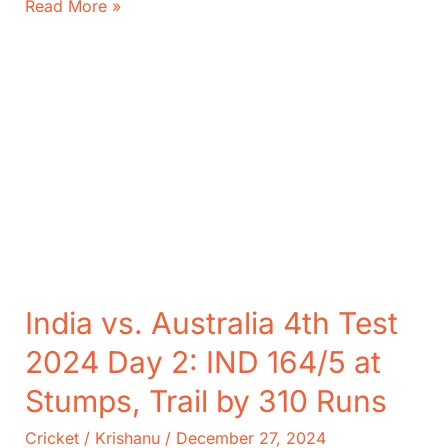
Stokes’
Read More »
Bold
Gamble
Backfires
as
India
Dominate
IND
vs
ENG
1st
Test
Day
India vs. Australia 4th Test
1
at
2024 Day 2: IND 164/5 at
Headingley
Stumps, Trail by 310 Runs
Cricket
/
Krishanu
/
December 27, 2024