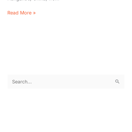
Yashasvi,
Read More »
Rinku
selected
Indian
squad
for
Asian
Games
2023
S
e
a
r
c
h