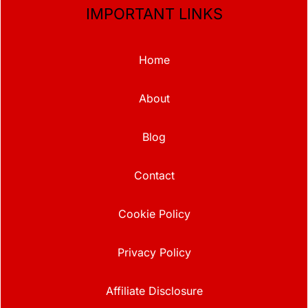
IMPORTANT LINKS
Home
About
Blog
Contact
Cookie Policy
Privacy Policy
Affiliate Disclosure