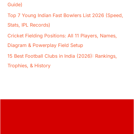
Guide)
Top 7 Young Indian Fast Bowlers List 2026 (Speed,
Stats, IPL Records)
Cricket Fielding Positions: All 11 Players, Names,
Diagram & Powerplay Field Setup
15 Best Football Clubs in India (2026): Rankings,
Trophies, & History