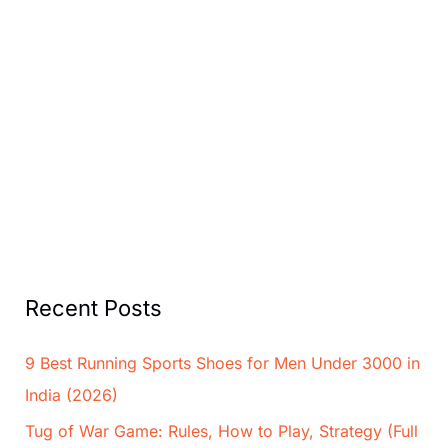
Recent Posts
9 Best Running Sports Shoes for Men Under 3000 in
India (2026)
Tug of War Game: Rules, How to Play, Strategy (Full