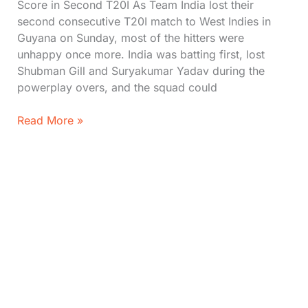
Score in Second T20I As Team India lost their
second consecutive T20I match to West Indies in
Guyana on Sunday, most of the hitters were
unhappy once more. India was batting first, lost
Shubman Gill and Suryakumar Yadav during the
powerplay overs, and the squad could
Pandya
Read More »
Obstinate
After
India’s
2nd
Straight
Loss