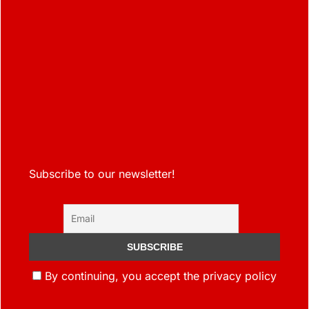
Subscribe to our newsletter!
By continuing, you accept the privacy policy