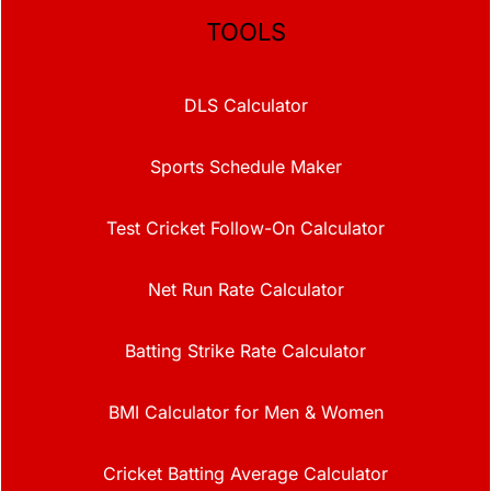
TOOLS
DLS Calculator
Sports Schedule Maker
Test Cricket Follow-On Calculator
Net Run Rate Calculator
Batting Strike Rate Calculator
BMI Calculator for Men & Women
Cricket Batting Average Calculator