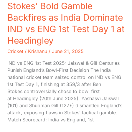
Stokes’ Bold Gamble
&
Prediction
Backfires as India Dominate
IND vs ENG 1st Test Day 1 at
Headingley
Cricket
/
Krishanu
/
June 21, 2025
IND vs ENG 1st Test 2025: Jaiswal & Gill Centuries
Punish England’s Bowl-First Decision The India
national cricket team seized control on IND vs ENG
1st Test Day 1, finishing at 359/3 after Ben
Stokes controversially chose to bowl first
at Headingley (20th June 2025). Yashasvi Jaiswal
(101) and Shubman Gill (127*) dismantled England’s
attack, exposing flaws in Stokes’ tactical gamble.
Match Scorecard: India vs England, 1st