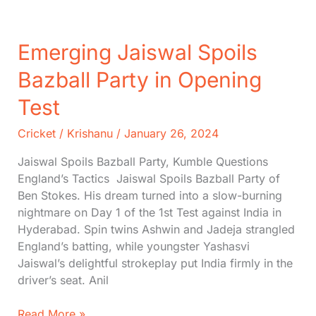
3?
Emerging Jaiswal Spoils
Bazball Party in Opening
Test
Cricket
/
Krishanu
/
January 26, 2024
Jaiswal Spoils Bazball Party, Kumble Questions
England’s Tactics Jaiswal Spoils Bazball Party of
Ben Stokes. His dream turned into a slow-burning
nightmare on Day 1 of the 1st Test against India in
Hyderabad. Spin twins Ashwin and Jadeja strangled
England’s batting, while youngster Yashasvi
Jaiswal’s delightful strokeplay put India firmly in the
driver’s seat. Anil
Emerging
Read More »