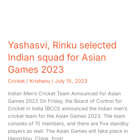
Yashasvi, Rinku selected
Indian squad for Asian
Games 2023
Cricket
/
Krishanu
/
July 15, 2023
Indian Men’s Cricket Team Announced for Asian
Games 2023 On Friday, the Board of Control for
Cricket in India (BCCI) announced the Indian men’s
cricket team for the Asian Games 2023. The team
consists of 15 members, and there are five standby
players as well. The Asian Games will take place in
Hangzhou, China, from