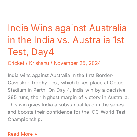
at
Stumps,
Trail
India Wins against Australia
by
310
in the India vs. Australia 1st
Runs
Test, Day4
Cricket
/
Krishanu
/
November 25, 2024
India wins against Australia in the first Border-
Gavaskar Trophy Test, which takes place at Optus
Stadium in Perth. On Day 4, India win by a decisive
295 runs, their highest margin of victory in Australia.
This win gives India a substantial lead in the series
and boosts their confidence for the ICC World Test
Championship.
India
Read More »