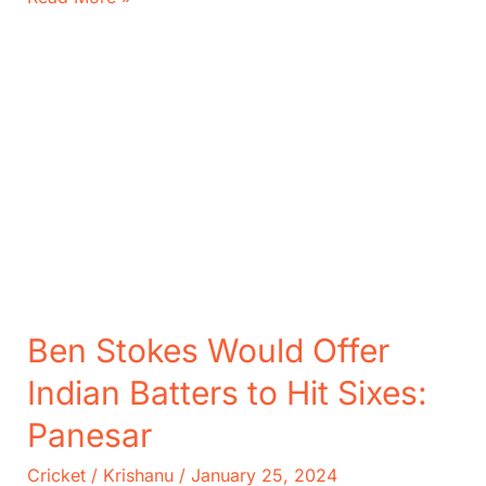
Jaiswal
Spoils
Bazball
Party
in
Opening
Test
Ben Stokes Would Offer
Indian Batters to Hit Sixes:
Panesar
Cricket
/
Krishanu
/
January 25, 2024