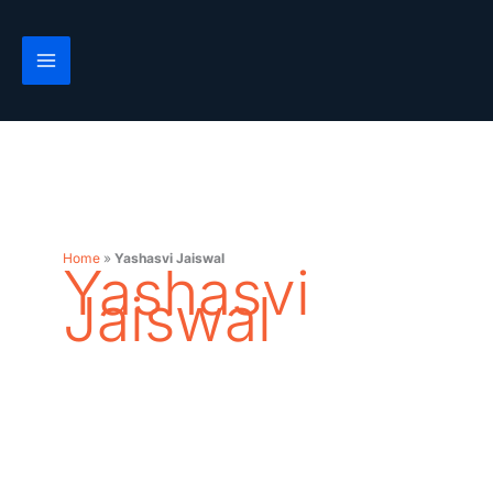
Skip
to
content
Home
»
Yashasvi Jaiswal
Yashasvi
Jaiswal