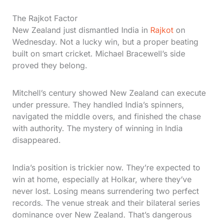
The Rajkot Factor
New Zealand just dismantled India in
Rajkot
on
Wednesday. Not a lucky win, but a proper beating
built on smart cricket. Michael Bracewell’s side
proved they belong.
Mitchell’s century showed New Zealand can execute
under pressure. They handled India’s spinners,
navigated the middle overs, and finished the chase
with authority. The mystery of winning in India
disappeared.
India’s position is trickier now. They’re expected to
win at home, especially at Holkar, where they’ve
never lost. Losing means surrendering two perfect
records. The venue streak and their bilateral series
dominance over New Zealand. That’s dangerous