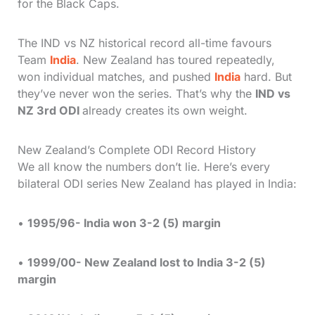
for the Black Caps.
The IND vs NZ historical record all-time favours
Team
India
. New Zealand has toured repeatedly,
won individual matches, and pushed
India
hard. But
they’ve never won the series. That’s why the
IND vs
NZ 3rd ODI
already creates its own weight.
New Zealand’s Complete ODI Record History
We all know the numbers don’t lie. Here’s every
bilateral ODI series New Zealand has played in India:
•
1995/96- India won 3-2 (5) margin
•
1999/00- New Zealand lost to India 3-2 (5)
margin