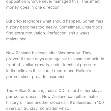
opposition who’ve never managed this. The smart
money goes in one direction.
But cricket ignores what should happen. Sometimes
history becomes too heavy. Sometimes, underdogs
find extra motivation. Perfection isn’t always
maintained.
New Zealand believes after Wednesday. They
proved it three days ago against this same attack, in
front of similar crowds, under identical pressure.
India believes their home record and Holkar’s
perfect sheet provide insurance.
The Holkar Stadium, India’s ODI record either stays
perfect or doesn’t. New Zealand can either make
history or face another close call. It’s decided in 100
overs on Sunday, no matter what.