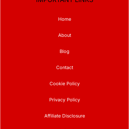
Home
About
Blog
Contact
Cookie Policy
Privacy Policy
Affiliate Disclosure