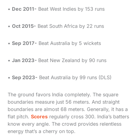
•
Dec
2011-
Beat West Indies by 153 runs
•
Oct 2015-
Beat South Africa by 22 runs
•
Sep
2017-
Beat Australia by 5 wickets
•
Jan 2023-
Beat New Zealand by 90 runs
•
Sep 2023-
Beat Australia by 99 runs (DLS)
The ground favors India completely. The square
boundaries measure just 56 meters. And straight
boundaries are almost 68 meters. Generally, it has a
flat pitch.
Scores
regularly cross 300. India’s batters
know every angle. The crowd provides relentless
energy that’s a cherry on top.