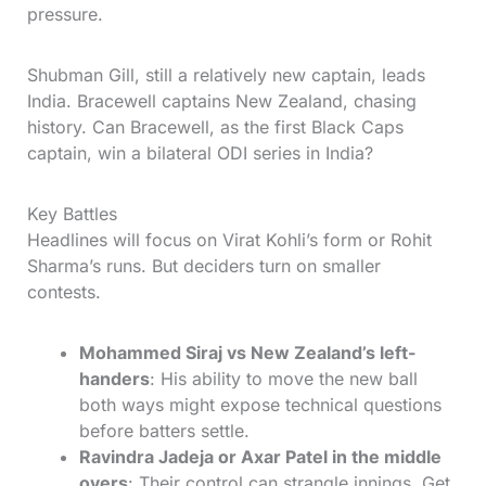
pressure.
Shubman Gill, still a relatively new captain, leads
India. Bracewell captains New Zealand, chasing
history. Can Bracewell, as the first Black Caps
captain, win a bilateral ODI series in India?
Key Battles
Headlines will focus on Virat Kohli’s form or Rohit
Sharma’s runs. But deciders turn on smaller
contests.
Mohammed Siraj vs New Zealand’s left-
handers
: His ability to move the new ball
both ways might expose technical questions
before batters settle.
Ravindra Jadeja or Axar Patel in the middle
overs
: Their control can strangle innings. Get