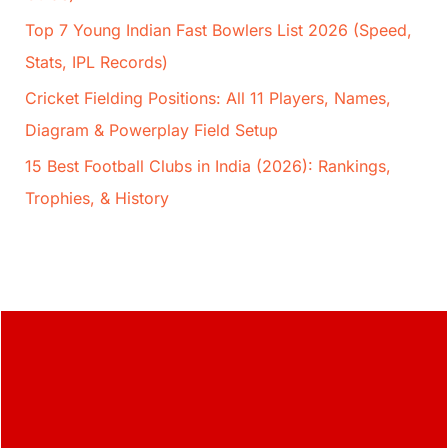
Top 7 Young Indian Fast Bowlers List 2026 (Speed,
Stats, IPL Records)
Cricket Fielding Positions: All 11 Players, Names,
Diagram & Powerplay Field Setup
15 Best Football Clubs in India (2026): Rankings,
Trophies, & History