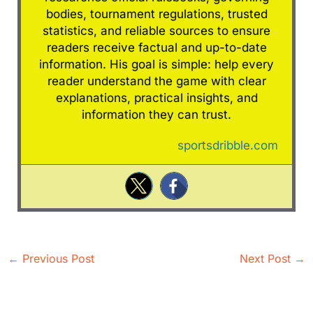
bodies, tournament regulations, trusted
statistics, and reliable sources to ensure
readers receive factual and up-to-date
information. His goal is simple: help every
reader understand the game with clear
explanations, practical insights, and
information they can trust.
sportsdribble.com
←
Previous Post
Next Post
→