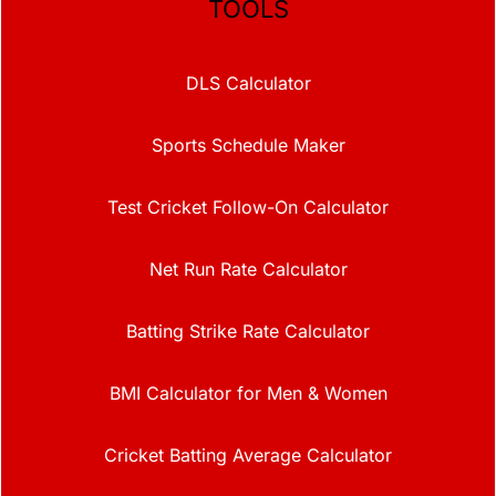
TOOLS
DLS Calculator
Sports Schedule Maker
Test Cricket Follow-On Calculator
Net Run Rate Calculator
Batting Strike Rate Calculator
BMI Calculator for Men & Women
Cricket Batting Average Calculator