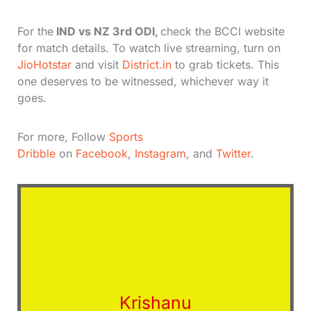
For the
IND vs NZ 3rd ODI,
check the BCCI website
for match details. To watch live streaming, turn on
JioHotstar
and visit
District.in
to grab tickets. This
one deserves to be witnessed, whichever way it
goes.
For more, Follow
Sports
Dribble
on
Facebook
,
Instagram
, and
Twitter
.
Krishanu