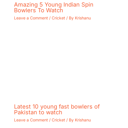
Amazing 5 Young Indian Spin
Bowlers To Watch
Leave a Comment
/
Cricket
/ By
Krishanu
Latest 10 young fast bowlers of
Pakistan to watch
Leave a Comment
/
Cricket
/ By
Krishanu