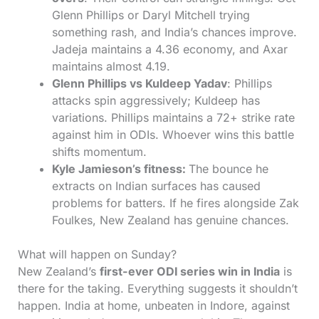
Glenn Phillips or Daryl Mitchell trying
something rash, and India’s chances improve.
Jadeja maintains a 4.36 economy, and Axar
maintains almost 4.19.
Glenn Phillips vs Kuldeep Yadav
: Phillips
attacks spin aggressively; Kuldeep has
variations. Phillips maintains a 72+ strike rate
against him in ODIs. Whoever wins this battle
shifts momentum.
Kyle Jamieson’s fitness:
The bounce he
extracts on Indian surfaces has caused
problems for batters. If he fires alongside Zak
Foulkes, New Zealand has genuine chances.
What will happen on Sunday?
New Zealand’s
first-ever ODI series win in India
is
there for the taking. Everything suggests it shouldn’t
happen. India at home, unbeaten in Indore, against