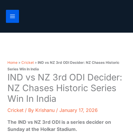
Skip
to
content
Home
»
Cricket
»
IND vs NZ 3rd ODI Decider: NZ Chases Historic
Series Win In India
IND vs NZ 3rd ODI Decider:
NZ Chases Historic Series
Win In India
Cricket
/ By
Krishanu
/
January 17, 2026
The
IND vs NZ 3rd ODI is a series decider on
Sunday at the Holkar Stadium.