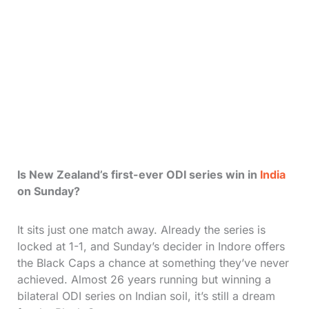
Is New Zealand’s first-ever ODI series win in
India
on Sunday?
It sits just one match away. Already the series is
locked at 1-1, and Sunday’s decider in Indore offers
the Black Caps a chance at something they’ve never
achieved. Almost 26 years running but winning a
bilateral ODI series on Indian soil, it’s still a dream