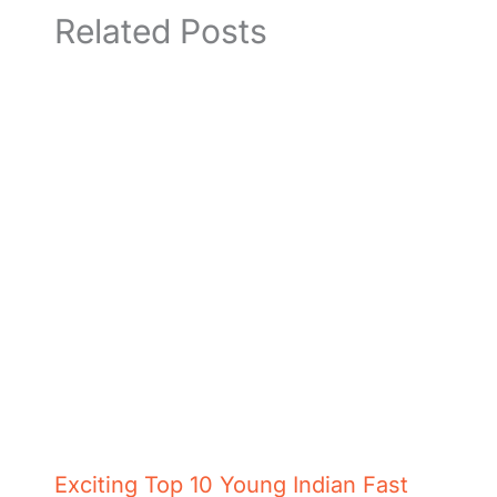
Related Posts
Exciting Top 10 Young Indian Fast