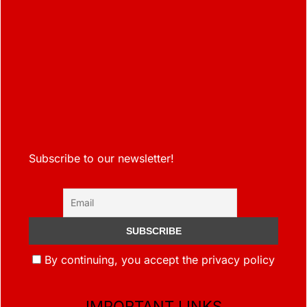
Subscribe to our newsletter!
By continuing, you accept the privacy policy
IMPORTANT LINKS