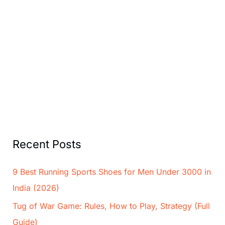
Recent Posts
9 Best Running Sports Shoes for Men Under 3000 in
India (2026)
Tug of War Game: Rules, How to Play, Strategy (Full
Guide)