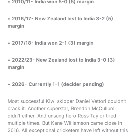
•
2010/11-
India won 5-0 (5) margin
•
2016/17- New Zealand lost to India 3-2 (5)
margin
•
2017/18- India won 2-1 (3) margin
•
2022/23- New Zealand lost to India 3-0 (3)
margin
•
2026-
Currently 1-1 (decider pending)
Most successful Kiwi skipper Daniel Vettori couldn’t
crack it. Another superstar, Brendon McCullum,
didn’t either. And unsung hero Ross Taylor tried
multiple times. But Kane Williamson came close in
2016. All exceptional cricketers have left without this