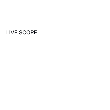
o
r
:
LIVE SCORE