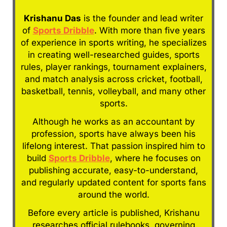
Krishanu Das
is the founder and lead writer
of
Sports Dribble
. With more than five years
of experience in sports writing, he specializes
in creating well-researched guides, sports
rules, player rankings, tournament explainers,
and match analysis across cricket, football,
basketball, tennis, volleyball, and many other
sports.
Although he works as an accountant by
profession, sports have always been his
lifelong interest. That passion inspired him to
build
Sports Dribble
, where he focuses on
publishing accurate, easy-to-understand,
and regularly updated content for sports fans
around the world.
Before every article is published, Krishanu
researches official rulebooks, governing