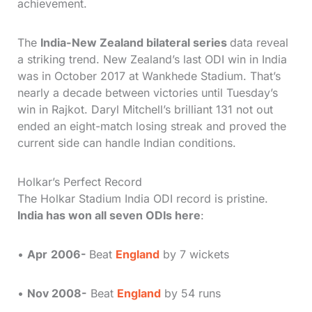
achievement.
The
India-New Zealand bilateral series
data reveal
a striking trend. New Zealand’s last ODI win in India
was in October 2017 at Wankhede Stadium. That’s
nearly a decade between victories until Tuesday’s
win in Rajkot. Daryl Mitchell’s brilliant 131 not out
ended an eight-match losing streak and proved the
current side can handle Indian conditions.
Holkar’s Perfect Record
The Holkar Stadium India ODI record is pristine.
India has won all seven ODIs here
:
•
Apr
2006-
Beat
England
by 7 wickets
•
Nov 2008-
Beat
England
by 54 runs