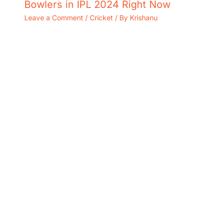
Bowlers in IPL 2024 Right Now
Leave a Comment
/
Cricket
/ By
Krishanu