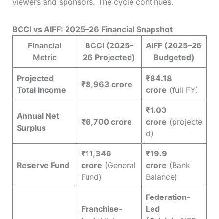
viewers and sponsors. The cycle continues.
BCCI vs AIFF: 2025–26 Financial Snapshot
Financial
BCCI (2025–
AIFF (2025–26
Metric
26 Projected)
Budgeted)
Projected
₹84.18
₹8,963 crore
Total Income
crore
(full FY)
₹1.03
Annual Net
₹6,700 crore
crore
(projecte
Surplus
d)
₹11,346
₹19.9
Reserve Fund
crore
(General
crore
(Bank
Fund)
Balance)
Federation-
Franchise-
Led