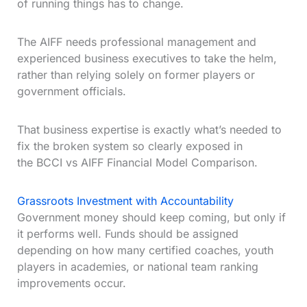
of running things has to change.
The AIFF needs professional management and
experienced business executives to take the helm,
rather than relying solely on former players or
government officials.
That business expertise is exactly what’s needed to
fix the broken system so clearly exposed in
the BCCI vs AIFF Financial Model Comparison.
Grassroots Investment with Accountability
Government money should keep coming, but only if
it performs well. Funds should be assigned
depending on how many certified coaches, youth
players in academies, or national team ranking
improvements occur.