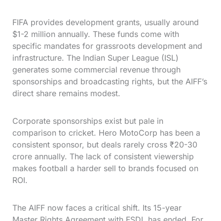
FIFA provides development grants, usually around
$1-2 million annually. These funds come with
specific mandates for grassroots development and
infrastructure. The Indian Super League (ISL)
generates some commercial revenue through
sponsorships and broadcasting rights, but the AIFF’s
direct share remains modest.
Corporate sponsorships exist but pale in
comparison to cricket. Hero MotoCorp has been a
consistent sponsor, but deals rarely cross ₹20-30
crore annually. The lack of consistent viewership
makes football a harder sell to brands focused on
ROI.
The AIFF now faces a critical shift. Its 15-year
Master Rights Agreement with FSDL has ended. For