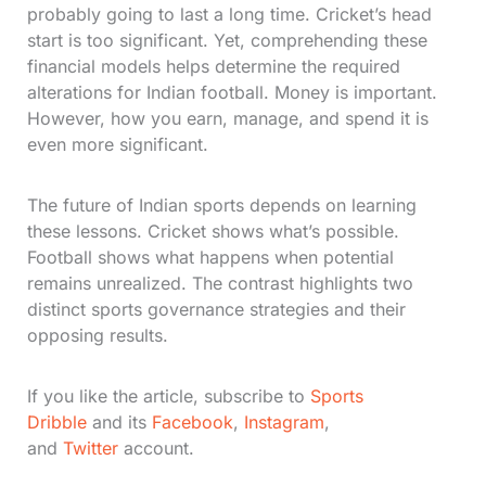
probably going to last a long time. Cricket’s head
start is too significant. Yet, comprehending these
financial models helps determine the required
alterations for Indian football. Money is important.
However, how you earn, manage, and spend it is
even more significant.
The future of Indian sports depends on learning
these lessons. Cricket shows what’s possible.
Football shows what happens when potential
remains unrealized. The contrast highlights two
distinct sports governance strategies and their
opposing results.
If you like the article, subscribe to
Sports
Dribble
and its
Facebook
,
Instagram
,
and
Twitter
account.