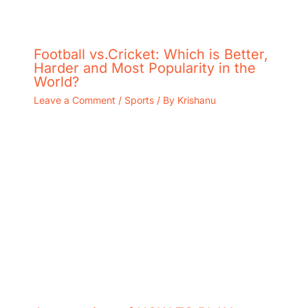
Football vs.Cricket: Which is Better,
Harder and Most Popularity in the
World?
Leave a Comment
/
Sports
/ By
Krishanu