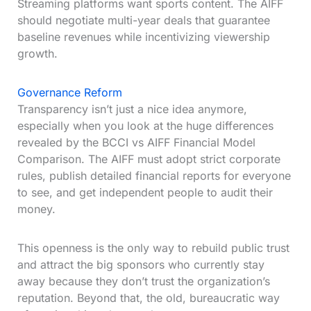
Streaming platforms want sports content. The AIFF
should negotiate multi-year deals that guarantee
baseline revenues while incentivizing viewership
growth.
Governance Reform
Transparency isn’t just a nice idea anymore,
especially when you look at the huge differences
revealed by the BCCI vs AIFF Financial Model
Comparison. The AIFF must adopt strict corporate
rules, publish detailed financial reports for everyone
to see, and get independent people to audit their
money.
This openness is the only way to rebuild public trust
and attract the big sponsors who currently stay
away because they don’t trust the organization’s
reputation. Beyond that, the old, bureaucratic way