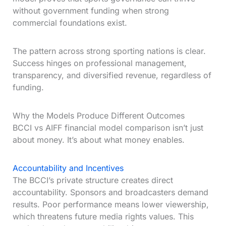
without government funding when strong
commercial foundations exist.
The pattern across strong sporting nations is clear.
Success hinges on professional management,
transparency, and diversified revenue, regardless of
funding.
Why the Models Produce Different Outcomes
BCCI vs AIFF financial model comparison isn’t just
about money. It’s about what money enables.
Accountability and Incentives
The BCCI’s private structure creates direct
accountability. Sponsors and broadcasters demand
results. Poor performance means lower viewership,
which threatens future media rights values. This