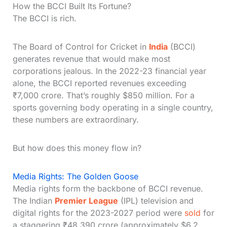
How the BCCI Built Its Fortune?
The BCCI is rich.
The Board of Control for Cricket in
India
(BCCI)
generates revenue that would make most
corporations jealous. In the 2022-23 financial year
alone, the BCCI reported revenues exceeding
₹7,000 crore. That’s roughly $850 million. For a
sports governing body operating in a single country,
these numbers are extraordinary.
But how does this money flow in?
Media Rights: The Golden Goose
Media rights form the backbone of BCCI revenue.
The Indian
Premier League
(IPL) television and
digital rights for the 2023-2027 period were
sold
for
a staggering ₹48,390 crore (approximately $6.2