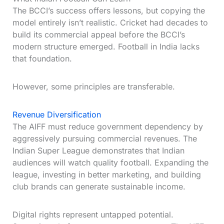
The BCCI’s success offers lessons, but copying the
model entirely isn’t realistic. Cricket had decades to
build its commercial appeal before the BCCI’s
modern structure emerged. Football in India lacks
that foundation.
However, some principles are transferable.
Revenue Diversification
The AIFF must reduce government dependency by
aggressively pursuing commercial revenues. The
Indian Super League demonstrates that Indian
audiences will watch quality football. Expanding the
league, investing in better marketing, and building
club brands can generate sustainable income.
Digital rights represent untapped potential.