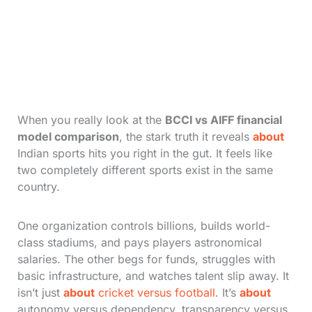
When you really look at the
BCCI vs AIFF financial
model comparison
, the stark truth it reveals
about
Indian sports hits you right in the gut. It feels like
two completely different sports exist in the same
country.
One organization controls billions, builds world-
class stadiums, and pays players astronomical
salaries. The other begs for funds, struggles with
basic infrastructure, and watches talent slip away. It
isn’t just
about
cricket versus football
. It’s
about
autonomy versus dependency, transparency versus