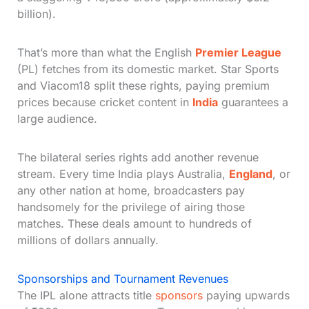
billion).
That’s more than what the English
Premier League
(PL) fetches from its domestic market. Star Sports
and Viacom18 split these rights, paying premium
prices because cricket content in
India
guarantees a
large audience.
The bilateral series rights add another revenue
stream. Every time India plays Australia,
England
, or
any other nation at home, broadcasters pay
handsomely for the privilege of airing those
matches. These deals amount to hundreds of
millions of dollars annually.
Sponsorships and Tournament Revenues
The IPL alone attracts title
sponsors
paying upwards