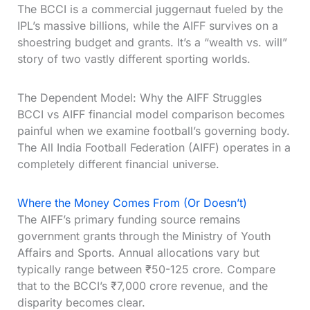
The BCCI is a commercial juggernaut fueled by the
IPL’s massive billions, while the AIFF survives on a
shoestring budget and grants. It’s a “wealth vs. will”
story of two vastly different sporting worlds.
The Dependent Model: Why the AIFF Struggles
BCCI vs AIFF financial model comparison becomes
painful when we examine football’s governing body.
The All India Football Federation (AIFF) operates in a
completely different financial universe.
Where the Money Comes From (Or Doesn’t)
The AIFF’s primary funding source remains
government grants through the Ministry of Youth
Affairs and Sports. Annual allocations vary but
typically range between ₹50-125 crore. Compare
that to the BCCI’s ₹7,000 crore revenue, and the
disparity becomes clear.