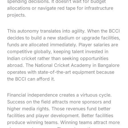
spending decisions. It doesn’t wait for budget
allocations or navigate red tape for infrastructure
projects.
This autonomy translates into agility. When the BCCI
decides to build a new stadium or upgrade facilities,
funds are allocated immediately. Player salaries are
competitive globally, keeping talent invested in
Indian cricket rather than seeking opportunities
abroad. The National Cricket Academy in Bangalore
operates with state-of-the-art equipment because
the BCCI can afford it.
Financial independence creates a virtuous cycle.
Success on the field attracts more sponsors and
higher media rights. Those revenues fund better
facilities and player development. Better facilities
produce winning teams. Winning teams attract more