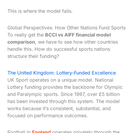
This is where the model fails.
Global Perspectives: How Other Nations Fund Sports
To really get the
BCCI vs AIFF financial model
comparison
, we have to see how other countries
handle this. How do successful sports nations
structure their funding?
The United Kingdom: Lottery-Funded Excellence
UK Sport operates on a unique model. National
Lottery funding provides the backbone for Olympic
and Paralympic sports. Since 1997, over £5 billion
has been invested through this system. The model
works because it’s consistent, substantial, and
focused on performance outcomes.
Football in
England
operates privately through the