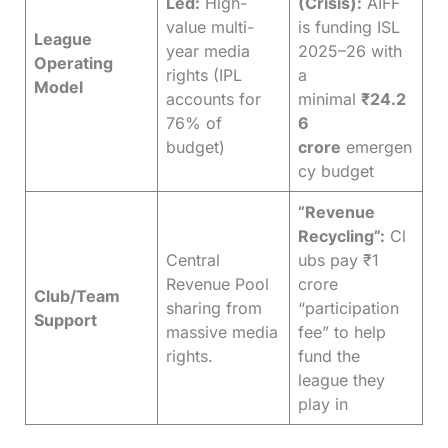
Led:
High-
(Crisis):
AIFF
value multi-
is funding ISL
League
year media
2025–26 with
Operating
rights (IPL
a
Model
accounts for
minimal
₹24.2
76% of
6
budget)
crore
emergen
cy budget
“Revenue
Recycling”:
Cl
Central
ubs pay ₹1
Revenue Pool
crore
Club/Team
sharing from
“participation
Support
massive media
fee” to help
rights.
fund the
league they
play in