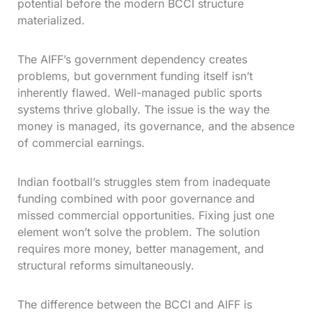
potential before the modern BCCI structure
materialized.
The AIFF’s government dependency creates
problems, but government funding itself isn’t
inherently flawed. Well-managed public sports
systems thrive globally. The issue is the way the
money is managed, its governance, and the absence
of commercial earnings.
Indian football’s struggles stem from inadequate
funding combined with poor governance and
missed commercial opportunities. Fixing just one
element won’t solve the problem. The solution
requires more money, better management, and
structural reforms simultaneously.
The difference between the BCCI and AIFF is