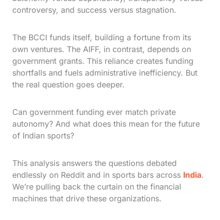
controversy, and success versus stagnation.
The BCCI funds itself, building a fortune from its
own ventures. The AIFF, in contrast, depends on
government grants. This reliance creates funding
shortfalls and fuels administrative inefficiency. But
the real question goes deeper.
Can government funding ever match private
autonomy? And what does this mean for the future
of Indian sports?
This analysis answers the questions debated
endlessly on Reddit and in sports bars across
India
.
We’re pulling back the curtain on the financial
machines that drive these organizations.