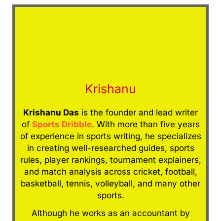
Krishanu
Krishanu Das
is the founder and lead writer
of
Sports Dribble
. With more than five years
of experience in sports writing, he specializes
in creating well-researched guides, sports
rules, player rankings, tournament explainers,
and match analysis across cricket, football,
basketball, tennis, volleyball, and many other
sports.
Although he works as an accountant by