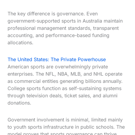
The key difference is governance. Even
government-supported sports in Australia maintain
professional management standards, transparent
accounting, and performance-based funding
allocations.
The United States: The Private Powerhouse
American sports are overwhelmingly private
enterprises. The NFL, NBA, MLB, and NHL operate
as commercial entities generating billions annually.
College sports function as self-sustaining systems
through television deals, ticket sales, and alumni
donations.
Government involvement is minimal, limited mainly
to youth sports infrastructure in public schools. The
model proves that sports governance can thrive