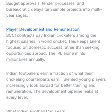
Budget approvals, tender processes, and
bureaucratic delays turn simple projects into multi-
year sagas.
Player Development and Remuneration
BCCI contracts pay Indian cricketers among the
highest salaries in world cricket. This keeps talent
focused on domestic success rather than seeking
opportunities abroad. The IPL alone mints
millionaires annually.
Indian footballers earn a fraction of what their
cricketing counterparts earn. Talented young players
increasingly look abroad for better training and
remuneration. The development pipeline leaks at
every level.
What Indian Football Can Learn