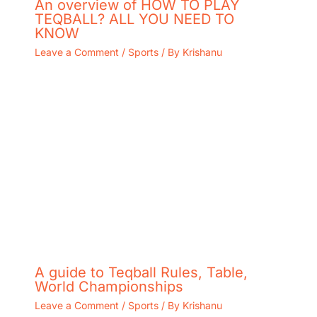
An overview of HOW TO PLAY
TEQBALL? ALL YOU NEED TO
KNOW
Leave a Comment
/
Sports
/ By
Krishanu
A guide to Teqball Rules, Table,
World Championships
Leave a Comment
/
Sports
/ By
Krishanu