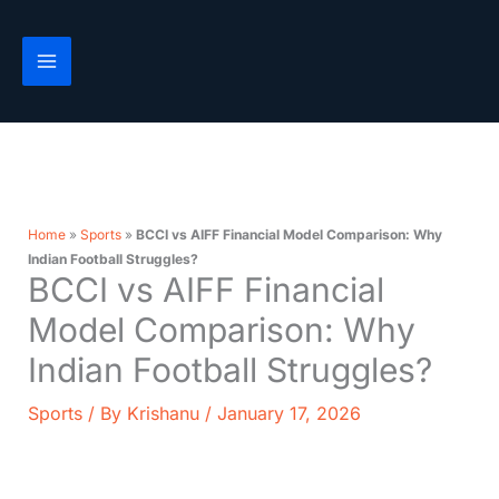
Skip
to
content
Home
»
Sports
»
BCCI vs AIFF Financial Model Comparison: Why
Indian Football Struggles?
BCCI vs AIFF Financial
Model Comparison: Why
Indian Football Struggles?
Sports
/ By
Krishanu
/
January 17, 2026