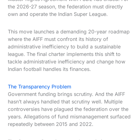
the 2026-27 season, the federation must directly
own and operate the Indian Super League.
This move launches a demanding 20-year roadmap
where the AIFF must confront its history of
administrative inefficiency to build a sustainable
league. The final charter implements this shift to
tackle administrative inefficiency and change how
Indian football handles its finances.
The Transparency Problem
Government funding brings scrutiny. And the AIFF
hasn’t always handled that scrutiny well. Multiple
controversies have plagued the federation over the
years. Allegations of fund mismanagement surfaced
repeatedly between 2015 and 2022.