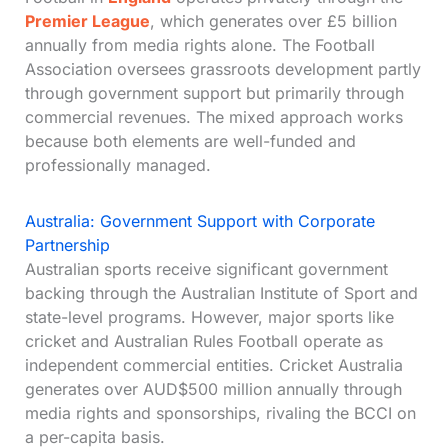
Premier League
, which generates over £5 billion
annually from media rights alone. The Football
Association oversees grassroots development partly
through government support but primarily through
commercial revenues. The mixed approach works
because both elements are well-funded and
professionally managed.
Australia: Government Support with Corporate
Partnership
Australian sports receive significant government
backing through the Australian Institute of Sport and
state-level programs. However, major sports like
cricket and Australian Rules Football operate as
independent commercial entities. Cricket Australia
generates over AUD$500 million annually through
media rights and sponsorships, rivaling the BCCI on
a per-capita basis.