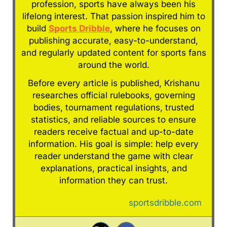
profession, sports have always been his
lifelong interest. That passion inspired him to
build
Sports Dribble
, where he focuses on
publishing accurate, easy-to-understand,
and regularly updated content for sports fans
around the world.
Before every article is published, Krishanu
researches official rulebooks, governing
bodies, tournament regulations, trusted
statistics, and reliable sources to ensure
readers receive factual and up-to-date
information. His goal is simple: help every
reader understand the game with clear
explanations, practical insights, and
information they can trust.
sportsdribble.com