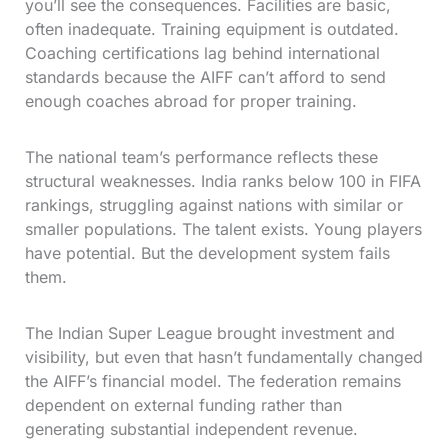
you’ll see the consequences. Facilities are basic,
often inadequate. Training equipment is outdated.
Coaching certifications lag behind international
standards because the AIFF can’t afford to send
enough coaches abroad for proper training.
The national team’s performance reflects these
structural weaknesses. India ranks below 100 in FIFA
rankings, struggling against nations with similar or
smaller populations. The talent exists. Young players
have potential. But the development system fails
them.
The Indian Super League brought investment and
visibility, but even that hasn’t fundamentally changed
the AIFF’s financial model. The federation remains
dependent on external funding rather than
generating substantial independent revenue.