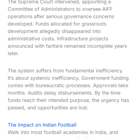
The Supreme Court intervened, appointing a
Committee of Administrators to oversee AIFF
operations after serious governance concerns
developed. Funds allocated for grassroots
development allegedly disappeared into
administrative costs. Infrastructure projects
announced with fanfare remained incomplete years
later.
The system suffers from fundamental inefficiency.
It’s about systemic inefficiency. Government funding
comes with bureaucratic processes. Approvals take
months. Audits delay disbursements. By the time
funds reach their intended purpose, the urgency has
passed, and opportunities are lost.
The Impact on Indian Football
Walk into most football academies in India, and