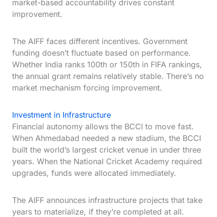
market-based accountability drives constant
improvement.
The AIFF faces different incentives. Government
funding doesn’t fluctuate based on performance.
Whether India ranks 100th or 150th in FIFA rankings,
the annual grant remains relatively stable. There’s no
market mechanism forcing improvement.
Investment in Infrastructure
Financial autonomy allows the BCCI to move fast.
When Ahmedabad needed a new stadium, the BCCI
built the world’s largest cricket venue in under three
years. When the National Cricket Academy required
upgrades, funds were allocated immediately.
The AIFF announces infrastructure projects that take
years to materialize, if they’re completed at all.