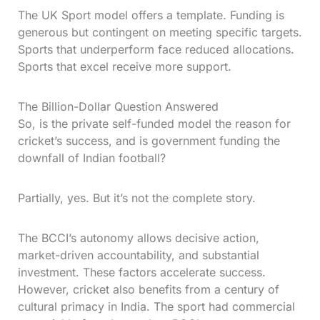
The UK Sport model offers a template. Funding is
generous but contingent on meeting specific targets.
Sports that underperform face reduced allocations.
Sports that excel receive more support.
The Billion-Dollar Question Answered
So, is the private self-funded model the reason for
cricket’s success, and is government funding the
downfall of Indian football?
Partially, yes. But it’s not the complete story.
The BCCI’s autonomy allows decisive action,
market-driven accountability, and substantial
investment. These factors accelerate success.
However, cricket also benefits from a century of
cultural primacy in India. The sport had commercial