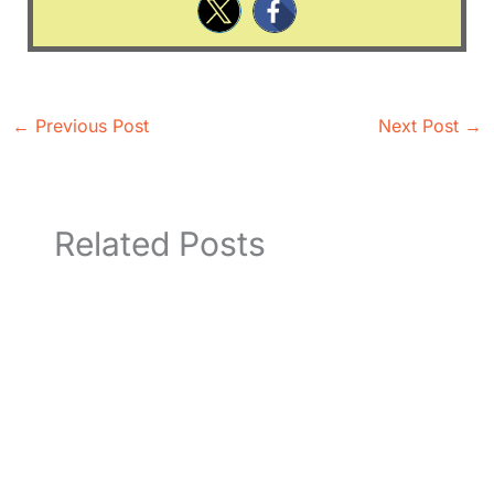
←
Previous Post
Next Post
→
Related Posts