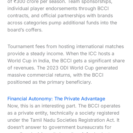
of ₹300 crore per season. Team sponsorships,
individual player endorsements through BCCI
contracts, and official partnerships with brands
across categories pump additional funds into the
board’s coffers.
Tournament fees from hosting international matches
provide a steady income. When the ICC hosts a
World Cup in India, the BCCI gets a significant share
of revenues. The 2023 ODI World Cup generated
massive commercial returns, with the BCCI
positioned as the primary beneficiary.
Financial Autonomy: The Private Advantage
Now, this is an interesting part. The BCCI operates
as a private entity, technically a society registered
under the Tamil Nadu Societies Registration Act. It
doesn’t answer to government bureaucrats for