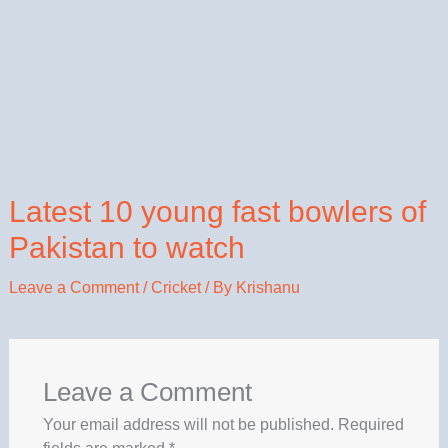
Latest 10 young fast bowlers of
Pakistan to watch
Leave a Comment
/
Cricket
/ By
Krishanu
Leave a Comment
Your email address will not be published.
Required