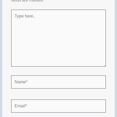
fields are marked
*
Type
here..
Name*
Email*