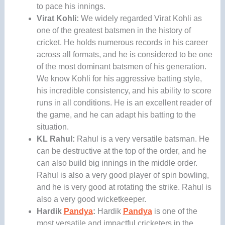
to pace his innings.
Virat Kohli:
We widely regarded Virat Kohli
as
one of the greatest batsmen in the history of
cricket. He holds numerous records in his career
across all formats, and he is considered to be one
of the most dominant batsmen of his generation.
We know Kohli for his aggressive batting style,
his incredible consistency, and his ability to score
runs in all conditions. He is an excellent reader of
the game, and he can adapt his batting to the
situation.
KL Rahul:
Rahul is a very versatile batsman. He
can be destructive at the top of the order, and he
can also build big innings in the middle order.
Rahul is also a very good player of spin bowling,
and he is very good at rotating the strike. Rahul is
also a very good wicketkeeper.
Hardik
Pandya
:
Hardik
Pandya
is one of the
most versatile and impactful cricketers in the