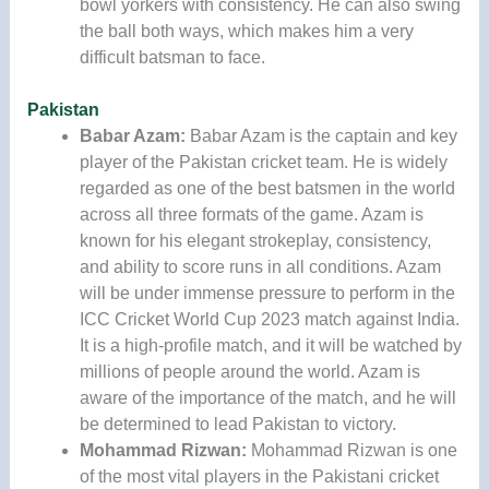
bowl yorkers with consistency. He can also swing
the ball both ways, which makes him a very
difficult batsman to face.
Pakistan
Babar Azam:
Babar Azam is the captain and key
player of the Pakistan cricket team. He is widely
regarded as one of the best batsmen in the world
across all three formats of the game. Azam is
known for his elegant strokeplay, consistency,
and ability to score runs in all conditions. Azam
will be under immense pressure to perform in the
ICC Cricket World Cup 2023 match against India.
It is a high-profile match, and it will be watched by
millions of people around the world. Azam is
aware of the importance of the match, and he will
be determined to lead Pakistan to victory.
Mohammad Rizwan:
Mohammad Rizwan is one
of the most vital players in the Pakistani cricket