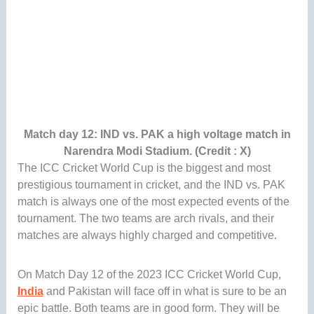
Match day 12: IND vs. PAK a high voltage match in
Narendra Modi Stadium. (Credit : X)
The ICC Cricket World Cup is the biggest and most
prestigious tournament in cricket, and the IND vs. PAK
match is always one of the most expected events of the
tournament. The two teams are arch rivals, and their
matches are always highly charged and competitive.
On Match Day 12 of the 2023 ICC Cricket World Cup,
India
and Pakistan will face off in what is sure to be an
epic battle. Both teams are in good form. They will be