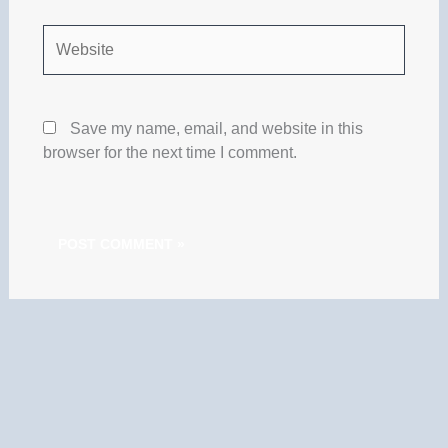
Website
Save my name, email, and website in this
browser for the next time I comment.