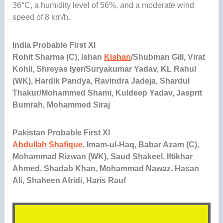
36°C, a humidity level of 56%, and a moderate wind
speed of 8 km/h.
India Probable First XI
Rohit Sharma (C), Ishan
Kishan
/Shubman Gill, Virat
Kohli, Shreyas Iyer/Suryakumar Yadav, KL Rahul
(WK), Hardik Pandya, Ravindra Jadeja, Shardul
Thakur/Mohammed Shami, Kuldeep Yadav, Jasprit
Bumrah, Mohammed Siraj
Pakistan Probable First XI
Abdullah Shafique
, Imam-ul-Haq, Babar Azam (C),
Mohammad Rizwan (WK), Saud Shakeel, Iftikhar
Ahmed, Shadab Khan, Mohammad Nawaz, Hasan
Ali, Shaheen Afridi, Haris Rauf