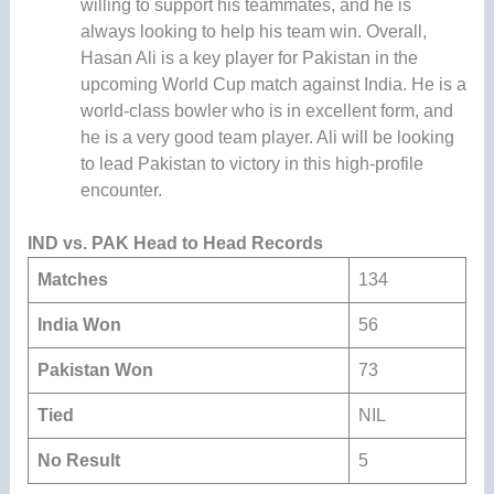
willing to support his teammates, and he is
always looking to help his team win. Overall,
Hasan Ali is a key player for Pakistan in the
upcoming World Cup match against India. He is a
world-class bowler who is in excellent form, and
he is a very good team player. Ali will be looking
to lead Pakistan to victory in this high-profile
encounter.
IND vs. PAK Head to Head Records
Matches
134
India Won
56
Pakistan Won
73
Tied
NIL
No Result
5