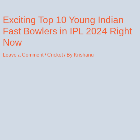
Exciting Top 10 Young Indian
Fast Bowlers in IPL 2024 Right
Now
Leave a Comment
/
Cricket
/ By
Krishanu