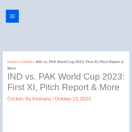
Skip
to
content
Home
»
Cricket
»
IND vs. PAK World Cup 2023: First XI, Pitch Report &
More
IND vs. PAK World Cup 2023:
First XI, Pitch Report & More
Cricket
/ By
Krishanu
/
October 13, 2023