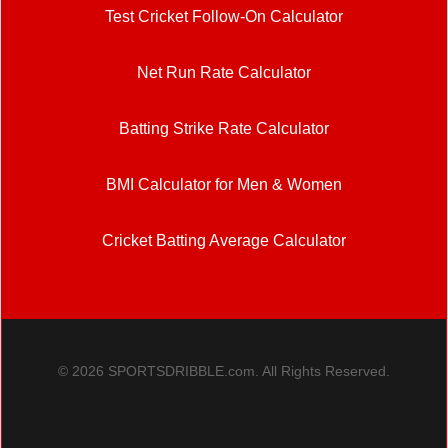
Test Cricket Follow-On Calculator
Net Run Rate Calculator
Batting Strike Rate Calculator
BMI Calculator for Men & Women
Cricket Batting Average Calculator
© 2026 SPORTSDRIBBLE.com. All Rights Reserved.