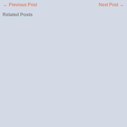
←
Previous Post
Next Post
→
Related Posts