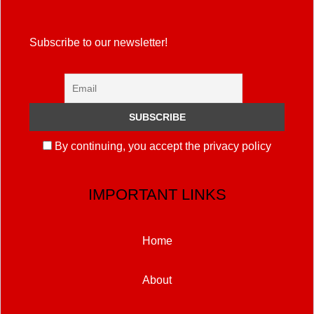
Subscribe to our newsletter!
By continuing, you accept the privacy policy
IMPORTANT LINKS
Home
About