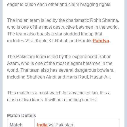
eager to outdo each other and claim bragging rights.
The Indian team is led by the charismatic Rohit Sharma,
who is one of the most destructive batsmen in the world.
The team also boasts a star-studded lineup that
includes Virat Kohli, KL Rahul, and Hardik
Pandya
.
The Pakistani team is led by the experienced Babar
Azam, who is one of the most elegant batsmen in the
world. The team also has several dangerous bowlers,
including Shaheen Afridi and Haris Rauf, Hasan Ali.
This match is a must-watch for any cricket fan. It is a
clash of two titans. It will be a thrilling contest.
Match Details
Match
India
vs. Pakistan