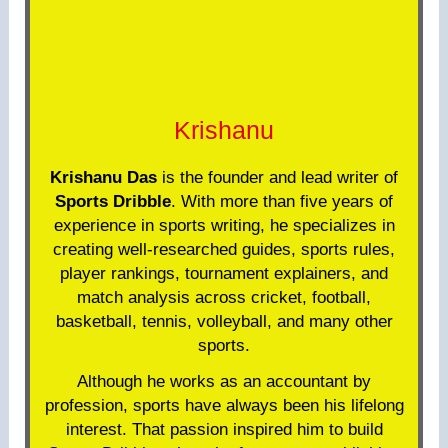
Krishanu
Krishanu Das
is the founder and lead writer of
Sports Dribble
. With more than five years of
experience in sports writing, he specializes in
creating well-researched guides, sports rules,
player rankings, tournament explainers, and
match analysis across cricket, football,
basketball, tennis, volleyball, and many other
sports.
Although he works as an accountant by
profession, sports have always been his lifelong
interest. That passion inspired him to build