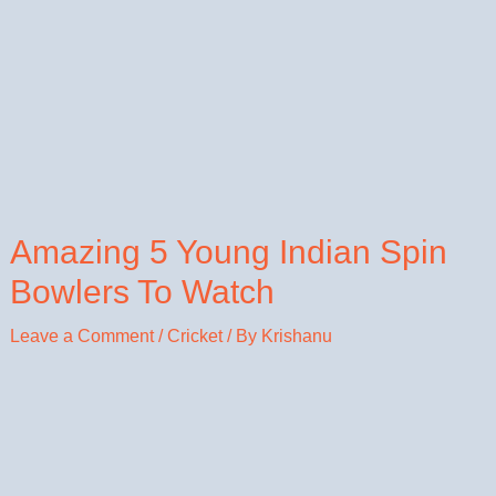
Amazing 5 Young Indian Spin
Bowlers To Watch
Leave a Comment
/
Cricket
/ By
Krishanu