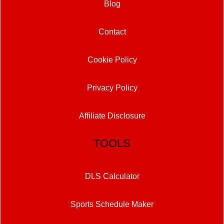
Blog
Contact
Cookie Policy
Privacy Policy
Affiliate Disclosure
TOOLS
DLS Calculator
Sports Schedule Maker