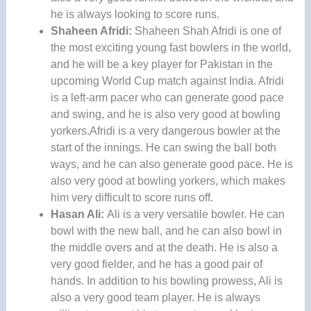
he is always looking to score runs.
Shaheen Afridi:
Shaheen Shah Afridi is one of
the most exciting young fast bowlers in the world,
and he will be a key player for Pakistan in the
upcoming World Cup match against India. Afridi
is a left-arm pacer who can generate good pace
and swing, and he is also very good at bowling
yorkers.Afridi is a very dangerous bowler at the
start of the innings. He can swing the ball both
ways, and he can also generate good pace. He is
also very good at bowling yorkers, which makes
him very difficult to score runs off.
Hasan Ali:
Ali is a very versatile bowler. He can
bowl with the new ball, and he can also bowl in
the middle overs and at the death. He is also a
very good fielder, and he has a good pair of
hands. In addition to his bowling prowess, Ali is
also a very good team player. He is always