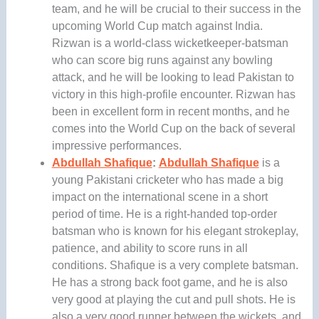
team, and he will be crucial to their success in the
upcoming World Cup match against India.
Rizwan is a world-class wicketkeeper-batsman
who can score big runs against any bowling
attack, and he will be looking to lead Pakistan to
victory in this high-profile encounter. Rizwan has
been in excellent form in recent months, and he
comes into the World Cup on the back of several
impressive performances.
Abdullah Shafique
:
Abdullah Shafique
is a
young Pakistani cricketer who has made a big
impact on the international scene in a short
period of time. He is a right-handed top-order
batsman who is known for his elegant strokeplay,
patience, and ability to score runs in all
conditions. Shafique is a very complete batsman.
He has a strong back foot game, and he is also
very good at playing the cut and pull shots. He is
also a very good runner between the wickets, and