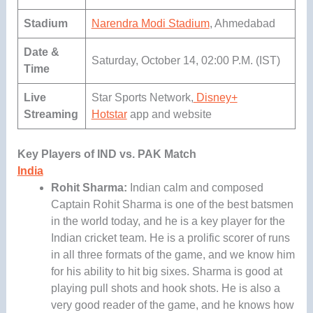
Stadium
Narendra Modi Stadium
, Ahmedabad
Date &
Saturday, October 14, 02:00 P.M. (IST)
Time
Live
Star Sports Network,
Disney+
Streaming
Hotstar
app and website
Key Players of IND vs. PAK Match
India
Rohit Sharma:
Indian calm and composed
Captain Rohit Sharma is one of the best batsmen
in the world today, and he is a key player for the
Indian cricket team. He is a prolific scorer of runs
in all three formats of the game, and we know him
for his ability to hit big sixes. Sharma is good at
playing pull shots and hook shots. He is also a
very good reader of the game, and he knows how