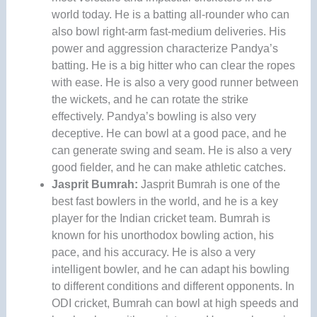
world today. He is a batting all-rounder who can
also bowl right-arm fast-medium deliveries. His
power and aggression characterize Pandya’s
batting. He is a big hitter who can clear the ropes
with ease. He is also a very good runner between
the wickets, and he can rotate the strike
effectively. Pandya’s bowling is also very
deceptive. He can bowl at a good pace, and he
can generate swing and seam. He is also a very
good fielder, and he can make athletic catches.
Jasprit Bumrah:
Jasprit Bumrah is one of the
best fast bowlers in the world, and he is a key
player for the Indian cricket team. Bumrah is
known for his unorthodox bowling action, his
pace, and his accuracy. He is also a very
intelligent bowler, and he can adapt his bowling
to different conditions and different opponents. In
ODI cricket, Bumrah can bowl at high speeds and