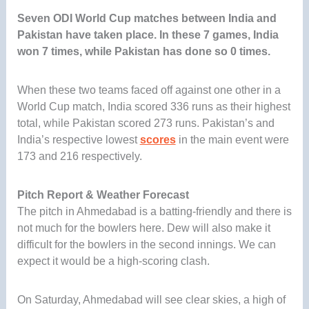
Seven ODI World Cup matches between India and
Pakistan have taken place. In these 7 games, India
won 7 times, while Pakistan has done so 0 times.
When these two teams faced off against one other in a
World Cup match, India scored 336 runs as their highest
total, while Pakistan scored 273 runs. Pakistan’s and
India’s respective lowest
scores
in the main event were
173 and 216 respectively.
Pitch Report & Weather Forecast
The pitch in Ahmedabad is a batting-friendly and there is
not much for the bowlers here. Dew will also make it
difficult for the bowlers in the second innings. We can
expect it would be a high-scoring clash.
On Saturday, Ahmedabad will see clear skies, a high of