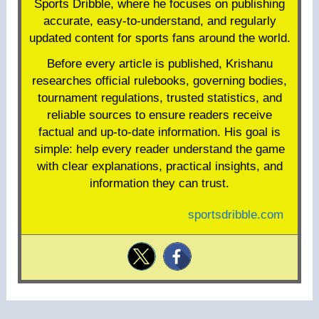
Sports Dribble, where he focuses on publishing
accurate, easy-to-understand, and regularly
updated content for sports fans around the world.
Before every article is published, Krishanu
researches official rulebooks, governing bodies,
tournament regulations, trusted statistics, and
reliable sources to ensure readers receive
factual and up-to-date information. His goal is
simple: help every reader understand the game
with clear explanations, practical insights, and
information they can trust.
sportsdribble.com