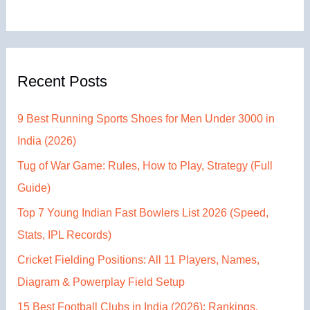
Recent Posts
9 Best Running Sports Shoes for Men Under 3000 in
India (2026)
Tug of War Game: Rules, How to Play, Strategy (Full
Guide)
Top 7 Young Indian Fast Bowlers List 2026 (Speed,
Stats, IPL Records)
Cricket Fielding Positions: All 11 Players, Names,
Diagram & Powerplay Field Setup
15 Best Football Clubs in India (2026): Rankings,