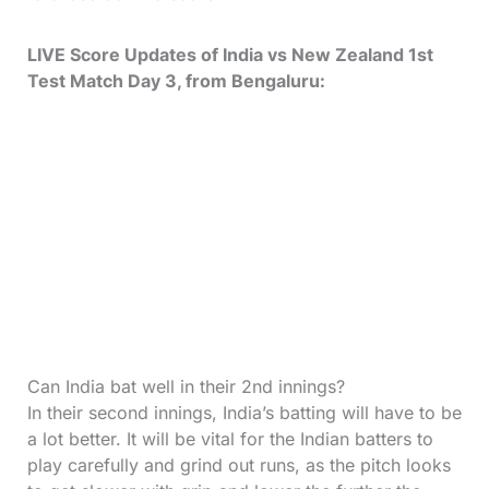
LIVE Score Updates of India vs New Zealand 1st
Test Match Day 3, from Bengaluru:
Can India bat well in their 2nd innings?
In their second innings, India’s batting will have to be
a lot better. It will be vital for the Indian batters to
play carefully and grind out runs, as the pitch looks