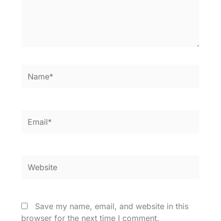
Name*
Email*
Website
Save my name, email, and website in this
browser for the next time I comment.