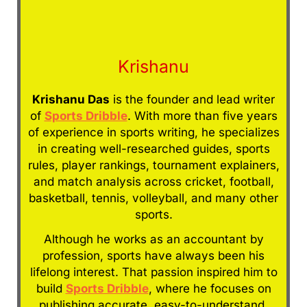
Krishanu
Krishanu Das
is the founder and lead writer
of
Sports Dribble
. With more than five years
of experience in sports writing, he specializes
in creating well-researched guides, sports
rules, player rankings, tournament explainers,
and match analysis across cricket, football,
basketball, tennis, volleyball, and many other
sports.
Although he works as an accountant by
profession, sports have always been his
lifelong interest. That passion inspired him to
build
Sports Dribble
, where he focuses on
publishing accurate, easy-to-understand,