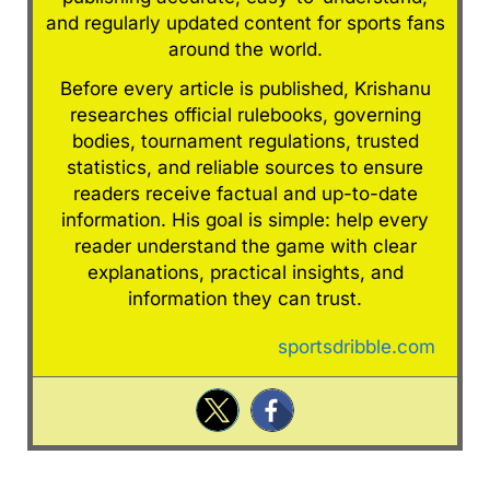
and regularly updated content for sports fans
around the world.
Before every article is published, Krishanu
researches official rulebooks, governing
bodies, tournament regulations, trusted
statistics, and reliable sources to ensure
readers receive factual and up-to-date
information. His goal is simple: help every
reader understand the game with clear
explanations, practical insights, and
information they can trust.
sportsdribble.com