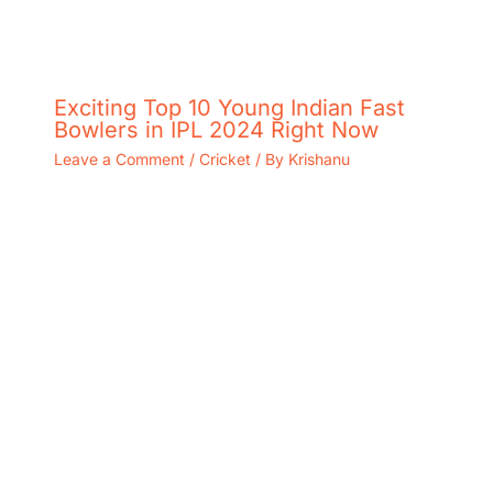
Exciting Top 10 Young Indian Fast
Bowlers in IPL 2024 Right Now
Leave a Comment
/
Cricket
/ By
Krishanu