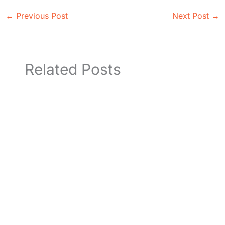
←
Previous Post
Next Post
→
Related Posts