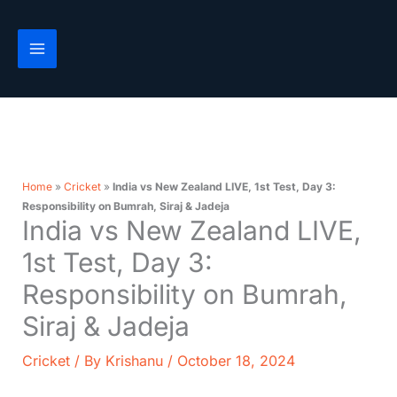
Skip
to
content
Home
»
Cricket
»
India vs New Zealand LIVE, 1st Test, Day 3:
Responsibility on Bumrah, Siraj & Jadeja
India vs New Zealand LIVE,
1st Test, Day 3:
Responsibility on Bumrah,
Siraj & Jadeja
Cricket
/ By
Krishanu
/
October 18, 2024