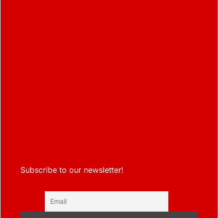
Subscribe to our newsletter!