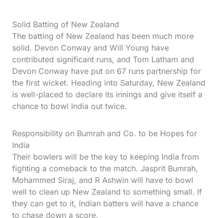
Solid Batting of New Zealand
The batting of New Zealand has been much more
solid. Devon Conway and Will Young have
contributed significant runs, and Tom Latham and
Devon Conway have put on 67 runs partnership for
the first wicket. Heading into Saturday, New Zealand
is well-placed to declare its innings and give itself a
chance to bowl India out twice.
Responsibility on Bumrah and Co. to be Hopes for
India
Their bowlers will be the key to keeping India from
fighting a comeback to the match. Jasprit Bumrah,
Mohammed Siraj, and R Ashwin will have to bowl
well to clean up New Zealand to something small. If
they can get to it, Indian batters will have a chance
to chase down a score.