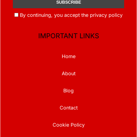
By continuing, you accept the privacy policy
IMPORTANT LINKS
Home
About
Blog
Contact
Cookie Policy