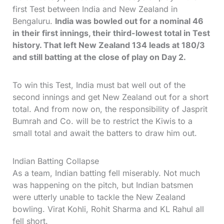
first Test between India and New Zealand in
Bengaluru.
India was bowled out for a nominal 46
in their first innings, their third-lowest total in Test
history. That left New Zealand 134 leads at 180/3
and still batting at the close of play on Day 2.
To win this Test, India must bat well out of the
second innings and get New Zealand out for a short
total. And from now on, the responsibility of Jasprit
Bumrah and Co. will be to restrict the Kiwis to a
small total and await the batters to draw him out.
Indian Batting Collapse
As a team, Indian batting fell miserably. Not much
was happening on the pitch, but Indian batsmen
were utterly unable to tackle the New Zealand
bowling. Virat Kohli, Rohit Sharma and KL Rahul all
fell short.