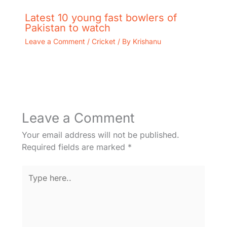
Latest 10 young fast bowlers of
Pakistan to watch
Leave a Comment
/
Cricket
/ By
Krishanu
Leave a Comment
Your email address will not be published.
Required fields are marked
*
Type
here..