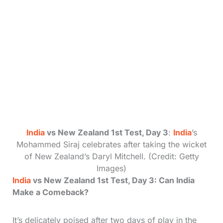
India
vs New Zealand 1st Test, Day 3
:
India
’s
Mohammed Siraj celebrates after taking the wicket
of New Zealand’s Daryl Mitchell. (Credit: Getty
Images)
India
vs New Zealand 1st Test, Day 3: Can India
Make a Comeback?
It’s delicately poised after two days of play in the