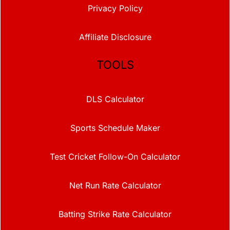
Privacy Policy
Affiliate Disclosure
TOOLS
DLS Calculator
Sports Schedule Maker
Test Cricket Follow-On Calculator
Net Run Rate Calculator
Batting Strike Rate Calculator