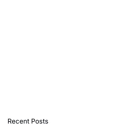
Recent Posts