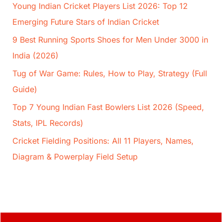
Young Indian Cricket Players List 2026: Top 12
Emerging Future Stars of Indian Cricket
9 Best Running Sports Shoes for Men Under 3000 in
India (2026)
Tug of War Game: Rules, How to Play, Strategy (Full
Guide)
Top 7 Young Indian Fast Bowlers List 2026 (Speed,
Stats, IPL Records)
Cricket Fielding Positions: All 11 Players, Names,
Diagram & Powerplay Field Setup