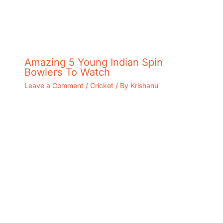
Amazing 5 Young Indian Spin
Bowlers To Watch
Leave a Comment
/
Cricket
/ By
Krishanu