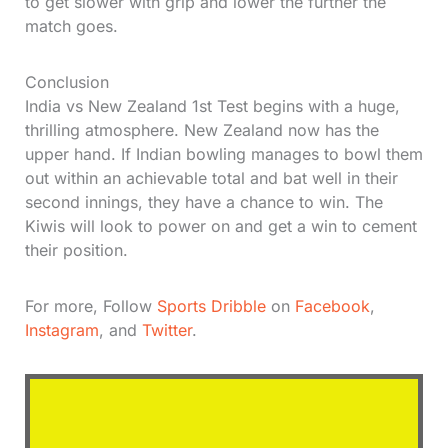
to get slower with grip and lower the further the
match goes.
Conclusion
India vs New Zealand 1st Test begins with a huge,
thrilling atmosphere. New Zealand now has the
upper hand. If Indian bowling manages to bowl them
out within an achievable total and bat well in their
second innings, they have a chance to win. The
Kiwis will look to power on and get a win to cement
their position.
For more, Follow
Sports Dribble
on
Facebook
,
Instagram
, and
Twitter
.