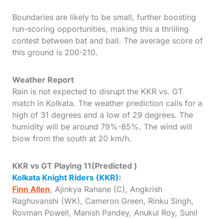
Boundaries are likely to be small, further boosting
run-scoring opportunities, making this a thrilling
contest between bat and ball. The average score of
this ground is 200-210.
Weather Report
Rain is not expected to disrupt the KKR vs. GT
match in Kolkata. The weather prediction calls for a
high of 31 degrees and a low of 29 degrees. The
humidity will be around 79%-85%. The wind will
blow from the south at 20 km/h.
KKR vs GT Playing 11
(
Predicted
)
Kolkata Knight Riders (KKR):
Finn Allen
, Ajinkya Rahane (C), Angkrish
Raghuvanshi (WK), Cameron Green, Rinku Singh,
Rovman Powell, Manish Pandey, Anukul Roy, Sunil