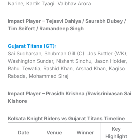
Narine, Kartik Tyagi, Vaibhav Arora
Impact Player – Tejasvi Dahiya / Saurabh Dubey /
Tim Seifert / Ramandeep Singh
Gujarat Titans (GT):
Sai Sudharsan, Shubman Gill (C), Jos Buttler (WK),
Washington Sundar, Nishant Sindhu, Jason Holder,
Rahul Tewatia, Rashid Khan, Arshad Khan, Kagiso
Rabada, Mohammed Siraj
Impact Player – Prasidh Krishna /Ravisrinivasan Sai
Kishore
Kolkata Knight Riders vs Gujarat Titans Timeline
Key
Date
Venue
Winner
Highlight