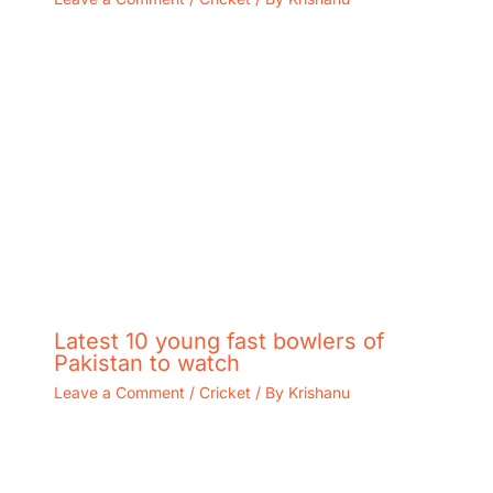
Latest 10 young fast bowlers of
Pakistan to watch
Leave a Comment
/
Cricket
/ By
Krishanu