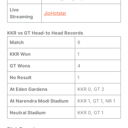
Live
JioHotstar
Streaming
KKR vs GT Head-to Head Records
Match
6
KKR Won
1
GT Wons
4
No Result
1
At Eden Gardens
KKR 0, GT 2
At Narendra Modi Stadium
KKR 1, GT 1, NR 1
Neutral Stadium
KKR 0, GT 1