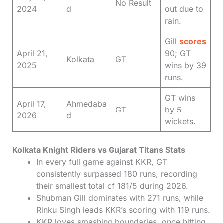
No Result
2024
d
out due to
rain.
Gill
scores
April 21,
90; GT
Kolkata
GT
2025
wins by 39
runs.
GT wins
April 17,
Ahmedaba
GT
by 5
2026
d
wickets.
Kolkata Knight Riders vs Gujarat Titans Stats
In every full game against KKR, GT
consistently surpassed 180 runs, recording
their smallest total of 181/5 during 2026.
Shubman Gill dominates with 271 runs, while
Rinku Singh leads KKR’s scoring with 119 runs.
KKR loves smashing boundaries, once hitting