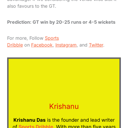
also favours to the GT.
Prediction: GT win by 20-25 runs or 4-5 wickets
For more, Follow
Sports
Dribble
on
Facebook
,
Instagram
, and
Twitter
.
Krishanu
Krishanu Das
is the founder and lead writer
of
Sports Dribble
. With more than five years