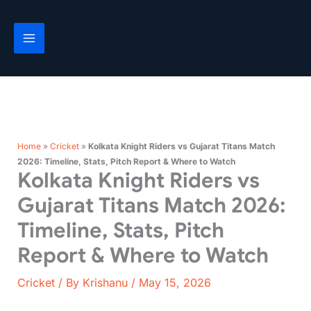
Skip
to
content
Home
»
Cricket
»
Kolkata Knight Riders vs Gujarat Titans Match
2026: Timeline, Stats, Pitch Report & Where to Watch
Kolkata Knight Riders vs
Gujarat Titans Match 2026:
Timeline, Stats, Pitch
Report & Where to Watch
Cricket
/ By
Krishanu
/
May 15, 2026