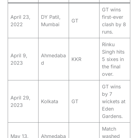
GT wins
April 23,
DY Patil,
first-ever
GT
2022
Mumbai
clash by 8
runs.
Rinku
Singh hits
April 9,
Ahmedaba
KKR
5 sixes in
2023
d
the final
over.
GT wins
by 7
April 29,
Kolkata
GT
wickets at
2023
Eden
Gardens.
Match
May 13,
Ahmedaba
washed