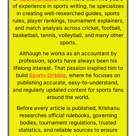
of experience in sports writing, he specializes
in creating well-researched guides, sports
rules, player rankings, tournament explainers,
and match analysis across cricket, football,
basketball, tennis, volleyball, and many other
sports.
Although he works as an accountant by
profession, sports have always been his
lifelong interest. That passion inspired him to
build
Sports Dribble
, where he focuses on
publishing accurate, easy-to-understand,
and regularly updated content for sports fans
around the world.
Before every article is published, Krishanu
researches official rulebooks, governing
bodies, tournament regulations, trusted
statistics, and reliable sources to ensure