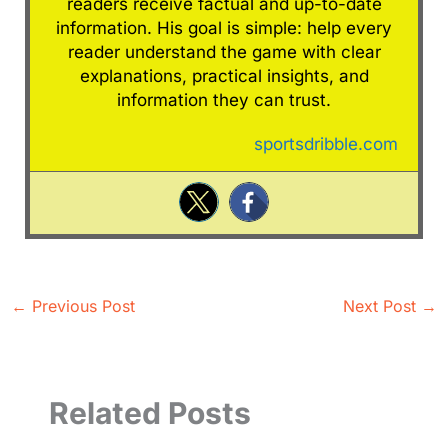
readers receive factual and up-to-date
information. His goal is simple: help every
reader understand the game with clear
explanations, practical insights, and
information they can trust.
sportsdribble.com
←
Previous Post
Next Post
→
Related Posts