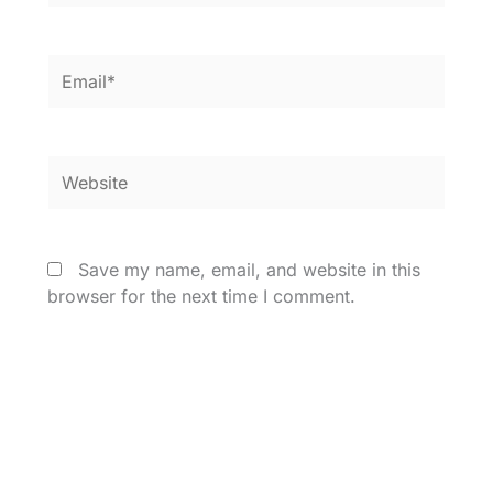
Email*
Website
Save my name, email, and website in this
browser for the next time I comment.