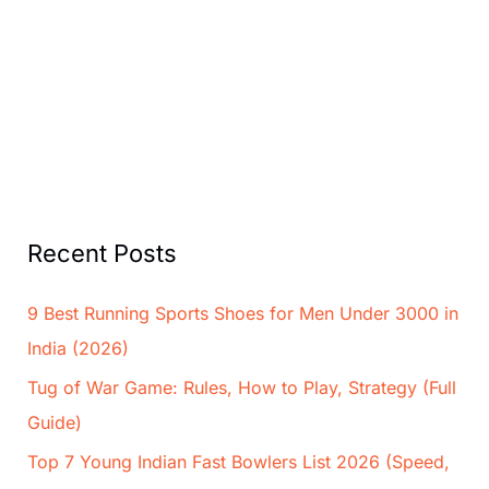
Recent Posts
9 Best Running Sports Shoes for Men Under 3000 in
India (2026)
Tug of War Game: Rules, How to Play, Strategy (Full
Guide)
Top 7 Young Indian Fast Bowlers List 2026 (Speed,