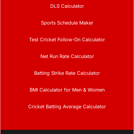
DLS Calculator
Sports Schedule Maker
Test Cricket Follow-On Calculator
Net Run Rate Calculator
Batting Strike Rate Calculator
BMI Calculator for Men & Women
Cricket Batting Average Calculator