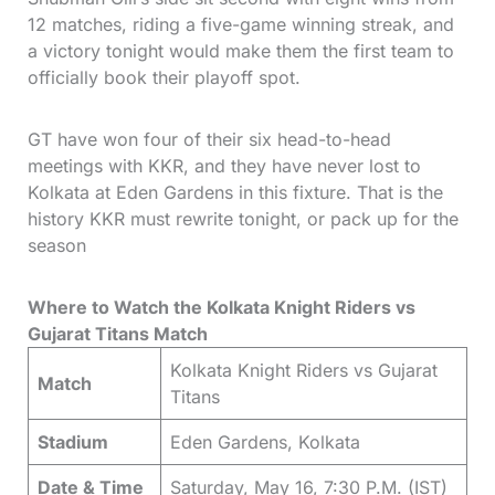
12 matches, riding a five-game winning streak, and
a victory tonight would make them the first team to
officially book their playoff spot.
GT have won four of their six head-to-head
meetings with KKR, and they have never lost to
Kolkata at Eden Gardens in this fixture. That is the
history KKR must rewrite tonight, or pack up for the
season
Where to Watch the Kolkata Knight Riders vs
Gujarat Titans Match
Kolkata Knight Riders vs Gujarat
Match
Titans
Stadium
Eden Gardens, Kolkata
Date & Time
Saturday, May 16, 7:30 P.M. (IST)