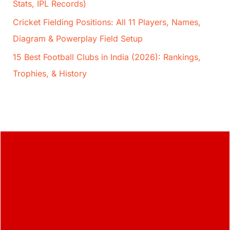
Stats, IPL Records)
Cricket Fielding Positions: All 11 Players, Names,
Diagram & Powerplay Field Setup
15 Best Football Clubs in India (2026): Rankings,
Trophies, & History