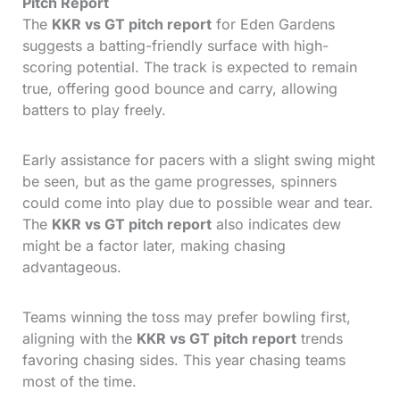
Pitch Report
The
KKR vs GT pitch report
for Eden Gardens
suggests a batting-friendly surface with high-
scoring potential. The track is expected to remain
true, offering good bounce and carry, allowing
batters to play freely.
Early assistance for pacers with a slight swing might
be seen, but as the game progresses, spinners
could come into play due to possible wear and tear.
The
KKR vs GT pitch report
also indicates dew
might be a factor later, making chasing
advantageous.
Teams winning the toss may prefer bowling first,
aligning with the
KKR vs GT pitch report
trends
favoring chasing sides. This year chasing teams
most of the time.