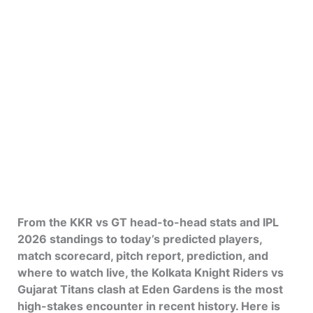
From the KKR vs GT head-to-head stats and IPL
2026 standings to today’s predicted players,
match scorecard, pitch report, prediction, and
where to watch live, the Kolkata Knight Riders vs
Gujarat Titans clash at Eden Gardens is the most
high-stakes encounter in recent history. Here is