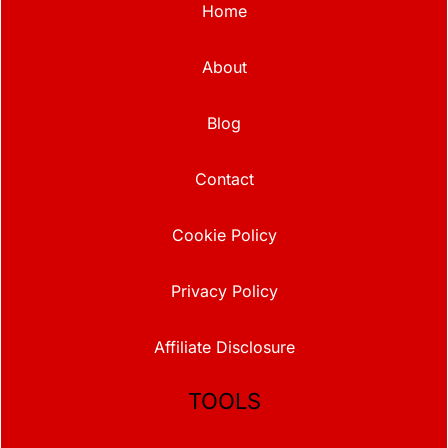
Home
About
Blog
Contact
Cookie Policy
Privacy Policy
Affiliate Disclosure
TOOLS