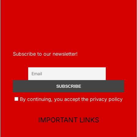
Subscribe to our newsletter!
By continuing, you accept the privacy policy
IMPORTANT LINKS