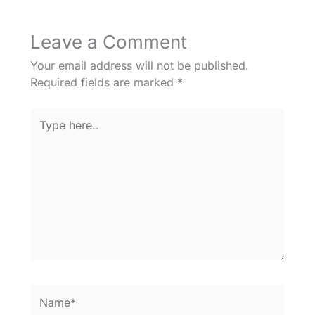
Leave a Comment
Your email address will not be published.
Required fields are marked
*
Type
here..
Name*