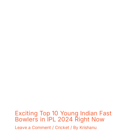
Exciting Top 10 Young Indian Fast
Bowlers in IPL 2024 Right Now
Leave a Comment
/
Cricket
/ By
Krishanu