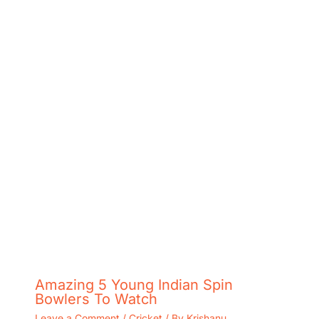
Amazing 5 Young Indian Spin
Bowlers To Watch
Leave a Comment
/
Cricket
/ By
Krishanu