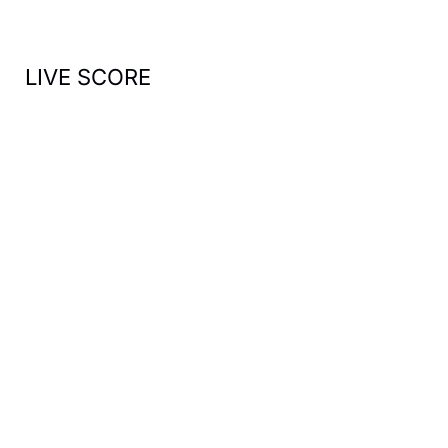
:
LIVE SCORE