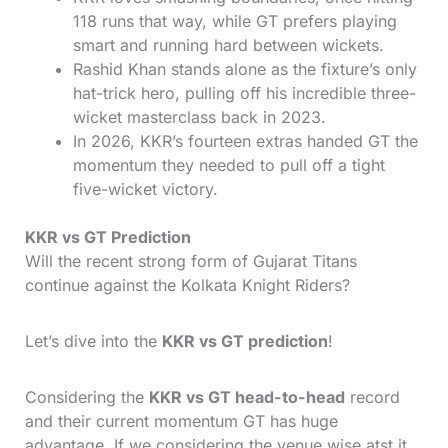
118 runs that way, while GT prefers playing
smart and running hard between wickets.
Rashid Khan stands alone as the fixture’s only
hat-trick hero, pulling off his incredible three-
wicket masterclass back in 2023.
In 2026, KKR’s fourteen extras handed GT the
momentum they needed to pull off a tight
five-wicket victory.
KKR vs GT Prediction
Will the recent strong form of Gujarat Titans
continue against the Kolkata Knight Riders?
Let’s dive into the
KKR vs GT prediction
!
Considering the
KKR vs GT head-to-head
record
and their current momentum GT has huge
advantage. If we considering the venue wise atst it