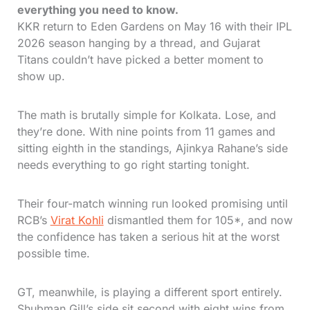
everything you need to know.
KKR return to Eden Gardens on May 16 with their IPL
2026 season hanging by a thread, and Gujarat
Titans couldn’t have picked a better moment to
show up.
The math is brutally simple for Kolkata. Lose, and
they’re done. With nine points from 11 games and
sitting eighth in the standings, Ajinkya Rahane’s side
needs everything to go right starting tonight.
Their four-match winning run looked promising until
RCB’s
Virat Kohli
dismantled them for 105*, and now
the confidence has taken a serious hit at the worst
possible time.
GT, meanwhile, is playing a different sport entirely.
Shubman Gill’s side sit second with eight wins from