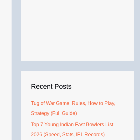
Recent Posts
Tug of War Game: Rules, How to Play,
Strategy (Full Guide)
Top 7 Young Indian Fast Bowlers List
2026 (Speed, Stats, IPL Records)