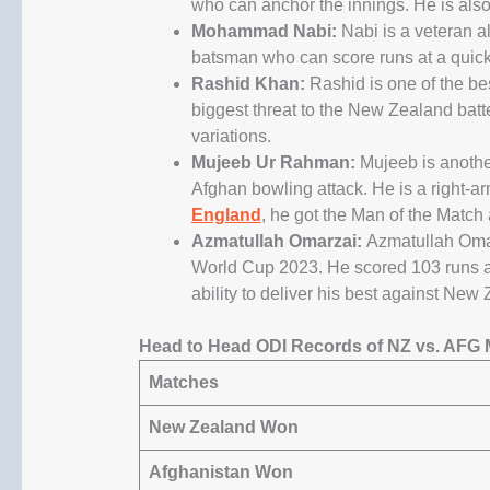
who can anchor the innings. He is also 
Mohammad Nabi:
Nabi is a veteran al
batsman who can score runs at a quick 
Rashid Khan:
Rashid is one of the bes
biggest threat to the New Zealand batte
variations.
Mujeeb Ur Rahman:
Mujeeb is another
Afghan bowling attack. He is a right-
England
, he got the Man of the Match
Azmatullah Omarzai:
Azmatullah Omar
World Cup 2023. He scored 103 runs an
ability to deliver his best against New
Head to Head ODI Records of NZ vs. AFG 
Matches
New Zealand
Won
Afghanistan Won