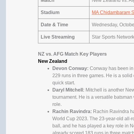
Match
New Zealand vs. Af
Stadium
MA Chidambaram S
Date & Time
Wednesday, October
Live Streaming
Star Sports Network
NZ vs. AFG Match Key Players
New Zealand
Devon Conway:
Conway has been in r
229 runs in three games. He is a soli
quick start.
Daryl Mitchell:
Mitchell is another Ne
tournament. He is a versatile batsman
role.
Rachin Ravindra:
Rachin Ravindra has
World Cup 2023. The 23-year-old all-r
ball, and he has played a key role in 
already scored 183 runs in three matc