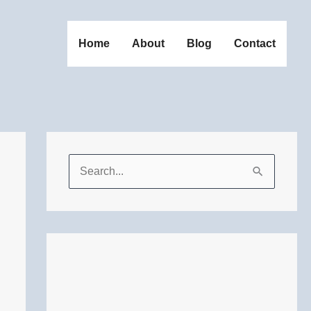
Home
About
Blog
Contact
S
e
a
r
c
h
f