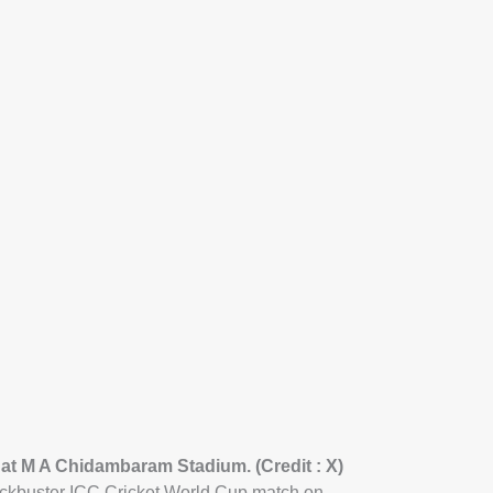
 at M A Chidambaram Stadium. (Credit : X)
lockbuster ICC Cricket World Cup match on