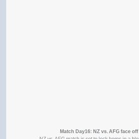
Match Day16: NZ vs. AFG face off
NZ vs. AFG match is set to lock horns in a b