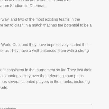
baram Stadium in Chennai.
way, and two of the most exciting teams in the
set to clash in a match that has the potential to be a
e World Cup, and they have impressively started their
so far. They have a well-balanced team with a strong
inconsistent in the tournament so far. They lost their
h a stunning victory over the defending champions
 has several talented players in their ranks, including
orld.