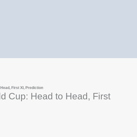
ead, First XI, Prediction
d Cup: Head to Head, First