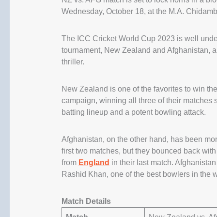
Wednesday, October 18, at the M.A. Chidam
The ICC Cricket World Cup 2023 is well under
tournament, New Zealand and Afghanistan, are 
thriller.
New Zealand is one of the favorites to win th
campaign, winning all three of their matches 
batting lineup and a potent bowling attack.
Afghanistan, on the other hand, has been more 
first two matches, but they bounced back wit
from
England
in their last match. Afghanistan
Rashid Khan, one of the best bowlers in the w
Match Details