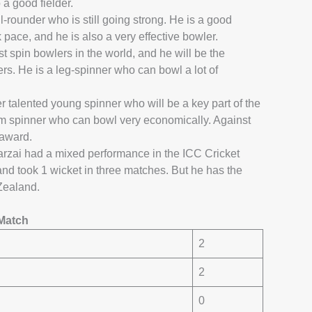
a good fielder.
l-rounder who is still going strong. He is a good
pace, and he is also a very effective bowler.
t spin bowlers in the world, and he will be the
rs. He is a leg-spinner who can bowl a lot of
 talented young spinner who will be a key part of the
arm spinner who can bowl very economically. Against
 award.
zai had a mixed performance in the ICC Cricket
d took 1 wicket in three matches. But he has the
 Zealand.
Match
2
2
0