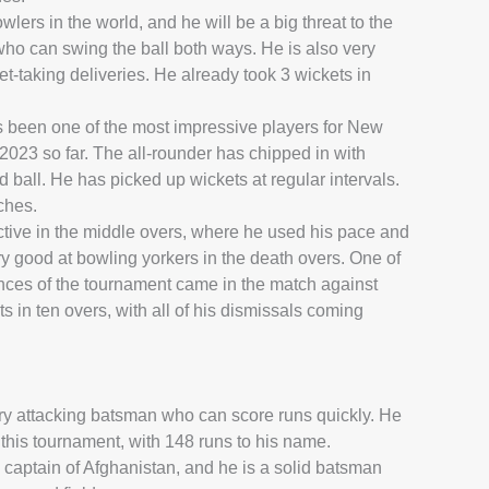
wlers in the world, and he will be a big threat to the
 who can swing the ball both ways. He is also very
t-taking deliveries. He already took 3 wickets in
 been one of the most impressive players for New
023 so far. The all-rounder has chipped in with
d ball. He has picked up wickets at regular intervals.
ches.
tive in the middle overs, where he used his pace and
ry good at bowling yorkers in the death overs. One of
es of the tournament came in the match against
 in ten overs, with all of his dismissals coming
ry attacking batsman who can score runs quickly. He
n this tournament, with 148 runs to his name.
 captain of Afghanistan, and he is a solid batsman