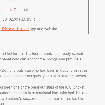
ghanistan
tadium
, Chennai
 18, 02:00 P.M. (IST)
,
Disney+ Hotstar
app and website
ed-hot form in this tournament. He already scored
d opener who can anchor the innings and provide a
w Zealand batsman who has been in good form in this
 who can score runs quickly and also play the anchor
 been one of the breakout stars of the ICC Cricket
ounder has been in sensational form with both bat and
New Zealand’s success in the tournament so far. He
hes.