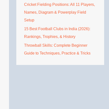
Cricket Fielding Positions: All 11 Players,
Names, Diagram & Powerplay Field
Setup
15 Best Football Clubs in India (2026):
Rankings, Trophies, & History
Throwball Skills: Complete Beginner
Guide to Techniques, Practice & Tricks