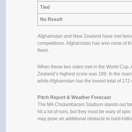
Tied
No Result
Afghanistan and New Zealand have met twice
competitions. Afghanistan has won none of 
them.
When these two sides met in the World Cup, A
Zealand’s highest score was 188. In the main
while Afghanistan has the lowest total of 172 s
Pitch Report & Weather Forecast
The MA Chidambaram Stadium stands out for s
hit a lot of runs, but they must be wary of sp
may pose an additional obstacle to hard-hitti