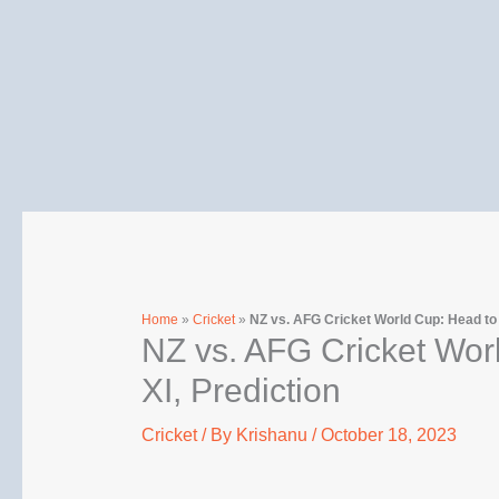
Skip
to
content
Home
»
Cricket
»
NZ vs. AFG Cricket World Cup: Head to H
NZ vs. AFG Cricket Worl
XI, Prediction
Cricket
/ By
Krishanu
/
October 18, 2023