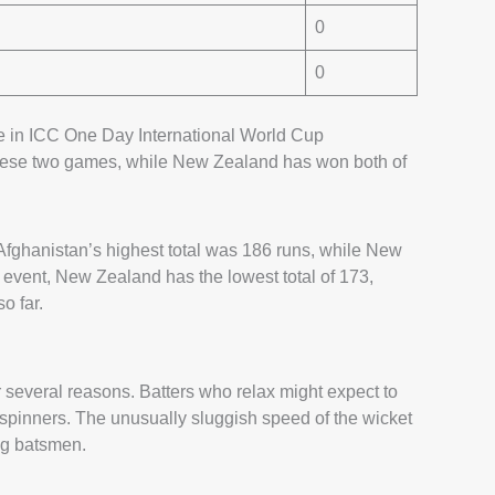
0
0
 in ICC One Day International World Cup
these two games, while New Zealand has won both of
fghanistan’s highest total was 186 runs, while New
 event, New Zealand has the lowest total of 173,
o far.
everal reasons. Batters who relax might expect to
in spinners. The unusually sluggish speed of the wicket
ng batsmen.