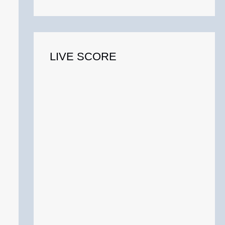
o
r
:
LIVE SCORE