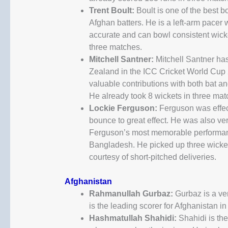
Trent Boult:
Boult is one of the best bo
Afghan batters. He is a left-arm pacer
accurate and can bowl consistent wicke
three matches.
Mitchell Santner:
Mitchell Santner has
Zealand in the ICC Cricket World Cup 2
valuable contributions with both bat an
He already took 8 wickets in three mat
Lockie Ferguson:
Ferguson was effec
bounce to great effect. He was also ve
Ferguson’s most memorable performanc
Bangladesh. He picked up three wickets
courtesy of short-pitched deliveries.
Afghanistan
Rahmanullah Gurbaz:
Gurbaz is a ve
is the leading scorer for Afghanistan i
Hashmatullah Shahidi:
Shahidi is the