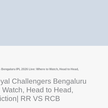
 Bengaluru IPL 2026 Live: Where to Watch, Head to Head,
yal Challengers Bengaluru
o Watch, Head to Head,
diction| RR VS RCB