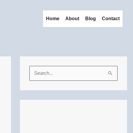
Home
About
Blog
Contact
S
e
a
r
c
h
f