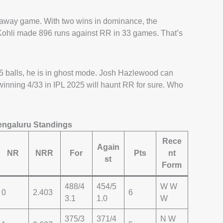
n away game. With two wins in dominance, the
 Kohli made 896 runs against RR in 33 games. That’s
 balls, he is in ghost mode. Josh Hazlewood can
h-winning 4/33 in IPL 2025 will haunt RR for sure. Who
engaluru Standings
Rece
Again
NR
NRR
For
Pts
nt
st
Form
488/4
454/5
W W
0
2.403
6
3.1
1.0
W
375/3
371/4
N W