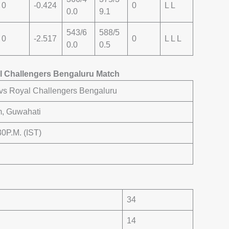
0
-0.424
0
L L
0.0
9.1
543/6
588/5
0
-2.517
0
L L L
0.0
0.5
l Challengers Bengaluru Match
vs Royal Challengers Bengaluru
m, Guwahati
:30P.M. (IST)
34
14