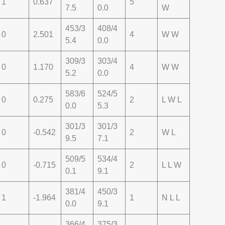
1
0.637
5
7.5
0.0
W
453/3
408/4
0
2.501
4
W W
5.4
0.0
309/3
303/4
0
1.170
4
W W
5.2
0.0
583/6
524/5
0
0.275
2
L W L
0.0
5.3
301/3
301/3
0
-0.542
2
W L
9.5
7.1
509/5
534/4
0
-0.715
2
L L W
0.1
9.1
381/4
450/3
1
-1.964
1
N L L
0.0
9.1
366/4
375/3