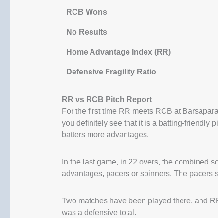
RCB Wons
No Results
Home Advantage Index (RR)
Defensive Fragility Ratio
RR vs RCB Pitch Report
For the first time RR meets RCB at Barsapara,
you definitely see that it is a batting-friendly p
batters more advantages.
In the last game, in 22 overs, the combined 
advantages, pacers or spinners. The pacers so
Two matches have been played there, and RR
was a defensive total.