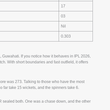
17
03
Nil
0.303
 Guwahati. If you notice how it behaves in IPL 2026,
itch. With short boundaries and fast outfield, it offers
score was 273. Talking to those who have the most
 far take 15 wickets, and the spinners take 6.
 sealed both. One was a chase down, and the other