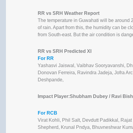
RR vs SRH Weather Report
The temperature in Guwahati will be around 2
of rain. Apart from this, the humidity can be c
from South-east. But the air condition is dang
RR vs SRH Predicted XI
For RR
Yashasvi Jaiswal, Vaibhav Sooryavanshi, Dh
Donovan Ferreira, Ravindra Jadeja, Jofra Ar
Deshpande,
Impact Player:Shubham Dubey / Ravi Bishn
For RCB
Virat Kohli, Phil Salt, Devdutt Padikkal, Raj
Shepherd, Krunal Pndya, Bhuvneshwar Kuma