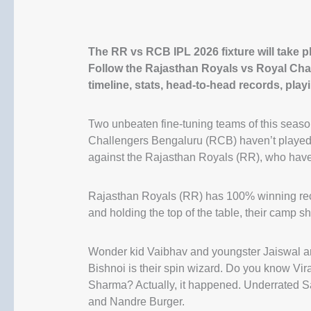
The RR vs RCB IPL 2026 fixture will take 
Follow the Rajasthan Royals vs Royal Cha
timeline, stats, head-to-head records, play
Two unbeaten fine-tuning teams of this seaso
Challengers Bengaluru (RCB) haven’t played
against the Rajasthan Royals (RR), who hav
Rajasthan Royals (RR) has 100% winning reco
and holding the top of the table, their camp 
Wonder kid Vaibhav and youngster Jaiswal are
Bishnoi is their spin wizard. Do you know V
Sharma? Actually, it happened. Underrated San
and Nandre Burger.