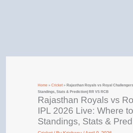
Skip
to
content
Home
»
Cricket
»
Rajasthan Royals vs Royal Challengers
Standings, Stats & Prediction| RR VS RCB
Rajasthan Royals vs Ro
IPL 2026 Live: Where t
Standings, Stats & Pre