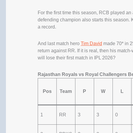
For the first time this season, RCB played a
defending champion also starts this season.
a record.
And last match hero
Tim David
made 70* in 25
return against RR. If it is real, then his matc
will lose their first match in IPL 2026?
Rajasthan Royals vs Royal Challengers B
Pos
Team
P
W
L
1
RR
3
3
0