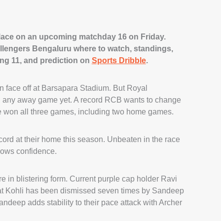
place on an upcoming matchday 16 on Friday.
llengers Bengaluru where to watch, standings,
ing 11, and prediction on
Sports Dribble
.
n face off at Barsapara Stadium. But Royal
 any away game yet. A record RCB wants to change
e won all three games, including two home games.
rd at their home this season. Unbeaten in the race
shows confidence.
 in blistering form. Current purple cap holder Ravi
irat Kohli has been dismissed seven times by Sandeep
deep adds stability to their pace attack with Archer