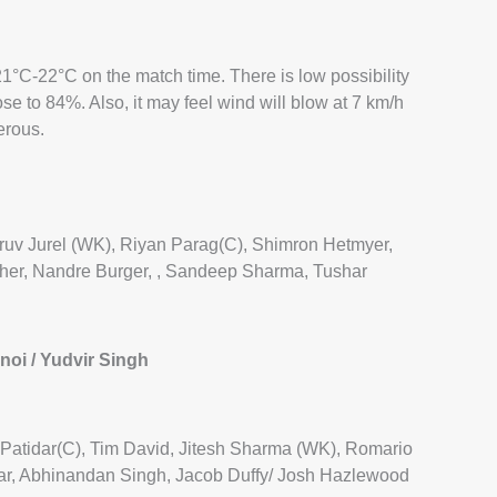
1°C-22°C on the match time. There is low possibility
lose to 84%. Also, it may feel wind will blow at 7 km/h
erous.
ruv Jurel (WK), Riyan Parag(C), Shimron Hetmyer,
cher, Nandre Burger, , Sandeep Sharma, Tushar
oi / Yudvir Singh
at Patidar(C), Tim David, Jitesh Sharma (WK), Romario
r, Abhinandan Singh, Jacob Duffy/ Josh Hazlewood