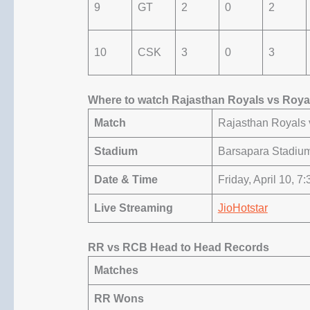
9
GT
2
0
2
10
CSK
3
0
3
Where to watch Rajasthan Royals vs Roya
Match
Rajasthan Royals 
Stadium
Barsapara Stadiu
Date & Time
Friday, April 10, 7
Live Streaming
JioHotstar
RR vs RCB Head to Head Records
Matches
RR Wons