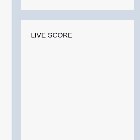
o
r
:
LIVE SCORE