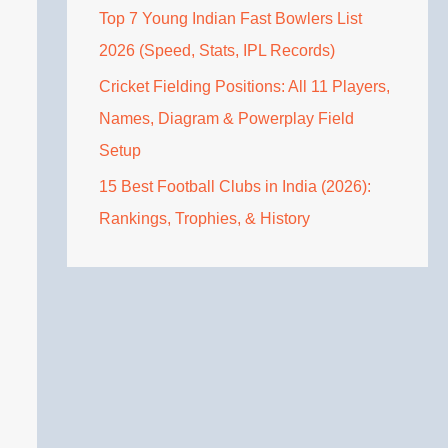
Top 7 Young Indian Fast Bowlers List
2026 (Speed, Stats, IPL Records)
Cricket Fielding Positions: All 11 Players,
Names, Diagram & Powerplay Field
Setup
15 Best Football Clubs in India (2026):
Rankings, Trophies, & History