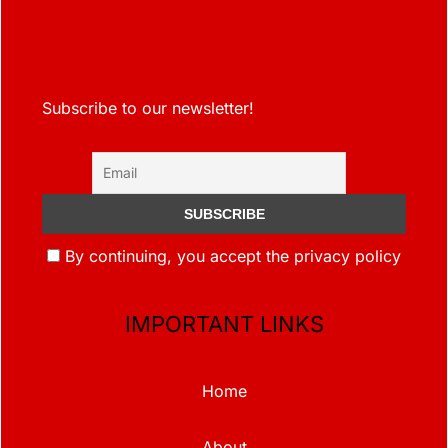
Subscribe to our newsletter!
By continuing, you accept the privacy policy
IMPORTANT LINKS
Home
About