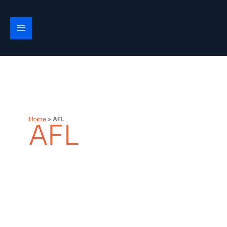
Skip
to
content
Home
»
AFL
AFL