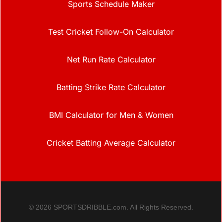
Sports Schedule Maker
Test Cricket Follow-On Calculator
Net Run Rate Calculator
Batting Strike Rate Calculator
BMI Calculator for Men & Women
Cricket Batting Average Calculator
© 2026 SPORTSDRIBBLE.com. All Rights Reserved.