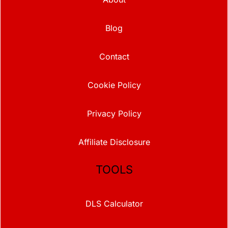
Blog
Contact
Cookie Policy
Privacy Policy
Affiliate Disclosure
TOOLS
DLS Calculator