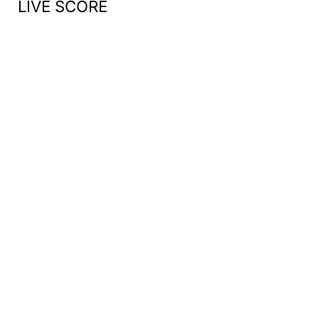
LIVE SCORE