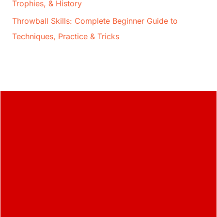
Trophies, & History
Throwball Skills: Complete Beginner Guide to
Techniques, Practice & Tricks