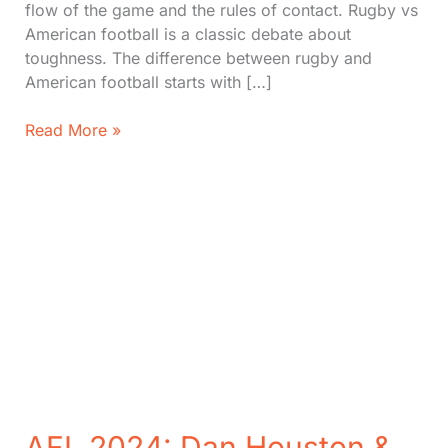
flow of the game and the rules of contact. Rugby vs
American football is a classic debate about
toughness. The difference between rugby and
American football starts with […]
American
Read More »
Football
vs
Rugby:
12
Unique
Differences
(Which
is
Tougher?)
AFL 2024: Dan Houston &