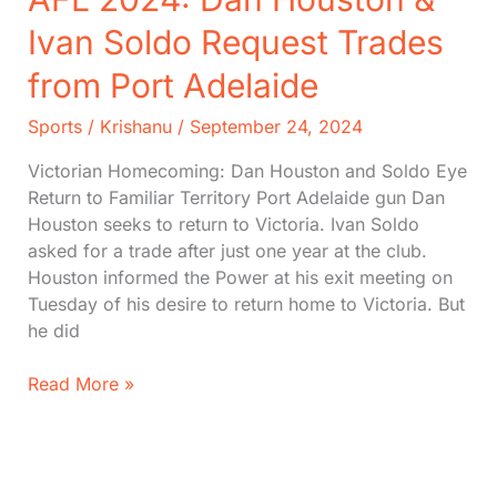
Ivan Soldo Request Trades
from Port Adelaide
Sports
/
Krishanu
/
September 24, 2024
Victorian Homecoming: Dan Houston and Soldo Eye
Return to Familiar Territory Port Adelaide gun Dan
Houston seeks to return to Victoria. Ivan Soldo
asked for a trade after just one year at the club.
Houston informed the Power at his exit meeting on
Tuesday of his desire to return home to Victoria. But
he did
AFL
Read More »
2024:
Dan
Houston
&