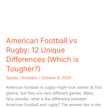
American Football vs
Rugby: 12 Unique
Differences (Which is
Tougher?)
Sports
/
Krishanu
/
October 6, 2025
American football vs rugby might look similar at first
glance, but they are very different games. Many
fans wonder, what is the difference between
American football and rugby? The answer lies in the