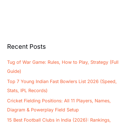
Recent Posts
Tug of War Game: Rules, How to Play, Strategy (Full
Guide)
Top 7 Young Indian Fast Bowlers List 2026 (Speed,
Stats, IPL Records)
Cricket Fielding Positions: All 11 Players, Names,
Diagram & Powerplay Field Setup
15 Best Football Clubs in India (2026): Rankings,