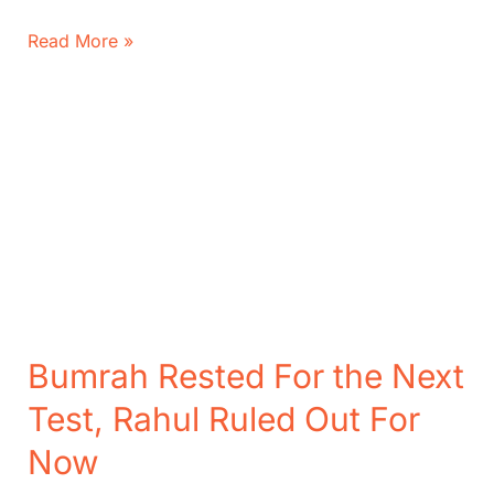
India
Read More »
vs
England
4th
Test:
Can
India
Make
Stunning
Score?
Bumrah Rested For the Next
Test, Rahul Ruled Out For
Now