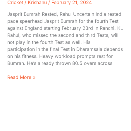
Cricket
/
Krishanu
/
February 21, 2024
Jasprit Bumrah Rested, Rahul Uncertain India rested
pace spearhead Jasprit Bumrah for the fourth Test
against England starting February 23rd in Ranchi. KL
Rahul, who missed the second and third Tests, will
not play in the fourth Test as well. His
participation in the final Test in Dharamsala depends
on his fitness. Heavy workload prompts rest for
Bumrah. He’s already thrown 80.5 overs across
Bumrah
Read More »
Rested
For
the
Next
Test,
Rahul
Ruled