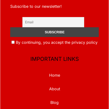
Subscribe to our newsletter!
By continuing, you accept the privacy policy
IMPORTANT LINKS
Home
About
Blog