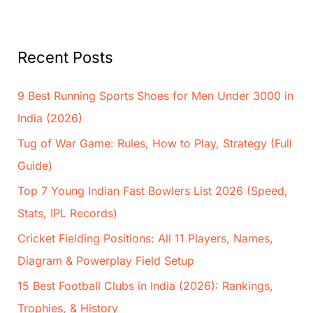
Recent Posts
9 Best Running Sports Shoes for Men Under 3000 in
India (2026)
Tug of War Game: Rules, How to Play, Strategy (Full
Guide)
Top 7 Young Indian Fast Bowlers List 2026 (Speed,
Stats, IPL Records)
Cricket Fielding Positions: All 11 Players, Names,
Diagram & Powerplay Field Setup
15 Best Football Clubs in India (2026): Rankings,
Trophies, & History