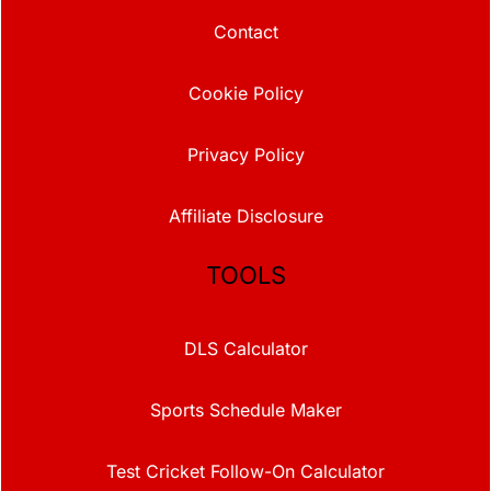
Contact
Cookie Policy
Privacy Policy
Affiliate Disclosure
TOOLS
DLS Calculator
Sports Schedule Maker
Test Cricket Follow-On Calculator