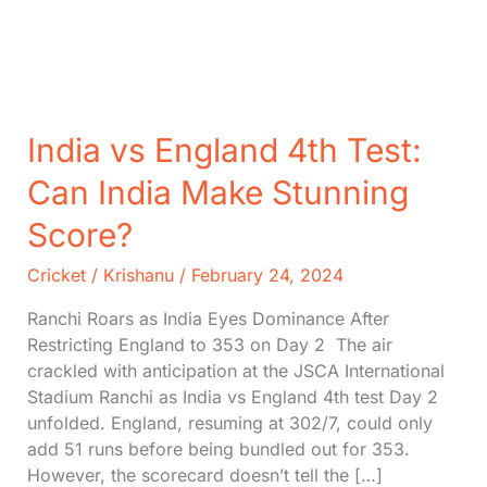
India vs England 4th Test:
Can India Make Stunning
Score?
Cricket
/
Krishanu
/
February 24, 2024
Ranchi Roars as India Eyes Dominance After
Restricting England to 353 on Day 2 The air
crackled with anticipation at the JSCA International
Stadium Ranchi as India vs England 4th test Day 2
unfolded. England, resuming at 302/7, could only
add 51 runs before being bundled out for 353.
However, the scorecard doesn’t tell the […]