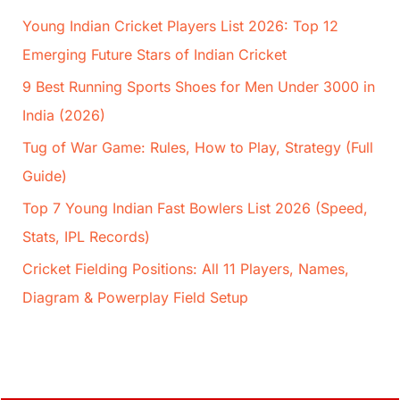
Young Indian Cricket Players List 2026: Top 12
Emerging Future Stars of Indian Cricket
9 Best Running Sports Shoes for Men Under 3000 in
India (2026)
Tug of War Game: Rules, How to Play, Strategy (Full
Guide)
Top 7 Young Indian Fast Bowlers List 2026 (Speed,
Stats, IPL Records)
Cricket Fielding Positions: All 11 Players, Names,
Diagram & Powerplay Field Setup