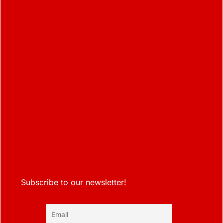
Subscribe to our newsletter!