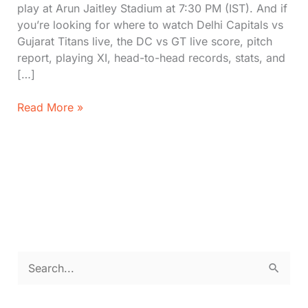
play at Arun Jaitley Stadium at 7:30 PM (IST). And if
you’re looking for where to watch Delhi Capitals vs
Gujarat Titans live, the DC vs GT live score, pitch
report, playing XI, head-to-head records, stats, and
[…]
Delhi
Read More »
Capitals
vs
Gujarat
Titans
Matches
IPL
2026:
Where
to
S
Watch,
e
Stats,
Pitch
a