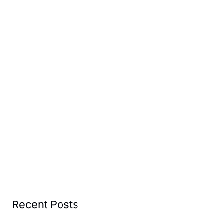
Recent Posts