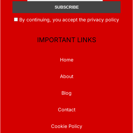
By continuing, you accept the privacy policy
IMPORTANT LINKS
Home
About
Blog
Contact
Cookie Policy