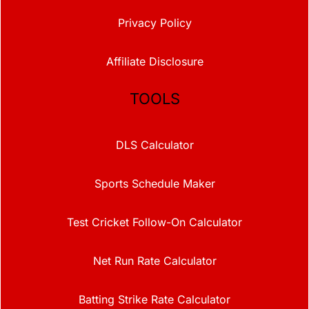
Privacy Policy
Affiliate Disclosure
TOOLS
DLS Calculator
Sports Schedule Maker
Test Cricket Follow-On Calculator
Net Run Rate Calculator
Batting Strike Rate Calculator