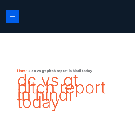
Skip
to
content
Home
»
dc vs gt pitch report in hindi today
dc vs gt
pitch report
in hindi
today