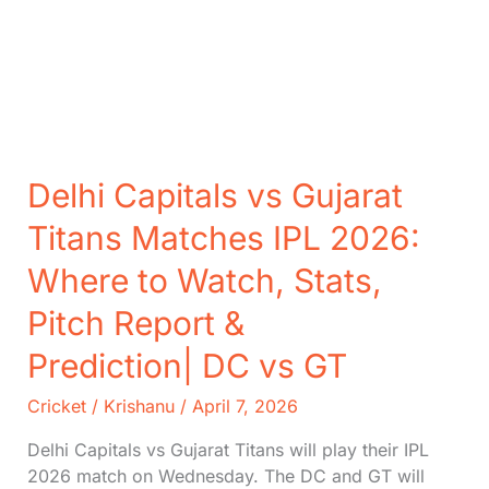
Delhi Capitals vs Gujarat
Titans Matches IPL 2026:
Where to Watch, Stats,
Pitch Report &
Prediction| DC vs GT
Cricket
/
Krishanu
/
April 7, 2026
Delhi Capitals vs Gujarat Titans will play their IPL
2026 match on Wednesday. The DC and GT will