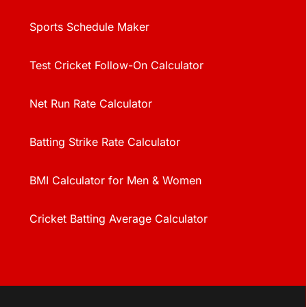
Sports Schedule Maker
Test Cricket Follow-On Calculator
Net Run Rate Calculator
Batting Strike Rate Calculator
BMI Calculator for Men & Women
Cricket Batting Average Calculator