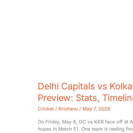
Delhi Capitals vs Kolk
Preview: Stats, Timeli
Cricket
/
Krishanu
/
May 7, 2026
On Friday, May 8, DC vs KKR face off at Ar
hopes in Match 51. One team is reeling fr