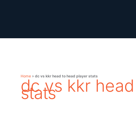
Skip
to
content
Home
»
dc vs kkr head to head player stats
dc vs kkr head
stats