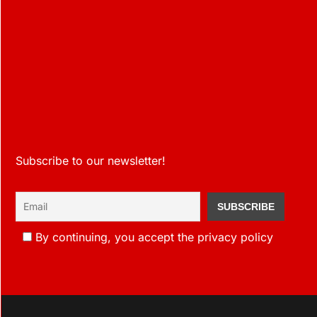
Subscribe to our newsletter!
By continuing, you accept the privacy policy