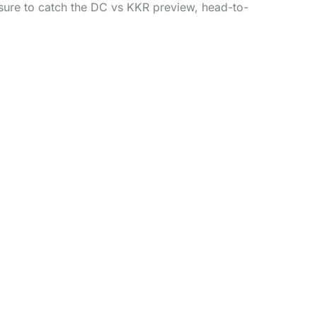
sure to catch the DC vs KKR preview, head-to-