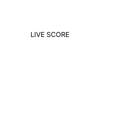
o
r
:
LIVE SCORE