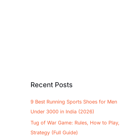
Recent Posts
9 Best Running Sports Shoes for Men
Under 3000 in India (2026)
Tug of War Game: Rules, How to Play,
Strategy (Full Guide)