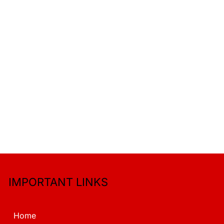
IMPORTANT LINKS
Home