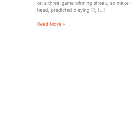
on a three-game winning streak, so make 
head, predicted playing 11, […]
Delhi
Read More »
Capitals
vs
Kolkata
Knight
Riders
2026
Preview:
Stats,
Timeline,
&
Where
to
Watch