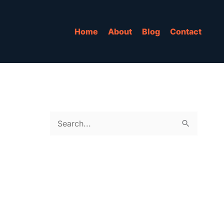
Home
About
Blog
Contact
S
e
a
r
c
h
f