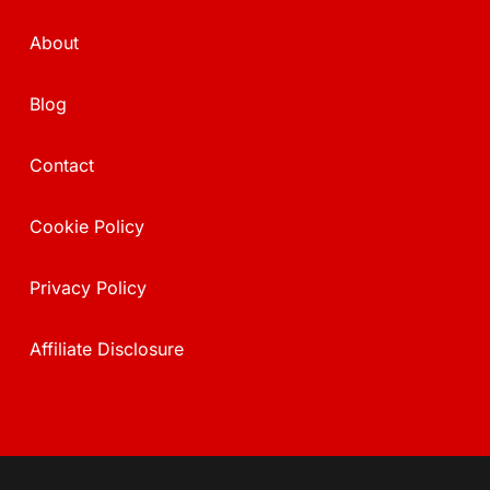
About
Blog
Contact
Cookie Policy
Privacy Policy
Affiliate Disclosure