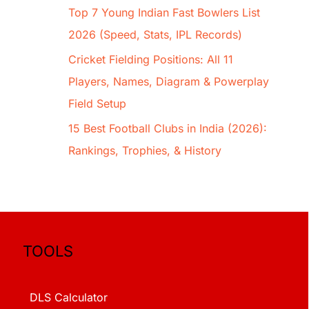
Top 7 Young Indian Fast Bowlers List
2026 (Speed, Stats, IPL Records)
Cricket Fielding Positions: All 11
Players, Names, Diagram & Powerplay
Field Setup
15 Best Football Clubs in India (2026):
Rankings, Trophies, & History
TOOLS
DLS Calculator