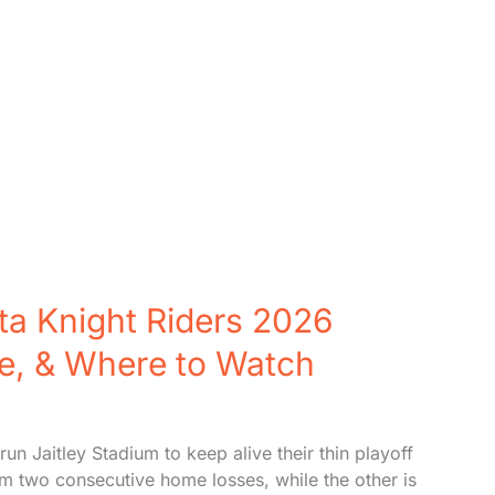
ata Knight Riders 2026
ne, & Where to Watch
un Jaitley Stadium to keep alive their thin playoff
om two consecutive home losses, while the other is