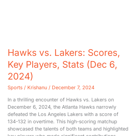
Hawks vs. Lakers: Scores,
Key Players, Stats (Dec 6,
2024)
Sports
/
Krishanu
/
December 7, 2024
In a thrilling encounter of Hawks vs. Lakers on
December 6, 2024, the Atlanta Hawks narrowly
defeated the Los Angeles Lakers with a score of
134-132 in overtime. This high-scoring matchup
showcased the talents of both teams and highlighted