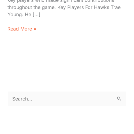
key players who made significant contributions
throughout the game. Key Players For Hawks Trae
Young: He […]
Hawks
Read More »
vs.
Lakers:
Scores,
Key
Players,
Stats
(Dec
6,
2024)
S
e
a
r