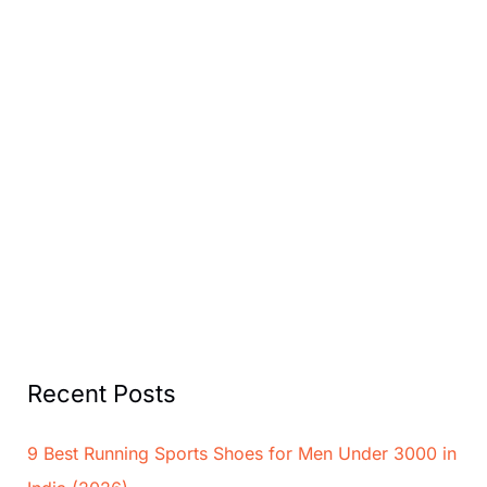
Recent Posts
9 Best Running Sports Shoes for Men Under 3000 in