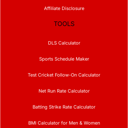
Affiliate Disclosure
TOOLS
DLS Calculator
Sports Schedule Maker
Test Cricket Follow-On Calculator
Net Run Rate Calculator
Batting Strike Rate Calculator
BMI Calculator for Men & Women