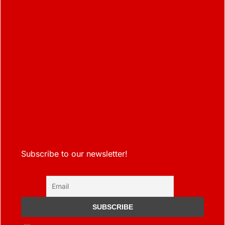
Subscribe to our newsletter!