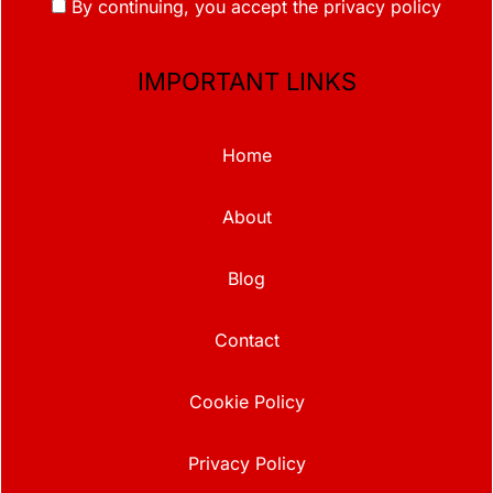
By continuing, you accept the privacy policy
IMPORTANT LINKS
Home
About
Blog
Contact
Cookie Policy
Privacy Policy