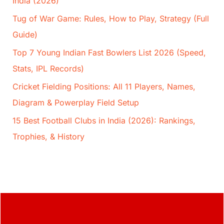
India (2026)
Tug of War Game: Rules, How to Play, Strategy (Full
Guide)
Top 7 Young Indian Fast Bowlers List 2026 (Speed,
Stats, IPL Records)
Cricket Fielding Positions: All 11 Players, Names,
Diagram & Powerplay Field Setup
15 Best Football Clubs in India (2026): Rankings,
Trophies, & History