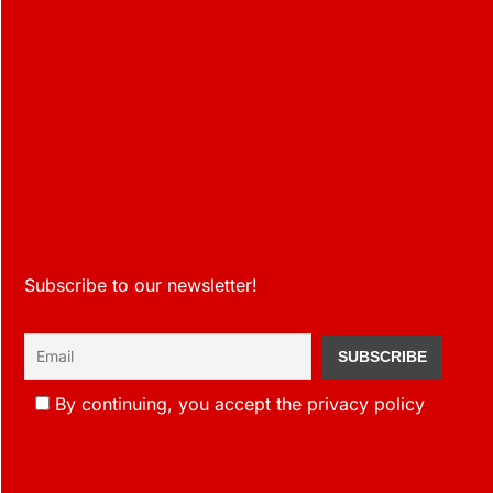
Subscribe to our newsletter!
By continuing, you accept the privacy policy