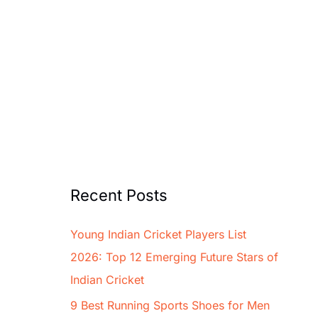
Recent Posts
Young Indian Cricket Players List
2026: Top 12 Emerging Future Stars of
Indian Cricket
9 Best Running Sports Shoes for Men