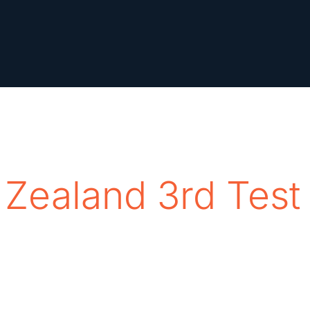
 Zealand 3rd Test