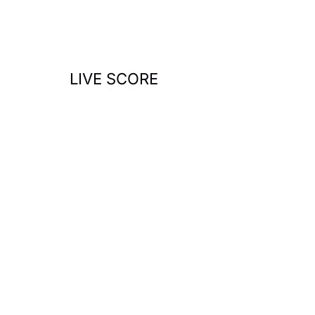
o
r
:
LIVE SCORE