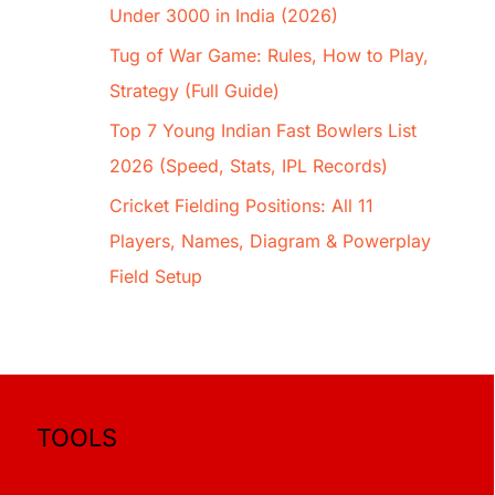
Under 3000 in India (2026)
Tug of War Game: Rules, How to Play,
Strategy (Full Guide)
Top 7 Young Indian Fast Bowlers List
2026 (Speed, Stats, IPL Records)
Cricket Fielding Positions: All 11
Players, Names, Diagram & Powerplay
Field Setup
TOOLS