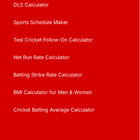
DLS Calculator
Sports Schedule Maker
Test Cricket Follow-On Calculator
Net Run Rate Calculator
Batting Strike Rate Calculator
BMI Calculator for Men & Women
Cricket Batting Average Calculator