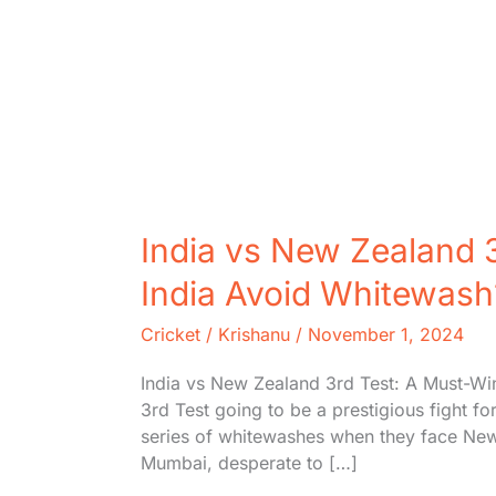
India vs New Zealand 3
India Avoid Whitewash
Cricket
/
Krishanu
/
November 1, 2024
India vs New Zealand 3rd Test: A Must-Wi
3rd Test going to be a prestigious fight fo
series of whitewashes when they face New Z
Mumbai, desperate to […]