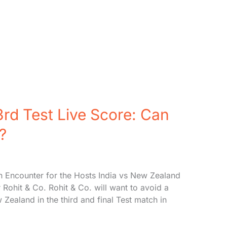
rd Test Live Score: Can
?
n Encounter for the Hosts India vs New Zealand
r Rohit & Co. Rohit & Co. will want to avoid a
ealand in the third and final Test match in