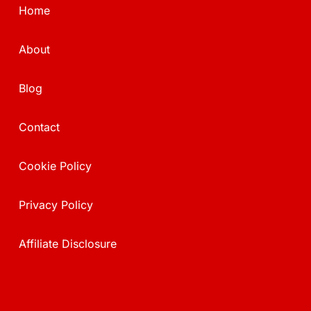
Home
About
Blog
Contact
Cookie Policy
Privacy Policy
Affiliate Disclosure