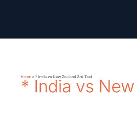
Skip
to
content
Home
»
* India vs New Zealand 3rd Test
* India vs New