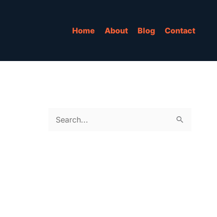
Home
About
Blog
Contact
S
e
a
r
c
h
f