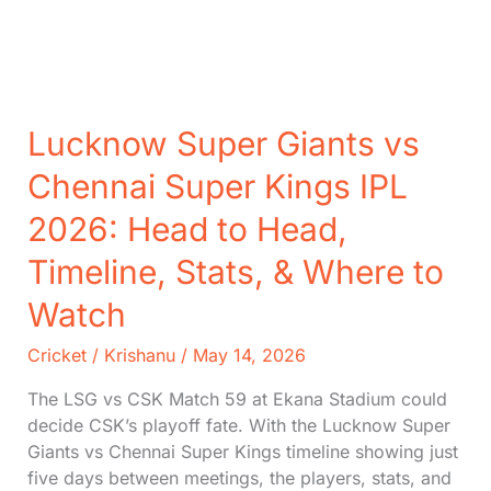
Lucknow Super Giants vs
Chennai Super Kings IPL
2026: Head to Head,
Timeline, Stats, & Where to
Watch
Cricket
/
Krishanu
/
May 14, 2026
The LSG vs CSK Match 59 at Ekana Stadium could
decide CSK’s playoff fate. With the Lucknow Super
Giants vs Chennai Super Kings timeline showing just
five days between meetings, the players, stats, and