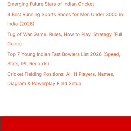
Emerging Future Stars of Indian Cricket
9 Best Running Sports Shoes for Men Under 3000 in
India (2026)
Tug of War Game: Rules, How to Play, Strategy (Full
Guide)
Top 7 Young Indian Fast Bowlers List 2026 (Speed,
Stats, IPL Records)
Cricket Fielding Positions: All 11 Players, Names,
Diagram & Powerplay Field Setup