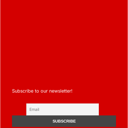
Subscribe to our newsletter!