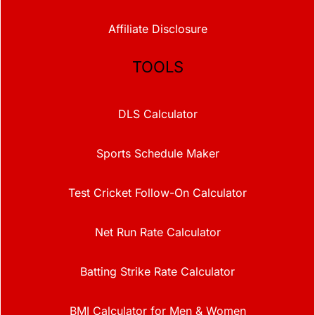
Affiliate Disclosure
TOOLS
DLS Calculator
Sports Schedule Maker
Test Cricket Follow-On Calculator
Net Run Rate Calculator
Batting Strike Rate Calculator
BMI Calculator for Men & Women