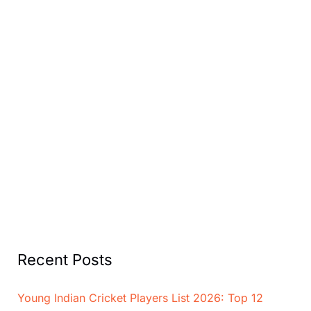
Recent Posts
Young Indian Cricket Players List 2026: Top 12