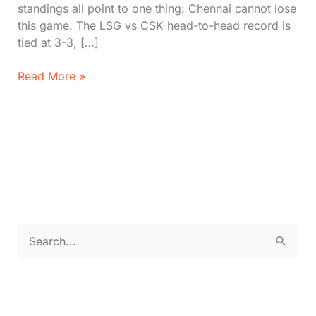
standings all point to one thing: Chennai cannot lose
this game. The LSG vs CSK head-to-head record is
tied at 3-3, […]
Lucknow
Read More »
Super
Giants
vs
Chennai
Super
Kings
IPL
2026:
Head
S
to
e
Head,
Timeline,
a
Stats,
r
&