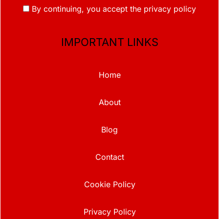
By continuing, you accept the privacy policy
IMPORTANT LINKS
Home
About
Blog
Contact
Cookie Policy
Privacy Policy