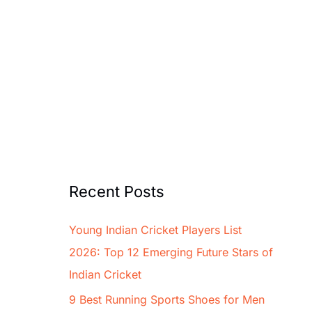
Recent Posts
Young Indian Cricket Players List
2026: Top 12 Emerging Future Stars of
Indian Cricket
9 Best Running Sports Shoes for Men