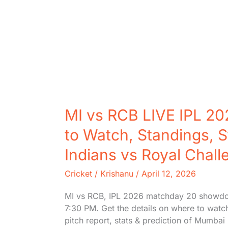
MI vs RCB LIVE IPL 20
to Watch, Standings, S
Indians vs Royal Chal
Cricket
/
Krishanu
/
April 12, 2026
MI vs RCB, IPL 2026 matchday 20 showdo
7:30 PM. Get the details on where to watc
pitch report, stats & prediction of Mumba