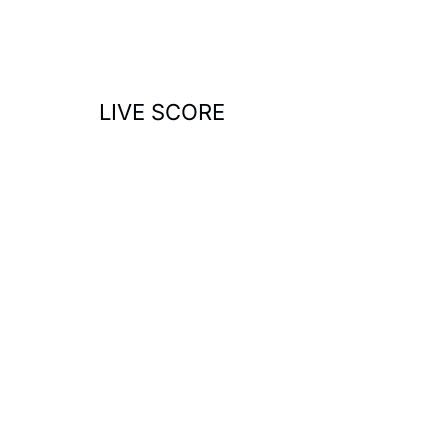
o
r
:
LIVE SCORE