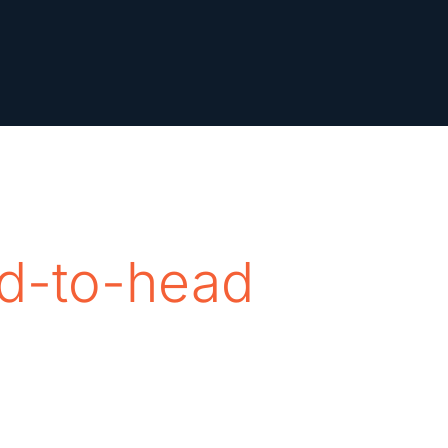
d-to-head