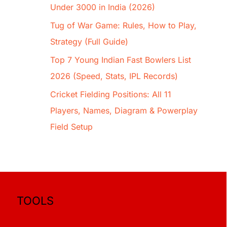
Under 3000 in India (2026)
Tug of War Game: Rules, How to Play,
Strategy (Full Guide)
Top 7 Young Indian Fast Bowlers List
2026 (Speed, Stats, IPL Records)
Cricket Fielding Positions: All 11
Players, Names, Diagram & Powerplay
Field Setup
TOOLS