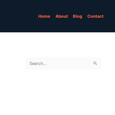
Home
About
Blog
Contact
S
e
a
r
c
h
f