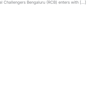
yal Challengers Bengaluru (RCB) enters with […]