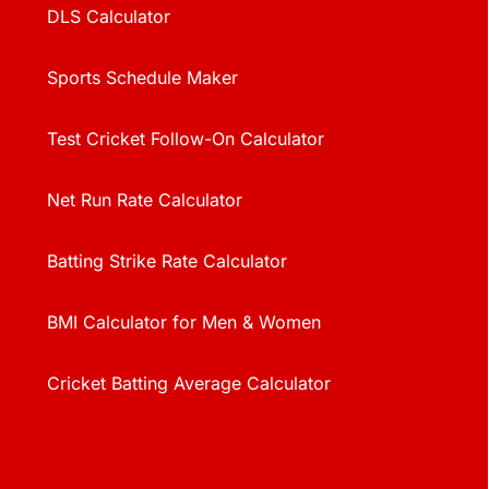
DLS Calculator
Sports Schedule Maker
Test Cricket Follow-On Calculator
Net Run Rate Calculator
Batting Strike Rate Calculator
BMI Calculator for Men & Women
Cricket Batting Average Calculator