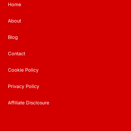
Home
About
Blog
Contact
Cookie Policy
Privacy Policy
Affiliate Disclosure