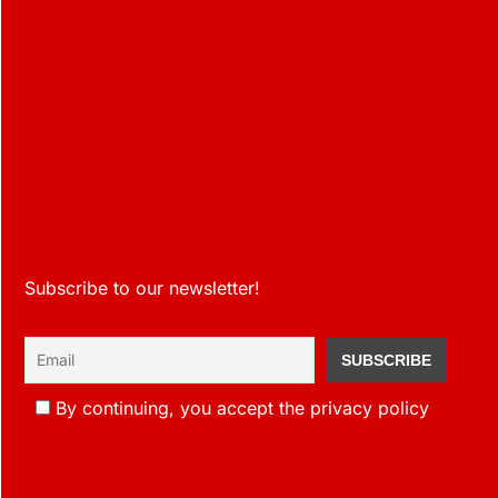
Subscribe to our newsletter!
By continuing, you accept the privacy policy