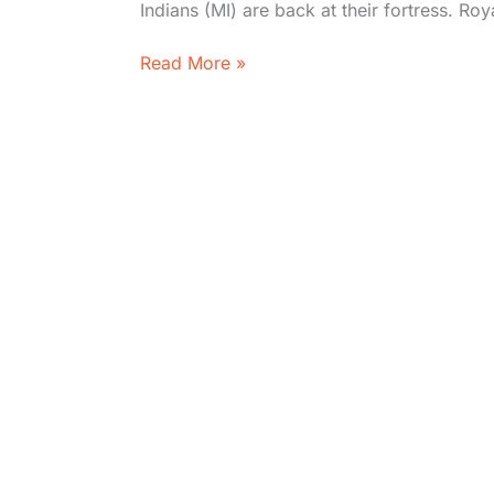
Indians (MI) are back at their fortress. Ro
MI
Read More »
vs
RCB
LIVE
IPL
2026
–
Head
to
Head,
Where
to
Watch,
Standings,
Stats
&
Timeline| Mumbai