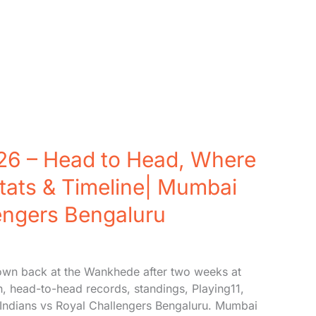
26 – Head to Head, Where
tats & Timeline| Mumbai
lengers Bengaluru
wn back at the Wankhede after two weeks at
h, head-to-head records, standings, Playing11,
i Indians vs Royal Challengers Bengaluru. Mumbai