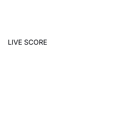
o
r
:
LIVE SCORE