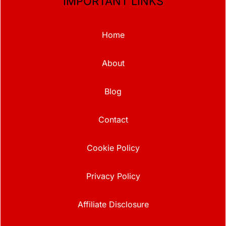
IMPORTANT LINKS
Home
About
Blog
Contact
Cookie Policy
Privacy Policy
Affiliate Disclosure