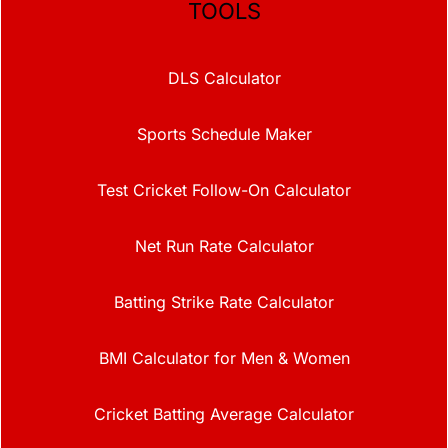
TOOLS
DLS Calculator
Sports Schedule Maker
Test Cricket Follow-On Calculator
Net Run Rate Calculator
Batting Strike Rate Calculator
BMI Calculator for Men & Women
Cricket Batting Average Calculator