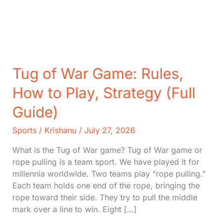
Tug of War Game: Rules,
How to Play, Strategy (Full
Guide)
Sports
/
Krishanu
/
July 27, 2026
What is the Tug of War game? Tug of War game or
rope pulling is a team sport. We have played it for
millennia worldwide. Two teams play “rope pulling.”
Each team holds one end of the rope, bringing the
rope toward their side. They try to pull the middle
mark over a line to win. Eight […]