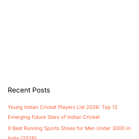
Recent Posts
Young Indian Cricket Players List 2026: Top 12
Emerging Future Stars of Indian Cricket
9 Best Running Sports Shoes for Men Under 3000 in
India (2026)