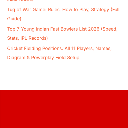
Tug of War Game: Rules, How to Play, Strategy (Full
Guide)
Top 7 Young Indian Fast Bowlers List 2026 (Speed,
Stats, IPL Records)
Cricket Fielding Positions: All 11 Players, Names,
Diagram & Powerplay Field Setup