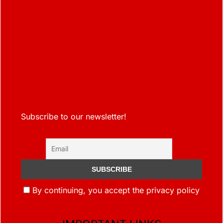
Subscribe to our newsletter!
By continuing, you accept the privacy policy