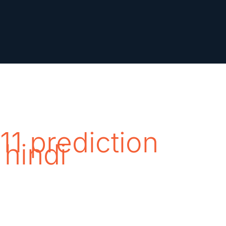
11 prediction
 hindi