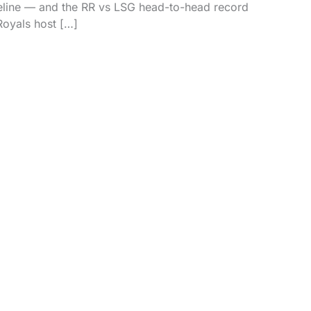
feline — and the RR vs LSG head-to-head record
Royals host […]