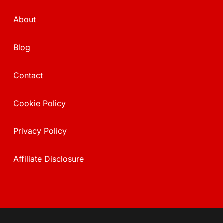
About
Blog
Contact
Cookie Policy
Privacy Policy
Affiliate Disclosure