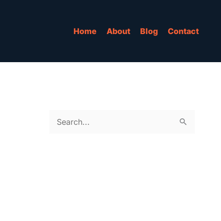
Home
About
Blog
Contact
S
e
a
r
c
h
f