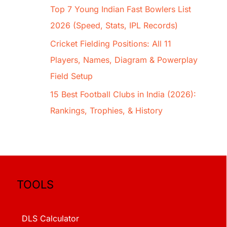
Top 7 Young Indian Fast Bowlers List
2026 (Speed, Stats, IPL Records)
Cricket Fielding Positions: All 11
Players, Names, Diagram & Powerplay
Field Setup
15 Best Football Clubs in India (2026):
Rankings, Trophies, & History
TOOLS
DLS Calculator