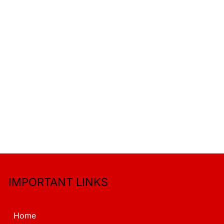
IMPORTANT LINKS
Home