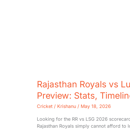
Rajasthan Royals vs L
Preview: Stats, Timeli
Cricket
/
Krishanu
/
May 18, 2026
Looking for the RR vs LSG 2026 scorecard o
Rajasthan Royals simply cannot afford to 