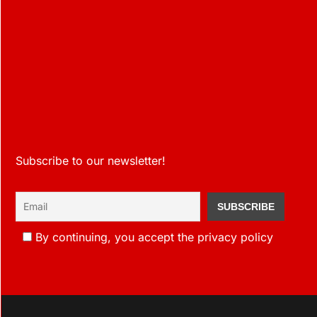
Subscribe to our newsletter!
By continuing, you accept the privacy policy