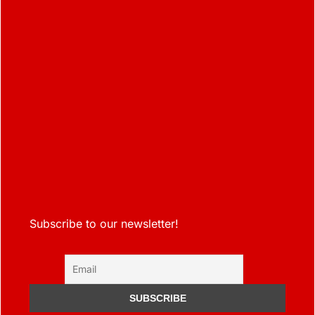
Subscribe to our newsletter!