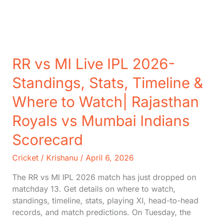
RR vs MI Live IPL 2026-
Standings, Stats, Timeline &
Where to Watch| Rajasthan
Royals vs Mumbai Indians
Scorecard
Cricket
/
Krishanu
/
April 6, 2026
The RR vs MI IPL 2026 match has just dropped on
matchday 13. Get details on where to watch,
standings, timeline, stats, playing XI, head-to-head
records, and match predictions. On Tuesday, the