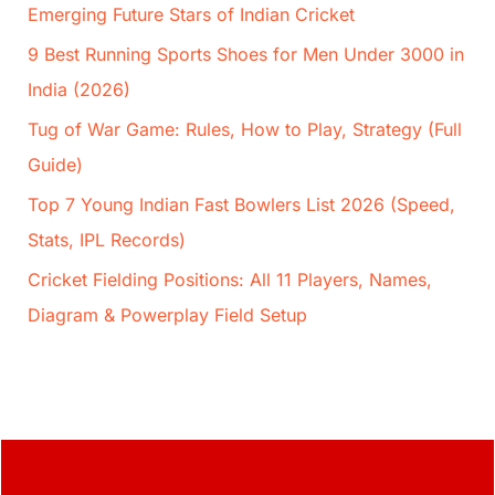
Emerging Future Stars of Indian Cricket
9 Best Running Sports Shoes for Men Under 3000 in
India (2026)
Tug of War Game: Rules, How to Play, Strategy (Full
Guide)
Top 7 Young Indian Fast Bowlers List 2026 (Speed,
Stats, IPL Records)
Cricket Fielding Positions: All 11 Players, Names,
Diagram & Powerplay Field Setup