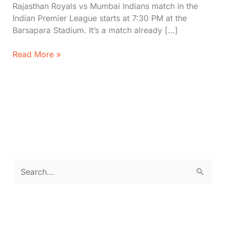
Rajasthan Royals vs Mumbai Indians match in the
Indian Premier League starts at 7:30 PM at the
Barsapara Stadium. It’s a match already […]
RR
Read More »
vs
MI
Live
IPL
2026-
Standings,
Stats,
Timeline
&
S
Where
e
to
Watch|
a
Rajasthan
r
Royals