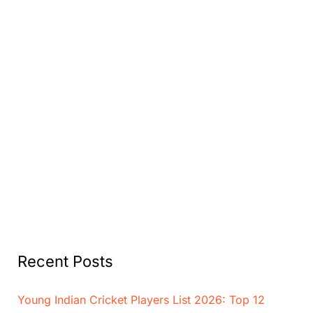
Recent Posts
Young Indian Cricket Players List 2026: Top 12