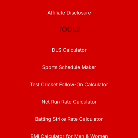
Affiliate Disclosure
TOOLS
DLS Calculator
Sports Schedule Maker
Test Cricket Follow-On Calculator
Net Run Rate Calculator
Batting Strike Rate Calculator
BMI Calculator for Men & Women