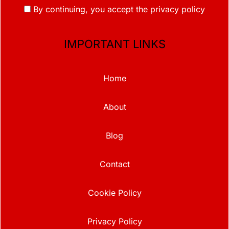
By continuing, you accept the privacy policy
IMPORTANT LINKS
Home
About
Blog
Contact
Cookie Policy
Privacy Policy