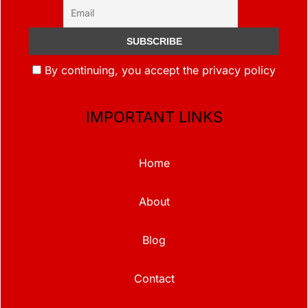
By continuing, you accept the privacy policy
IMPORTANT LINKS
Home
About
Blog
Contact