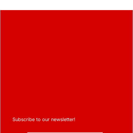
Subscribe to our newsletter!