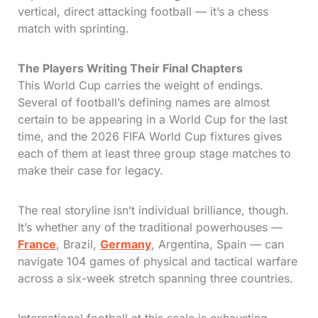
vertical, direct attacking football — it’s a chess
match with sprinting.
The Players Writing Their Final Chapters
This World Cup carries the weight of endings.
Several of football’s defining names are almost
certain to be appearing in a World Cup for the last
time, and the 2026 FIFA World Cup fixtures gives
each of them at least three group stage matches to
make their case for legacy.
The real storyline isn’t individual brilliance, though.
It’s whether any of the traditional powerhouses —
France
, Brazil,
Germany
, Argentina, Spain — can
navigate 104 games of physical and tactical warfare
across a six-week stretch spanning three countries.