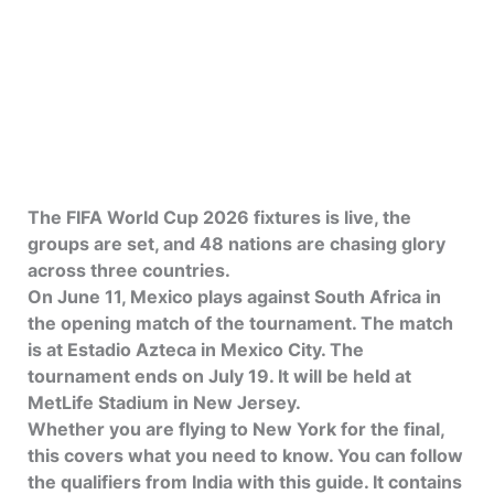
The FIFA World Cup 2026 fixtures is live, the
groups are set, and 48 nations are chasing glory
across three countries.
On June 11, Mexico plays against South Africa in
the opening match of the tournament. The match
is at Estadio Azteca in Mexico City. The
tournament ends on July 19. It will be held at
MetLife Stadium in New Jersey.
Whether you are flying to New York for the final,
this covers what you need to know. You can follow
the qualifiers from India with this guide. It contains