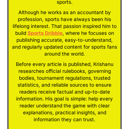
sports.
Although he works as an accountant by
profession, sports have always been his
lifelong interest. That passion inspired him to
build
Sports Dribble
, where he focuses on
publishing accurate, easy-to-understand,
and regularly updated content for sports fans
around the world.
Before every article is published, Krishanu
researches official rulebooks, governing
bodies, tournament regulations, trusted
statistics, and reliable sources to ensure
readers receive factual and up-to-date
information. His goal is simple: help every
reader understand the game with clear
explanations, practical insights, and
information they can trust.