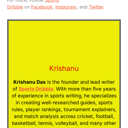
For more, Follow
Sports
Dribble
on
Facebook
,
Instagram
, and
Twitter
.
Krishanu
Krishanu Das
is the founder and lead writer
of
Sports Dribble
. With more than five years
of experience in sports writing, he specializes
in creating well-researched guides, sports
rules, player rankings, tournament explainers,
and match analysis across cricket, football,
basketball, tennis, volleyball, and many other