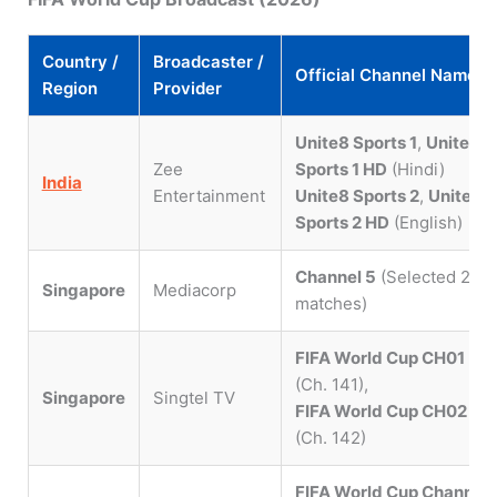
Country /
Broadcaster /
Official Channel Names
Region
Provider
Unite8 Sports 1
,
Unite8
Zee
Sports 1 HD
(Hindi)
India
Entertainment
Unite8 Sports 2
,
Unite8
Sports 2 HD
(English)
Channel 5
(Selected 28
Singapore
Mediacorp
matches)
FIFA World Cup CH01
(Ch. 141),
Singapore
Singtel TV
FIFA World Cup CH02
(Ch. 142)
FIFA World Cup Channel