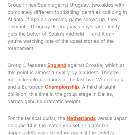
Group H has Spain against Uruguay, two sides with
completely different footballing identities colliding in
Atlanta. If Spain’s pressing game shows up, they
dismantle Uruguay. If Uruguay’s physical brutality
gets the better of Spain’s midfield — and it can —
you’re watching one of the upset stories of the
tournament.
Group L features
England
against Croatia, which at
this point is almost a rivalry by accident. They’ve
met in knockout rounds at the last two World Cups
and a European
Championship
. A third straight
collision, this time in the group stage in Dallas,
carries genuine dramatic weight.
For the tactical purist, the
Netherlands
versus Japan
on June 14 is the match you set an alarm for.
Japan’s defensive structure against the Dutch’s