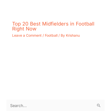
Top 20 Best Midfielders in Football
Right Now
Leave a Comment
/
Football
/ By
Krishanu
S
e