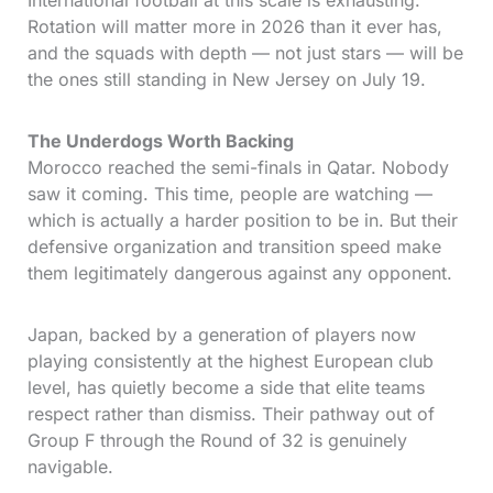
International football at this scale is exhausting.
Rotation will matter more in 2026 than it ever has,
and the squads with depth — not just stars — will be
the ones still standing in New Jersey on July 19.
The Underdogs Worth Backing
Morocco reached the semi-finals in Qatar. Nobody
saw it coming. This time, people are watching —
which is actually a harder position to be in. But their
defensive organization and transition speed make
them legitimately dangerous against any opponent.
Japan, backed by a generation of players now
playing consistently at the highest European club
level, has quietly become a side that elite teams
respect rather than dismiss. Their pathway out of
Group F through the Round of 32 is genuinely
navigable.