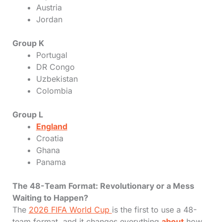
Austria
Jordan
Group K
Portugal
DR Congo
Uzbekistan
Colombia
Group L
England
Croatia
Ghana
Panama
The 48-Team Format: Revolutionary or a Mess
Waiting to Happen?
The
2026 FIFA World Cup
is the first to use a 48-
team format, and it changes everything
about
how