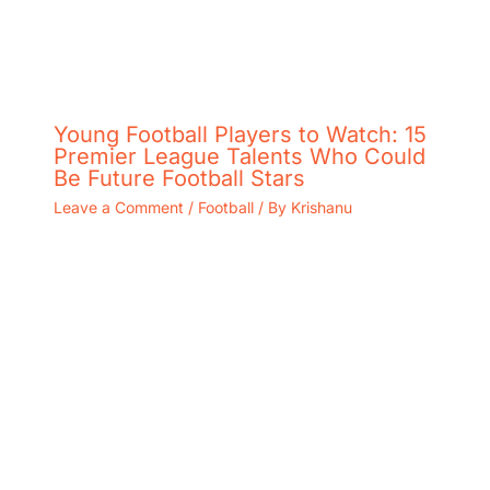
Young Football Players to Watch: 15
Premier League Talents Who Could
Be Future Football Stars
Leave a Comment
/
Football
/ By
Krishanu