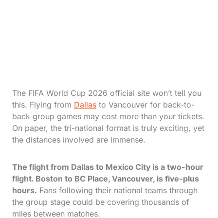
The FIFA World Cup 2026 official site won’t tell you
this. Flying from
Dallas
to Vancouver for back-to-
back group games may cost more than your tickets.
On paper, the tri-national format is truly exciting, yet
the distances involved are immense.
The flight from Dallas to Mexico City is a two-hour
flight. Boston to BC Place, Vancouver, is five-plus
hours.
Fans following their national teams through
the group stage could be covering thousands of
miles between matches.