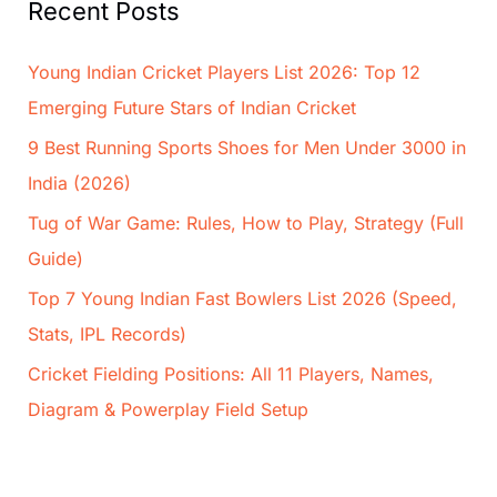
Recent Posts
Young Indian Cricket Players List 2026: Top 12
Emerging Future Stars of Indian Cricket
9 Best Running Sports Shoes for Men Under 3000 in
India (2026)
Tug of War Game: Rules, How to Play, Strategy (Full
Guide)
Top 7 Young Indian Fast Bowlers List 2026 (Speed,
Stats, IPL Records)
Cricket Fielding Positions: All 11 Players, Names,
Diagram & Powerplay Field Setup