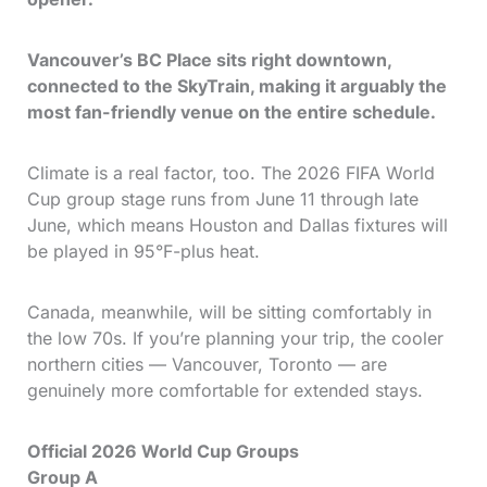
Vancouver’s BC Place sits right downtown,
connected to the SkyTrain, making it arguably the
most fan-friendly venue on the entire schedule.
Climate is a real factor, too. The 2026 FIFA World
Cup group stage runs from June 11 through late
June, which means Houston and Dallas fixtures will
be played in 95°F-plus heat.
Canada, meanwhile, will be sitting comfortably in
the low 70s. If you’re planning your trip, the cooler
northern cities — Vancouver, Toronto — are
genuinely more comfortable for extended stays.
Official 2026 World Cup Groups
Group A