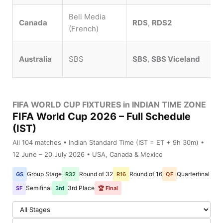
Bell Media
Canada
RDS
,
RDS2
(French)
Australia
SBS
SBS
,
SBS Viceland
FIFA WORLD CUP FIXTURES in INDIAN TIME ZONE
FIFA World Cup 2026 – Full Schedule
(IST)
All 104 matches • Indian Standard Time (IST = ET + 9h 30m) •
12 June – 20 July 2026 • USA, Canada & Mexico
Group Stage
Round of 32
Round of 16
Quarterfinal
GS
R32
R16
QF
Semifinal
3rd Place
SF
3rd
🏆 Final