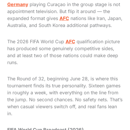
Germany
playing Curaçao in the group stage is not
appointment television. But flip it around — the
expanded format gives
AFC
nations like Iran, Japan,
Australia, and South Korea additional pathways.
The 2026 FIFA World Cup
AFC
qualification picture
has produced some genuinely competitive sides,
and at least two of those nations could make deep
runs.
The Round of 32, beginning June 28, is where this
tournament finds its true personality. Sixteen games
in roughly a week, with everything on the line from
the jump. No second chances. No safety nets. That’s
when casual viewers switch off, and real fans lean
in.
FIFA World Cup Broadcast (2026)