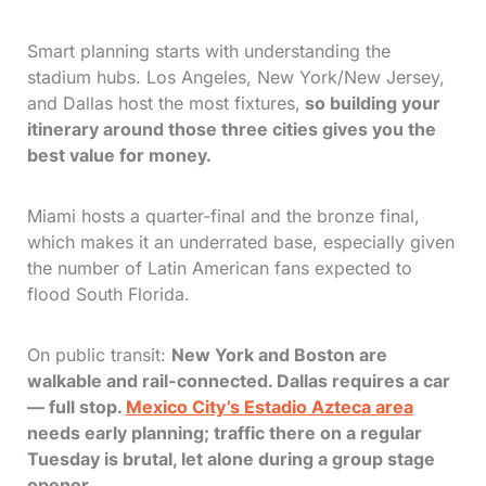
Smart planning starts with understanding the
stadium hubs. Los Angeles, New York/New Jersey,
and Dallas host the most fixtures,
so building your
itinerary around those three cities gives you the
best value for money.
Miami hosts a quarter-final and the bronze final,
which makes it an underrated base, especially given
the number of Latin American fans expected to
flood South Florida.
On public transit:
New York and Boston are
walkable and rail-connected. Dallas requires a car
— full stop.
Mexico City’s Estadio Azteca area
needs early planning; traffic there on a regular
Tuesday is brutal, let alone during a group stage
opener.