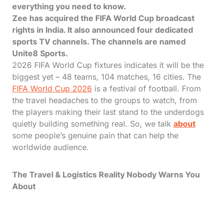
everything you need to know.
Zee has acquired the FIFA World Cup broadcast
rights in India. It also announced four dedicated
sports TV channels. The channels are named
Unite8 Sports.
2026 FIFA World Cup fixtures indicates it will be the
biggest yet – 48 teams, 104 matches, 16 cities. The
FIFA World Cup 2026
is a festival of football. From
the travel headaches to the groups to watch, from
the players making their last stand to the underdogs
quietly building something real. So, we talk
about
some people’s genuine pain that can help the
worldwide audience.
The Travel & Logistics Reality Nobody Warns You
About