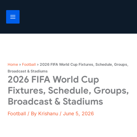
Skip
to
content
Home
»
Football
»
2026 FIFA World Cup Fixtures, Schedule, Groups,
Broadcast & Stadiums
2026 FIFA World Cup
Fixtures, Schedule, Groups,
Broadcast & Stadiums
Football
/ By
Krishanu
/
June 5, 2026