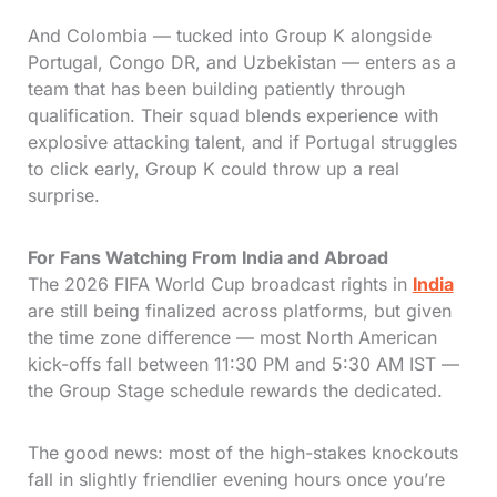
And Colombia — tucked into Group K alongside
Portugal, Congo DR, and Uzbekistan — enters as a
team that has been building patiently through
qualification. Their squad blends experience with
explosive attacking talent, and if Portugal struggles
to click early, Group K could throw up a real
surprise.
For Fans Watching From India and Abroad
The 2026 FIFA World Cup broadcast rights in
India
are still being finalized across platforms, but given
the time zone difference — most North American
kick-offs fall between 11:30 PM and 5:30 AM IST —
the Group Stage schedule rewards the dedicated.
The good news: most of the high-stakes knockouts
fall in slightly friendlier evening hours once you’re