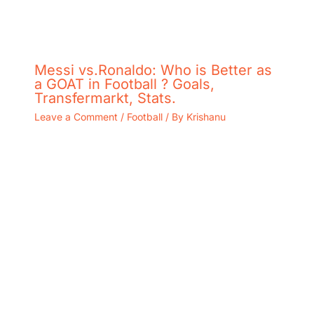
Messi vs.Ronaldo: Who is Better as
a GOAT in Football ? Goals,
Transfermarkt, Stats.
Leave a Comment
/
Football
/ By
Krishanu