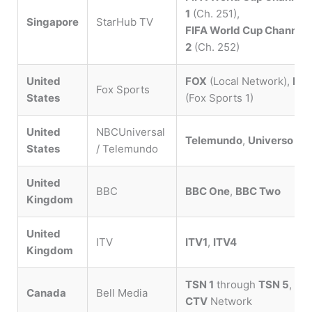
1
(Ch. 251),
Singapore
StarHub TV
FIFA World Cup Channel
2
(Ch. 252)
United
FOX
(Local Network),
FS1
Fox Sports
States
(Fox Sports 1)
United
NBCUniversal
Telemundo
,
Universo
States
/ Telemundo
United
BBC
BBC One
,
BBC Two
Kingdom
United
ITV
ITV1
,
ITV4
Kingdom
TSN 1
through
TSN 5
,
Canada
Bell Media
CTV
Network