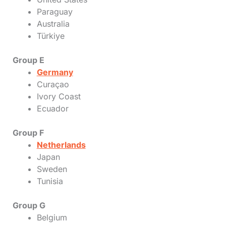
Paraguay
Australia
Türkiye
Group E
Germany
Curaçao
Ivory Coast
Ecuador
Group F
Netherlands
Japan
Sweden
Tunisia
Group G
Belgium