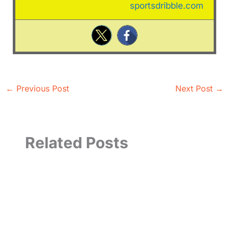
sportsdribble.com
←
Previous Post
Next Post
→
Related Posts