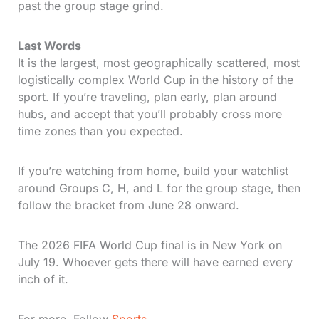
past the group stage grind.
Last Words
It is the largest, most geographically scattered, most
logistically complex World Cup in the history of the
sport. If you’re traveling, plan early, plan around
hubs, and accept that you’ll probably cross more
time zones than you expected.
If you’re watching from home, build your watchlist
around Groups C, H, and L for the group stage, then
follow the bracket from June 28 onward.
The 2026 FIFA World Cup final is in New York on
July 19. Whoever gets there will have earned every
inch of it.