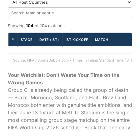
Showing
104
of 104 matches
#
STAGE
DATE (IST)
IST KICKOFF
MATCH
Source: FIFA / SportsDribble.com • Times in Indian Standard Time (IST)
Your Watchlist: Don’t Waste Your Time on the
Wrong Games
Group C is already being called the group of death
— Brazil, Morocco, Scotland, and Haiti. Brazil and
Morocco both enter with genuine title ambitions, and
their June 13 fixture at MetLife Stadium is the single
most compelling group stage matchup on the entire
FIFA World Cup 2026 schedule. Book that one early.