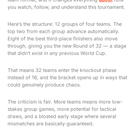
you watch, follow, and understand this tournament.
Here’s the structure: 12 groups of four teams. The
top two from each group advance automatically.
Eight of the best third-place finishers also move
through, giving you the new Round of 32 — a stage
that didn’t exist in any previous World Cup.
That means 32 teams enter the knockout phase
instead of 16, and the bracket opens up in ways that
could genuinely produce chaos.
The criticism is fair. More teams means more low-
stakes group games, more potential for tactical
draws, and a bloated early stage where several
mismatches are basically guaranteed.