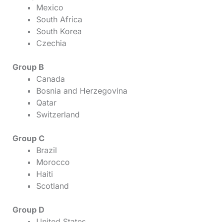
Mexico
South Africa
South Korea
Czechia
Group B
Canada
Bosnia and Herzegovina
Qatar
Switzerland
Group C
Brazil
Morocco
Haiti
Scotland
Group D
United States