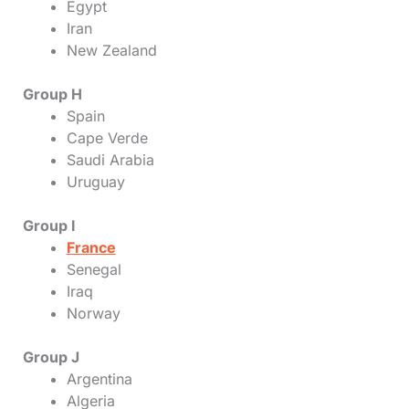
Egypt
Iran
New Zealand
Group H
Spain
Cape Verde
Saudi Arabia
Uruguay
Group I
France
Senegal
Iraq
Norway
Group J
Argentina
Algeria