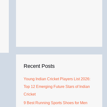
Recent Posts
Young Indian Cricket Players List 2026:
Top 12 Emerging Future Stars of Indian
Cricket
9 Best Running Sports Shoes for Men