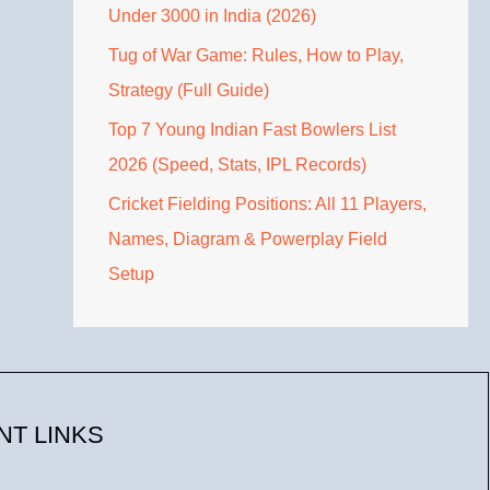
Under 3000 in India (2026)
Tug of War Game: Rules, How to Play,
Strategy (Full Guide)
Top 7 Young Indian Fast Bowlers List
2026 (Speed, Stats, IPL Records)
Cricket Fielding Positions: All 11 Players,
Names, Diagram & Powerplay Field
Setup
NT LINKS