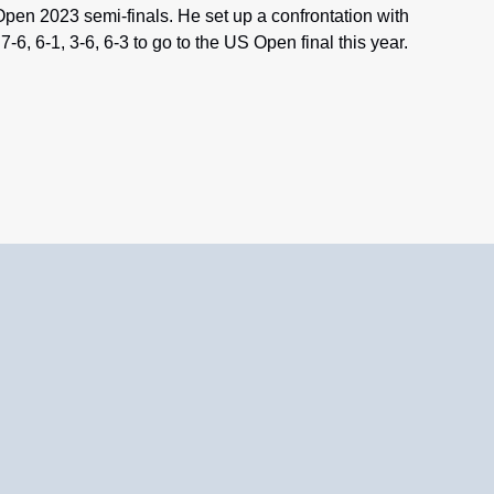
pen 2023 semi-finals. He set up a confrontation with
-6, 6-1, 3-6, 6-3 to go to the US Open final this year.