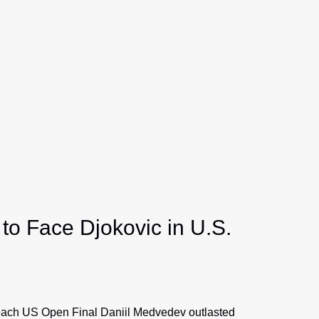
to Face Djokovic in U.S.
each US Open Final Daniil Medvedev outlasted