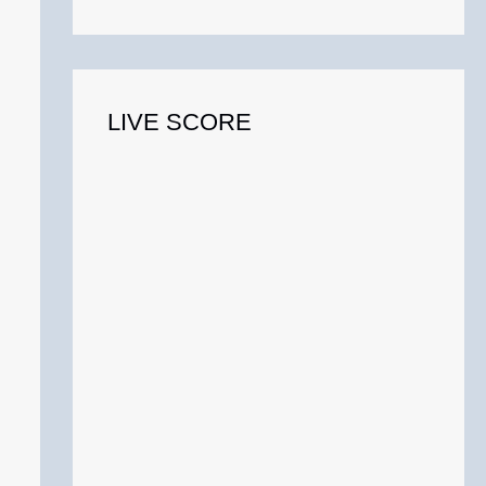
o
r
:
LIVE SCORE