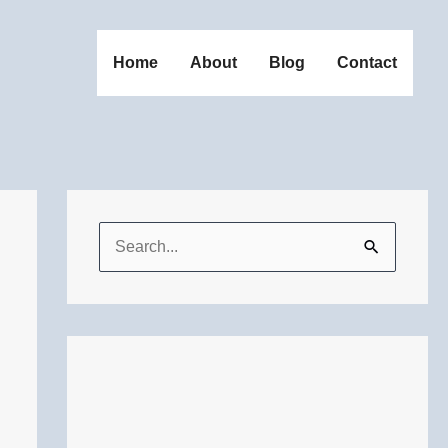
Home
About
Blog
Contact
S
e
a
r
c
h
f