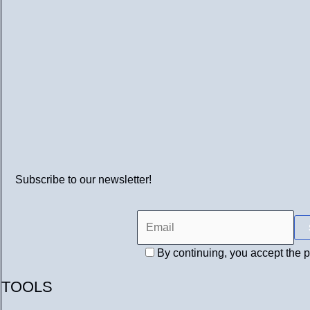
Subscribe to our newsletter!
By continuing, you accept the p
TOOLS