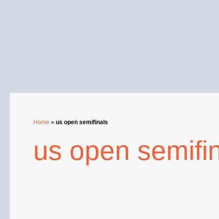
Skip
to
content
Home
»
us open semifinals
us open semifi