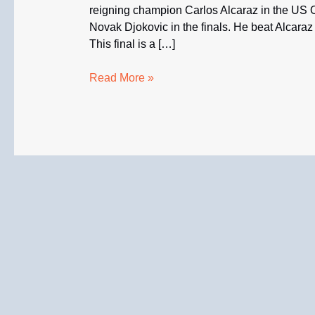
reigning champion Carlos Alcaraz in the US O
Novak Djokovic in the finals. He beat Alcaraz 7
This final is a […]
Medvedev
Read More »
Beat
Alcaraz
to
Face
Djokovic
in
U.S.
Open
Finals