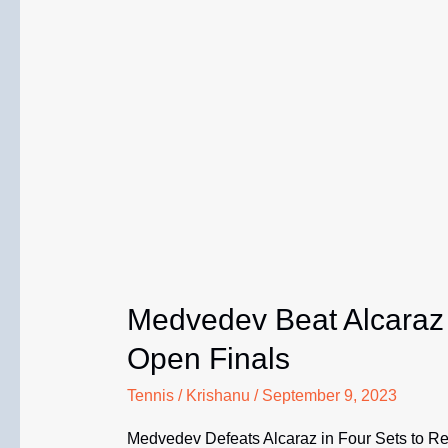
Medvedev Beat Alcaraz 
Open Finals
Tennis
/
Krishanu
/
September 9, 2023
Medvedev Defeats Alcaraz in Four Sets to R