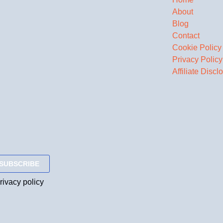
About
Blog
Contact
Cookie Policy
Privacy Policy
Affiliate Discl
rivacy policy