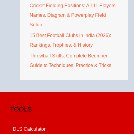
Cricket Fielding Positions: All 11 Players,
Names, Diagram & Powerplay Field
Setup
15 Best Football Clubs in India (2026):
Rankings, Trophies, & History
Throwball Skills: Complete Beginner
Guide to Techniques, Practice & Tricks
TOOLS
DLS Calculator