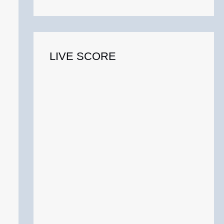
o
r
:
LIVE SCORE