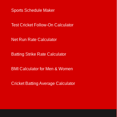
Sports Schedule Maker
Test Cricket Follow-On Calculator
Net Run Rate Calculator
Batting Strike Rate Calculator
BMI Calculator for Men & Women
Cricket Batting Average Calculator