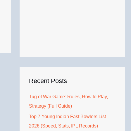
Recent Posts
Tug of War Game: Rules, How to Play,
Strategy (Full Guide)
Top 7 Young Indian Fast Bowlers List
2026 (Speed, Stats, IPL Records)