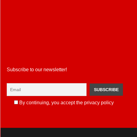
Subscribe to our newsletter!
By continuing, you accept the privacy policy