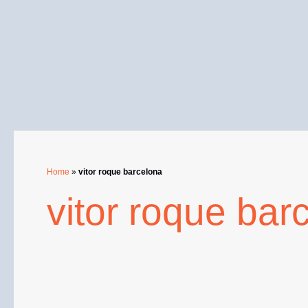
Skip
to
content
Home
»
vitor roque barcelona
vitor roque bar