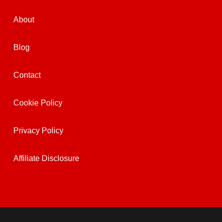
About
Blog
Contact
Cookie Policy
Privacy Policy
Affiliate Disclosure