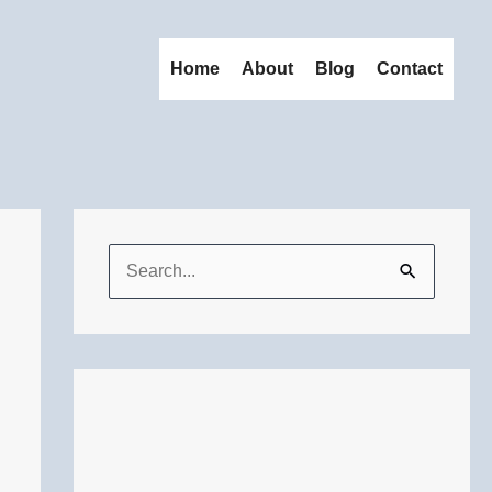
Home
About
Blog
Contact
S
e
a
r
c
h
f