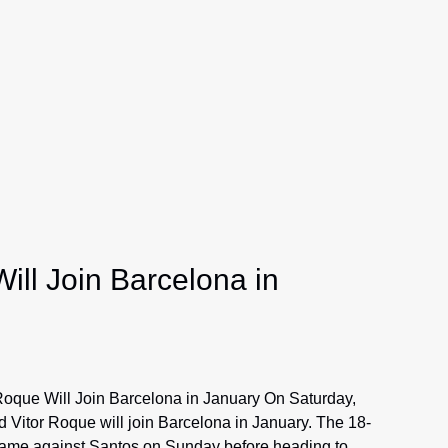
ill Join Barcelona in
Roque Will Join Barcelona in January On Saturday,
 Vitor Roque will join Barcelona in January. The 18-
 game against Santos on Sunday before heading to