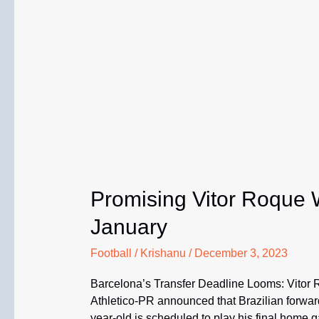
Promising Vitor Roque W
January
Football
/
Krishanu
/
December 3, 2023
Barcelona’s Transfer Deadline Looms: Vitor 
Athletico-PR announced that Brazilian forward
year-old is scheduled to play his final home