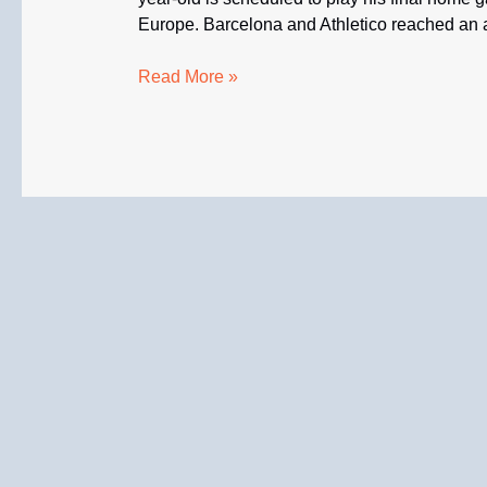
Europe. Barcelona and Athletico reached an ag
Promising
Read More »
Vitor
Roque
Will
Join
Barcelona
in
January