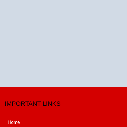
IMPORTANT LINKS
Home