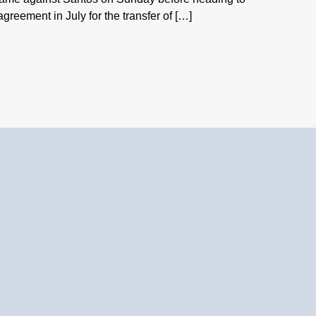
reement in July for the transfer of […]