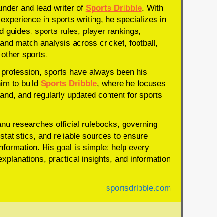
under and lead writer of
Sports Dribble
. With
experience in sports writing, he specializes in
d guides, sports rules, player rankings,
and match analysis across cricket, football,
 other sports.
profession, sports have always been his
him to build
Sports Dribble
, where he focuses
and, and regularly updated content for sports
anu researches official rulebooks, governing
statistics, and reliable sources to ensure
nformation. His goal is simple: help every
xplanations, practical insights, and information
sportsdribble.com