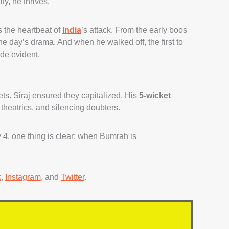
y, he thrives.
s the heartbeat of
India
’s attack. From the early boos
the day’s drama. And when he walked off, the first to
de evident.
ets. Siraj ensured they capitalized. His
5-wicket
, theatrics, and silencing doubters.
4, one thing is clear: when Bumrah is
k
,
Instagram
, and
Twitter
.