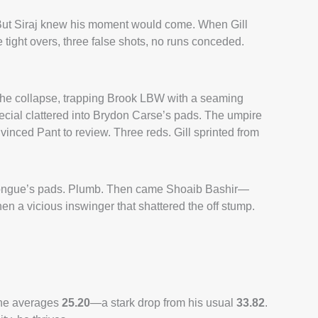
t. But Siraj knew his moment would come. When Gill
 tight overs, three false shots, no runs conceded.
the collapse, trapping Brook LBW with a seaming
ecial clattered into Brydon Carse’s pads. The umpire
vinced Pant to review. Three reds. Gill sprinted from
sh Tongue’s pads. Plumb. Then came Shoaib Bashir—
 then a vicious inswinger that shattered the off stump.
, he averages
25.20
—a stark drop from his usual
33.82
.