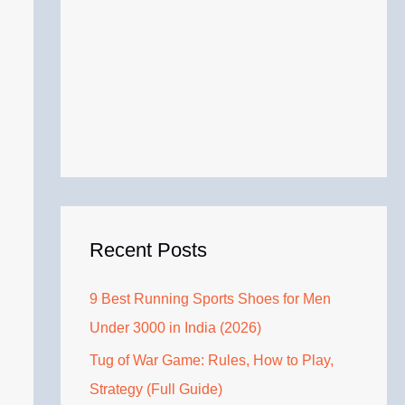
Recent Posts
9 Best Running Sports Shoes for Men
Under 3000 in India (2026)
Tug of War Game: Rules, How to Play,
Strategy (Full Guide)