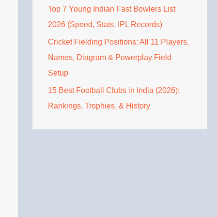
Top 7 Young Indian Fast Bowlers List
2026 (Speed, Stats, IPL Records)
Cricket Fielding Positions: All 11 Players,
Names, Diagram & Powerplay Field
Setup
15 Best Football Clubs in India (2026):
Rankings, Trophies, & History