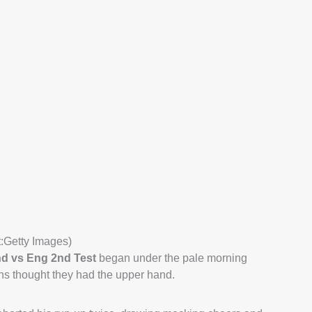
t:Getty Images)
nd vs Eng 2nd Test
began under the pale morning
ns thought they had the upper hand.