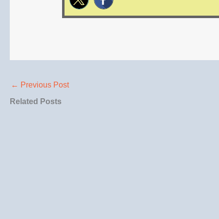
←
Previous Post
Related Posts