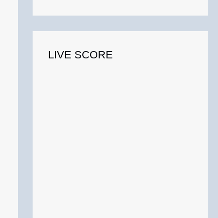
o
r
:
LIVE SCORE