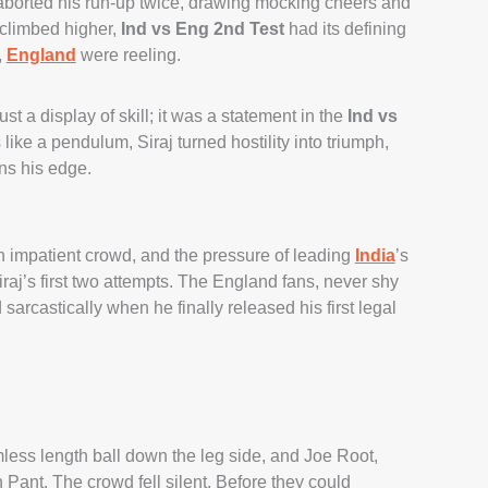
borted his run-up twice, drawing mocking cheers and
 climbed higher,
Ind vs Eng 2nd Test
had its defining
,
England
were reeling.
ust a display of skill; it was a statement in the
Ind vs
ke a pendulum, Siraj turned hostility into triumph,
ns his edge.
 an impatient crowd, and the pressure of leading
India
’s
raj’s first two attempts. The England fans, never shy
arcastically when he finally released his first legal
mless length ball down the leg side, and Joe Root,
Pant. The crowd fell silent. Before they could