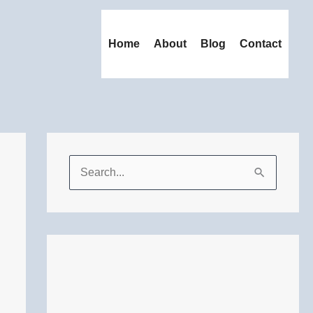
Home
About
Blog
Contact
S
e
a
r
c
h
f