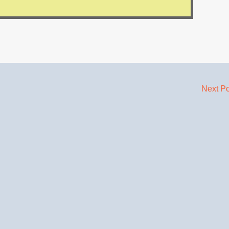
Next P