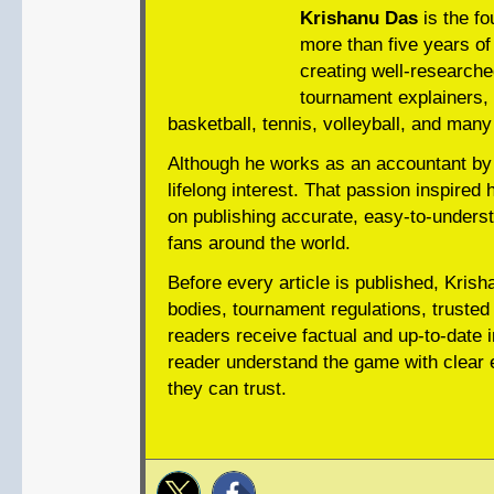
Krishanu Das
is the fo
more than five years of 
creating well-researche
tournament explainers, 
basketball, tennis, volleyball, and many
Although he works as an accountant by 
lifelong interest. That passion inspired 
on publishing accurate, easy-to-underst
fans around the world.
Before every article is published, Krish
bodies, tournament regulations, trusted 
readers receive factual and up-to-date i
reader understand the game with clear e
they can trust.