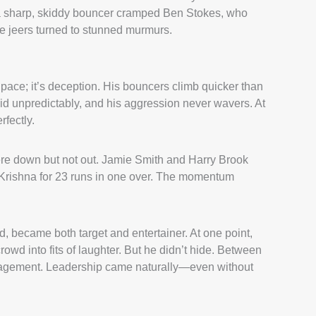
e, a sharp, skiddy bouncer cramped Ben Stokes, who
he jeers turned to stunned murmurs.
pace; it’s deception. His bouncers climb quicker than
id unpredictably, and his aggression never wavers. At
rfectly.
were down but not out. Jamie Smith and Harry Brook
Krishna for 23 runs in one over. The momentum
d, became both target and entertainer. At one point,
rowd into fits of laughter. But he didn’t hide. Between
ouragement. Leadership came naturally—even without