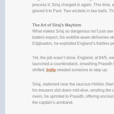
process it, Siraj charged in again. This tim
gloved it to Pant. Two wickets in two balls. T
The Art of Siraj’s Mayhem
What makes Siraj so dangerous isn’t just raw 
batters expect, his wobble-seam deliveries sk
Edgbaston, he exploited England’s frailties pe
Yet, the job wasn’t done. England, at 84/5, 
launched a counterattack, smashing Prasidh 
shifted.
India
needed someone to step up.
Siraj, stationed near the raucous Hollies Stan
his trousers slid down mid-dive, sending the c
overs, he sprinted to Prasidh, offering enc
the captain’s armband.