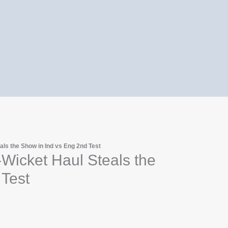
ls the Show in Ind vs Eng 2nd Test
icket Haul Steals the
 Test