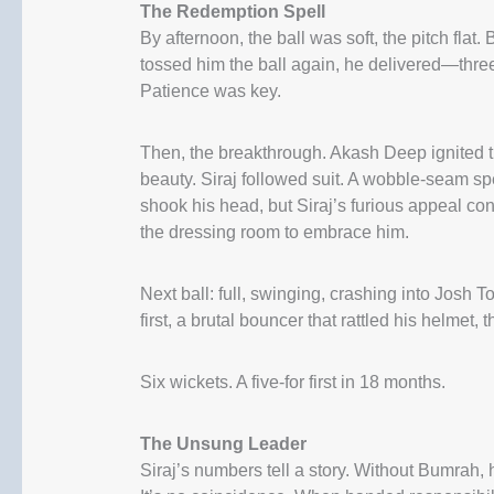
The Redemption Spell
By afternoon, the ball was soft, the pitch fla
tossed him the ball again, he delivered—three
Patience was key.
Then, the breakthrough. Akash Deep ignited 
beauty. Siraj followed suit. A wobble-seam sp
shook his head, but Siraj’s furious appeal con
the dressing room to embrace him.
Next ball: full, swinging, crashing into Jo
first, a brutal bouncer that rattled his helmet,
Six wickets. A five-for first in 18 months.
The Unsung Leader
Siraj’s numbers tell a story. Without Bumrah