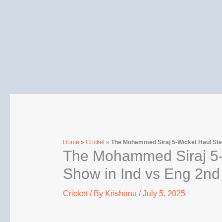
Skip
to
content
Home
»
Cricket
»
The Mohammed Siraj 5-Wicket Haul Stea
The Mohammed Siraj 5-W
Show in Ind vs Eng 2nd
Cricket
/ By
Krishanu
/
July 5, 2025