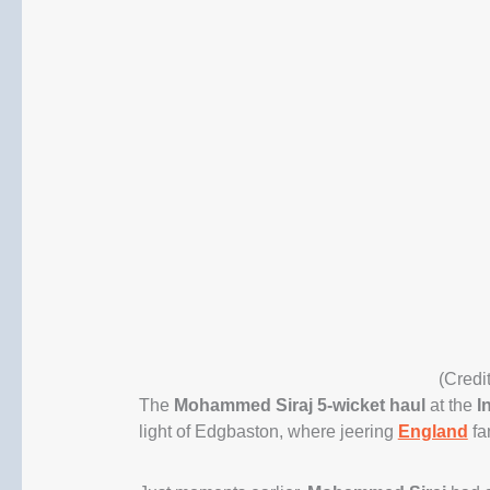
(Credi
The
Mohammed Siraj 5-wicket haul
at the
I
light of Edgbaston, where jeering
England
fa