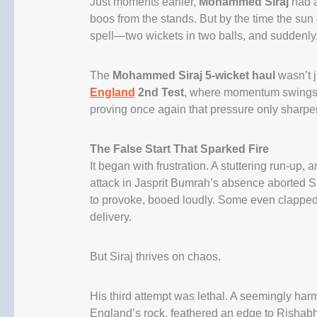
Just moments earlier,
Mohammed Siraj
had a
boos from the stands. But by the time the sun
spell—two wickets in two balls, and suddenly
The
Mohammed Siraj 5-wicket haul
wasn’t j
England
2nd Test
, where momentum swings li
proving once again that pressure only sharpe
The False Start That Sparked Fire
It began with frustration. A stuttering run-up,
attack in Jasprit Bumrah’s absence aborted Si
to provoke, booed loudly. Some even clapped s
delivery.
But Siraj thrives on chaos.
His third attempt was lethal. A seemingly har
England’s rock, feathered an edge to Rishabh 