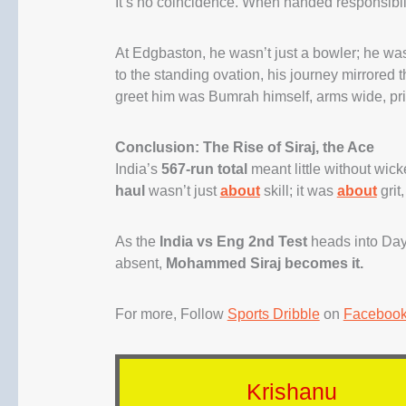
It’s no coincidence. When handed responsibilit
At Edgbaston, he wasn’t just a bowler; he wa
to the standing ovation, his journey mirrored 
greet him was Bumrah himself, arms wide, pri
Conclusion: The Rise of Siraj, the Ace
India’s
567-run total
meant little without wick
haul
wasn’t just
about
skill; it was
about
grit
As the
India vs Eng 2nd Test
heads into Day 
absent,
Mohammed Siraj becomes it.
For more, Follow
Sports Dribble
on
Faceboo
Krishanu