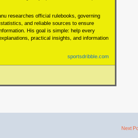
anu researches official rulebooks, governing
statistics, and reliable sources to ensure
nformation. His goal is simple: help every
xplanations, practical insights, and information
sportsdribble.com
Next P