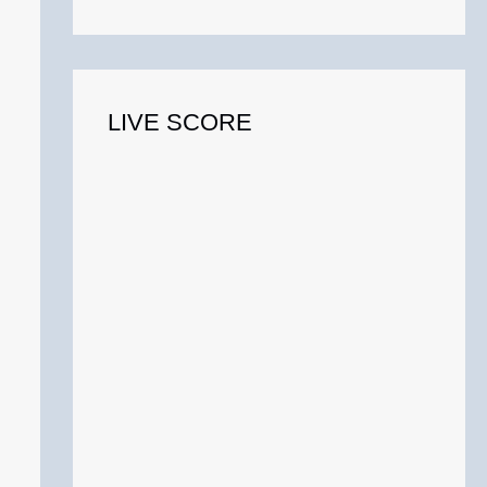
o
r
:
LIVE SCORE