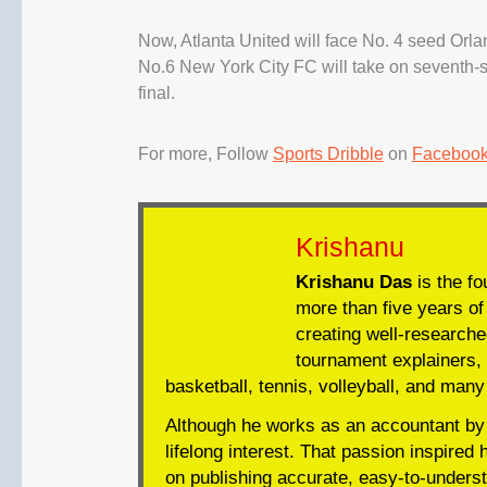
Now, Atlanta United will face No. 4 seed Orla
No.6 New York City FC will take on seventh-
final.
For more, Follow
Sports Dribble
on
Faceboo
Krishanu
Krishanu Das
is the fo
more than five years of 
creating well-researche
tournament explainers, 
basketball, tennis, volleyball, and many
Although he works as an accountant by 
lifelong interest. That passion inspired 
on publishing accurate, easy-to-underst