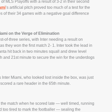
 of MLS Playoffs with a result of 3-2 in their second
ami
’s artificial pitch proved too much of a test for the
 of their 34 games with a negative goal difference
ami on the Verge of Elimination
t-of-three series, with Inter needing a result on
 they won the first match 2- 1. Inter took the lead in
anta hit back in two minutes squall and drew level
h and 21st minute to secure the win for the underdogs
 Inter Miami, who looked lost inside the box, was just
 scored a rare header in the 65th minute.
f the match when he scored late — well timed, running
 too tired to mark the footballer — sealing the