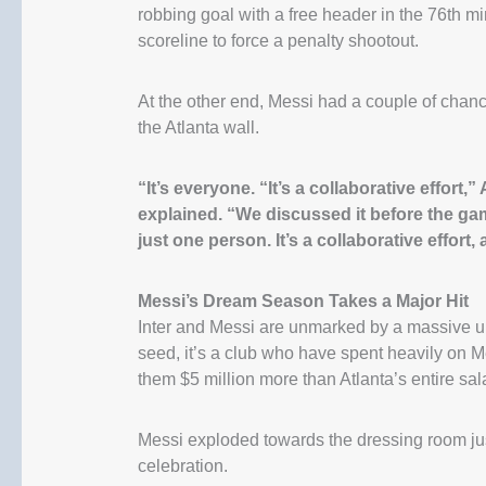
robbing goal with a free header in the 76th mi
scoreline to force a penalty shootout.
At the other end, Messi had a couple of chance
the Atlanta wall.
“It’s everyone. “It’s a collaborative effort
explained. “We discussed it before the gam
just one person. It’s a collaborative effort,
Messi’s Dream Season Takes a Major Hit
Inter and Messi are unmarked by a massive up
seed, it’s a club who have spent heavily on M
them $5 million more than Atlanta’s entire sal
Messi exploded towards the dressing room jus
celebration.