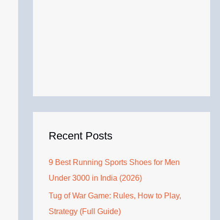
Recent Posts
9 Best Running Sports Shoes for Men
Under 3000 in India (2026)
Tug of War Game: Rules, How to Play,
Strategy (Full Guide)