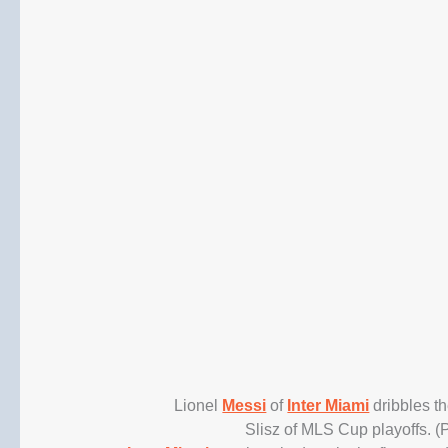
Lionel
Messi
of
Inter Miami
dribbles t
Slisz of MLS Cup playoffs. 