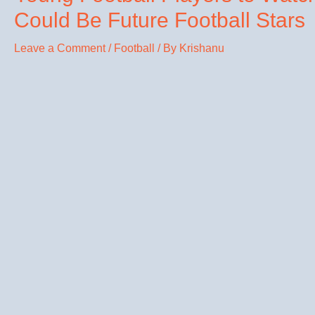
Could Be Future Football Stars
Leave a Comment
/
Football
/ By
Krishanu