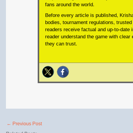
fans around the world.
Before every article is published, Krish
bodies, tournament regulations, trusted 
readers receive factual and up-to-date i
reader understand the game with clear e
they can trust.
←
Previous Post