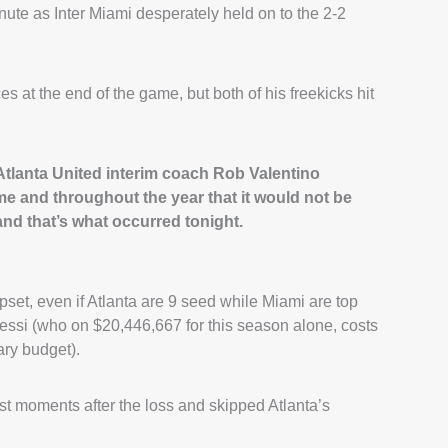
nute as Inter Miami desperately held on to the 2-2
s at the end of the game, but both of his freekicks hit
,” Atlanta United interim coach Rob Valentino
e and throughout the year that it would not be
 and that’s what occurred tonight.
set, even if Atlanta are 9 seed while Miami are top
essi (who on $20,446,667 for this season alone, costs
ary budget).
t moments after the loss and skipped Atlanta’s