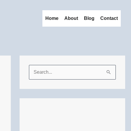
Home
About
Blog
Contact
S
e
a
r
c
h
f