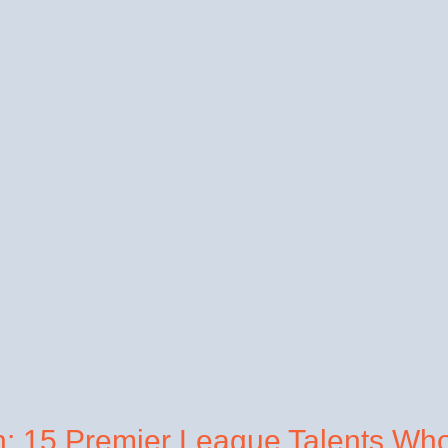
h: 15 Premier League Talents Wh