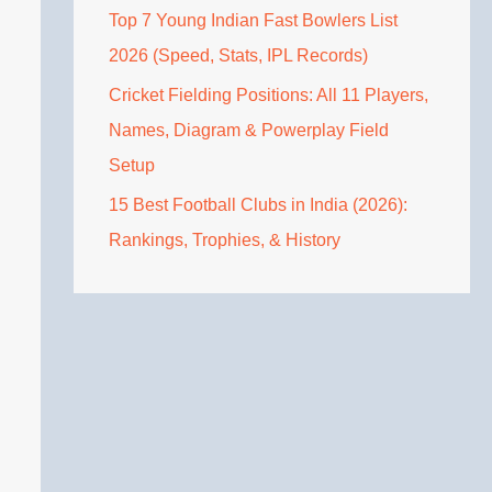
Top 7 Young Indian Fast Bowlers List
2026 (Speed, Stats, IPL Records)
Cricket Fielding Positions: All 11 Players,
Names, Diagram & Powerplay Field
Setup
15 Best Football Clubs in India (2026):
Rankings, Trophies, & History