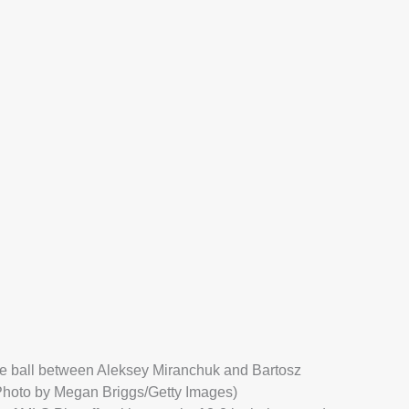
he ball between Aleksey Miranchuk and Bartosz
(Photo by Megan Briggs/Getty Images)