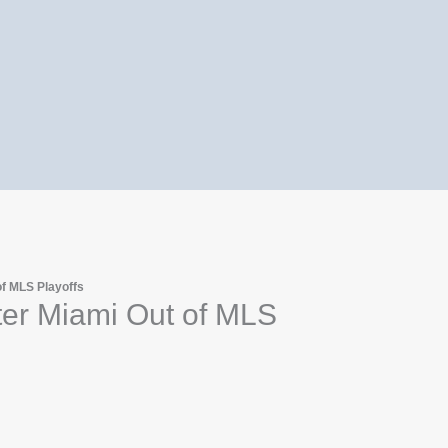
of MLS Playoffs
ter Miami Out of MLS