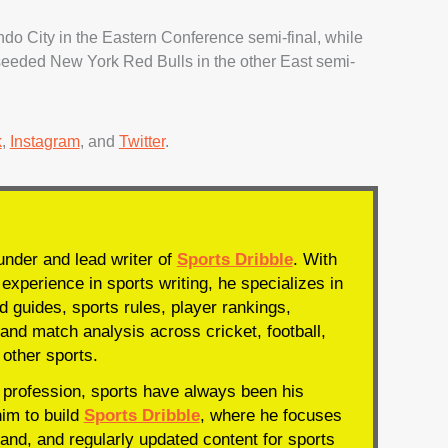
ndo City in the Eastern Conference semi-final, while
seeded New York Red Bulls in the other East semi-
k
,
Instagram
, and
Twitter
.
under and lead writer of
Sports Dribble
. With
experience in sports writing, he specializes in
d guides, sports rules, player rankings,
and match analysis across cricket, football,
 other sports.
profession, sports have always been his
him to build
Sports Dribble
, where he focuses
and, and regularly updated content for sports