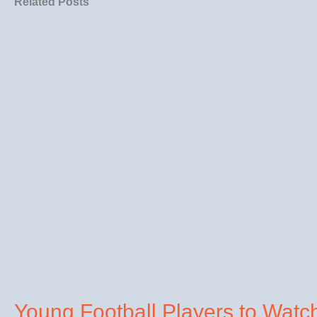
Related Posts
Young Football Players to Watc