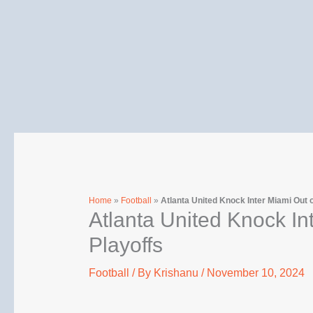
Skip
to
content
Home
»
Football
»
Atlanta United Knock Inter Miami Out 
Atlanta United Knock In
Playoffs
Football
/ By
Krishanu
/
November 10, 2024