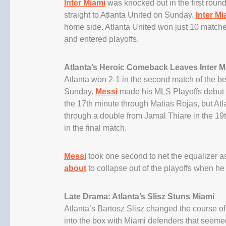
Inter Miami
was knocked out in the first round
straight to Atlanta United on Sunday.
Inter Mi
home side. Atlanta United won just 10 matches
and entered playoffs.
Atlanta’s Heroic Comeback Leaves Inter Mi
Atlanta won 2-1 in the second match of the bes
Sunday.
Messi
made his MLS Playoffs debut as
the 17th minute through Matias Rojas, but Atl
through a double from Jamal Thiare in the 19t
in the final match.
Messi
took one second to net the equalizer as
about
to collapse out of the playoffs when he
Late Drama: Atlanta’s Slisz Stuns Miami
Atlanta’s Bartosz Slisz changed the course o
into the box with Miami defenders that seemed