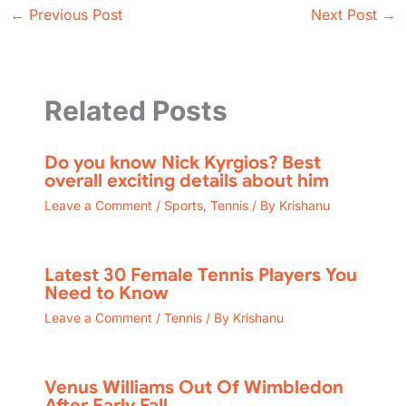
←
Previous Post
Next Post
→
Related Posts
Do you know Nick Kyrgios? Best
overall exciting details about him
Leave a Comment
/
Sports
,
Tennis
/ By
Krishanu
Latest 30 Female Tennis Players You
Need to Know
Leave a Comment
/
Tennis
/ By
Krishanu
Venus Williams Out Of Wimbledon
After Early Fall