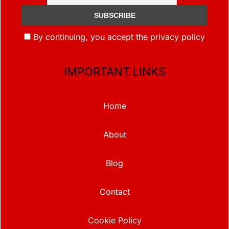
By continuing, you accept the privacy policy
IMPORTANT LINKS
Home
About
Blog
Contact
Cookie Policy