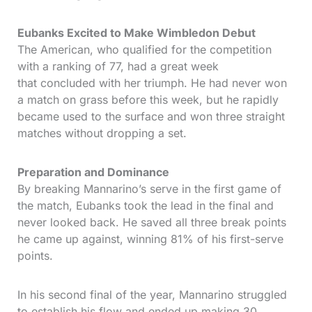
Eubanks Excited to Make Wimbledon Debut
The American, who qualified for the competition
with a ranking of 77, had a great week
that concluded with her triumph. He had never won
a match on grass before this week, but he rapidly
became used to the surface and won three straight
matches without dropping a set.
Preparation and Dominance
By breaking Mannarino’s serve in the first game of
the match, Eubanks took the lead in the final and
never looked back. He saved all three break points
he came up against, winning 81% of his first-serve
points.
In his second final of the year, Mannarino struggled
to establish his flow and ended up making 30