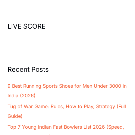
h
f
o
LIVE SCORE
r
:
Recent Posts
9 Best Running Sports Shoes for Men Under 3000 in
India (2026)
Tug of War Game: Rules, How to Play, Strategy (Full
Guide)
Top 7 Young Indian Fast Bowlers List 2026 (Speed,