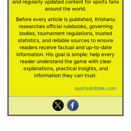
and regularly updated content for sports fans
around the world.
Before every article is published, Krishanu
researches official rulebooks, governing
bodies, tournament regulations, trusted
statistics, and reliable sources to ensure
readers receive factual and up-to-date
information. His goal is simple: help every
reader understand the game with clear
explanations, practical insights, and
information they can trust.
sportsdribble.com