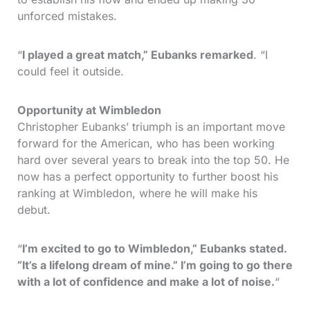
unforced mistakes.
“
I played a great match,” Eubanks remarked
. “I
could feel it outside.
Opportunity at Wimbledon
Christopher Eubanks’ triumph is an important move
forward for the American, who has been working
hard over several years to break into the top 50. He
now has a perfect opportunity to further boost his
ranking at Wimbledon, where he will make his
debut.
“
I’m excited to go to Wimbledon,” Eubanks stated.
“It’s a lifelong dream of mine.” I’m going to go there
with a lot of confidence and make a lot of noise.
“