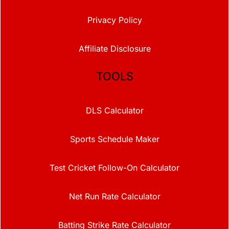
Privacy Policy
Affiliate Disclosure
TOOLS
DLS Calculator
Sports Schedule Maker
Test Cricket Follow-On Calculator
Net Run Rate Calculator
Batting Strike Rate Calculator