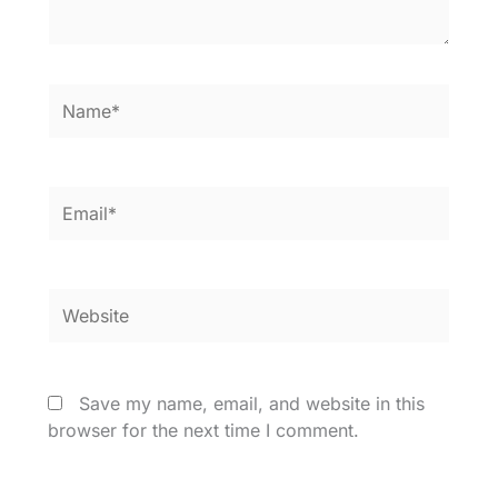
Name*
Email*
Website
Save my name, email, and website in this
browser for the next time I comment.