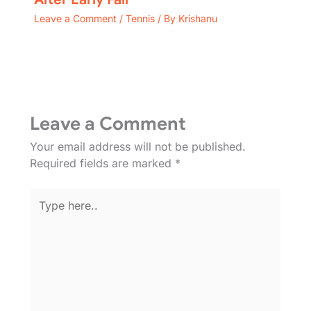
Leave a Comment
/
Tennis
/ By
Krishanu
Leave a Comment
Your email address will not be published.
Required fields are marked
*
Type
here..