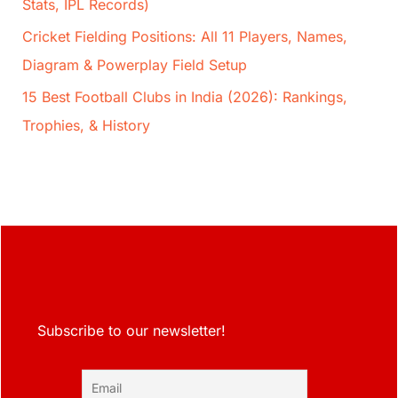
Stats, IPL Records)
Cricket Fielding Positions: All 11 Players, Names,
Diagram & Powerplay Field Setup
15 Best Football Clubs in India (2026): Rankings,
Trophies, & History
Subscribe to our newsletter!