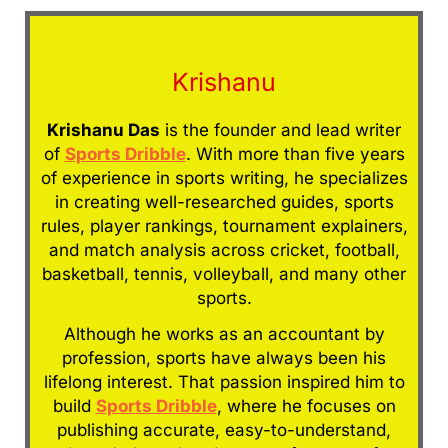
Krishanu
Krishanu Das
is the founder and lead writer
of
Sports Dribble
. With more than five years
of experience in sports writing, he specializes
in creating well-researched guides, sports
rules, player rankings, tournament explainers,
and match analysis across cricket, football,
basketball, tennis, volleyball, and many other
sports.
Although he works as an accountant by
profession, sports have always been his
lifelong interest. That passion inspired him to
build
Sports Dribble
, where he focuses on
publishing accurate, easy-to-understand,