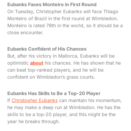
Eubanks Faces Monteiro in First Round
On Tuesday, Christopher Eubanks will face Thiago
Monteiro of Brazil in the first round at Wimbledon.
Monteiro is rated 78th in the world, so it should be a
close encounter.
Eubanks Confident of His Chances
But, after his victory in Mallorca, Eubanks will be
optimistic
about
his chances. He has shown that he
can beat top-ranked players, and he will be
confident on Wimbledon’s grass courts.
Eubanks Has Skills to Be a Top-20 Player
If
Christopher Eubanks
can maintain his momentum,
he may make a deep run at Wimbledon. He has the
skills to be a top-20 player, and this might be the
year he breaks through.