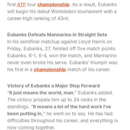
first
ATP
tour
championship
. As a result, Eubanks
will begin his debut Wimbledon tournament with a
career-high ranking of 43rd.
Eubanks Defeats Mannarino in Straight Sets
In his semifinal matchup against Lloyd Harris on
Friday, Eubanks, 27, fended off five match points.
Eubanks, 6-1, 6-4, won the match, and Mannarino
never even broke his serve. Eubanks’ triumph was
his first in a
championship
match of his career.
Victory of Eubanks a Major Step Forward
“
It just means the world, man
,” Eubanks added.
The victory propels him up to 34 ranks in the
standings. “
It means a lot of the hard work I’ve
been putting in,
” he went on to say. He has had
difficulties throughout his career, and everything is
now coming together.