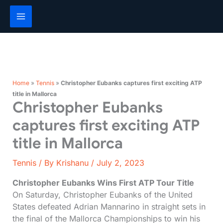
Skip
to
content
Home
»
Tennis
»
Christopher Eubanks captures first exciting ATP
title in Mallorca
Christopher Eubanks
captures first exciting ATP
title in Mallorca
Tennis
/ By
Krishanu
/
July 2, 2023
Christopher Eubanks Wins First ATP Tour Title
On Saturday, Christopher Eubanks of the United
States defeated Adrian Mannarino in straight sets in
the final of the Mallorca Championships to win his