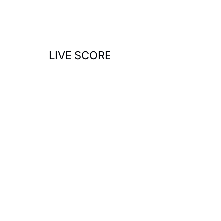
o
r
:
LIVE SCORE