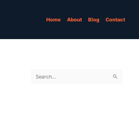
Home
About
Blog
Contact
S
e
a
r
c
h
f