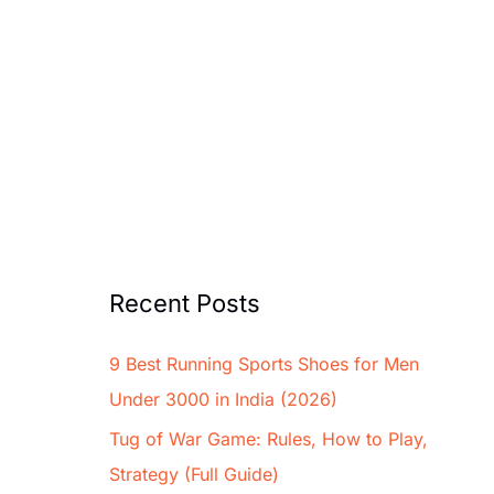
Recent Posts
9 Best Running Sports Shoes for Men
Under 3000 in India (2026)
Tug of War Game: Rules, How to Play,
Strategy (Full Guide)