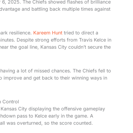
 6, 2025. The Chiefs showed flashes of brilliance
advantage and battling back multiple times against
rk resilience.
Kareem Hunt
tried to direct a
nutes. Despite strong efforts from Travis Kelce in
ear the goal line, Kansas City couldn’t secure the
aving a lot of missed chances. The Chiefs fell to
o improve and get back to their winning ways in
n Control
Kansas City displaying the offensive gameplay
hdown pass to Kelce early in the game. A
call was overturned, so the score counted.