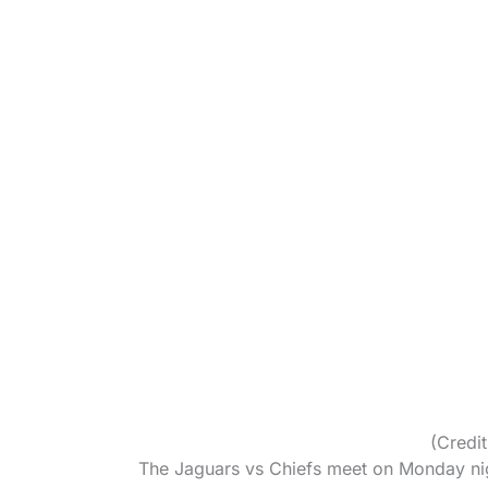
(Credi
The Jaguars vs Chiefs meet on Monday nig