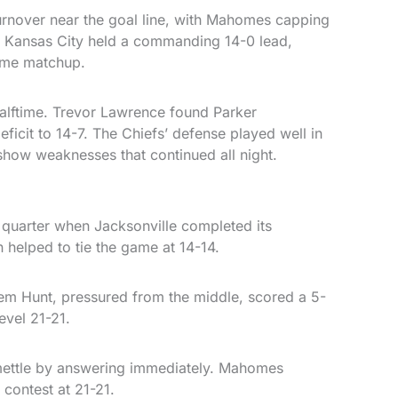
turnover near the goal line, with Mahomes capping
. Kansas City held a commanding 14-0 lead,
ime matchup.
lftime. Trevor Lawrence found Parker
ficit to 14-7. The Chiefs’ defense played well in
 show weaknesses that continued all night.
 quarter when Jacksonville completed its
elped to tie the game at 14-14.
eem Hunt, pressured from the middle, scored a 5-
evel 21-21.
ettle by answering immediately. Mahomes
 contest at 21-21.