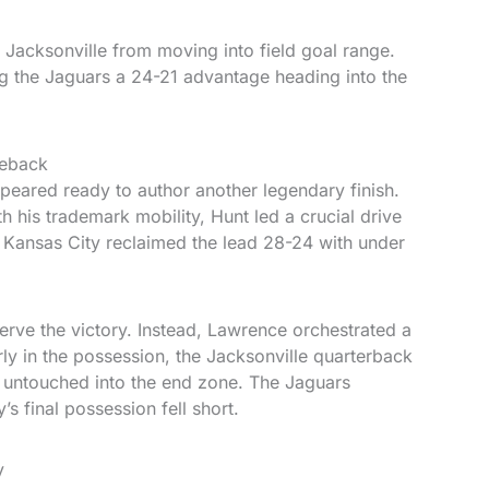
 Jacksonville from moving into field goal range.
g the Jaguars a 24-21 advantage heading into the
meback
ppeared ready to author another legendary finish.
 his trademark mobility, Hunt led a crucial drive
 Kansas City reclaimed the lead 28-24 with under
erve the victory. Instead, Lawrence orchestrated a
ly in the possession, the Jacksonville quarterback
s untouched into the end zone. The Jaguars
s final possession fell short.
y