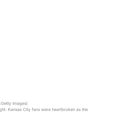
t:Getty Images)
ht. Kansas City fans were heartbroken as the