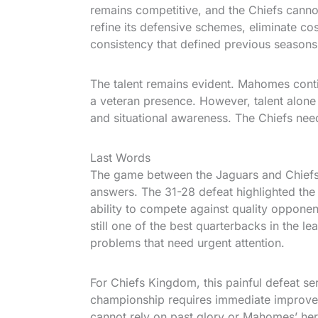
remains competitive, and the Chiefs canno
refine its defensive schemes, eliminate co
consistency that defined previous seasons
The talent remains evident. Mahomes contin
a veteran presence. However, talent alone 
and situational awareness. The Chiefs need 
Last Words
The game between the Jaguars and Chiefs w
answers. The 31-28 defeat highlighted the 
ability to compete against quality oppo
still one of the best quarterbacks in the l
problems that need urgent attention.
For Chiefs Kingdom, this painful defeat se
championship requires immediate improvem
cannot rely on past glory or Mahomes’ her