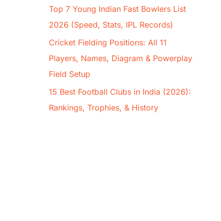
Top 7 Young Indian Fast Bowlers List
2026 (Speed, Stats, IPL Records)
Cricket Fielding Positions: All 11
Players, Names, Diagram & Powerplay
Field Setup
15 Best Football Clubs in India (2026):
Rankings, Trophies, & History