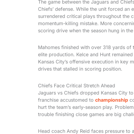
The game between the Jaguars and Chief
Chiefs’ defense. While the unit forced an 
surrendered critical plays throughout the 
momentum-killing mistake. More concerning 
scoring drive when the season hung in the
Mahomes finished with over 318 yards of t
elite production. Kelce and Hunt remained a
Kansas City’s offensive execution in key mo
drives that stalled in scoring position.
Chiefs Face Critical Stretch Ahead
Jaguars vs Chiefs dropped Kansas City to 2
franchise accustomed to
championship
co
hurt the team’s early-season play. Problem
trouble finishing close games are big chal
Head coach Andy Reid faces pressure to a