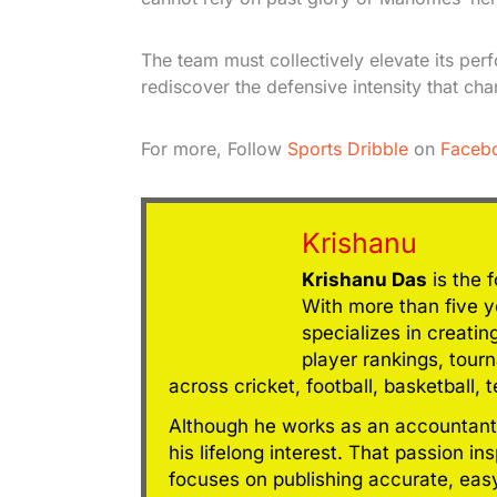
The team must collectively elevate its per
rediscover the defensive intensity that cha
For more, Follow
Sports Dribble
on
Faceb
Krishanu
Krishanu Das
is the 
With more than five ye
specializes in creatin
player rankings, tour
across cricket, football, basketball, 
Although he works as an accountant
his lifelong interest. That passion in
focuses on publishing accurate, eas