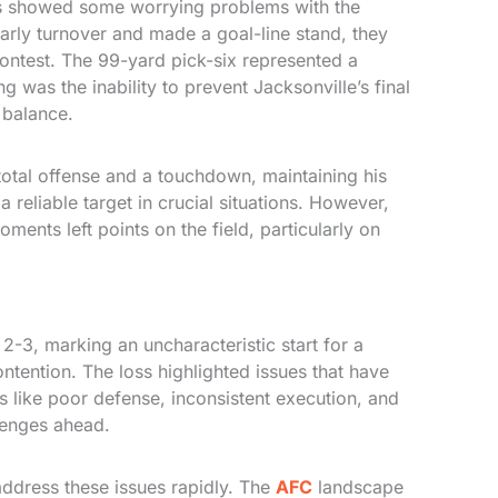
s showed some worrying problems with the
early turnover and made a goal-line stand, they
contest. The 99-yard pick-six represented a
was the inability to prevent Jacksonville’s final
 balance.
otal offense and a touchdown, maintaining his
 reliable target in crucial situations. However,
ments left points on the field, particularly on
-3, marking an uncharacteristic start for a
ntention. The loss highlighted issues that have
s like poor defense, inconsistent execution, and
lenges ahead.
ddress these issues rapidly. The
AFC
landscape