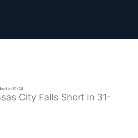
hort in 31-28
as City Falls Short in 31-