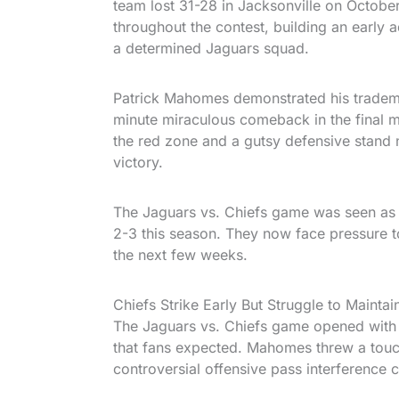
team lost 31-28 in Jacksonville on October
throughout the contest, building an early 
a determined Jaguars squad.
Patrick Mahomes demonstrated his tradema
minute miraculous comeback in the final mi
the red zone and a gutsy defensive stand n
victory.
The Jaguars vs. Chiefs game was seen as h
2-3 this season. They now face pressure t
the next few weeks.
Chiefs Strike Early But Struggle to Maintai
The Jaguars vs. Chiefs game opened with 
that fans expected. Mahomes threw a touc
controversial offensive pass interference 