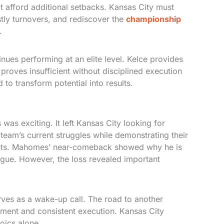
t afford additional setbacks. Kansas City must
stly turnovers, and rediscover the
championship
.
ues performing at an elite level. Kelce provides
proves insufficient without disciplined execution
to transform potential into results.
as exciting. It left Kansas City looking for
team’s current struggles while demonstrating their
nents. Mahomes’ near-comeback showed why he is
eague. However, the loss revealed important
rves as a wake-up call. The road to another
ent and consistent execution. Kansas City
oics alone.