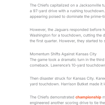
The Chiefs capitalized on a Jacksonville 
a 97-yard drive with a rushing touchdown
appearing poised to dominate the prime-t
However, the Jaguars responded before ha
Washington for a touchdown, cutting the de
the first quarter. However, they started to
Momentum Shifts Against Kansas City
The game took a dramatic turn in the third
comeback. Lawrence’s 10-yard touchdown h
Then disaster struck for Kansas City. Kar
yard touchdown. Harrison Butket made it l
The Chiefs demonstrated
championship
m
engineered another scoring drive to tie the