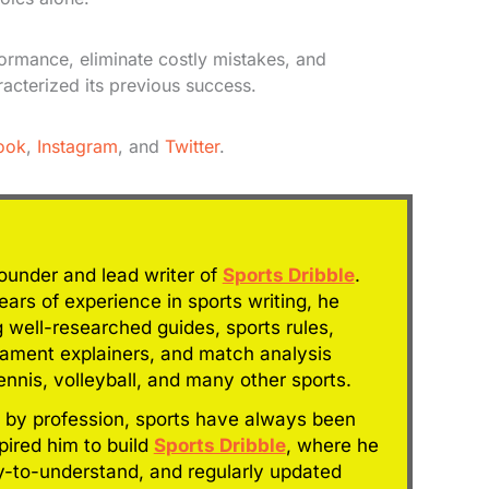
formance, eliminate costly mistakes, and
racterized its previous success.
ook
,
Instagram
, and
Twitter
.
founder and lead writer of
Sports Dribble
.
ars of experience in sports writing, he
g well-researched guides, sports rules,
nament explainers, and match analysis
tennis, volleyball, and many other sports.
 by profession, sports have always been
spired him to build
Sports Dribble
, where he
y-to-understand, and regularly updated