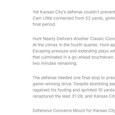
Yet Kansas City’s defense couldn’t prevent
Cam Little connected from 52 yards, givin
final period.
Hunt Nearly Delivers Another Classic Co
At the climax in the fourth quarter, Hunt a
Escaping pressure and extending plays with
that culminated in a go-ahead touchdown.
two minutes remaining.
The defense needed one final stop to pres
game-winning drive. Despite stumbling ear
regained his footing and sprinted 10 yard
recaptured the lead 31-28, and Kansas City’
Defensive Concerns Mount for Kansas Cit