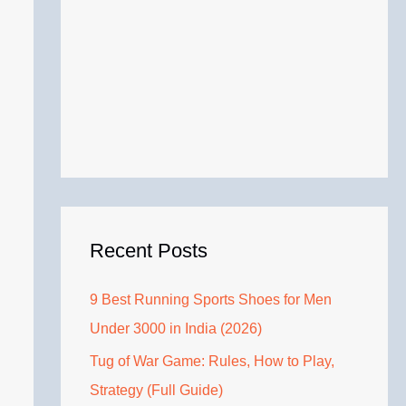
Recent Posts
9 Best Running Sports Shoes for Men
Under 3000 in India (2026)
Tug of War Game: Rules, How to Play,
Strategy (Full Guide)