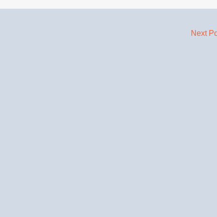
Next P