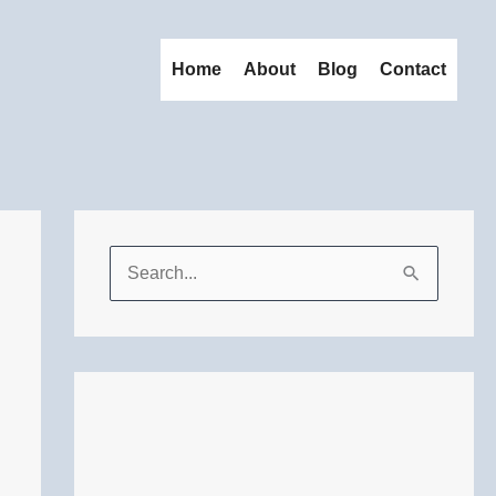
Home
About
Blog
Contact
S
e
a
r
c
h
f