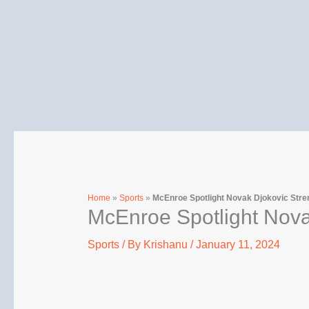
Skip
to
content
Home
»
Sports
»
McEnroe Spotlight Novak Djokovic Stre
McEnroe Spotlight Nova
Sports
/ By
Krishanu
/
January 11, 2024