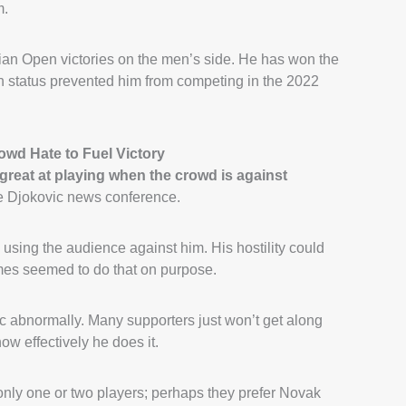
m.
lian Open victories on the men’s side. He has won the
n status prevented him from competing in the 2022
wd Hate to Fuel Victory
 great at playing when the crowd is against
he Djokovic news conference.
 using the audience against him. His hostility could
mes seemed to do that on purpose.
 abnormally. Many supporters just won’t get along
ow effectively he does it.
 only one or two players; perhaps they prefer Novak