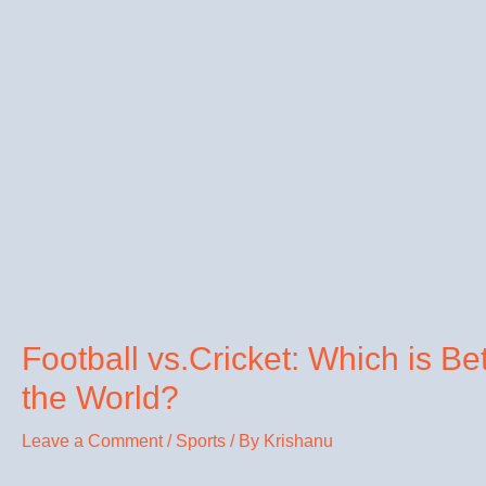
Football vs.Cricket: Which is Be
the World?
Leave a Comment
/
Sports
/ By
Krishanu