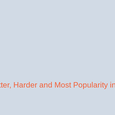
tter, Harder and Most Popularity i