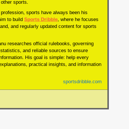
 other sports.
profession, sports have always been his
him to build
Sports Dribble
, where he focuses
and, and regularly updated content for sports
anu researches official rulebooks, governing
statistics, and reliable sources to ensure
nformation. His goal is simple: help every
xplanations, practical insights, and information
sportsdribble.com