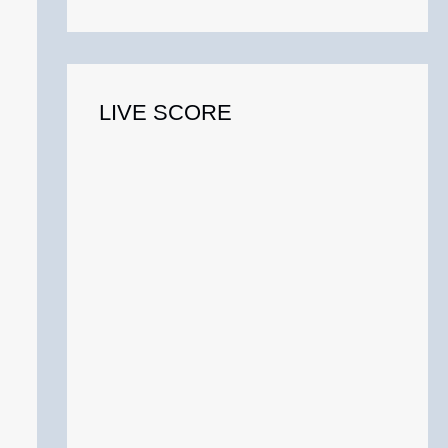
o
r
:
LIVE SCORE