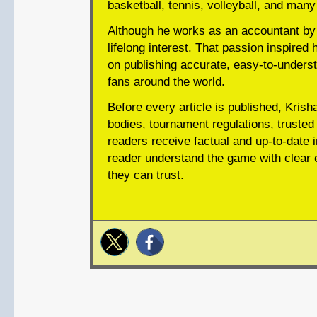
basketball, tennis, volleyball, and many
Although he works as an accountant by 
lifelong interest. That passion inspired 
on publishing accurate, easy-to-underst
fans around the world.
Before every article is published, Krish
bodies, tournament regulations, trusted 
readers receive factual and up-to-date i
reader understand the game with clear e
they can trust.