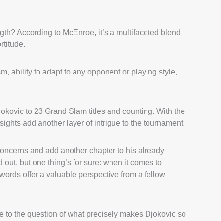
ngth? According to McEnroe, it’s a multifaceted blend
rtitude.
m, ability to adapt to any opponent or playing style,
jokovic to 23 Grand Slam titles and counting. With the
ights add another layer of intrigue to the tournament.
oncerns and add another chapter to his already
 out, but one thing’s for sure: when it comes to
words offer a valuable perspective from a fellow
to the question of what precisely makes Djokovic so