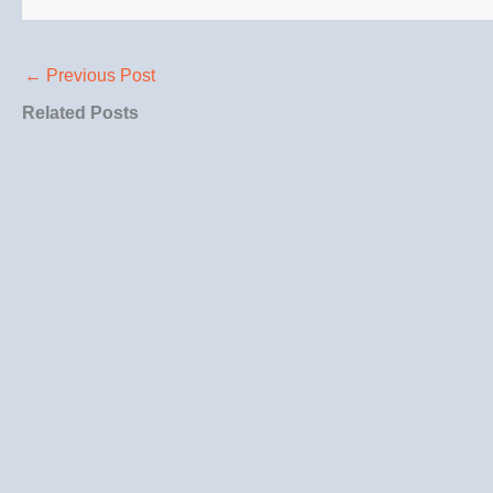
←
Previous Post
Related Posts