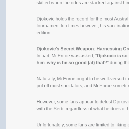
skilled when the odds are stacked against hi
Djokovic holds the record for the most Austra
tournament ten times however, his vaccinatio
edition.
Djokovic’s Secret Weapon: Harnessing Cro
In part, McEnroe was asked, “
Djokovic is so
him..why is he so good (at) that?
” during t
Naturally, McEnroe ought to be well-versed in
put off most spectators, and McEnroe someti
However, some fans appear to detest Djokovic
with the Serb, regardless of what he does or h
Unfortunately, some fans are limited to liking