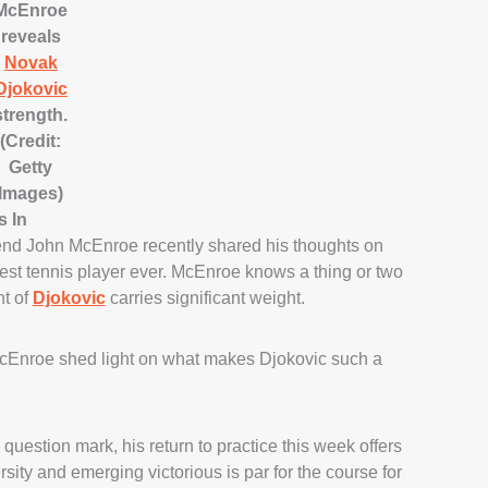
McEnroe
reveals
Novak
Djokovic
strength.
(Credit:
Getty
Images)
s In
gend John McEnroe recently shared his thoughts on
est tennis player ever. McEnroe knows a thing or two
t of
Djokovic
carries significant weight.
cEnroe shed light on what makes Djokovic such a
question mark, his return to practice this week offers
sity and emerging victorious is par for the course for