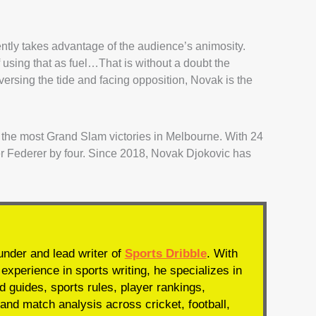
ntly takes advantage of the audience’s animosity.
using that as fuel…That is without a doubt the
ersing the tide and facing opposition, Novak is the
or the most Grand Slam victories in Melbourne. With 24
 Federer by four. Since 2018, Novak Djokovic has
under and lead writer of
Sports Dribble
. With
experience in sports writing, he specializes in
d guides, sports rules, player rankings,
and match analysis across cricket, football,