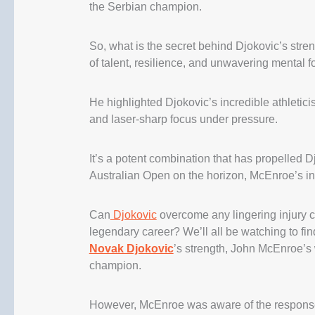
the Serbian champion.
So, what is the secret behind Djokovic’s stre
of talent, resilience, and unwavering mental fo
He highlighted Djokovic’s incredible athleticis
and laser-sharp focus under pressure.
It’s a potent combination that has propelled D
Australian Open on the horizon, McEnroe’s ins
Can
Djokovic
overcome any lingering injury c
legendary career? We’ll all be watching to find
Novak Djokovic
’s strength, John McEnroe’s 
champion.
However, McEnroe was aware of the response 