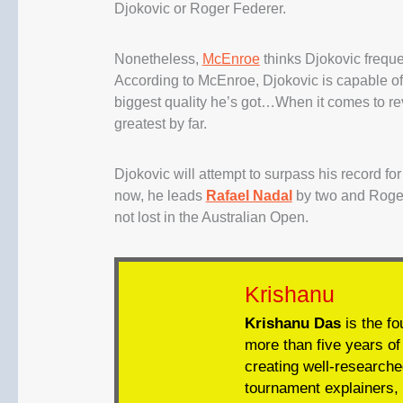
Djokovic or Roger Federer.
Nonetheless,
McEnroe
thinks Djokovic freque
According to McEnroe, Djokovic is capable of 
biggest quality he’s got…When it comes to rev
greatest by far.
Djokovic will attempt to surpass his record f
now, he leads
Rafael Nadal
by two and Roger
not lost in the Australian Open.
Krishanu
Krishanu Das
is the fo
more than five years of 
creating well-researche
tournament explainers, 