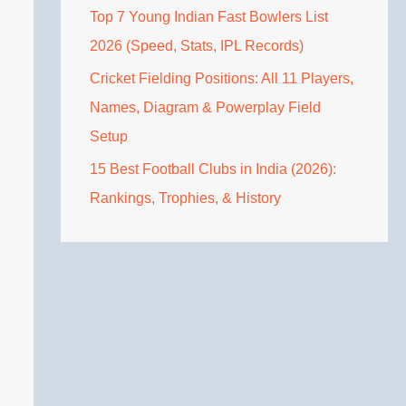
Top 7 Young Indian Fast Bowlers List
2026 (Speed, Stats, IPL Records)
Cricket Fielding Positions: All 11 Players,
Names, Diagram & Powerplay Field
Setup
15 Best Football Clubs in India (2026):
Rankings, Trophies, & History