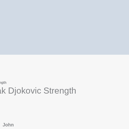
ngth
k Djokovic Strength
John