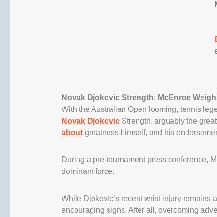
Novak Djokovic Strength: McEnroe Weigh
With the Australian Open looming, tennis le
Novak Djokovic
Strength, arguably the great
about
greatness himself, and his endorsemen
During a pre-tournament press conference, M
dominant force.
While Djokovic’s recent wrist injury remains a 
encouraging signs. After all, overcoming adver