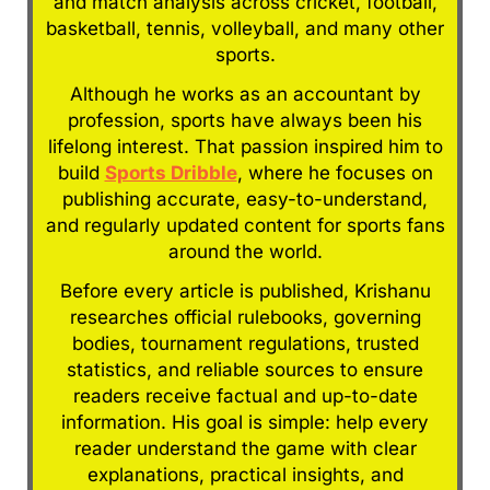
and match analysis across cricket, football,
basketball, tennis, volleyball, and many other
sports.
Although he works as an accountant by
profession, sports have always been his
lifelong interest. That passion inspired him to
build
Sports Dribble
, where he focuses on
publishing accurate, easy-to-understand,
and regularly updated content for sports fans
around the world.
Before every article is published, Krishanu
researches official rulebooks, governing
bodies, tournament regulations, trusted
statistics, and reliable sources to ensure
readers receive factual and up-to-date
information. His goal is simple: help every
reader understand the game with clear
explanations, practical insights, and