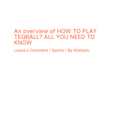
An overview of HOW TO PLAY
TEQBALL? ALL YOU NEED TO
KNOW
Leave a Comment
/
Sports
/ By
Krishanu