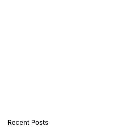
Recent Posts