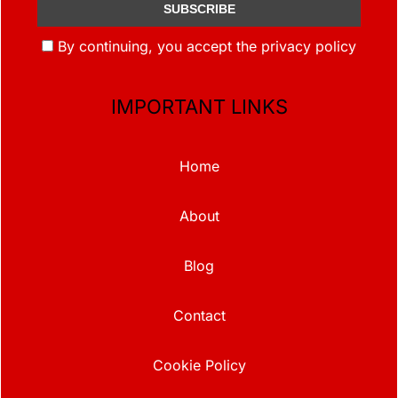
By continuing, you accept the privacy policy
IMPORTANT LINKS
Home
About
Blog
Contact
Cookie Policy