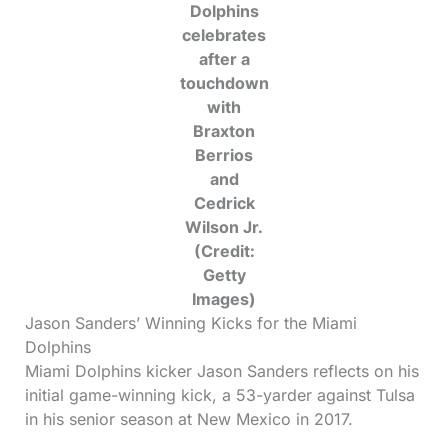
Dolphins
celebrates
after a
touchdown
with
Braxton
Berrios
and
Cedrick
Wilson Jr.
(Credit:
Getty
Images)
Jason Sanders’ Winning Kicks for the Miami
Dolphins
Miami Dolphins kicker Jason Sanders reflects on his
initial game-winning kick, a 53-yarder against Tulsa
in his senior season at New Mexico in 2017.