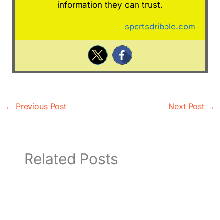
information they can trust.
sportsdribble.com
←
Previous Post
Next Post
→
Related Posts