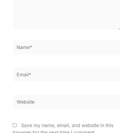
Name*
Email*
Website
Save my name, email, and website in this
browser for the next time I comment.