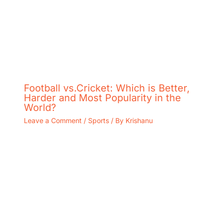
Football vs.Cricket: Which is Better,
Harder and Most Popularity in the
World?
Leave a Comment
/
Sports
/ By
Krishanu