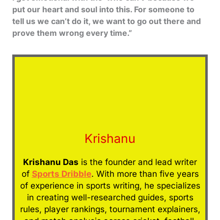
put our heart and soul into this. For someone to
tell us we can’t do it, we want to go out there and
prove them wrong every time.”
Krishanu
Krishanu Das
is the founder and lead writer
of
Sports Dribble
. With more than five years
of experience in sports writing, he specializes
in creating well-researched guides, sports
rules, player rankings, tournament explainers,