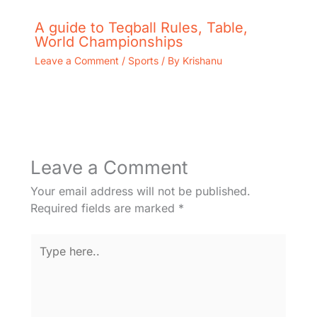
A guide to Teqball Rules, Table,
World Championships
Leave a Comment
/
Sports
/ By
Krishanu
Leave a Comment
Your email address will not be published.
Required fields are marked
*
Type
here..