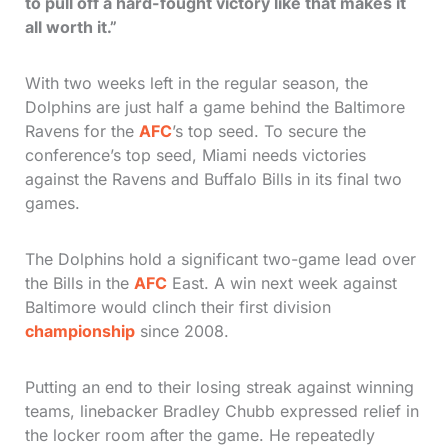
to pull off a hard-fought victory like that makes it
all worth it.”
With two weeks left in the regular season, the
Dolphins are just half a game behind the Baltimore
Ravens for the
AFC
’s top seed. To secure the
conference’s top seed, Miami needs victories
against the Ravens and Buffalo Bills in its final two
games.
The Dolphins hold a significant two-game lead over
the Bills in the
AFC
East. A win next week against
Baltimore would clinch their first division
championship
since 2008.
Putting an end to their losing streak against winning
teams, linebacker Bradley Chubb expressed relief in
the locker room after the game. He repeatedly