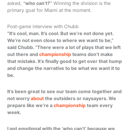
asked, “
who can’t?
” Winning the division is the
primary goal for Miami at the moment.
Post-game interview with Chubb
“It’s cool, man. It’s cool. But we’re not done yet.
We’re not even close to where we want to be,”
said Chubb. “There were a lot of plays that we left
out there and
championship
teams don’t make
that mistake. It’s finally good to get over that hump
and change the narrative to be what we want it to
be.
It’s been great to see our team come together and
not worry
about
the outsiders or naysayers. We
prepare like we’re a
championship
team every
week.
I got emotional with the ‘who can’t’ because we