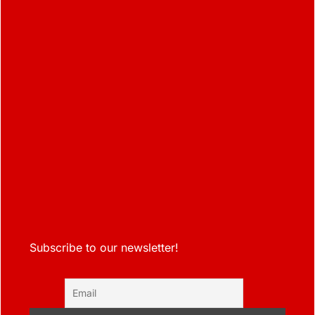
Subscribe to our newsletter!