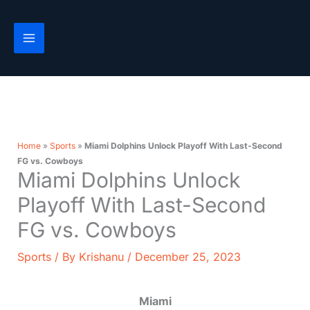
Skip
to
content
Home
»
Sports
»
Miami Dolphins Unlock Playoff With Last-Second
FG vs. Cowboys
Miami Dolphins Unlock
Playoff With Last-Second
FG vs. Cowboys
Sports
/ By
Krishanu
/
December 25, 2023
Miami