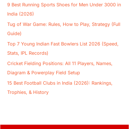
9 Best Running Sports Shoes for Men Under 3000 in
India (2026)
Tug of War Game: Rules, How to Play, Strategy (Full
Guide)
Top 7 Young Indian Fast Bowlers List 2026 (Speed,
Stats, IPL Records)
Cricket Fielding Positions: All 11 Players, Names,
Diagram & Powerplay Field Setup
15 Best Football Clubs in India (2026): Rankings,
Trophies, & History