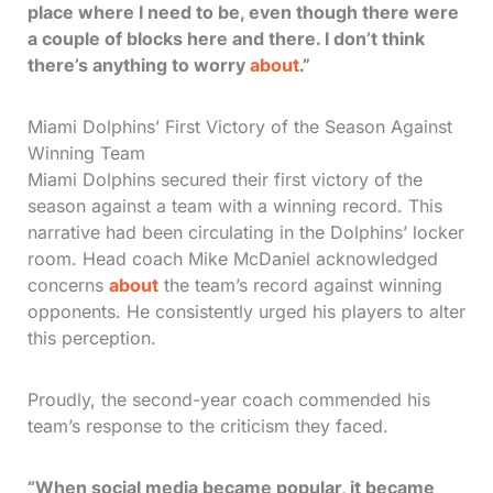
place where I need to be, even though there were
a couple of blocks here and there. I don’t think
there’s anything to worry
about
.”
Miami Dolphins’ First Victory of the Season Against
Winning Team
Miami Dolphins secured their first victory of the
season against a team with a winning record. This
narrative had been circulating in the Dolphins’ locker
room. Head coach Mike McDaniel acknowledged
concerns
about
the team’s record against winning
opponents. He consistently urged his players to alter
this perception.
Proudly, the second-year coach commended his
team’s response to the criticism they faced.
“When social media became popular, it became