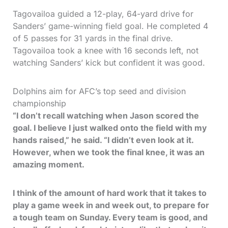
Tagovailoa guided a 12-play, 64-yard drive for
Sanders’ game-winning field goal. He completed 4
of 5 passes for 31 yards in the final drive.
Tagovailoa took a knee with 16 seconds left, not
watching Sanders’ kick but confident it was good.
Dolphins aim for AFC’s top seed and division
championship
“I don’t recall watching when Jason scored the
goal. I believe I just walked onto the field with my
hands raised,” he said. “I didn’t even look at it.
However, when we took the final knee, it was an
amazing moment.
I think of the amount of hard work that it takes to
play a game week in and week out, to prepare for
a tough team on Sunday. Every team is good, and