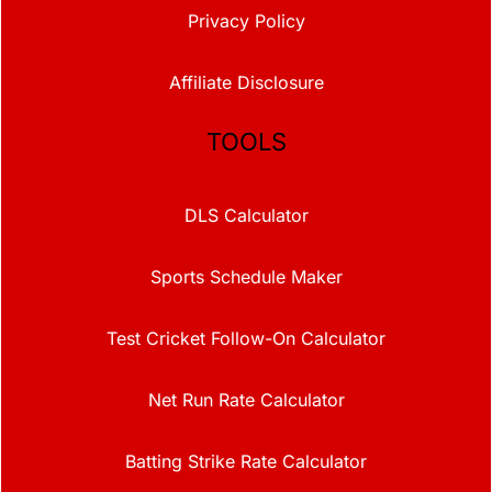
Privacy Policy
Affiliate Disclosure
TOOLS
DLS Calculator
Sports Schedule Maker
Test Cricket Follow-On Calculator
Net Run Rate Calculator
Batting Strike Rate Calculator