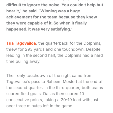
difficult to ignore the noise. You couldn’t help but
hear it,” he said. “Winning was a huge
achievement for the team because they knew
they were capable of it. So when it finally
happened, it was very satisfying.”
Tua Tagovailoa
, the quarterback for the Dolphins,
threw for 293 yards and one touchdown. Despite
leading in the second half, the Dolphins had a hard
time pulling away.
Their only touchdown of the night came from
Tagovailoa’s pass to Raheem Mostert at the end of
the second quarter. In the third quarter, both teams
scored field goals. Dallas then scored 10
consecutive points, taking a 20-19 lead with just
over three minutes left in the game.