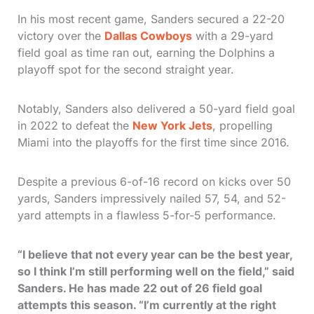
In his most recent game, Sanders secured a 22-20
victory over the
Dallas Cowboys
with a 29-yard
field goal as time ran out, earning the Dolphins a
playoff spot for the second straight year.
Notably, Sanders also delivered a 50-yard field goal
in 2022 to defeat the
New York Jets
, propelling
Miami into the playoffs for the first time since 2016.
Despite a previous 6-of-16 record on kicks over 50
yards, Sanders impressively nailed 57, 54, and 52-
yard attempts in a flawless 5-for-5 performance.
“I believe that not every year can be the best year,
so I think I’m still performing well on the field,” said
Sanders. He has made 22 out of 26 field goal
attempts this season. “I’m currently at the right