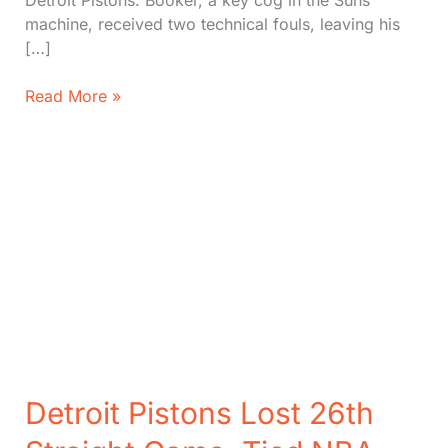
Detroit Pistons. Booker, a key cog in the Suns’
machine, received two technical fouls, leaving his
[…]
Suns
Read More »
Great
Star
Devin
Booker
Put
Out
After
Two
Fouls
Detroit Pistons Lost 26th