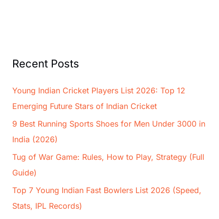
Recent Posts
Young Indian Cricket Players List 2026: Top 12
Emerging Future Stars of Indian Cricket
9 Best Running Sports Shoes for Men Under 3000 in
India (2026)
Tug of War Game: Rules, How to Play, Strategy (Full
Guide)
Top 7 Young Indian Fast Bowlers List 2026 (Speed,
Stats, IPL Records)