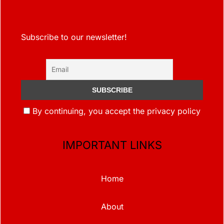
Subscribe to our newsletter!
By continuing, you accept the privacy policy
IMPORTANT LINKS
Home
About