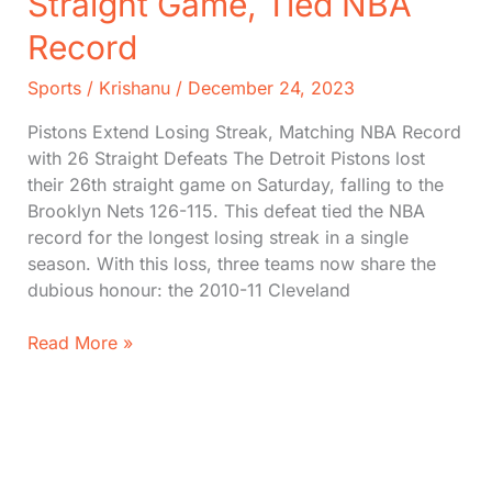
Straight Game, Tied NBA
Record
Sports
/
Krishanu
/
December 24, 2023
Pistons Extend Losing Streak, Matching NBA Record
with 26 Straight Defeats The Detroit Pistons lost
their 26th straight game on Saturday, falling to the
Brooklyn Nets 126-115. This defeat tied the NBA
record for the longest losing streak in a single
season. With this loss, three teams now share the
dubious honour: the 2010-11 Cleveland
Detroit
Read More »
Pistons
Lost
26th
Straight
Game,