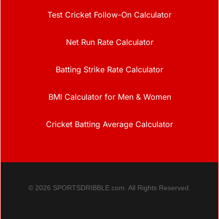
Test Cricket Follow-On Calculator
Net Run Rate Calculator
Batting Strike Rate Calculator
BMI Calculator for Men & Women
Cricket Batting Average Calculator
© 2026 SPORTSDRIBBLE.com. All Rights Reserved.