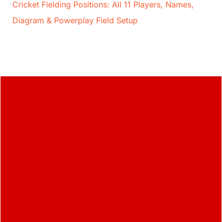
Cricket Fielding Positions: All 11 Players, Names,
Diagram & Powerplay Field Setup