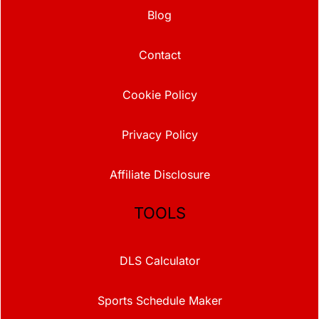
Blog
Contact
Cookie Policy
Privacy Policy
Affiliate Disclosure
TOOLS
DLS Calculator
Sports Schedule Maker