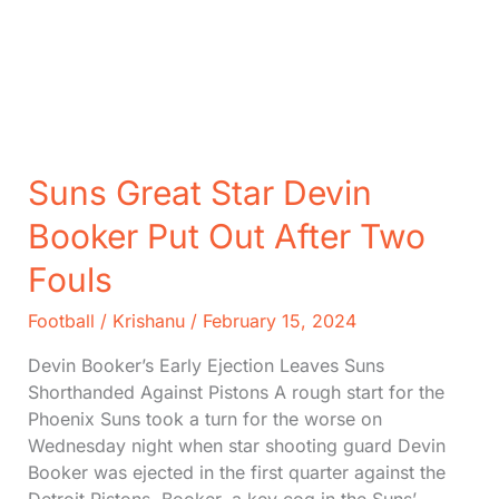
Suns Great Star Devin
Booker Put Out After Two
Fouls
Football
/
Krishanu
/
February 15, 2024
Devin Booker’s Early Ejection Leaves Suns
Shorthanded Against Pistons A rough start for the
Phoenix Suns took a turn for the worse on
Wednesday night when star shooting guard Devin
Booker was ejected in the first quarter against the