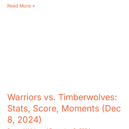
Packers
Read More »
vs.
Seahawks:
Score,
Key
Moments
of
NFL
Playoff
Contenders
Warriors vs. Timberwolves:
Stats, Score, Moments (Dec
8, 2024)