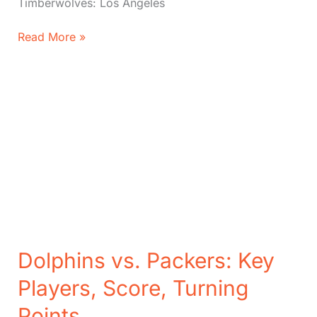
Timberwolves: Los Angeles
Timberwolves
Read More »
vs.
Lakers:
Score,
Key
Players,
Key
Moments
Dolphins vs. Packers: Key
Players, Score, Turning
Points