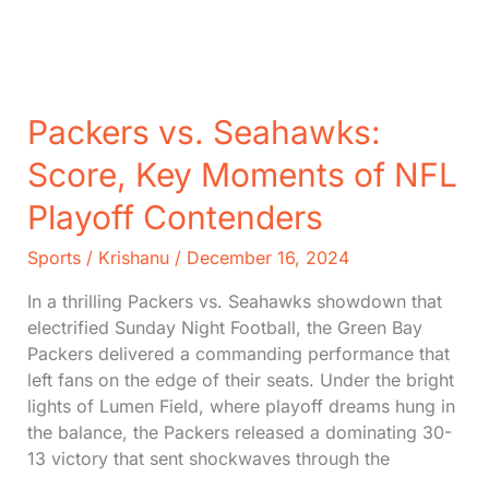
Night
Football
Packers vs. Seahawks:
Score, Key Moments of NFL
Playoff Contenders
Sports
/
Krishanu
/
December 16, 2024
In a thrilling Packers vs. Seahawks showdown that
electrified Sunday Night Football, the Green Bay
Packers delivered a commanding performance that
left fans on the edge of their seats. Under the bright
lights of Lumen Field, where playoff dreams hung in
the balance, the Packers released a dominating 30-
13 victory that sent shockwaves through the