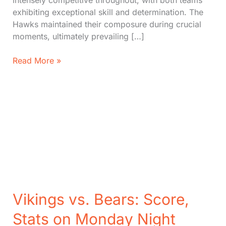
intensely competitive throughout, with both teams
exhibiting exceptional skill and determination. The
Hawks maintained their composure during crucial
moments, ultimately prevailing […]
Hawks
Read More »
vs.
Jazz:
Hawks
Edge
Jazz
in
Thrilling
124-
121
Victory
Vikings vs. Bears: Score,
Stats on Monday Night