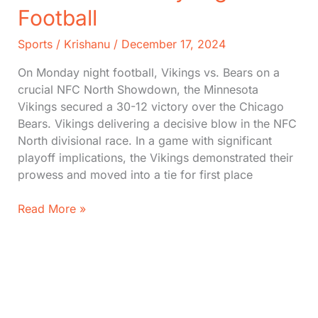
Football
Sports
/
Krishanu
/
December 17, 2024
On Monday night football, Vikings vs. Bears on a
crucial NFC North Showdown, the Minnesota
Vikings secured a 30-12 victory over the Chicago
Bears. Vikings delivering a decisive blow in the NFC
North divisional race. In a game with significant
playoff implications, the Vikings demonstrated their
prowess and moved into a tie for first place
Vikings
Read More »
vs.
Bears:
Score,
Stats
on
Monday