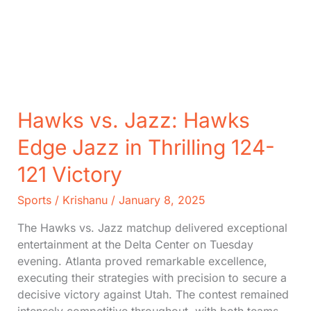
Hawks vs. Jazz: Hawks
Edge Jazz in Thrilling 124-
121 Victory
Sports
/
Krishanu
/
January 8, 2025
The Hawks vs. Jazz matchup delivered exceptional
entertainment at the Delta Center on Tuesday
evening. Atlanta proved remarkable excellence,
executing their strategies with precision to secure a
decisive victory against Utah. The contest remained