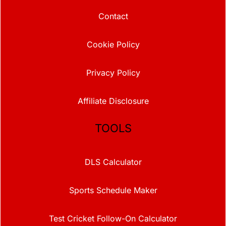
Contact
Cookie Policy
Privacy Policy
Affiliate Disclosure
TOOLS
DLS Calculator
Sports Schedule Maker
Test Cricket Follow-On Calculator