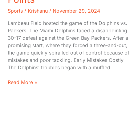
Sports
/
Krishanu
/
November 29, 2024
Lambeau Field hosted the game of the Dolphins vs.
Packers. The Miami Dolphins faced a disappointing
30-17 defeat against the Green Bay Packers. After a
promising start, where they forced a three-and-out,
the game quickly spiralled out of control because of
mistakes and poor tackling. Early Mistakes Costly
The Dolphins’ troubles began with a muffled
Dolphins
Read More »
vs.
Packers:
Key
Players,
Score,
Turning
Points