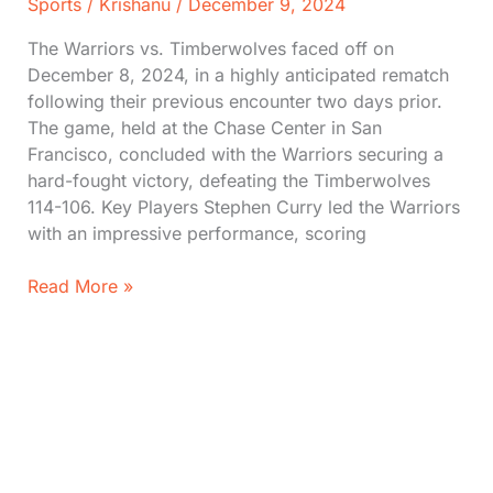
Sports
/
Krishanu
/
December 9, 2024
The Warriors vs. Timberwolves faced off on
December 8, 2024, in a highly anticipated rematch
following their previous encounter two days prior.
The game, held at the Chase Center in San
Francisco, concluded with the Warriors securing a
hard-fought victory, defeating the Timberwolves
114-106. Key Players Stephen Curry led the Warriors
with an impressive performance, scoring
Warriors
Read More »
vs.
Timberwolves:
Stats,
Score,
Moments
(Dec
8,