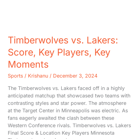
2024)
Timberwolves vs. Lakers:
Score, Key Players, Key
Moments
Sports
/
Krishanu
/
December 3, 2024
The Timberwolves vs. Lakers faced off in a highly
anticipated matchup that showcased two teams with
contrasting styles and star power. The atmosphere
at the Target Center in Minneapolis was electric. As
fans eagerly awaited the clash between these
Western Conference rivals. Timberwolves vs. Lakers
Final Score & Location Key Players Minnesota