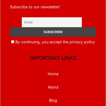
Subscribe to our newsletter!
By continuing, you accept the privacy policy
IMPORTANT LINKS
Home
About
Blog