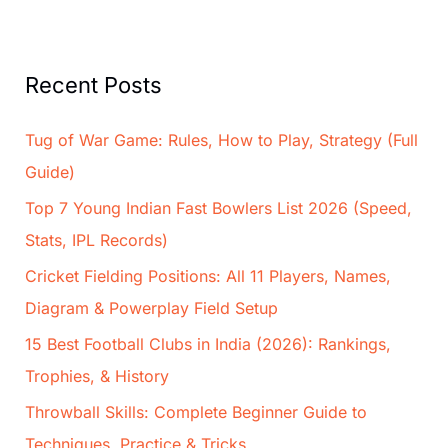
Recent Posts
Tug of War Game: Rules, How to Play, Strategy (Full
Guide)
Top 7 Young Indian Fast Bowlers List 2026 (Speed,
Stats, IPL Records)
Cricket Fielding Positions: All 11 Players, Names,
Diagram & Powerplay Field Setup
15 Best Football Clubs in India (2026): Rankings,
Trophies, & History
Throwball Skills: Complete Beginner Guide to
Techniques, Practice & Tricks