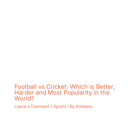
Football vs.Cricket: Which is Better,
Harder and Most Popularity in the
World?
Leave a Comment
/
Sports
/ By
Krishanu