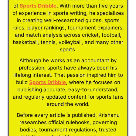
of
Sports Dribble
. With more than five years
of experience in sports writing, he specializes
in creating well-researched guides, sports
rules, player rankings, tournament explainers,
and match analysis across cricket, football,
basketball, tennis, volleyball, and many other
sports.
Although he works as an accountant by
profession, sports have always been his
lifelong interest. That passion inspired him to
build
Sports Dribble
, where he focuses on
publishing accurate, easy-to-understand,
and regularly updated content for sports fans
around the world.
Before every article is published, Krishanu
researches official rulebooks, governing
bodies, tournament regulations, trusted