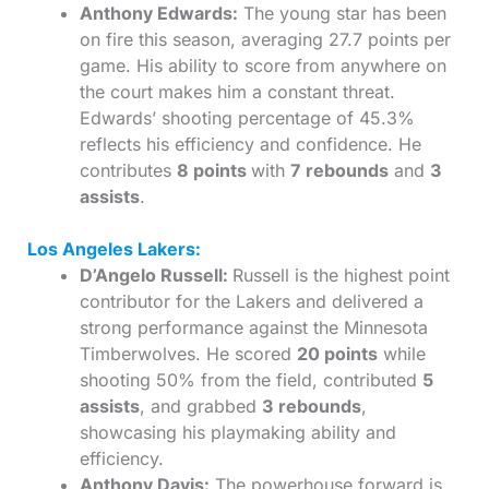
Anthony Edwards:
The young star has been
on fire this season, averaging 27.7 points per
game. His ability to score from anywhere on
the court makes him a constant threat.
Edwards’ shooting percentage of 45.3%
reflects his efficiency and confidence. He
contributes
8 points
with
7 rebounds
and
3
assists
.
Los Angeles Lakers:
D’Angelo Russell:
Russell is the highest point
contributor for the Lakers and delivered a
strong performance against the Minnesota
Timberwolves. He scored
20 points
while
shooting 50% from the field, contributed
5
assists
, and grabbed
3 rebounds
,
showcasing his playmaking ability and
efficiency.
Anthony Davis:
The powerhouse forward is