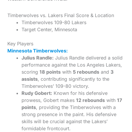
Timberwolves vs. Lakers Final Score & Location
Timberwolves 109-80 Lakers
Target Center, Minnesota
Key Players
Minnesota Timberwolves:
Julius Randle:
Julius Randle delivered a solid
performance against the Los Angeles Lakers,
scoring
18 points
with
5 rebounds
and
3
assists
, contributing significantly to the
Timberwolves’ 109-80 victory.
Rudy Gobert:
Known for his defensive
prowess, Gobert makes
12 rebounds
with
17
points
, providing the Timberwolves with a
strong presence in the paint. His defensive
skills will be crucial against the Lakers’
formidable frontcourt.