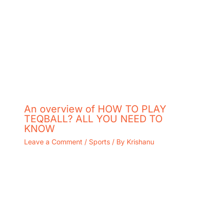
An overview of HOW TO PLAY
TEQBALL? ALL YOU NEED TO
KNOW
Leave a Comment
/
Sports
/ By
Krishanu