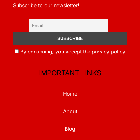
Subscribe to our newsletter!
By continuing, you accept the privacy policy
IMPORTANT LINKS
Home
About
Blog