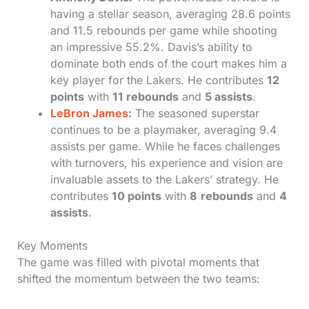
having a stellar season, averaging 28.6 points
and 11.5 rebounds per game while shooting
an impressive 55.2%. Davis’s ability to
dominate both ends of the court makes him a
key player for the Lakers. He contributes
12
points
with
11 rebounds
and
5 assists
.
LeBron James
:
The seasoned superstar
continues to be a playmaker, averaging 9.4
assists per game. While he faces challenges
with turnovers, his experience and vision are
invaluable assets to the Lakers’ strategy. He
contributes
10 points
with
8
rebounds
and
4
assists
.
Key Moments
The game was filled with pivotal moments that
shifted the momentum between the two teams: