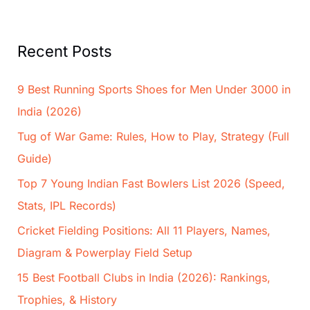
Recent Posts
9 Best Running Sports Shoes for Men Under 3000 in
India (2026)
Tug of War Game: Rules, How to Play, Strategy (Full
Guide)
Top 7 Young Indian Fast Bowlers List 2026 (Speed,
Stats, IPL Records)
Cricket Fielding Positions: All 11 Players, Names,
Diagram & Powerplay Field Setup
15 Best Football Clubs in India (2026): Rankings,
Trophies, & History