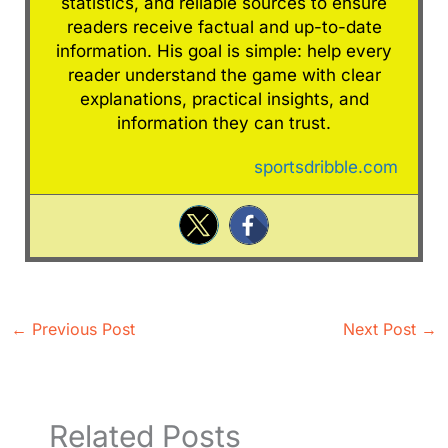
statistics, and reliable sources to ensure
readers receive factual and up-to-date
information. His goal is simple: help every
reader understand the game with clear
explanations, practical insights, and
information they can trust.
sportsdribble.com
←
Previous Post
Next Post
→
Related Posts