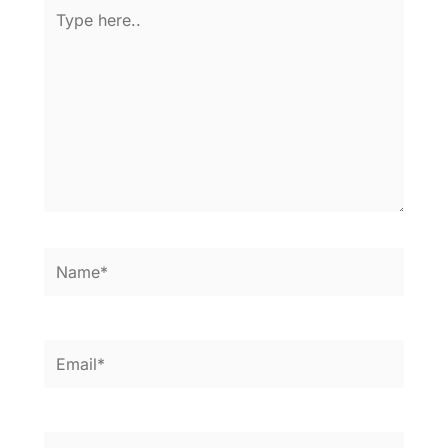
Type
here..
Name*
Email*
Website