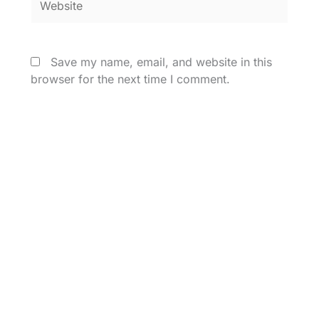
Save my name, email, and website in this
browser for the next time I comment.