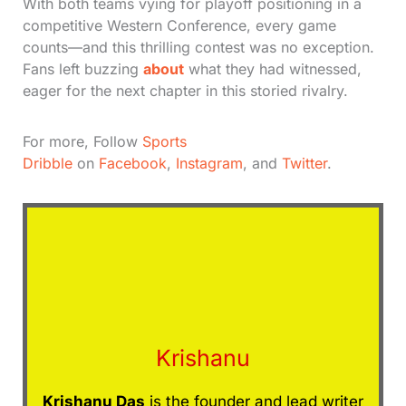
With both teams vying for playoff positioning in a
competitive Western Conference, every game
counts—and this thrilling contest was no exception.
Fans left buzzing
about
what they had witnessed,
eager for the next chapter in this storied rivalry.
For more, Follow
Sports
Dribble
on
Facebook
,
Instagram
, and
Twitter
.
Krishanu
Krishanu Das
is the founder and lead writer