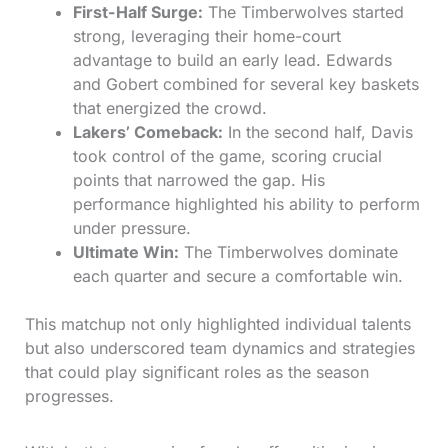
First-Half Surge:
The Timberwolves started
strong, leveraging their home-court
advantage to build an early lead. Edwards
and Gobert combined for several key baskets
that energized the crowd.
Lakers’ Comeback:
In the second half, Davis
took control of the game, scoring crucial
points that narrowed the gap. His
performance highlighted his ability to perform
under pressure.
Ultimate Win:
The Timberwolves dominate
each quarter and secure a comfortable win.
This matchup not only highlighted individual talents
but also underscored team dynamics and strategies
that could play significant roles as the season
progresses.