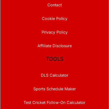
Contact
Cookie Policy
Privacy Policy
Affiliate Disclosure
TOOLS
DLS Calculator
Sports Schedule Maker
Test Cricket Follow-On Calculator