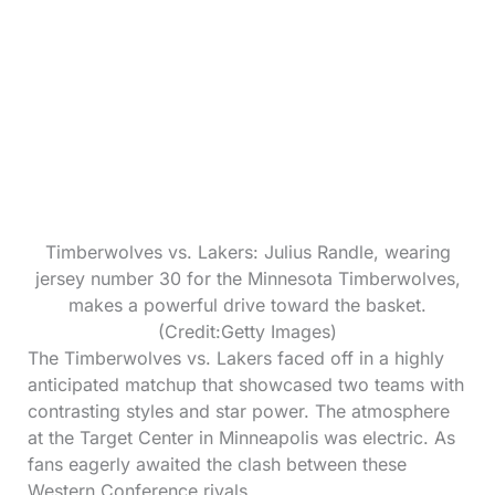
Timberwolves vs. Lakers: Julius Randle, wearing
jersey number 30 for the Minnesota Timberwolves,
makes a powerful drive toward the basket.
(Credit:Getty Images)
The Timberwolves vs. Lakers faced off in a highly
anticipated matchup that showcased two teams with
contrasting styles and star power. The atmosphere
at the Target Center in Minneapolis was electric. As
fans eagerly awaited the clash between these
Western Conference rivals.