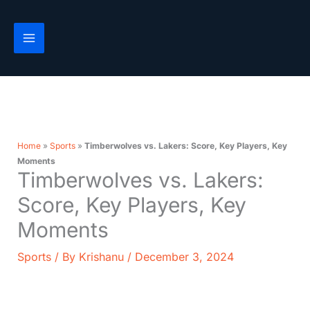
Skip
to
content
Home
»
Sports
»
Timberwolves vs. Lakers: Score, Key Players, Key
Moments
Timberwolves vs. Lakers:
Score, Key Players, Key
Moments
Sports
/ By
Krishanu
/
December 3, 2024