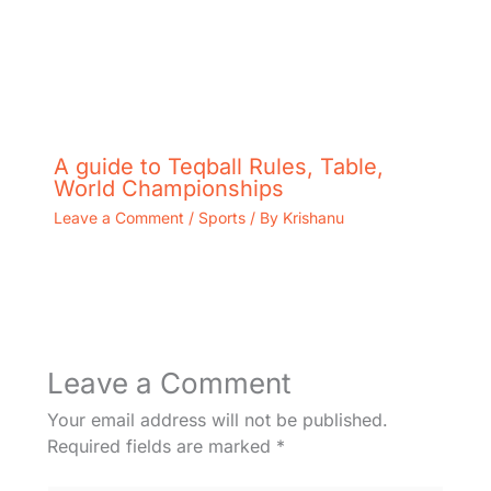
A guide to Teqball Rules, Table,
World Championships
Leave a Comment
/
Sports
/ By
Krishanu
Leave a Comment
Your email address will not be published.
Required fields are marked
*