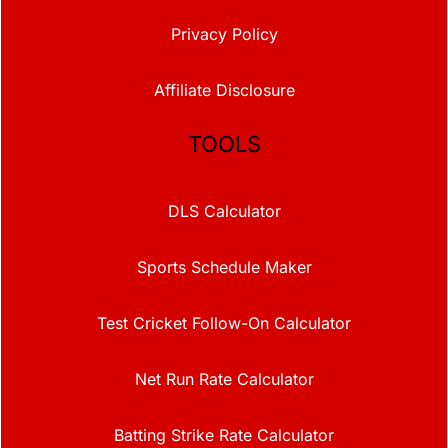
Privacy Policy
Affiliate Disclosure
TOOLS
DLS Calculator
Sports Schedule Maker
Test Cricket Follow-On Calculator
Net Run Rate Calculator
Batting Strike Rate Calculator