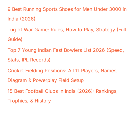
9 Best Running Sports Shoes for Men Under 3000 in
India (2026)
Tug of War Game: Rules, How to Play, Strategy (Full
Guide)
Top 7 Young Indian Fast Bowlers List 2026 (Speed,
Stats, IPL Records)
Cricket Fielding Positions: All 11 Players, Names,
Diagram & Powerplay Field Setup
15 Best Football Clubs in India (2026): Rankings,
Trophies, & History