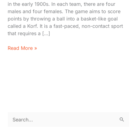
in the early 1900s. In each team, there are four
males and four females. The game aims to score
points by throwing a ball into a basket-like goal
called a Korf. It is a fast-paced, non-contact sport
that requires a […]
Discover
Read More »
Korfball
with
Rules,
Court,
How
to
play
S
e
a