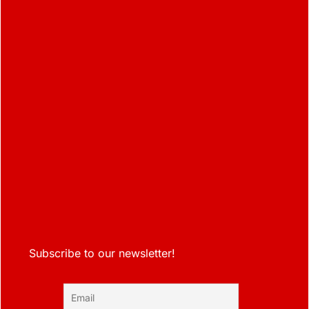
Subscribe to our newsletter!