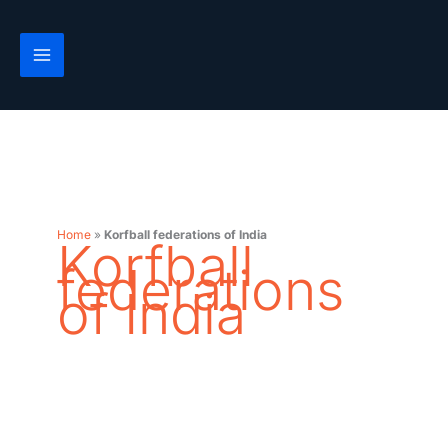
Skip
to
content
Home
»
Korfball federations of India
Korfball
federations
of India