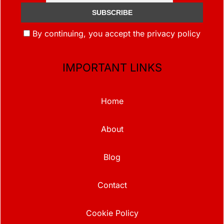
By continuing, you accept the privacy policy
IMPORTANT LINKS
Home
About
Blog
Contact
Cookie Policy