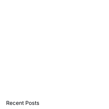
Recent Posts