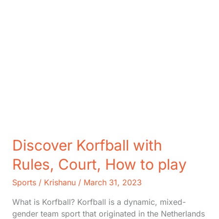
Discover Korfball with
Rules, Court, How to play
Sports
/
Krishanu
/
March 31, 2023
What is Korfball? Korfball is a dynamic, mixed-
gender team sport that originated in the Netherlands