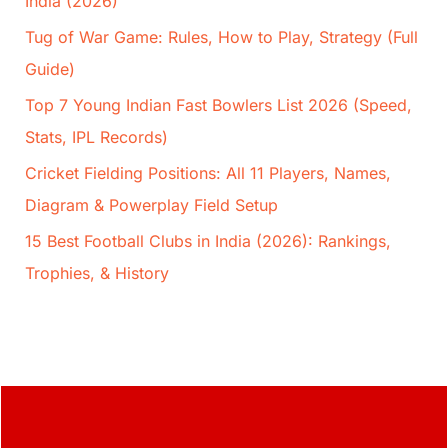
India (2026)
Tug of War Game: Rules, How to Play, Strategy (Full
Guide)
Top 7 Young Indian Fast Bowlers List 2026 (Speed,
Stats, IPL Records)
Cricket Fielding Positions: All 11 Players, Names,
Diagram & Powerplay Field Setup
15 Best Football Clubs in India (2026): Rankings,
Trophies, & History