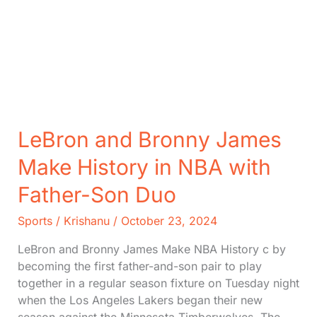
LeBron and Bronny James
Make History in NBA with
Father-Son Duo
Sports
/
Krishanu
/
October 23, 2024
LeBron and Bronny James Make NBA History c by
becoming the first father-and-son pair to play
together in a regular season fixture on Tuesday night
when the Los Angeles Lakers began their new