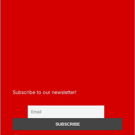
Subscribe to our newsletter!