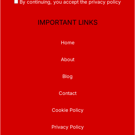
By continuing, you accept the privacy policy
IMPORTANT LINKS
Home
About
Blog
Contact
Cookie Policy
Privacy Policy