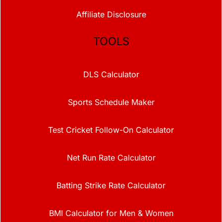
Affiliate Disclosure
TOOLS
DLS Calculator
Sports Schedule Maker
Test Cricket Follow-On Calculator
Net Run Rate Calculator
Batting Strike Rate Calculator
BMI Calculator for Men & Women