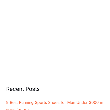
Recent Posts
9 Best Running Sports Shoes for Men Under 3000 in