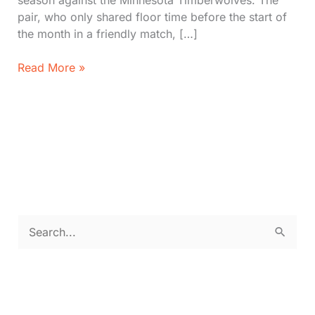
season against the Minnesota Timberwolves. The
pair, who only shared floor time before the start of
the month in a friendly match, […]
LeBron
Read More »
and
Bronny
James
Make
History
in
NBA
with
Father-
S
Son
e
Duo
a
r