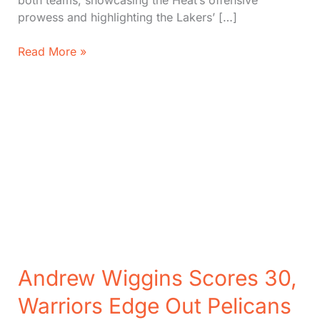
both teams, showcasing the Heat’s offensive
prowess and highlighting the Lakers’ […]
Heat
Read More »
vs.
Lakers:
Key
Players,
Stats,
Key
Moments
(5
Dec,
2024)
Andrew Wiggins Scores 30,
Warriors Edge Out Pelicans