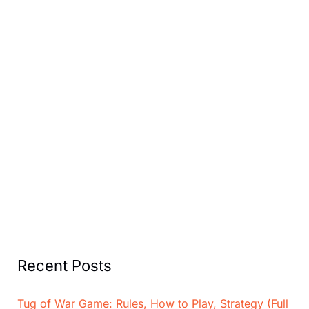
Recent Posts
Tug of War Game: Rules, How to Play, Strategy (Full