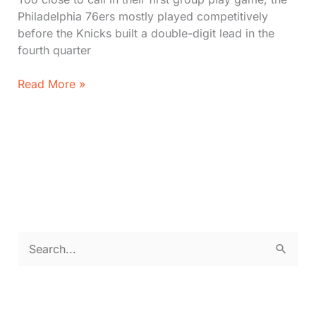
Philadelphia 76ers mostly played competitively
before the Knicks built a double-digit lead in the
fourth quarter
The
Read More »
New
York
Knicks
beat
the
Philadelphia
76ers
in
the
S
NBA
e
Cup
as
a
Joel
r