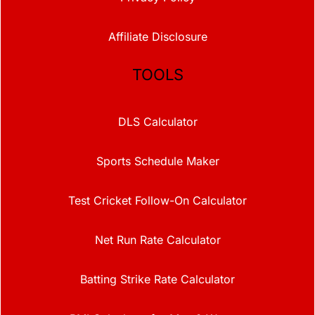
Affiliate Disclosure
TOOLS
DLS Calculator
Sports Schedule Maker
Test Cricket Follow-On Calculator
Net Run Rate Calculator
Batting Strike Rate Calculator