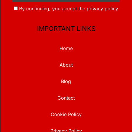
By continuing, you accept the privacy policy
IMPORTANT LINKS
Home
About
Blog
Contact
Cookie Policy
Privacy Policy