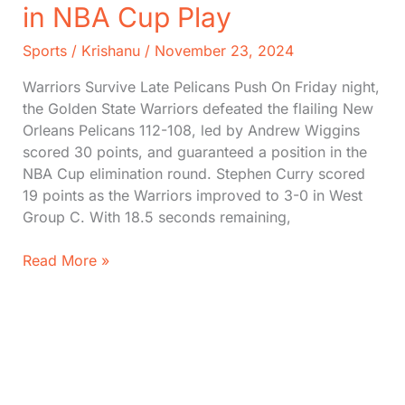
in NBA Cup Play
Sports
/
Krishanu
/
November 23, 2024
Warriors Survive Late Pelicans Push On Friday night,
the Golden State Warriors defeated the flailing New
Orleans Pelicans 112-108, led by Andrew Wiggins
scored 30 points, and guaranteed a position in the
NBA Cup elimination round. Stephen Curry scored
19 points as the Warriors improved to 3-0 in West
Group C. With 18.5 seconds remaining,
Andrew
Read More »
Wiggins
Scores
30,
Warriors
Edge
Out