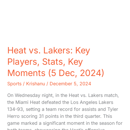
Heat vs. Lakers: Key
Players, Stats, Key
Moments (5 Dec, 2024)
Sports
/
Krishanu
/
December 5, 2024
On Wednesday night, in the Heat vs. Lakers match,
the Miami Heat defeated the Los Angeles Lakers
134-93, setting a team record for assists and Tyler
Herro scoring 31 points in the third quarter. This
game marked a significant moment in the season for