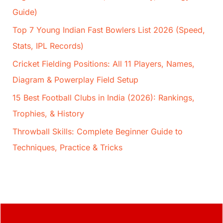
Guide)
Top 7 Young Indian Fast Bowlers List 2026 (Speed,
Stats, IPL Records)
Cricket Fielding Positions: All 11 Players, Names,
Diagram & Powerplay Field Setup
15 Best Football Clubs in India (2026): Rankings,
Trophies, & History
Throwball Skills: Complete Beginner Guide to
Techniques, Practice & Tricks