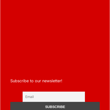
Subscribe to our newsletter!