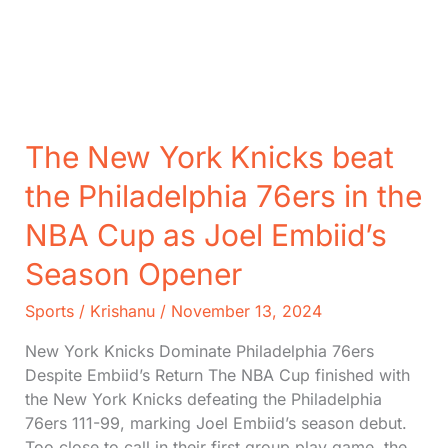
Pelicans
in
NBA
Cup
Play
The New York Knicks beat
the Philadelphia 76ers in the
NBA Cup as Joel Embiid’s
Season Opener
Sports
/
Krishanu
/
November 13, 2024
New York Knicks Dominate Philadelphia 76ers
Despite Embiid’s Return The NBA Cup finished with
the New York Knicks defeating the Philadelphia
76ers 111-99, marking Joel Embiid’s season debut.
Too close to call in their first group play game, the