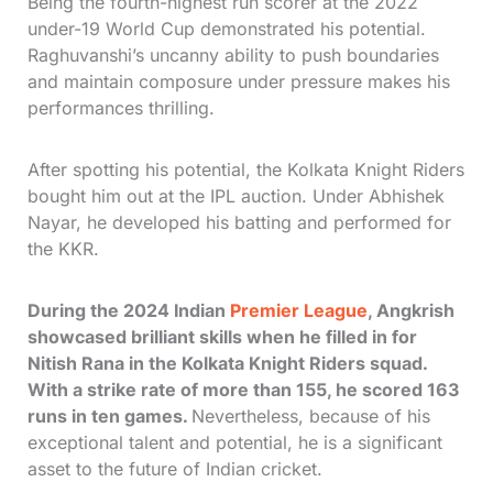
Being the fourth-highest run scorer at the 2022
under-19 World Cup demonstrated his potential.
Raghuvanshi’s uncanny ability to push boundaries
and maintain composure under pressure makes his
performances thrilling.
After spotting his potential, the Kolkata Knight Riders
bought him out at the IPL auction. Under Abhishek
Nayar, he developed his batting and performed for
the KKR.
During the 2024 Indian
Premier League
, Angkrish
showcased brilliant skills when he filled in for
Nitish Rana in the Kolkata Knight Riders squad.
With a strike rate of more than 155, he scored 163
runs in ten games.
Nevertheless, because of his
exceptional talent and potential, he is a significant
asset to the future of Indian cricket.