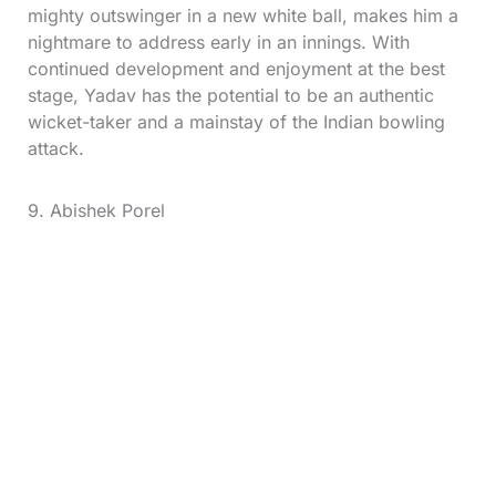
mighty outswinger in a new white ball, makes him a
nightmare to address early in an innings. With
continued development and enjoyment at the best
stage, Yadav has the potential to be an authentic
wicket-taker and a mainstay of the Indian bowling
attack.
9. Abishek Porel