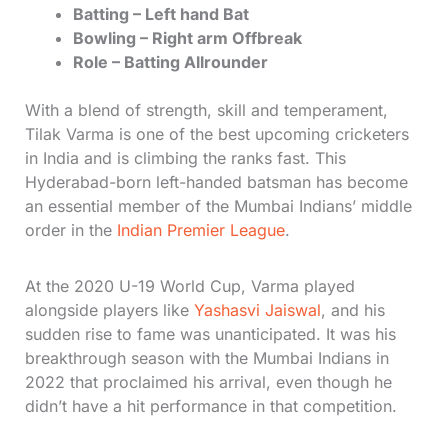
Batting – Left hand Bat
Bowling – Right arm Offbreak
Role – Batting Allrounder
With a blend of strength, skill and temperament,
Tilak Varma is one of the best upcoming cricketers
in India and is climbing the ranks fast. This
Hyderabad-born left-handed batsman has become
an essential member of the Mumbai Indians’ middle
order in the
Indian Premier League
.
At the 2020 U-19 World Cup, Varma played
alongside players like
Yashasvi Jaiswal
, and his
sudden rise to fame was unanticipated. It was his
breakthrough season with the Mumbai Indians in
2022 that proclaimed his arrival, even though he
didn’t have a hit performance in that competition.