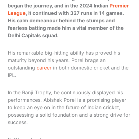
began the journey, and in the 2024 Indian
Premier
League
, it continued with 327 runs in 14 games.
His calm demeanour behind the stumps and
fearless batting made him a vital member of the
Delhi Capitals squad.
His remarkable big-hitting ability has proved his
maturity beyond his years. Porel brags an
outstanding
career
in both domestic cricket and the
IPL.
In the Ranji Trophy, he continuously displayed his
performances. Abishek Porel is a promising player
to keep an eye on in the future of Indian cricket,
possessing a solid foundation and a strong drive for
success.