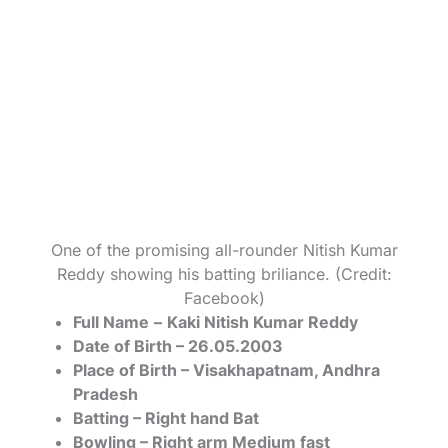
One of the promising all-rounder Nitish Kumar
Reddy showing his batting briliance. (Credit:
Facebook)
Full Name
–
Kaki Nitish Kumar Reddy
Date of Birth – 26.05.2003
Place of Birth – Visakhapatnam, Andhra
Pradesh
Batting – Right hand Bat
Bowling – Right arm Medium fast