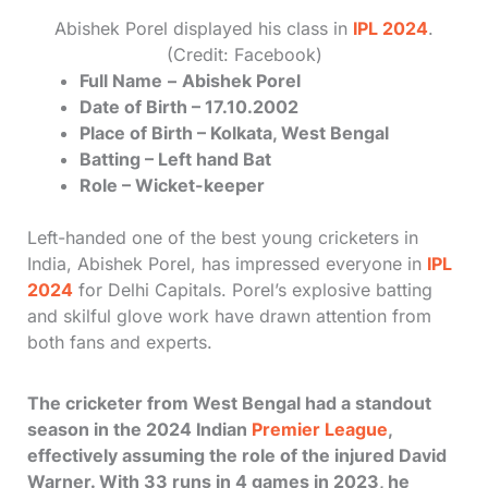
Abishek Porel displayed his class in
IPL 2024
.
(Credit: Facebook)
Full Name
–
Abishek Porel
Date of Birth – 17.10.2002
Place of Birth – Kolkata, West Bengal
Batting – Left hand Bat
Role – Wicket-keeper
Left-handed one of the best young cricketers in
India, Abishek Porel, has impressed everyone in
IPL
2024
for Delhi Capitals. Porel’s explosive batting
and skilful glove work have drawn attention from
both fans and experts.
The cricketer from West Bengal had a standout
season in the 2024 Indian
Premier League
,
effectively assuming the role of the injured David
Warner. With 33 runs in 4 games in 2023, he