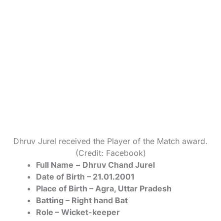
Dhruv Jurel received the Player of the Match award.
(Credit: Facebook)
Full Name
–
Dhruv Chand Jurel
Date of Birth – 21.01.2001
Place of Birth – Agra, Uttar Pradesh
Batting – Right hand Bat
Role – Wicket-keeper