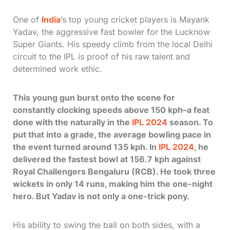
One of
India
’s top young cricket players is Mayank
Yadav, the aggressive fast bowler for the Lucknow
Super Giants. His speedy climb from the local Delhi
circuit to the IPL is proof of his raw talent and
determined work ethic.
This young gun burst onto the scene for
constantly clocking speeds above 150 kph–a feat
done with the naturally in the
IPL 2024
season. To
put that into a grade, the average bowling pace in
the event turned around 135 kph. In
IPL 2024
, he
delivered the fastest bowl at 156.7 kph against
Royal Challengers Bengaluru (RCB). He took three
wickets in only 14 runs, making him the one-night
hero. But Yadav is not only a one-trick pony.
His ability to swing the ball on both sides, with a