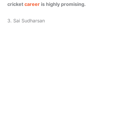
cricket
career
is highly promising.
3. Sai Sudharsan