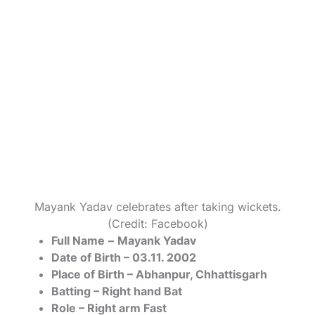
Mayank Yadav celebrates after taking wickets.
(Credit: Facebook)
Full Name
–
Mayank Yadav
Date of Birth – 03.11. 2002
Place of Birth – Abhanpur, Chhattisgarh
Batting – Right hand Bat
Role – Right arm Fast