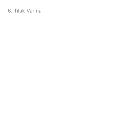
6. Tilak Varma