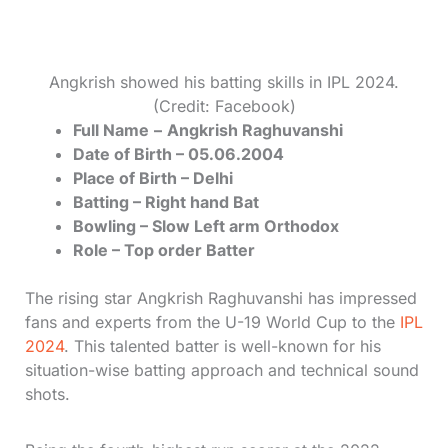
Angkrish showed his batting skills in IPL 2024.
(Credit: Facebook)
Full Name
–
Angkrish Raghuvanshi
Date of Birth – 05.06.2004
Place of Birth – Delhi
Batting – Right hand Bat
Bowling – Slow Left arm Orthodox
Role – Top order Batter
The rising star Angkrish Raghuvanshi has impressed
fans and experts from the U-19 World Cup to the
IPL
2024
. This talented batter is well-known for his
situation-wise batting approach and technical sound
shots.